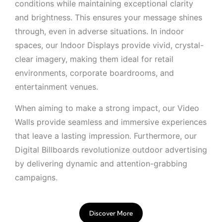
conditions while maintaining exceptional clarity
and brightness. This ensures your message shines
through, even in adverse situations. In indoor
spaces, our Indoor Displays provide vivid, crystal-
clear imagery, making them ideal for retail
environments, corporate boardrooms, and
entertainment venues.
When aiming to make a strong impact, our Video
Walls provide seamless and immersive experiences
that leave a lasting impression. Furthermore, our
Digital Billboards revolutionize outdoor advertising
by delivering dynamic and attention-grabbing
campaigns.
Discover More