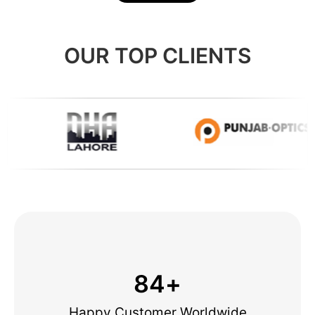
OUR TOP CLIENTS
84
+
Happy Customer Worldwide