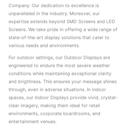
Company. Our dedication to excellence is
unparalleled in the industry. Moreover, our
expertise extends beyond SMD Screens and LED
Screens. We take pride in offering a wide range of
state-of-the-art display solutions that cater to
various needs and environments.
For outdoor settings, our Outdoor Displays are
engineered to endure the most severe weather
conditions while maintaining exceptional clarity
and brightness. This ensures your message shines
through, even in adverse situations. In indoor
spaces, our Indoor Displays provide vivid, crystal-
clear imagery, making them ideal for retail
environments, corporate boardrooms, and
entertainment venues.