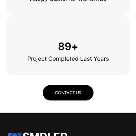
89
+
Project Completed Last Years
CONTACT US