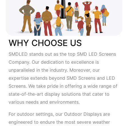
WHY CHOOSE US
SMDLED stands out as the top SMD LED Screens
Company. Our dedication to excellence is
unparalleled in the industry. Moreover, our
expertise extends beyond SMD Screens and LED
Screens. We take pride in offering a wide range of
state-of-the-art display solutions that cater to
various needs and environments.
For outdoor settings, our Outdoor Displays are
engineered to endure the most severe weather