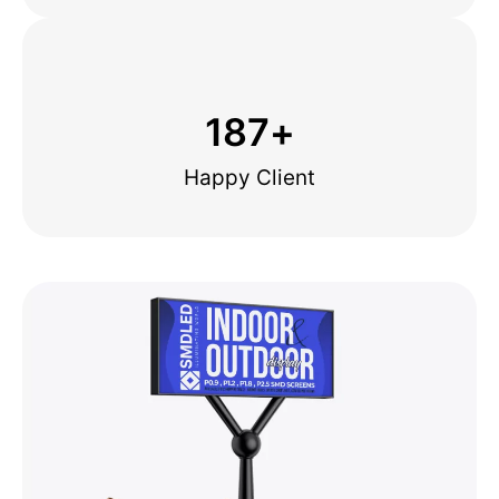
187
+
Happy Client