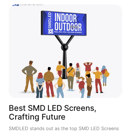
Best SMD LED Screens,
Crafting Future
SMDLED stands out as the top SMD LED Screens