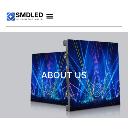
ABOUT US