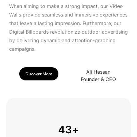
When aiming to make a strong impact, our Video
Walls provide seamless and immersive experiences
that leave a lasting impression. Furthermore, our
Digital Billboards revolutionize outdoor advertising
by delivering dynamic and attention-grabbing
campaigns.
Ali Hassan
Discover More
Founder & CEO
43
+