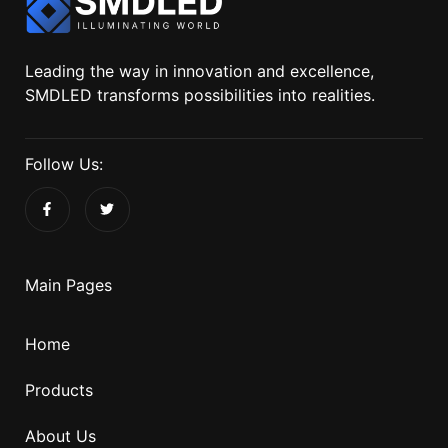
Leading the way in innovation and excellence,
SMDLED transforms possibilities into realities.
Follow Us:
Main Pages
Home
Products
About Us