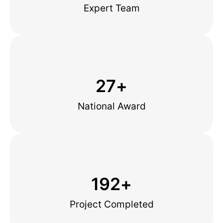
Expert Team
27
+
National Award
192
+
Project Completed