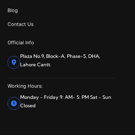
Blog
Contact Us
Official Info
Plaza No.9, Block-A, Phase-5, DHA,
Lahore Cantt.
Working Hours:
Monday - Friday 9: AM- 5: PM Sat - Sun
Closed