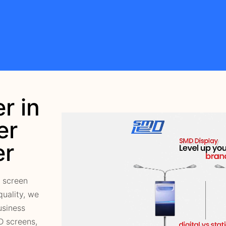
r in
er
er
 screen
quality, we
usiness
D screens,