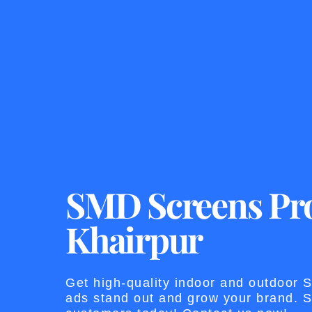
SMD Screens Pro
Khairpur
Get high-quality indoor and outdoor
ads stand out and grow your brand. St