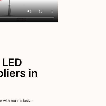
 LED
liers in
ce with our exclusive