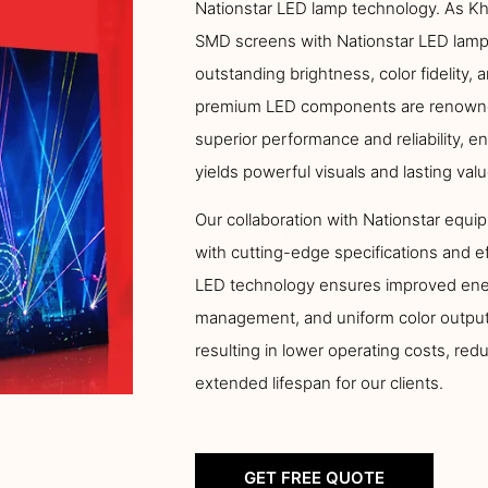
Nationstar LED lamp technology. As Kha
SMD screens with Nationstar LED lamps
outstanding brightness, color fidelity, 
premium LED components are renowned 
superior performance and reliability, 
yields powerful visuals and lasting valu
Our collaboration with Nationstar equip
with cutting-edge specifications and e
LED technology ensures improved ener
management, and uniform color output
resulting in lower operating costs, re
extended lifespan for our clients.
GET FREE QUOTE