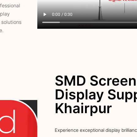
fessional
splay
 solutions
e.
SMD Screen
Display Supp
Khairpur
Experience exceptional display brillian