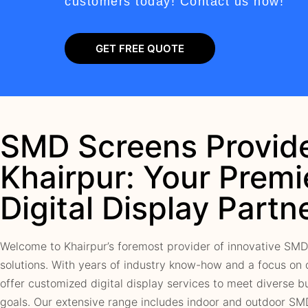
customers today! Contact us now!
GET FREE QUOTE
SMD Screens Provide
Khairpur: Your Premi
Digital Display Partn
Welcome to Khairpur’s foremost provider of innovative SMD
solutions. With years of industry know-how and a focus on 
offer customized digital display services to meet diverse b
goals. Our extensive range includes indoor and outdoor SM