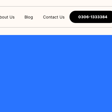
bout Us
Blog
Contact Us
0306-1333384