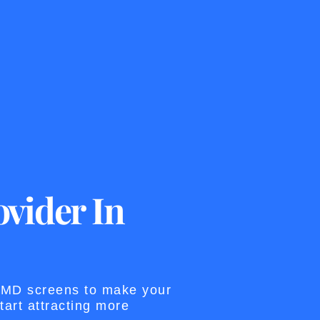
vider In
 SMD screens to make your
art attracting more