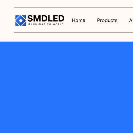
Home
Products
A