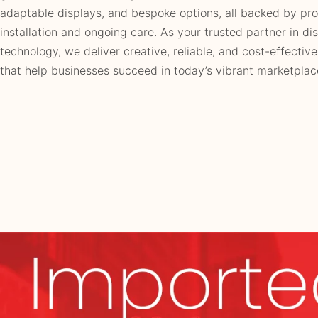
adaptable displays, and bespoke options, all backed by pro
installation and ongoing care. As your trusted partner in di
technology, we deliver creative, reliable, and cost-effective
that help businesses succeed in today’s vibrant marketplac