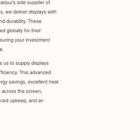
irpur’s sole supplier of
, we deliver displays with
and durability. These
globally for their
ensuring your investment
e.
s us to supply displays
fficiency. This advanced
gy savings, excellent heat
 across the screen,
duced upkeep, and an