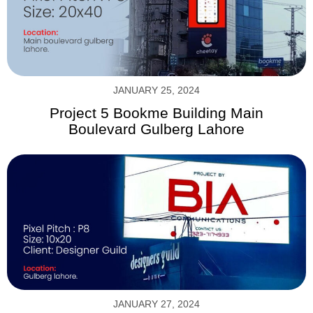
JANUARY 25, 2024
Project 5 Bookme Building Main
Boulevard Gulberg Lahore
JANUARY 27, 2024