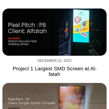
DECEMBER 22, 2023
Project 1 Largest SMD Screen at Al-
fatah