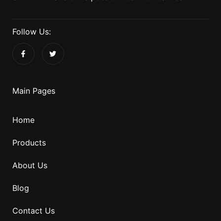
Follow Us:
Main Pages
Home
Products
About Us
Blog
Contact Us