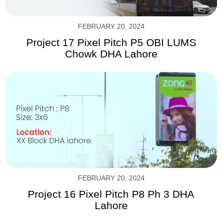
FEBRUARY 20, 2024
Project 17 Pixel Pitch P5 OBI LUMS
Chowk DHA Lahore
FEBRUARY 20, 2024
Project 16 Pixel Pitch P8 Ph 3 DHA
Lahore