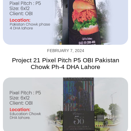
FEBRUARY 7, 2024
Project 21 Pixel Pitch P5 OBI Pakistan
Chowk Ph-4 DHA Lahore