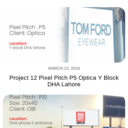
MARCH 13, 2024
Project 12 Pixel Pitch P5 Optica Y Block
DHA Lahore