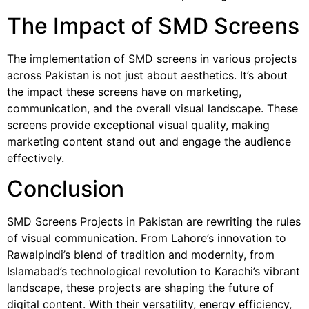
The Impact of SMD Screens
The implementation of SMD screens in various projects
across Pakistan is not just about aesthetics. It’s about
the impact these screens have on marketing,
communication, and the overall visual landscape. These
screens provide exceptional visual quality, making
marketing content stand out and engage the audience
effectively.
Conclusion
SMD Screens Projects in Pakistan are rewriting the rules
of visual communication. From Lahore’s innovation to
Rawalpindi’s blend of tradition and modernity, from
Islamabad’s technological revolution to Karachi’s vibrant
landscape, these projects are shaping the future of
digital content. With their versatility, energy efficiency,