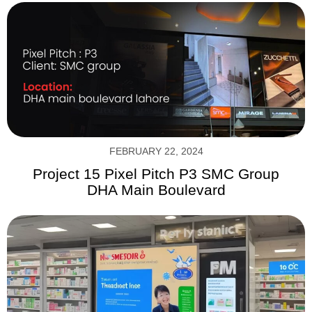
FEBRUARY 22, 2024
Project 15 Pixel Pitch P3 SMC Group
DHA Main Boulevard