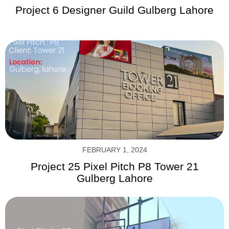
Project 6 Designer Guild Gulberg Lahore
FEBRUARY 1, 2024
Project 25 Pixel Pitch P8 Tower 21
Gulberg Lahore