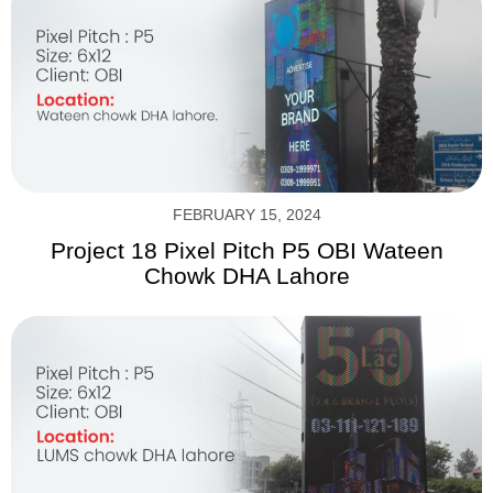
FEBRUARY 15, 2024
Project 18 Pixel Pitch P5 OBI Wateen
Chowk DHA Lahore