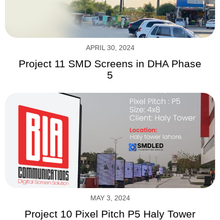
APRIL 30, 2024
Project 11 SMD Screens in DHA Phase
5
MAY 3, 2024
Project 10 Pixel Pitch P5 Haly Tower