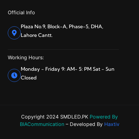
Official Info
Plaza No.9, Block-A, Phase-5, DHA,
Lahore Cantt.
Working Hours:
Monday - Friday 9: AM- 5: PM Sat - Sun
Closed
Copyright 2024 SMDLED.PK
Powered By
BIACommunication
– Developed By
Haxtiv