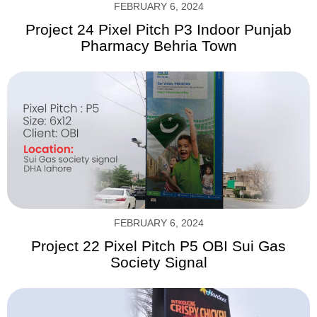
FEBRUARY 6, 2024
Project 24 Pixel Pitch P3 Indoor Punjab
Pharmacy Behria Town
FEBRUARY 6, 2024
Project 22 Pixel Pitch P5 OBI Sui Gas
Society Signal