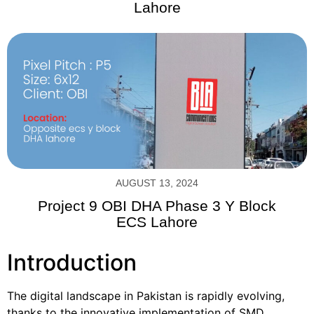
Lahore
AUGUST 13, 2024
Project 9 OBI DHA Phase 3 Y Block
ECS Lahore
Introduction
The digital landscape in Pakistan is rapidly evolving,
thanks to the innovative implementation of SMD