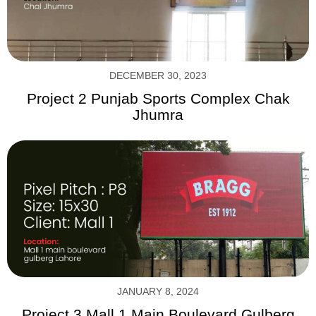
DECEMBER 30, 2023
Project 2 Punjab Sports Complex Chak
Jhumra
JANUARY 8, 2024
Project 3 Mall 1 Main Boulevard Gulberg