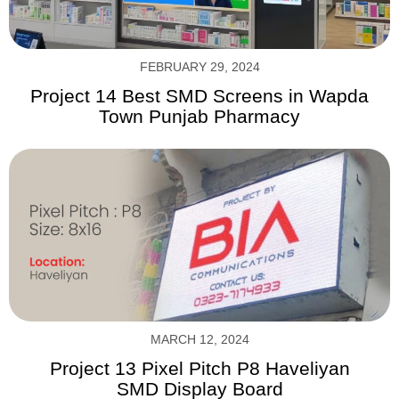
FEBRUARY 29, 2024
Project 14 Best SMD Screens in Wapda
Town Punjab Pharmacy
MARCH 12, 2024
Project 13 Pixel Pitch P8 Haveliyan
SMD Display Board