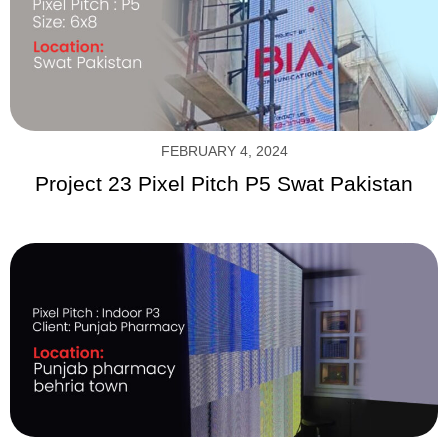
FEBRUARY 4, 2024
Project 23 Pixel Pitch P5 Swat Pakistan