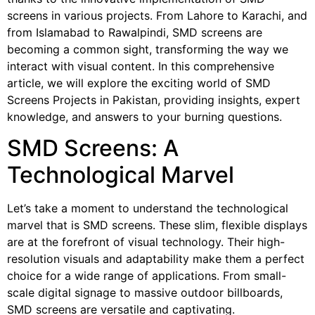
screens in various projects. From Lahore to Karachi, and
from Islamabad to Rawalpindi, SMD screens are
becoming a common sight, transforming the way we
interact with visual content. In this comprehensive
article, we will explore the exciting world of SMD
Screens Projects in Pakistan, providing insights, expert
knowledge, and answers to your burning questions.
SMD Screens: A
Technological Marvel
Let’s take a moment to understand the technological
marvel that is SMD screens. These slim, flexible displays
are at the forefront of visual technology. Their high-
resolution visuals and adaptability make them a perfect
choice for a wide range of applications. From small-
scale digital signage to massive outdoor billboards,
SMD screens are versatile and captivating.