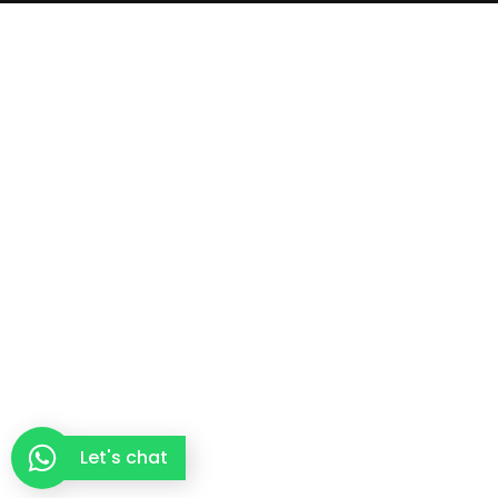
Let's chat