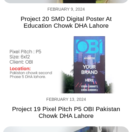
FEBRUARY 9, 2024
Project 20 SMD Digital Poster At
Education Chowk DHA Lahore
FEBRUARY 13, 2024
Project 19 Pixel Pitch P5 OBI Pakistan
Chowk DHA Lahore