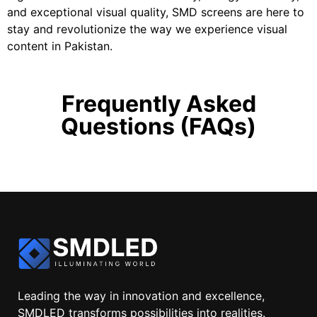
and exceptional visual quality, SMD screens are here to
stay and revolutionize the way we experience visual
content in Pakistan.
Frequently Asked
Questions (FAQs)
Leading the way in innovation and excellence,
SMDLED transforms possibilities into realities.