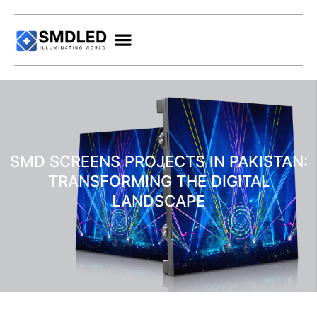
SMD SCREENS PROJECTS IN PAKISTAN:
TRANSFORMING THE DIGITAL
LANDSCAPE