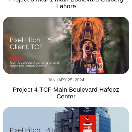
Lahore
JANUARY 25, 2024
Project 4 TCF Main Boulevard Hafeez
Center