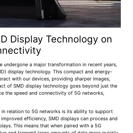
SMD Display Technology on
nectivity
 ‌undergone a major⁤ transformation ⁢in recent years,
MD) display technology.⁢ This ‌compact and energy-
teract with our⁢ devices, providing sharper images,
pact of SMD‌ display technology goes beyond ‍just the
ce ⁤the ⁤speed and connectivity ⁤of 5G networks,‍
n relation to 5G networks is its​ ability to support
d improved efficiency, SMD displays can ‍process‌ and
splays.⁣ This⁢ means that⁣ when paired⁤ with a⁢ 5G
ve and ​transmit large ‍amounts of ‍data more quickly,