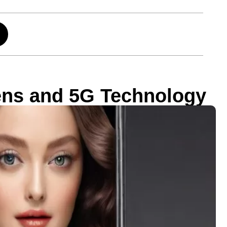
ens and 5G Technology