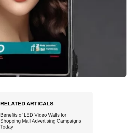
RELATED ARTICALS
Benefits of LED Video Walls for
Shopping Mall Advertising Campaigns
Today