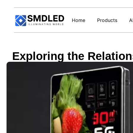
Home
Products
A
Exploring the Relati