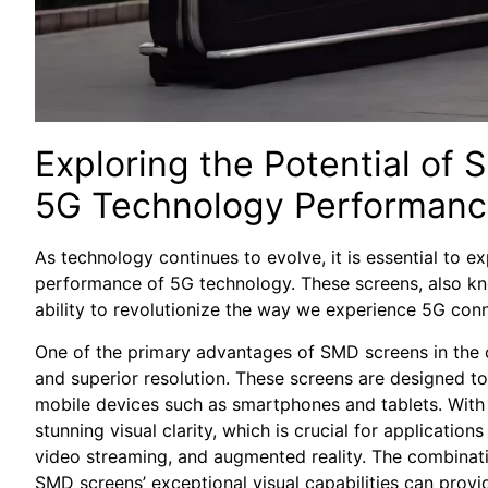
Exploring the Potential of 
5G ⁤Technology Performan
As technology continues to evolve, it is essential to exp
performance of 5G​ technology. These‌ screens,‍ also‌ 
ability to revolutionize the way⁤ we⁤ experience 5G ‌conn
One ⁤of the ⁣primary advantages of SMD screens in the⁣ 
and superior⁤ resolution. These screens are​ designed to
mobile​ devices such as smartphones and‌ tablets. With⁤ 
stunning⁢ visual clarity, ⁣which‌ is crucial⁣ for applicatio
video streaming, and​ augmented reality. The combinati
SMD screens’ exceptional ​visual capabilities can provi