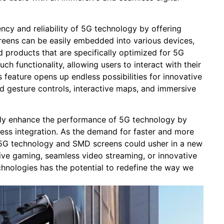
cy ​and reliability of 5G technology by offering⁢
eens⁤ can be ⁣easily embedded into various devices,
 ⁢products⁤ that are specifically⁤ optimized for 5G
uch functionality, allowing‍ users ​to interact with their
s⁤ feature opens‌ up endless possibilities⁢ for innovative
‍ gesture controls, ⁤interactive maps, ⁣and‍ immersive
ly enhance the ⁤performance of⁣ 5G​ technology by⁢
less integration. As the demand for ​faster and more
 of ⁢5G technology and SMD screens could usher in a new
ersive gaming, seamless video streaming, or innovative
nologies has ​the potential to redefine the⁢ way ​we⁢