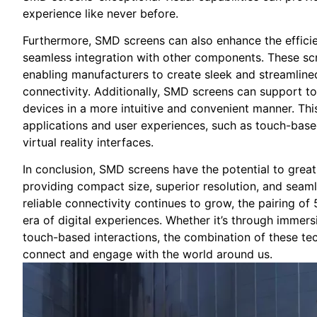
experience like never before.
Furthermore,⁤ SMD screens ‌can also enhance the efficien
seamless integration with other components. These scr
enabling manufacturers⁢ to ⁤create sleek and streamlined
connectivity. ⁤Additionally, ‌SMD screens ​can⁤ support ​to
devices‍ in ‌a more ⁣intuitive and convenient manner.⁣ Thi
applications ‌and user‌ experiences, such as touch-based
‍virtual reality interfaces.
In conclusion, SMD screens have the⁢ potential to great
providing compact ⁣size, superior resolution, and seam
reliable connectivity continues ⁢to grow,​ the‌ pairing
era of⁣ digital ​experiences. Whether⁢ it’s through imm
touch-based interactions, the combination of these⁣ tech
connect and engage ⁣with the world around⁤ us.