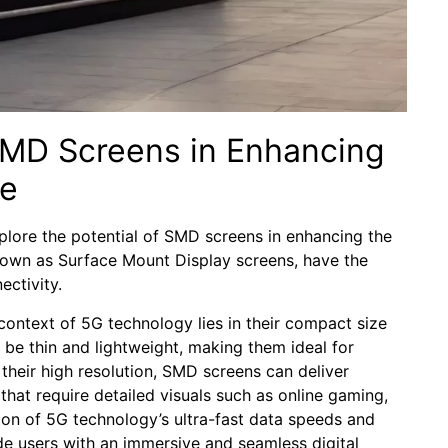
SMD ⁣Screens⁢ in Enhancing
ce
lore⁣ the potential ⁣of ⁢SMD⁣ screens in enhancing the
known as Surface Mount Display⁣ screens, have the
ectivity.
context of 5G ‍technology lies in their compact size
 be thin and lightweight, making them ideal⁢ for ​
their high resolution,⁢ SMD screens can deliver
ns that require detailed visuals such ‍as online gaming,
on of ‍5G technology’s ultra-fast‍ data speeds and
de users with an ⁤immersive and seamless digital⁢