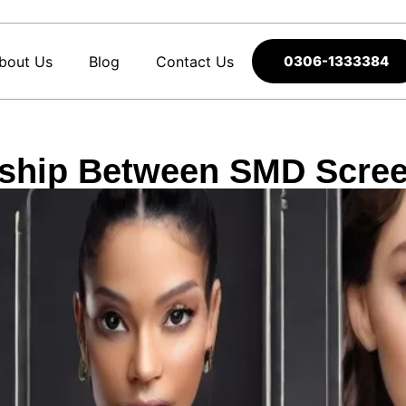
bout Us
Blog
Contact Us
0306-1333384
onship Between SMD Scre