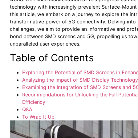
technology with increasingly prevalent Surface-Mount 
this​ article, we embark on a journey to explore ​the​ i
transformative power of 5G connectivity.​ Delving into 
challenges, ​we ⁤aim ⁣to​ provide an informative and prof
bond between ‍SMD screens and‌ 5G,‌ propelling‌ us tow
unparalleled⁣ user experiences.
Table of ⁢Contents
Exploring the⁣ Potential of⁣ SMD Screens ‍in‌ Enh
Analyzing the Impact of SMD ‌Display Technolog
Examining the Integration⁢ of SMD Screens and 5
Recommendations ​for Unlocking ⁢the Full ​Potenti
Efficiency
Q&A
To Wrap It Up