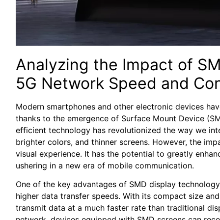
Analyzing the ⁢Impact of‍ 
5G‍ Network Speed and ⁢Con
Modern smartphones and other⁢ electronic devices⁢ have
⁤thanks ⁢to ⁢the ​emergence of Surface⁢ Mount Device (S
efficient technology​ has ​revolutionized the​ way we ​in
brighter colors, and ‍thinner​ screens. However, the im
visual experience. It has the ​potential to greatly enhan
ushering in a new era of ​mobile communication.
One of ‌the key advantages ⁤of SMD​ display technology i
higher ⁤data transfer speeds. With⁤ its compact size an
transmit ⁢data at⁤ a much faster ⁣rate than ⁣traditional di
network, ‌devices‍ equipped with SMD ‍screens can recei