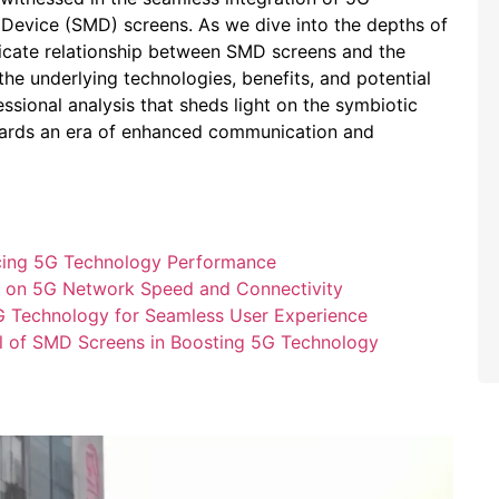
Device (SMD) screens. ​As we dive into‍ the depths of
ntricate relationship between SMD screens and⁣ the
the underlying technologies, ⁢benefits, and potential
essional ⁣analysis that sheds light on the symbiotic‍
ards ‍an era of ‌enhanced ⁤communication and
ancing 5G Technology ⁤Performance
y on 5G Network Speed and Connectivity
G Technology for​ Seamless​ User Experience
al ⁢of SMD Screens in Boosting⁤ 5G Technology​