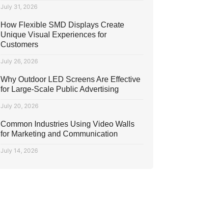
July 31, 2026
How Flexible SMD Displays Create
Unique Visual Experiences for
Customers
July 26, 2026
Why Outdoor LED Screens Are Effective
for Large-Scale Public Advertising
July 20, 2026
Common Industries Using Video Walls
for Marketing and Communication
July 14, 2026