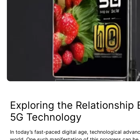
Exploring the Relationshi
5G Technology
In‌ today’s fast-paced digital age, technological advanc
world. One ⁣such‌ manifestation of this progress can be‍