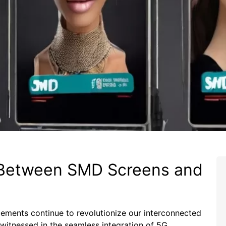
p Between SMD Screens and
ements‍ continue⁤ to revolutionize our ⁤interconnected
 witnessed in the seamless integration of 5G‍