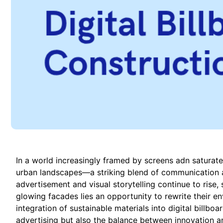
In a world increasingly framed by screens adn saturated
urban landscapes—a striking blend of communication 
advertisement and visual storytelling continue to rise, 
glowing facades lies an opportunity to rewrite their en
integration of sustainable materials into digital billboa
advertising but also the balance between innovation an