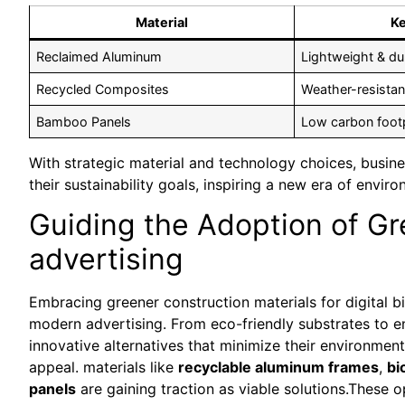
Material
Ke
Reclaimed Aluminum
Lightweight & du
Recycled Composites
Weather-resistan
Bamboo Panels
Low carbon footp
With strategic material and technology choices, busine
their sustainability goals, inspiring a new era of enviro
Guiding the Adoption of Gr
advertising
Embracing greener construction materials for digital bi
modern advertising. From eco-friendly substrates to 
innovative alternatives that minimize their environment
appeal. materials like
recyclable aluminum frames
,
bi
panels
are gaining traction as viable solutions.These 