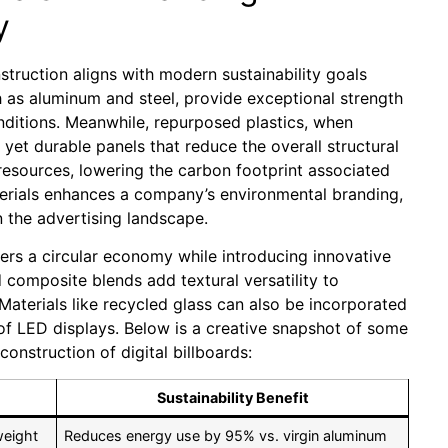
y
nstruction aligns with modern sustainability goals
ch as aluminum and steel, provide exceptional strength
nditions. Meanwhile, repurposed plastics, when
et durable panels that reduce the overall structural
 resources, lowering the carbon footprint associated
erials enhances a company’s environmental branding,
the advertising landscape.
ters a circular economy while introducing innovative
composite blends add textural versatility to
Materials like recycled glass can also be incorporated
 of LED displays. Below is a creative snapshot of some
construction of digital billboards:
Sustainability Benefit
weight
Reduces energy use by 95% vs. virgin aluminum