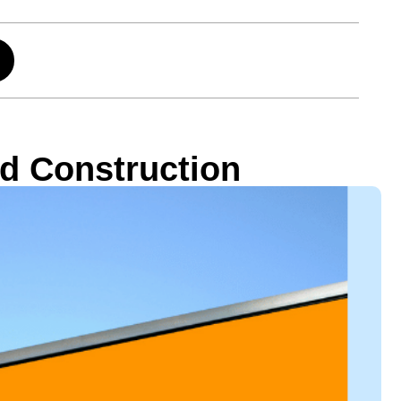
ard Construction