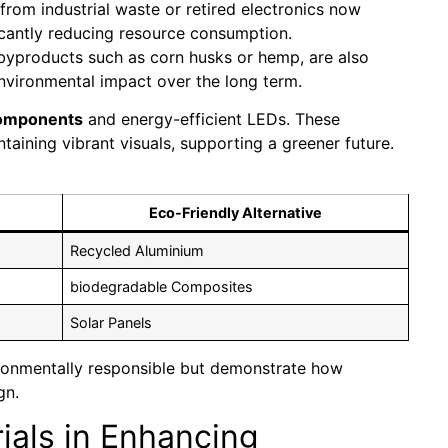
from industrial waste or retired electronics now
icantly reducing resource consumption.
l byproducts such as corn husks or hemp, are also
nvironmental impact over the long term.
components
and energy-efficient LEDs. These
taining vibrant visuals, supporting a greener future.
Eco-Friendly Alternative
Recycled Aluminium
biodegradable Composites
Solar Panels
ronmentally responsible but demonstrate how
gn.
ials in Enhancing