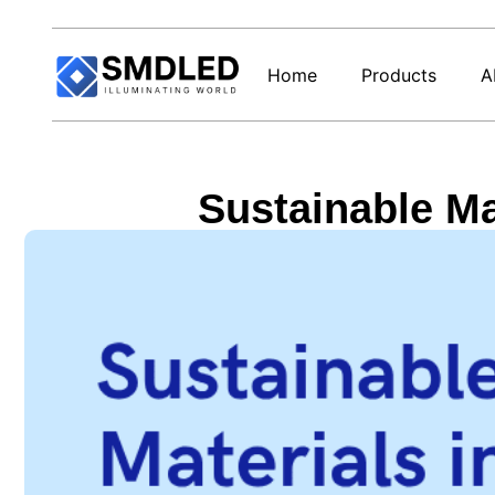
Home
Products
A
Sustainable Mat