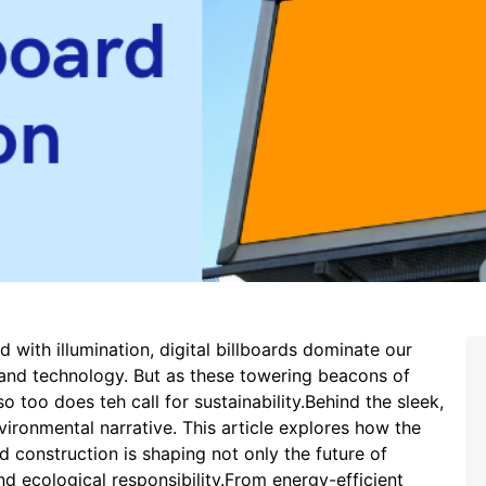
 with illumination, digital billboards dominate our
and technology. But as these towering beacons of
so too does teh call for sustainability.Behind the sleek,
vironmental narrative. This article explores how the
rd construction is shaping not only the future of
d ecological responsibility.From energy-efficient