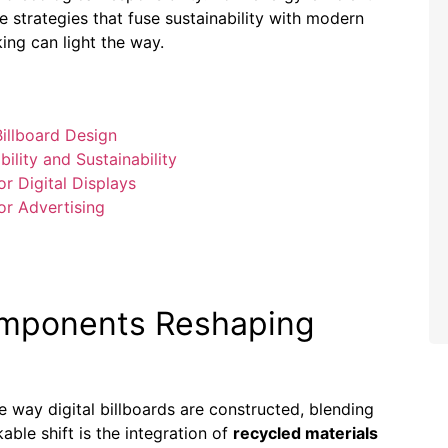
e strategies that fuse sustainability with modern
king can light the way.
illboard Design
ility and Sustainability
r Digital Displays
or Advertising
omponents Reshaping
e way digital billboards are constructed, blending
able shift is the integration of
recycled materials