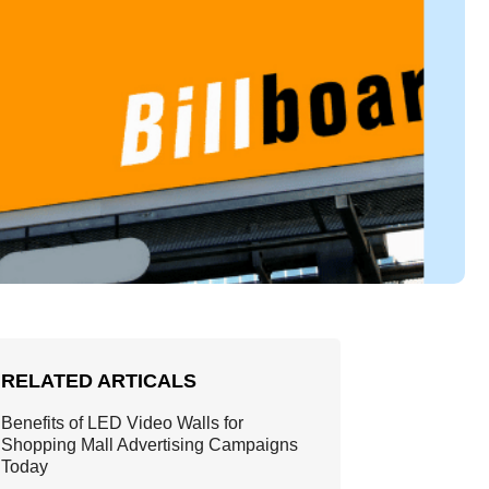
RELATED ARTICALS
Benefits of LED Video Walls for
Shopping Mall Advertising Campaigns
Today