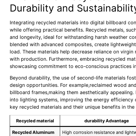
Durability and Sustainabilit
Integrating recycled materials into digital billboard co
while offering practical benefits. Recycled metals, su
and longevity, ideal for withstanding harsh weather co
blended with advanced composites, create lightweight y
load. These materials help decrease reliance on virgin
with production. Furthermore, embracing recycled mat
showcasing commitment to eco-conscious practices in 
Beyond durability, the use of second-life materials fos
design opportunities. For example,reclaimed wood and 
billboard frames,making them aesthetically appealing. 
into lighting systems, improving the energy efficiency
key recycled materials and their unique benefits in the 
Recycled material
durability Advantage
Recycled Aluminum
High corrosion resistance and light