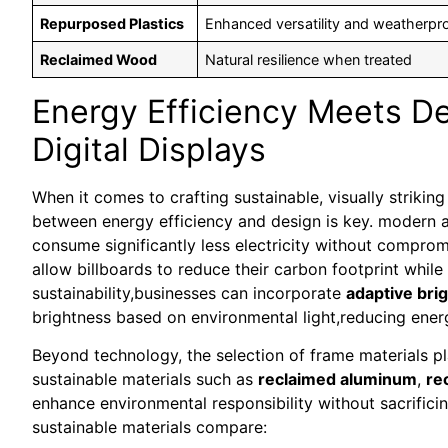
Repurposed Plastics
Enhanced versatility and weatherpr
Reclaimed Wood
Natural resilience when treated
Energy Efficiency Meets De
Digital Displays
When it comes to crafting sustainable, visually striking
between energy efficiency and design is key. modern
consume significantly less electricity without comprom
allow billboards to reduce their carbon footprint while 
sustainability,businesses can incorporate
adaptive bri
brightness based on environmental light,reducing ener
Beyond technology, the selection of frame materials pl
sustainable materials such as
reclaimed aluminum
,
re
enhance environmental responsibility without sacrifici
sustainable materials compare: