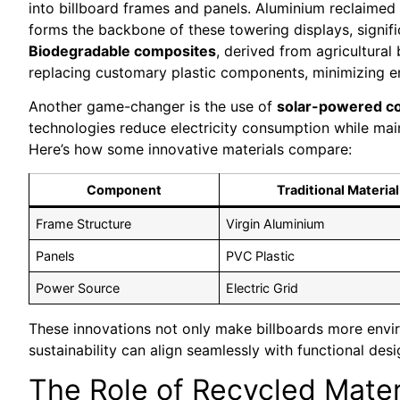
into billboard frames and panels. Aluminium reclaimed 
forms the backbone of these towering displays, signif
Biodegradable composites
, derived from agricultura
replacing customary plastic components, minimizing e
Another game-changer is the use of
solar-powered 
technologies reduce electricity consumption while main
Here’s how some innovative materials compare:
Component
Traditional Material
Frame Structure
Virgin Aluminium
Panels
PVC Plastic
Power Source
Electric Grid
These innovations not only make billboards more envi
sustainability can align seamlessly with functional desi
The Role of Recycled Mater