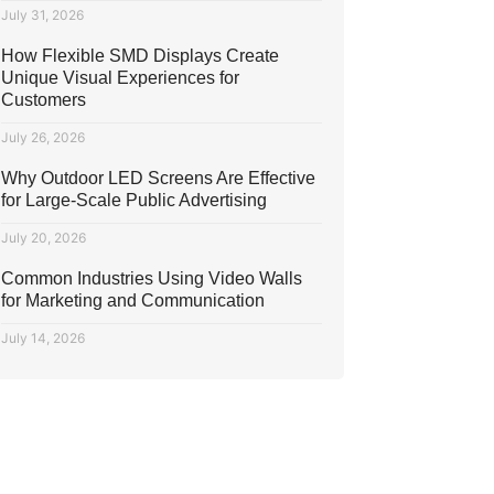
July 31, 2026
How Flexible SMD Displays Create
Unique Visual Experiences for
Customers
July 26, 2026
Why Outdoor LED Screens Are Effective
for Large-Scale Public Advertising
July 20, 2026
Common Industries Using Video Walls
for Marketing and Communication
July 14, 2026