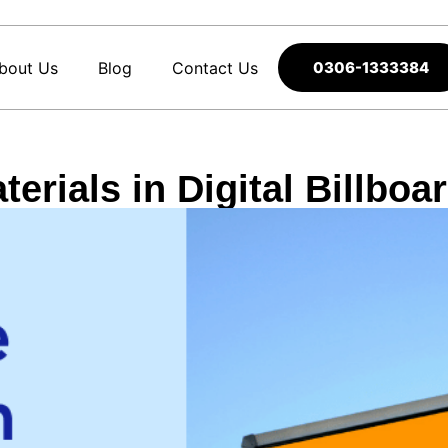
bout Us
Blog
Contact Us
0306-1333384
erials in Digital Billbo