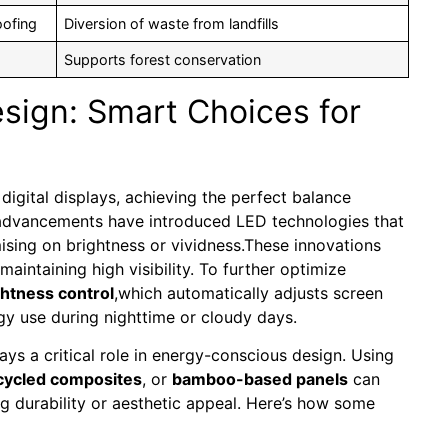
oofing
Diversion of waste from landfills
Supports forest conservation
sign: Smart Choices for
 digital displays, achieving the perfect balance
 advancements have introduced LED technologies that
ising on brightness or vividness.These innovations
maintaining high visibility. To further optimize
ghtness control
,which automatically adjusts screen
gy use during nighttime or cloudy days.
ays a critical role in energy-conscious design. Using
cycled composites
, or
bamboo-based panels
can
ng durability or aesthetic appeal. Here’s how some