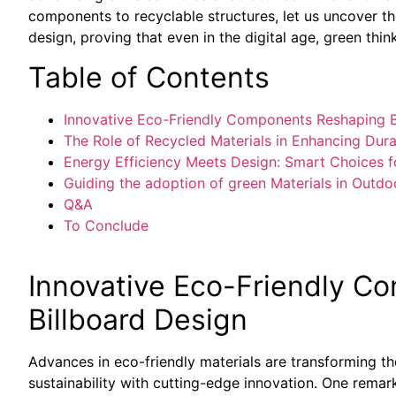
components to recyclable structures, let us uncover th
design, proving that even in the digital age, green thin
Table of Contents
Innovative Eco-Friendly Components Reshaping B
The Role of Recycled Materials in Enhancing Durab
Energy Efficiency Meets Design: Smart Choices fo
Guiding the adoption of green Materials in Outdo
Q&A
To Conclude
Innovative Eco-Friendly C
Billboard Design
Advances in eco-friendly materials are transforming th
sustainability with cutting-edge innovation. One remark