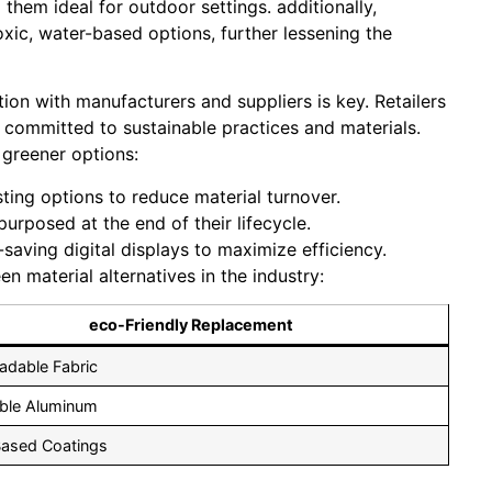
them ideal for outdoor settings. additionally,
xic, water-based options, further lessening the
tion with manufacturers and suppliers is key. Retailers
 committed to sustainable practices and materials.
 greener options:
ing options to reduce material turnover.
rposed at the end of their lifecycle.
saving digital displays to maximize efficiency.
 material alternatives in the industry:
eco-Friendly Replacement
adable Fabric
ble Aluminum
Based Coatings