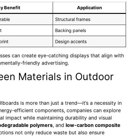
y Benefit
Application
rable
Structural frames
t
Backing panels
rint
Design accents
sses can create eye-catching displays that align with
nmentally-friendly advertising.
een Materials in Outdoor
llboards is more than just a trend—it’s a necessity in
energy-efficient components, companies can explore
al impact while maintaining durability and visual
odegradable polymers
, and
low-carbon composite
options not only reduce waste but also ensure