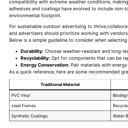
compatibility with extreme weather conditions, making 
adhesives and coatings have evolved to include non-to
environmental footprint.
For sustainable outdoor advertising to thrive,collabora
and advertisers should prioritize working with vendors
Below is a simple guideline to consider when selecting
Durability:
Choose weather-resistant and long-last
Recyclability:
Opt for components that can be repu
Energy Conservation:
Pair materials with energy-
As a quick reference, here are some recommended green
Traditional Material
PVC Vinyl
Biodegr
steel Frames
Recycla
Synthetic Coatings
Water-