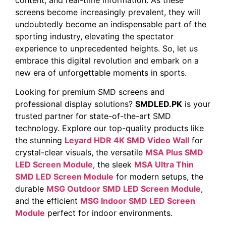
screens‍ become increasingly prevalent, they will
undoubtedly become an indispensable part ⁣of the
sporting industry, elevating the spectator
experience to ‍unprecedented ​heights. So, let us
embrace this⁣ digital ⁢revolution and embark on a
new⁢ era of unforgettable moments ⁤in sports. ​
Looking for premium SMD screens and
professional display solutions?
SMDLED.PK
is your
trusted partner for state-of-the-art SMD
technology. Explore our top-quality products like
the stunning
Leyard HDR 4K SMD Video Wall
for
crystal-clear visuals, the versatile
MSA Plus SMD
LED Screen Module
, the sleek
MSA Ultra Thin
SMD LED Screen Module
for modern setups, the
durable
MSG Outdoor SMD LED Screen Module
,
and the efficient
MSG Indoor SMD LED Screen
Module
perfect for indoor environments.