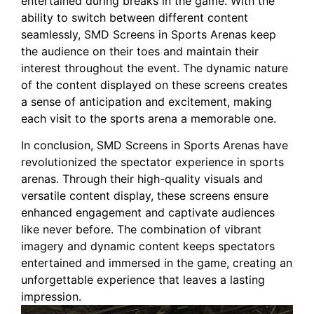
entertained during breaks‌ in the game. With the
ability to switch between different content
seamlessly, SMD Screens in Sports Arenas keep
the ⁤audience on their toes and maintain their
interest throughout ‌the event. The dynamic nature
of the content displayed on these screens creates
a sense of anticipation and excitement, making
⁤each visit to the sports arena a memorable one.
In conclusion, SMD Screens in Sports Arenas have
revolutionized the spectator experience in sports
arenas.⁣ Through ⁣their high-quality visuals‍ and ​
versatile content display, these screens ensure
enhanced engagement and captivate​ audiences
like ​never before. The combination of vibrant
imagery and ‌dynamic ‍content keeps spectators
entertained and immersed in the game, creating an
unforgettable experience that leaves a ⁣lasting
impression.