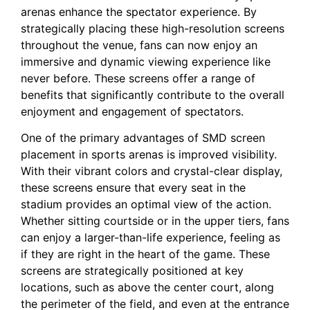
arenas⁢ enhance the ⁣spectator experience.‌ By
strategically placing these high-resolution screens
throughout the venue,⁤ fans‍ can now ⁢enjoy⁤ an
immersive and dynamic viewing experience like
never before. These‌ screens‌ offer a range of
benefits that significantly contribute to ‍the overall
enjoyment​ and engagement of spectators.
One of the primary advantages of SMD screen
placement in sports arenas is improved visibility.
‌With their ⁤vibrant colors‍ and crystal-clear display,
these⁤ screens ensure that every seat in the
stadium⁣ provides an optimal view of the action.
‌Whether sitting courtside ⁢or in the upper tiers, fans
can enjoy a ⁢larger-than-life experience, feeling as
if they are right in‍ the heart of the game. These
screens are strategically​ positioned at key
locations, such as above ⁣the⁤ center court, along
the perimeter of the field,‍ and⁤ even at the entrance