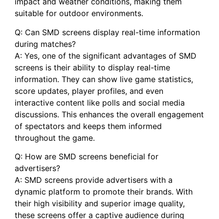
impact⁢ and⁢ weather conditions, making them
suitable ‍for‍ outdoor environments.
Q: Can ​SMD screens display real-time information
during matches?
A: Yes, one of the significant ⁢advantages of SMD
screens is their ability to display real-time
information. They can⁢ show live‌ game statistics,
score ⁢updates, player profiles, and even
interactive content like polls and‌ social media⁣
discussions. This ⁢enhances the overall ​engagement
‌of spectators and keeps them ​informed ​
throughout the game.
Q: How are SMD screens beneficial for
advertisers?
A: SMD screens ​provide advertisers ⁤with a
dynamic platform to promote their brands.‌ With
their high visibility and superior image quality,
these screens‍ offer a captive audience during