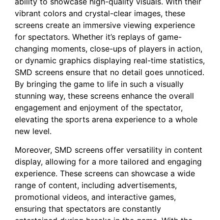
ability to showcase high-quality visuals. With‍ their
vibrant colors and⁣ crystal-clear ‍images, ⁣these
screens⁢ create an immersive viewing‍ experience
for⁤ spectators. Whether it’s replays⁤ of game-
changing moments, ⁣close-ups of players in action,
or dynamic graphics displaying real-time statistics,‍
SMD screens ​ensure that no detail goes unnoticed.
By bringing the ⁣game to life in such a visually
stunning way, these screens enhance the overall
engagement and enjoyment⁣ of​ the ⁢spectator,
⁤elevating ⁤the sports arena experience⁣ to a whole
new level.
Moreover, SMD‍ screens offer ‍versatility in‍ content
display, allowing ⁢for ‌a more tailored and engaging
experience. These screens can‌ showcase a wide
range⁤ of ⁤content, including ⁢advertisements,
promotional videos, and interactive games,
ensuring that spectators⁤ are constantly