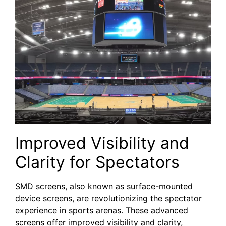
Improved Visibility ​and
Clarity for Spectators
SMD‌ screens, ⁣also known as surface-mounted
device screens, are revolutionizing the spectator
experience in sports arenas. These advanced
screens offer ⁤improved visibility and clarity,