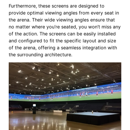
Furthermore, these screens are designed to
provide⁣ optimal ​viewing angles from every seat in
the ⁤arena. Their wide viewing angles ensure that
no matter ⁢where you’re seated, you won’t ‍miss any
of the action. The screens can ‍be easily installed
and configured ​to fit the specific layout and size
of the arena, offering a seamless integration with
the surrounding architecture.