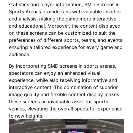
statistics and player information, SMD Screens in
Sports Arenas provide ⁤fans with valuable insights
and analysis, making the game more interactive
and educational. Moreover, ⁢the content displayed
on these screens can be customized to suit the
preferences of different sports, teams, and events,
ensuring a tailored experience for every game and
audience. ⁢
By incorporating SMD screens in sports ‍arenas,
spectators can enjoy ​an enhanced visual
experience, while⁢ also receiving informative and
interactive content. The combination of superior
image quality⁣ and flexible content display makes
these ‍screens an invaluable asset for sports
venues, ‍elevating the overall spectator‍ experience
to new heights.