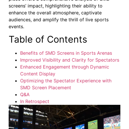
screens’ impact, highlighting their ability to
enhance ⁤the overall atmosphere,⁤ captivate
audiences, and​ amplify the thrill of live sports
events.
Table of Contents
Benefits of⁣ SMD Screens‍ in Sports Arenas
Improved Visibility and Clarity for ⁤Spectators
Enhanced Engagement through Dynamic‌
Content Display
Optimizing the Spectator ⁢Experience with
SMD Screen Placement
Q&A
In ​Retrospect