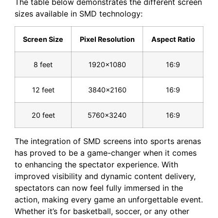
The⁢ table below demonstrates the ‌different ‍screen
‌sizes available‌ in SMD technology:
Screen Size
Pixel Resolution
Aspect Ratio
8 feet
1920×1080
16:9
12 feet
3840×2160
16:9
20 feet
5760×3240
16:9
The⁤ integration of SMD screens into sports‌ arenas ​
has proved to be a game-changer when it comes
to enhancing the spectator experience. With
improved visibility and dynamic⁣ content delivery,
spectators can now feel ‍fully immersed in the
action, making every game ​an unforgettable event.
Whether it’s for basketball, soccer,‍ or any ​other⁣