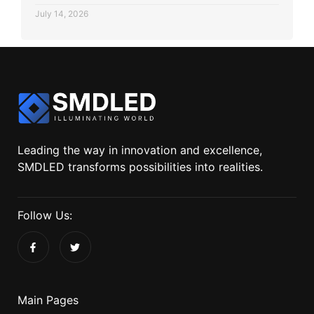
July 14, 2026
Leading the way in innovation and excellence,
SMDLED transforms possibilities into realities.
Follow Us:
Main Pages