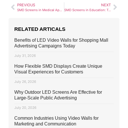
PREVIOUS
NEXT
SMD Screens in Medical Applications: Improving Healthcare Visualization
SMD Screens in Education: Transforming Learning Environments
RELATED ARTICALS
Benefits of LED Video Walls for Shopping Mall
Advertising Campaigns Today
July 31, 2026
How Flexible SMD Displays Create Unique
Visual Experiences for Customers
July 26, 2026
Why Outdoor LED Screens Are Effective for
Large-Scale Public Advertising
July 20, 2026
Common Industries Using Video Walls for
Marketing and Communication