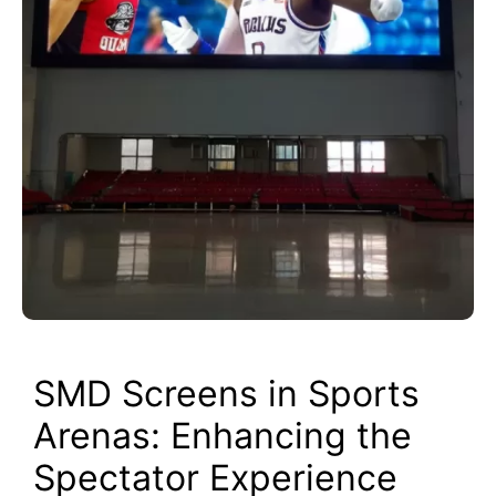
SMD Screens in Sports
Arenas: Enhancing the
Spectator Experience