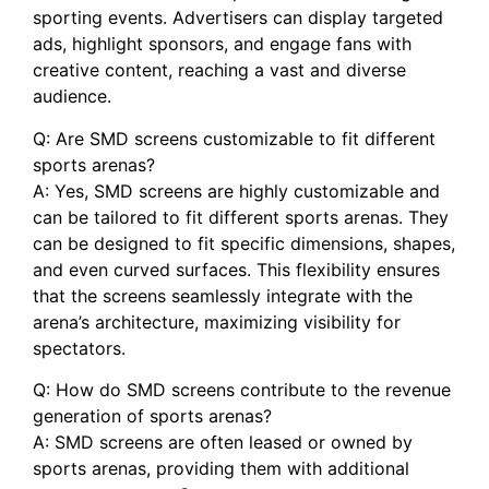
sporting events. Advertisers can display targeted
ads,​ highlight sponsors, ‌and engage fans ⁢with
creative content, reaching a ⁣vast and diverse
audience.
Q: Are SMD screens customizable ‍to fit different
sports arenas?
A: ⁣Yes, ​SMD screens are highly ⁢customizable and
can be tailored to fit different‌ sports arenas. They
can be designed to fit specific dimensions, shapes,
and even curved surfaces. ⁢This flexibility ⁣ensures
that ⁢the screens⁤ seamlessly⁣ integrate with the⁤
arena’s architecture, ⁣maximizing visibility for
spectators.
Q: How do SMD screens⁢ contribute to the⁢ revenue
generation of sports ⁢arenas?
A: SMD screens ⁢are often leased or owned ‌by
sports arenas, providing them with additional