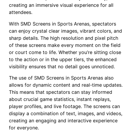
‌creating ⁤an immersive ​visual experience for all
attendees.
With⁣ SMD Screens in Sports Arenas, ​spectators
can enjoy crystal⁢ clear​ images, vibrant colors,‍ and
sharp details. The high⁣ resolution and pixel pitch
of these screens make every moment on the field‍
or ⁢court⁤ come to ‌life. ‍Whether ⁢you’re sitting close
to the action⁤ or in⁢ the upper tiers, the ⁢enhanced
visibility ensures that no detail goes unnoticed.
The​ use ​of SMD Screens in Sports Arenas ‍also
allows for ⁣dynamic content‍ and real-time updates.
This means that spectators⁣ can stay informed
about crucial game statistics, instant replays,
player profiles, and live footage. The screens can
display a combination⁤ of text, ⁣images, and videos,
creating an engaging and ​interactive experience
for everyone.