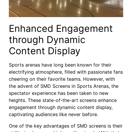
Enhanced Engagement
through Dynamic
Content Display
Sports arenas have​ long been‌ known for their
electrifying atmosphere, filled with passionate fans
cheering on⁢ their favorite teams. However, with
the advent of SMD Screens in Sports Arenas,‍ the
spectator ​experience has ‍been taken to new
heights. These state-of-the-art screens⁢ enhance
engagement through dynamic content ⁣display,
captivating audiences like never ‍before.
One of the key advantages of SMD screens is their