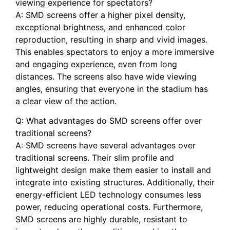
⁢viewing experience for spectators?
A: SMD ‌screens ⁢offer‌ a higher ⁢pixel ‍density,
⁢exceptional brightness, and enhanced color
reproduction, resulting in sharp and vivid images.
This enables spectators to enjoy a more immersive
and engaging experience,‌ even from long
distances. The screens also have wide⁣ viewing
angles, ensuring‍ that everyone in the stadium has⁤
a ⁤clear view of the action.
Q: What advantages do SMD screens offer over
‍traditional screens?
A:⁢ SMD screens ⁤have several advantages over
traditional‌ screens. Their slim profile and
lightweight design make them easier to install and
integrate into existing structures. Additionally, their
energy-efficient LED technology consumes less
power, reducing operational costs. Furthermore,
SMD screens are highly durable, resistant to