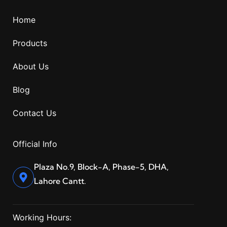
Home
Products
About Us
Blog
Contact Us
Official Info
Plaza No.9, Block-A, Phase-5, DHA,
Lahore Cantt.
Working Hours: