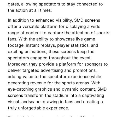
⁤gates,​ allowing spectators to ⁤stay connected to
the action at all times.
In addition to enhanced visibility, SMD screens
offer ‌a versatile platform ‌for ⁣displaying a wide
range of content to capture the attention of sports
fans. With the ability to showcase live ⁢game
footage, instant replays, player statistics, ⁣and
exciting‌ animations, these screens keep the
spectators engaged throughout the event.
Moreover, they provide⁤ a platform for sponsors to‌
deliver targeted advertising and promotions,‌
adding value ⁤to the spectator experience while‌
generating revenue for the sports arenas. With
eye-catching graphics and⁣ dynamic content, SMD
screens transform ⁢the stadium into a⁤ captivating
visual landscape, drawing in⁤ fans and creating ‌a
truly unforgettable experience.