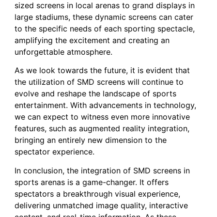
sized screens in local arenas ⁢to ​grand displays⁢ in
large stadiums, these dynamic screens can cater
to the specific needs of each sporting spectacle,
⁣amplifying the⁤ excitement and creating an
unforgettable⁣ atmosphere.
As we look towards the future, it is evident that
the utilization⁤ of SMD screens will⁤ continue to
evolve and reshape the landscape⁢ of sports
entertainment. With advancements in technology,
we can expect to witness even more innovative
features, such as augmented reality integration,
bringing an entirely new dimension to the
spectator ⁤experience.
In ​conclusion, the⁤ integration of SMD screens in
sports‌ arenas‍ is a game-changer. It offers
spectators a breakthrough visual ‌experience,
delivering ⁣unmatched image quality, interactive
content, and ⁣real-time information. As ​these