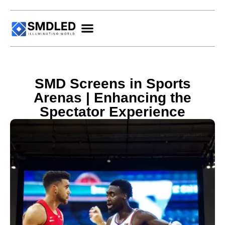
SMD Screens in Sports
Arenas | Enhancing the
Spectator Experience