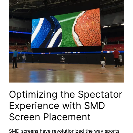
Optimizing the Spectator
Experience with SMD
Screen Placement
SMD screens have revolutionized the way sports