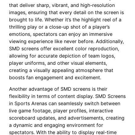
that deliver sharp, ‍vibrant, and high-resolution
images, ensuring⁢ that ⁤every detail‍ on the screen is
brought to life.​ Whether it’s the highlight reel of a
thrilling play⁢ or a close-up shot of a​ player’s
emotions, spectators can enjoy an immersive
viewing ⁣experience like never before. Additionally,
SMD screens offer excellent color reproduction,
allowing for accurate depiction of team logos,
player uniforms, and other visual ‌elements,⁢
creating a visually appealing atmosphere that
boosts fan​ engagement and excitement.
Another advantage of‍ SMD screens ⁤is their⁢
flexibility in terms ​of content display. SMD Screens
in Sports Arenas can seamlessly switch between‍
live game footage, ⁣player profiles, interactive
scoreboard updates, and advertisements, creating
a dynamic and engaging environment for
spectators. With the ability to display real-time