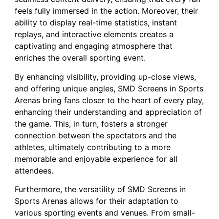
feels fully immersed in the action. ​Moreover, their
⁢ability to display real-time statistics, instant
⁢replays, and interactive elements creates a
captivating and engaging atmosphere that
enriches the overall ⁤sporting event.
By enhancing visibility, providing up-close views,
and offering⁣ unique‌ angles, SMD Screens in Sports
Arenas bring fans closer to the heart of every play,
enhancing their understanding and appreciation of
the‍ game. This, in turn, fosters ⁤a stronger ​
connection ⁣between the spectators and the
athletes, ultimately contributing to a more
memorable and ⁤enjoyable experience for all
attendees.
Furthermore, ​the versatility of SMD Screens in
Sports Arenas allows⁢ for their adaptation to
various sporting events and ⁤venues. From small-