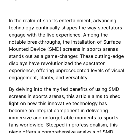
In the realm of⁤ sports entertainment, advancing
technology continually shapes the way spectators
engage with the live experience. ⁢Among the
notable breakthroughs,⁤ the‌ installation of Surface
Mounted Device (SMD) screens in sports arenas
stands ⁤out ⁣as a game-changer. These​ cutting-edge
displays have revolutionized‍ the⁢ spectator‍
experience, offering unprecedented levels ⁣of visual‍
engagement, clarity, and versatility.
By delving into the‍ myriad benefits of using⁣ SMD
screens in sports arenas, this article aims ⁤to shed
light on how this innovative technology has
become an integral component in‍ delivering
immersive and unforgettable moments to sports
⁢fans ‍worldwide. Steeped ​in professionalism, this
piece offers a comprehensive ‌analysis ‍of SMD⁢