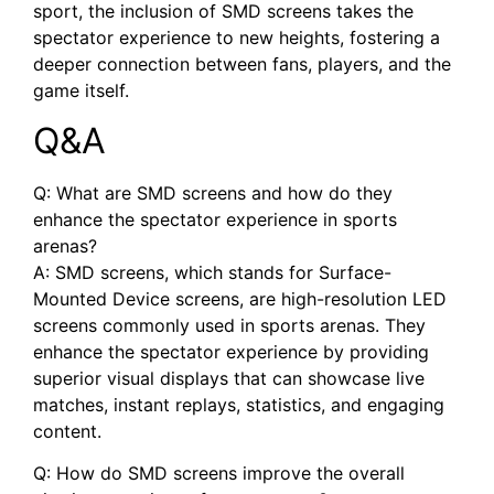
sport, the inclusion of SMD screens takes the
spectator experience to new heights, fostering a
deeper connection between fans, players, and the
game itself.
Q&A
Q: What are SMD screens and how do they
enhance the ⁤spectator experience in​ sports
arenas?
A: SMD screens, which stands ⁢for Surface-
Mounted Device screens, are high-resolution LED
screens commonly used in sports arenas. They
‌enhance ⁣the spectator⁣ experience by providing‌
superior visual ⁢displays that can showcase live
matches, instant replays, statistics, and engaging
content.
Q: How do SMD screens improve the overall