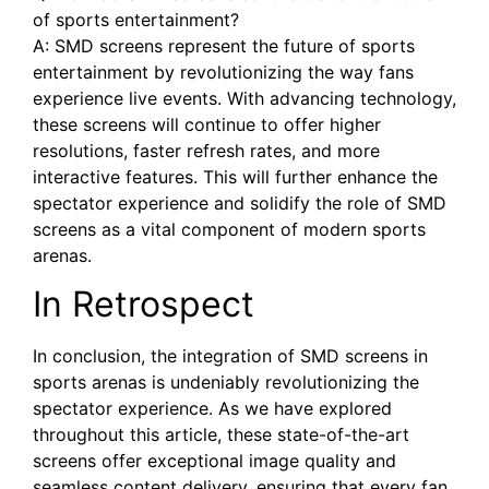
of sports entertainment?
A: SMD screens represent the future of ⁤sports
entertainment by revolutionizing the way fans
experience⁤ live events. With advancing technology,
these screens will continue to ⁣offer higher
resolutions, faster refresh ⁢rates, and more​
interactive features. This ⁤will further enhance the
spectator experience and solidify the role of SMD
screens as a vital component of modern sports
arenas.
In Retrospect
In conclusion, the integration of SMD screens in
sports arenas is undeniably revolutionizing the​
spectator experience.​ As we have explored
throughout this article, these state-of-the-art
screens offer exceptional image‌ quality and
seamless ‌content ‌delivery, ensuring‍ that every fan