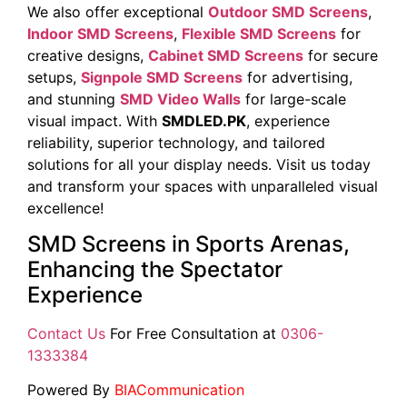
We also offer exceptional
Outdoor SMD Screens
,
Indoor SMD Screens
,
Flexible SMD Screens
for
creative designs,
Cabinet SMD Screens
for secure
setups,
Signpole SMD Screens
for advertising,
and stunning
SMD Video Walls
for large-scale
visual impact. With
SMDLED.PK
, experience
reliability, superior technology, and tailored
solutions for all your display needs. Visit us today
and transform your spaces with unparalleled visual
excellence!
SMD Screens in Sports Arenas,
Enhancing the Spectator
Experience
Contact Us
For Free Consultation at
0306-
1333384
Powered By
BIACommunication