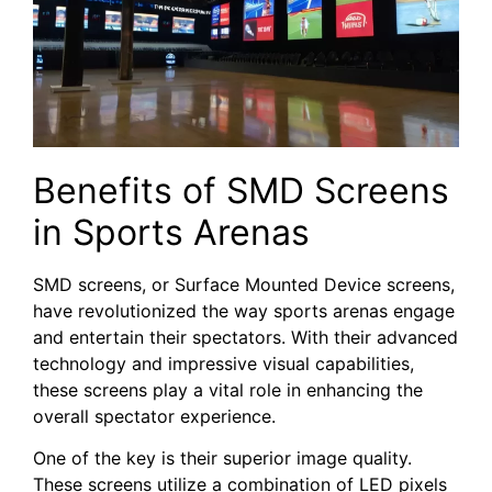
Benefits of SMD Screens
⁣in ⁣Sports Arenas
SMD screens, or Surface Mounted​ Device screens,
have revolutionized the way sports arenas engage
and entertain their⁣ spectators. With ‍their advanced
technology and impressive visual capabilities,
these screens ⁢play⁢ a⁢ vital role in enhancing the
overall ‍spectator experience.
One of the key​ is their superior image quality.
‍These ⁣screens​ utilize a⁣ combination of LED pixels‌