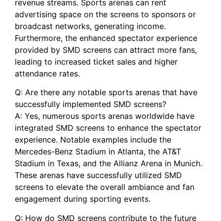
revenue streams. Sports arenas can rent
⁣advertising space ⁤on ‌the screens to sponsors⁢ or ​
broadcast⁤ networks, generating income.
Furthermore, the enhanced spectator experience
provided by ⁣SMD screens can⁣ attract more‌ fans,
leading to increased ticket sales​ and higher
attendance rates.
Q:‌ Are there any notable sports arenas that have
successfully‍ implemented SMD screens?
A: Yes, numerous sports arenas worldwide have
integrated SMD screens to⁢ enhance ⁢the spectator
experience. Notable examples include ‍the
Mercedes-Benz Stadium ‌in ‍Atlanta, the AT&T
Stadium in Texas, and the Allianz Arena in Munich.
These arenas have successfully utilized SMD
screens to elevate the overall ambiance‍ and fan
engagement during sporting events.
Q: How do‌ SMD screens contribute to‌ the future