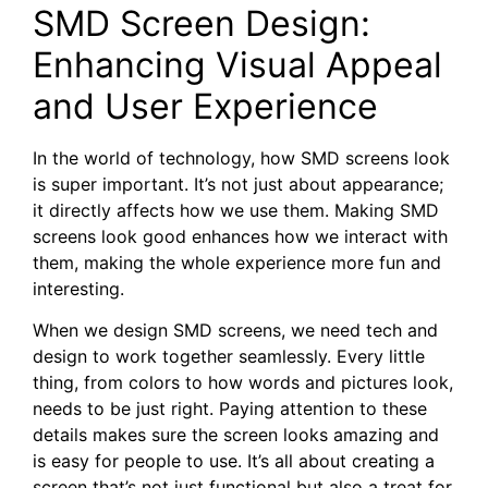
SMD Screen Design:
Enhancing Visual Appeal
and User Experience
In the world of technology, how SMD screens look
is super important. It’s not just about appearance;
it directly affects how we use them. Making SMD
screens look good enhances how we interact with
them, making the whole experience more fun and
interesting.
When we design SMD screens, we need tech and
design to work together seamlessly. Every little
thing, from colors to how words and pictures look,
needs to be just right. Paying attention to these
details makes sure the screen looks amazing and
is easy for people to use. It’s all about creating a
screen that’s not just functional but also a treat for