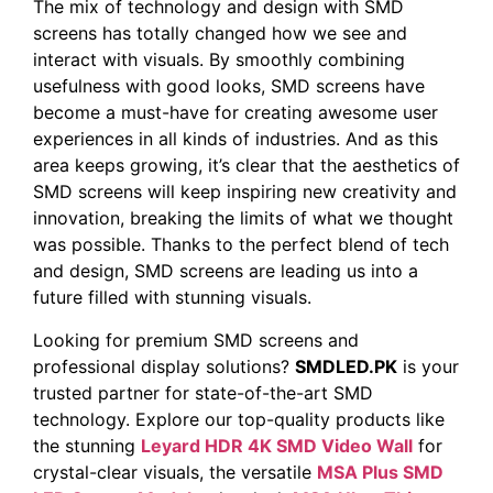
The mix of technology and design with SMD
screens has totally changed how we see and
interact with visuals. By smoothly combining
usefulness with good looks, SMD screens have
become a must-have for creating awesome user
experiences in all kinds of industries. And as this
area keeps growing, it’s clear that the aesthetics of
SMD screens will keep inspiring new creativity and
innovation, breaking the limits of what we thought
was possible. Thanks to the perfect blend of tech
and design, SMD screens are leading us into a
future filled with stunning visuals. ‍
Looking for premium SMD screens and
professional display solutions?
SMDLED.PK
is your
trusted partner for state-of-the-art SMD
technology. Explore our top-quality products like
the stunning
Leyard HDR 4K SMD Video Wall
for
crystal-clear visuals, the versatile
MSA Plus SMD