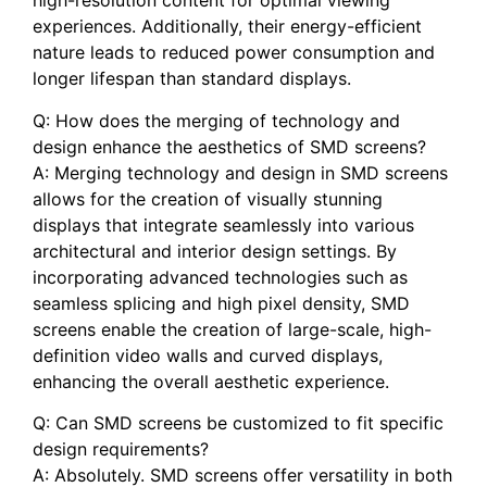
high-resolution content for optimal viewing
experiences. Additionally, their energy-efficient
nature leads to ‍reduced power consumption and
longer lifespan than standard displays.
Q: How‌ does the merging of technology and
design enhance the aesthetics of SMD screens?
A: Merging technology and design in⁢ SMD screens
allows ‌for ⁣the creation ‍of visually stunning
displays that integrate seamlessly into various
architectural and interior design settings. By
incorporating ⁤advanced technologies⁣ such as
seamless splicing and high pixel density, SMD
‌screens enable the⁢ creation of large-scale, high-
definition video walls and curved displays,
enhancing ⁢the overall‌ aesthetic experience.
Q: Can SMD⁤ screens be customized ⁣to fit specific
design requirements?
A: Absolutely. SMD screens ‌offer versatility ⁤in both