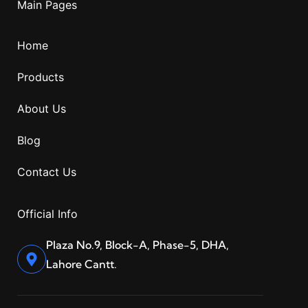
Main Pages
Home
Products
About Us
Blog
Contact Us
Official Info
Plaza No.9, Block-A, Phase-5, DHA,
Lahore Cantt.