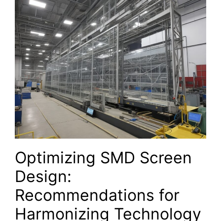
Optimizing SMD Screen
Design:
Recommendations‌ for
Harmonizing Technology