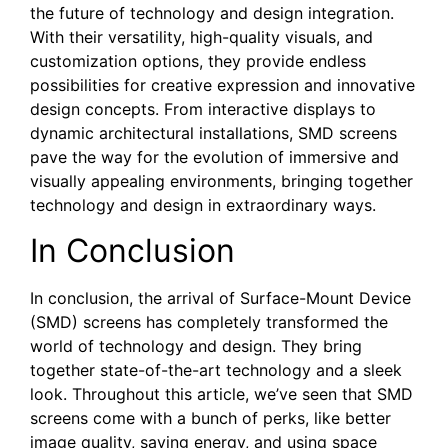
the⁢ future of technology and design integration.
With their versatility, high-quality visuals, and
customization options, they⁤ provide endless
possibilities for⁣ creative expression ‍and innovative
⁤design concepts. From⁢ interactive displays to
dynamic architectural installations, SMD⁣ screens
pave​ the way for the evolution of immersive and​
visually appealing environments, bringing together
technology‌ and design in extraordinary ways. ‍
In ‌Conclusion
In conclusion, the arrival of Surface-Mount Device
(SMD) screens has completely transformed the
world of technology and design. They bring
together state-of-the-art technology and a sleek
look. Throughout this article, we’ve seen that SMD
screens come with a bunch of perks, like better
image quality, saving energy, and using space