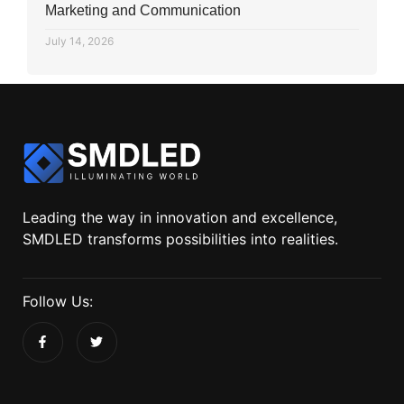
Marketing and Communication
July 14, 2026
Leading the way in innovation and excellence,
SMDLED transforms possibilities into realities.
Follow Us: