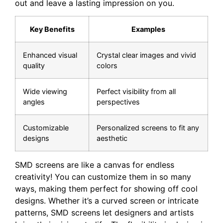
out and leave a lasting impression on you.
Key ⁢Benefits
Examples
Enhanced visual
Crystal clear⁤ images and vivid
quality
colors
Wide viewing
Perfect‌ visibility from ⁢all
angles
perspectives
Customizable
Personalized screens to fit any
designs
aesthetic
SMD screens are like a canvas for endless
creativity! You can customize them in so many
ways, making them perfect for showing off cool
designs. Whether it’s a curved screen or intricate
patterns, SMD screens let designers and artists