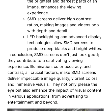
the brightest and darkest parts of an
image, enhances the viewing
experience.
SMD screens deliver high contrast
ratios, making images and videos pop
with depth and detail.
LED backlighting and advanced display
technologies allow SMD screens to
produce deep blacks and bright whites.
In conclusion, SMD screens don’t just look good;
they contribute to a captivating viewing
experience. Illumination, color accuracy, and
contrast, all crucial factors, make SMD screens
deliver impeccable image quality, vibrant colors,
and immersive visuals. They not only please the
eye but also enhance the impact of visual content
in various applications, from advertising to
entertainment and beyond.