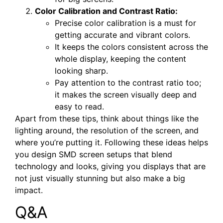
Color Calibration and Contrast Ratio:
Precise color calibration is a must for
getting accurate and vibrant colors.
It keeps the colors consistent across the
whole display, keeping the content
looking sharp.
Pay attention to the contrast ratio too;
it makes the screen visually deep and
easy to read.
Apart from these tips, think about things like the
lighting around, the resolution of the screen, and
where you’re putting it. Following these ideas helps
you design SMD screen setups that blend
technology and looks, giving you displays that are
not just visually stunning but also make a big
impact.
Q&A