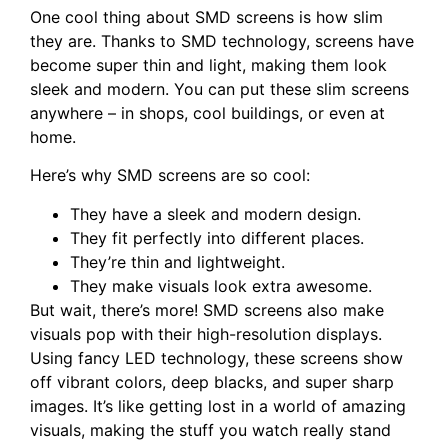
One cool thing about SMD screens is how slim
they are. Thanks to SMD technology, screens have
become super thin and light, making them look
sleek and modern. You can put these slim screens
anywhere – in shops, cool buildings, or even at
home.
Here’s why SMD screens are so cool:
They have a sleek and modern design.
They fit perfectly into different places.
They’re thin and lightweight.
They make visuals look extra awesome.
But wait, there’s more! SMD screens also make
visuals pop with their high-resolution displays.
Using fancy LED technology, these screens show
off vibrant colors, deep blacks, and super sharp
images. It’s like getting lost in a world of amazing
visuals, making the stuff you watch really stand