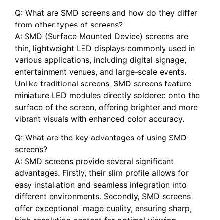
Q:⁤ What are SMD⁣ screens and how do they differ
from other types of screens?
A: SMD (Surface Mounted Device)‍ screens are
thin, ⁤lightweight‍ LED ​displays commonly used in
various applications, including digital signage,
entertainment venues, and ⁢large-scale events.
Unlike traditional screens, SMD screens feature
miniature LED modules directly soldered onto the
surface of‌ the screen, offering⁣ brighter⁢ and more
vibrant visuals with enhanced color accuracy.
Q: What are the key advantages of ⁣using SMD
screens?
A: SMD screens provide several‍ significant
advantages. Firstly, their slim profile allows for
easy installation and seamless integration into
different environments. Secondly, SMD screens
offer ‌exceptional image quality, ensuring sharp,