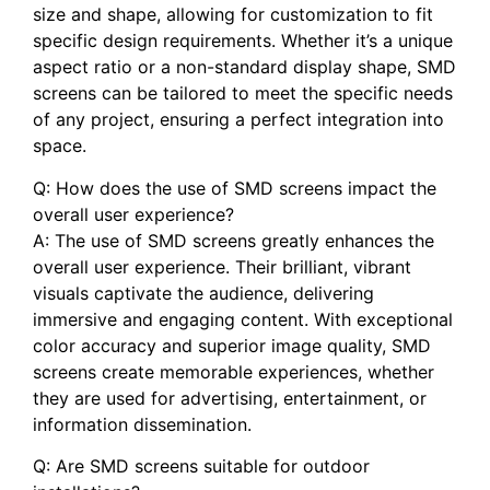
size⁣ and shape, allowing for customization to fit
specific​ design⁢ requirements. Whether ‍it’s a unique⁤
aspect ratio or a non-standard display shape, ⁢SMD
⁤screens can be tailored to meet the specific needs
of any project,​ ensuring⁤ a perfect integration into ​
space.
Q: How does‌ the ‍use of‍ SMD screens impact the
overall user experience?
A: The use of SMD screens greatly enhances⁣ the
‍overall user experience. Their brilliant, vibrant⁢
visuals ​captivate the audience, delivering
immersive and engaging content. With exceptional‍
color accuracy ⁣and superior ‍image quality, SMD
screens create memorable experiences, whether‍
they‌ are used ‍for advertising, entertainment, or
information⁣ dissemination.
Q: Are SMD screens suitable for‌ outdoor