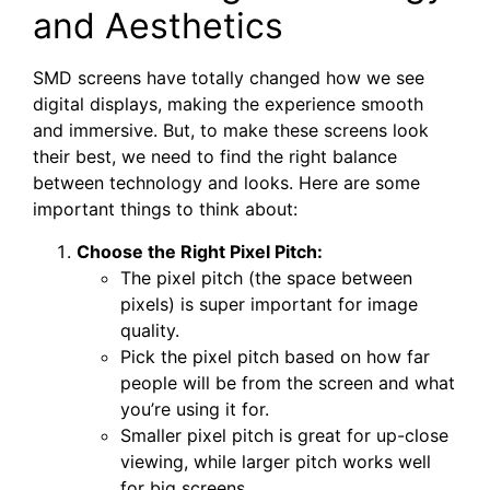
and Aesthetics
SMD screens have totally changed how we see
digital displays, making the experience smooth
and immersive. But, to make these screens look
their best, we need to find the right balance
between technology and looks. Here are some
important things to think about:
Choose the Right Pixel Pitch:
The pixel pitch (the space between
pixels) is super important for image
quality.
Pick the pixel pitch based on how far
people will be from the screen and what
you’re using it for.
Smaller pixel pitch is great for up-close
viewing, while larger pitch works well
for big screens.