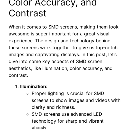
Color Accuracy,⁢ and
Contrast
When it comes to SMD screens, making them look
awesome is super important for a great visual
experience. The design and technology behind
these screens work together to give us top-notch
images and captivating displays. In this post, let’s
dive into some key aspects of SMD screen
aesthetics, like illumination, color accuracy, and
contrast.
Illumination:
Proper lighting is crucial for SMD
screens to show images and videos with
clarity and richness.
SMD screens use advanced LED
technology for sharp and vibrant
visuals.