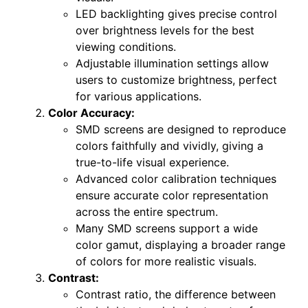
LED backlighting gives precise control
over brightness levels for the best
viewing conditions.
Adjustable illumination settings allow
users to customize brightness, perfect
for various applications.
Color Accuracy:
SMD screens are designed to reproduce
colors faithfully and vividly, giving a
true-to-life visual experience.
Advanced color calibration techniques
ensure accurate color representation
across the entire spectrum.
Many SMD screens support a wide
color gamut, displaying a broader range
of colors for more realistic visuals.
Contrast:
Contrast ratio, the difference between