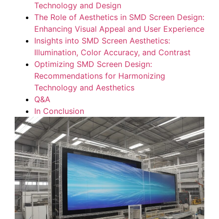
Technology and ​Design
The Role‌ of​ Aesthetics ‌in ‌SMD‌ Screen⁤ Design:
Enhancing Visual Appeal and​ User​ Experience
Insights into SMD Screen Aesthetics:
Illumination, Color ‍Accuracy, and Contrast
Optimizing SMD Screen Design:
⁢Recommendations for Harmonizing
‍Technology and Aesthetics
Q&A
In‍ Conclusion