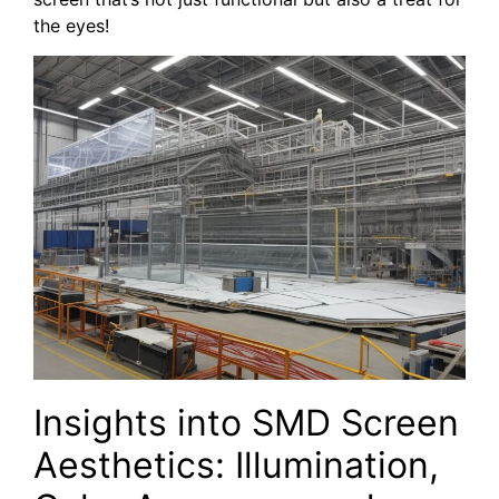
the eyes!
Insights into SMD Screen
Aesthetics: Illumination,