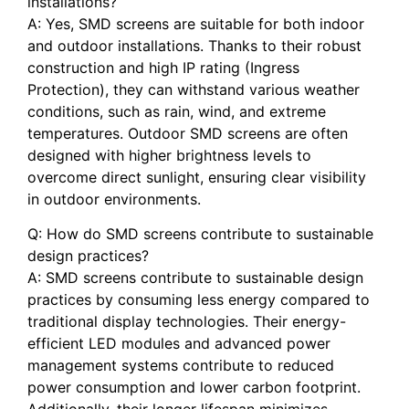
installations?
A: Yes, SMD screens are suitable for both indoor
and outdoor installations. Thanks ​to their robust
construction and high‌ IP rating (Ingress
Protection), they can withstand various weather
conditions,⁢ such as rain, wind, and ⁢extreme
temperatures.​ Outdoor SMD⁢ screens are often
designed with higher brightness levels‍ to
overcome direct sunlight, ensuring clear visibility
in outdoor⁢ environments.
Q: How do SMD screens contribute‌ to sustainable​
design practices?
A: SMD screens contribute to sustainable design​
practices by consuming less ​energy compared to
traditional display technologies.‍ Their energy-
efficient LED ​modules and advanced power
management systems contribute to reduced
power consumption and lower carbon footprint.