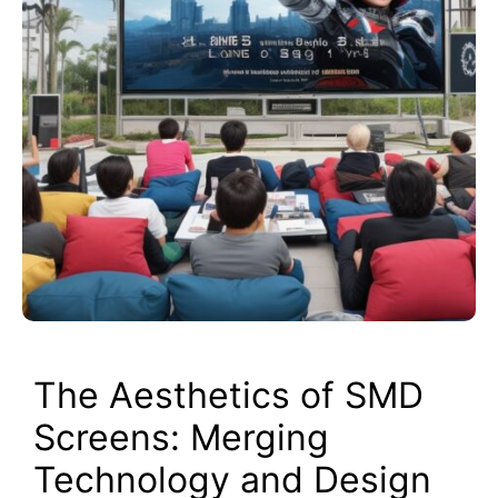
The Aesthetics of SMD
Screens: Merging
Technology and Design