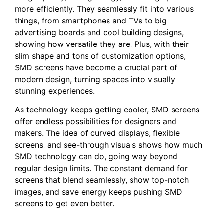
more efficiently. They seamlessly fit into various
things, from smartphones and TVs to big
advertising boards and cool building designs,
showing how versatile they are. Plus, with their
slim shape and tons of customization options,
SMD screens have become a crucial part of
modern design, turning spaces into visually
stunning experiences.
As technology keeps getting cooler, SMD screens
offer endless possibilities for designers and
makers. The idea of curved displays, flexible
screens, and see-through visuals shows how much
SMD technology can do, going way beyond
regular design limits. The constant demand for
screens that blend seamlessly, show top-notch
images, and save energy keeps pushing SMD
screens to get even better.