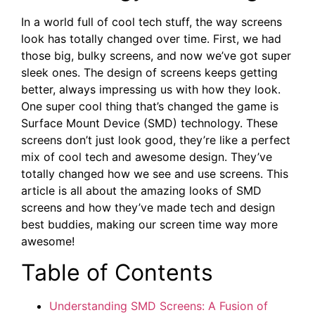
In a world full of cool tech stuff, the way screens
look has totally changed over time. First, we had
those big, bulky screens, and now we’ve got super
sleek ones. The design of screens keeps getting
better, always impressing us with how they look.
One super cool thing that’s changed the game is
Surface Mount Device (SMD) technology. These
screens don’t just look good, they’re like a perfect
mix of cool tech and awesome design. They’ve
totally changed how we see and use screens. This
article is all about the amazing looks of SMD
screens and how they’ve made tech and design
best buddies, making our screen time way more
awesome!
Table of ⁣Contents
Understanding SMD Screens: A Fusion of