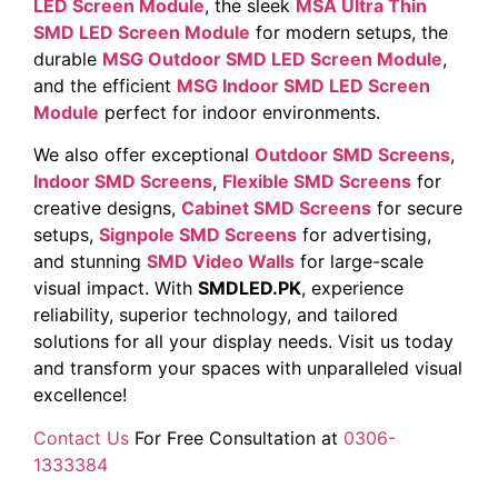
LED Screen Module
, the sleek
MSA Ultra Thin
SMD LED Screen Module
for modern setups, the
durable
MSG Outdoor SMD LED Screen Module
,
and the efficient
MSG Indoor SMD LED Screen
Module
perfect for indoor environments.
We also offer exceptional
Outdoor SMD Screens
,
Indoor SMD Screens
,
Flexible SMD Screens
for
creative designs,
Cabinet SMD Screens
for secure
setups,
Signpole SMD Screens
for advertising,
and stunning
SMD Video Walls
for large-scale
visual impact. With
SMDLED.PK
, experience
reliability, superior technology, and tailored
solutions for all your display needs. Visit us today
and transform your spaces with unparalleled visual
excellence!
Contact Us
For Free Consultation at
0306-
1333384