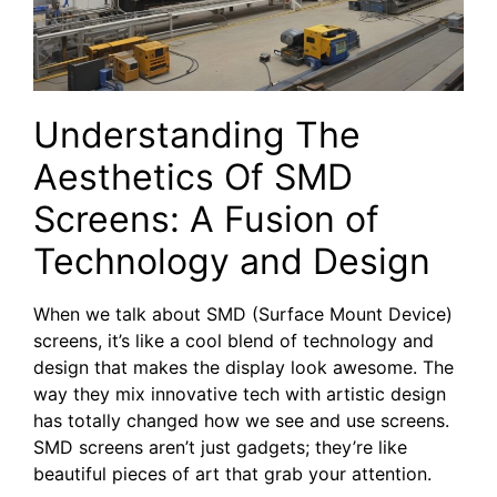
Understanding The
Aesthetics Of SMD
Screens: ‍A⁤ Fusion of
Technology and Design
When we talk about SMD (Surface Mount Device)
screens, it’s like a cool blend of technology and
design that makes the display look awesome. The
way they mix innovative tech with artistic design
has totally changed how we see and use screens.
SMD screens aren’t just gadgets; they’re like
beautiful pieces of art that grab your attention.