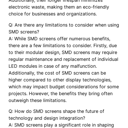
‌Additionally, their longer‍ lifespan⁤ minimizes
electronic waste, making them an eco-friendly
choice for businesses and organizations.
Q: Are there any limitations to consider when using
SMD screens?
A: While ⁣SMD screens offer numerous benefits,
there are ‌a few limitations to ⁤consider. ‍Firstly, ⁤due
to⁣ their ​modular design, SMD screens may require
regular maintenance and ⁤replacement ⁣of individual
LED modules in case ‌of any⁢ malfunction.
Additionally, the cost of SMD screens can be‍
higher compared ⁢to other display⁣ technologies,
which may‍ impact ‍budget ‍considerations‌ for some
projects. However, the benefits they bring often
outweigh these limitations.
Q: How do‍ SMD screens shape the ⁢future of
technology and design ‌integration?
A: SMD screens ​play a significant role in shaping