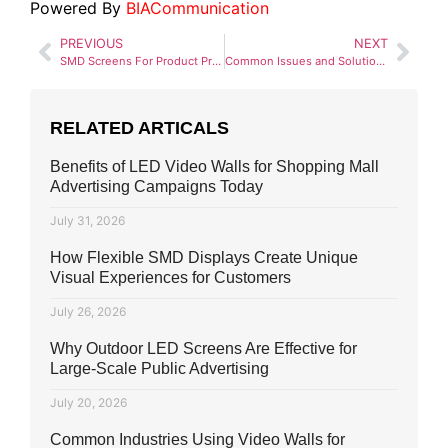
Powered By
BIACommunication
PREVIOUS
NEXT
SMD Screens For Product Promotion: A Gateway to Dynamic Marketing
Common Issues and Solutions in SMD Screen Displays
RELATED ARTICALS
Benefits of LED Video Walls for Shopping Mall
Advertising Campaigns Today
July 31, 2026
How Flexible SMD Displays Create Unique
Visual Experiences for Customers
July 26, 2026
Why Outdoor LED Screens Are Effective for
Large-Scale Public Advertising
July 20, 2026
Common Industries Using Video Walls for