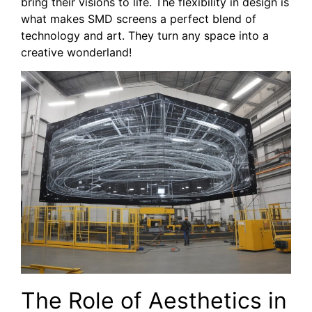
bring their visions to life. The flexibility in design is
what makes SMD screens a perfect blend of
technology and art. They turn any space into a
creative wonderland!
The Role of Aesthetics‍ in