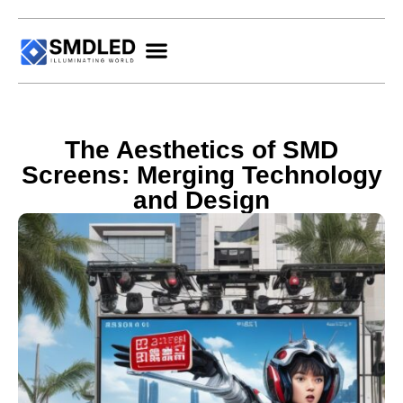
The Aesthetics of SMD
Screens: Merging Technology
and Design