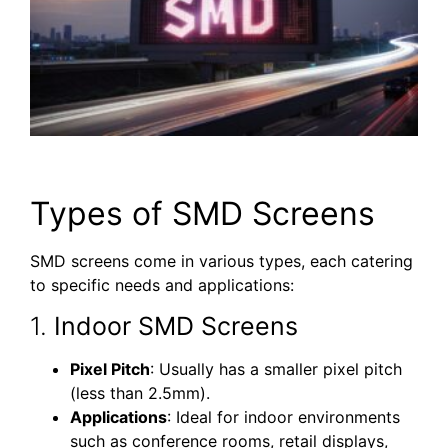
Types of SMD Screens
SMD screens come in various types, each catering
to specific needs and applications:
1.
Indoor SMD Screens
Pixel Pitch
: Usually has a smaller pixel pitch
(less than 2.5mm).
Applications
: Ideal for indoor environments
such as conference rooms, retail displays,