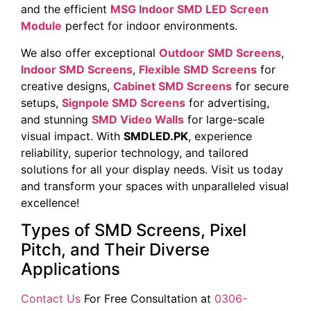
and the efficient
MSG Indoor SMD LED Screen
Module
perfect for indoor environments.
We also offer exceptional
Outdoor SMD Screens
,
Indoor SMD Screens
,
Flexible SMD Screens
for
creative designs,
Cabinet SMD Screens
for secure
setups,
Signpole SMD Screens
for advertising,
and stunning
SMD Video Walls
for large-scale
visual impact. With
SMDLED.PK
, experience
reliability, superior technology, and tailored
solutions for all your display needs. Visit us today
and transform your spaces with unparalleled visual
excellence!
Types of SMD Screens, Pixel
Pitch, and Their Diverse
Applications
Contact Us
For Free Consultation at
0306-