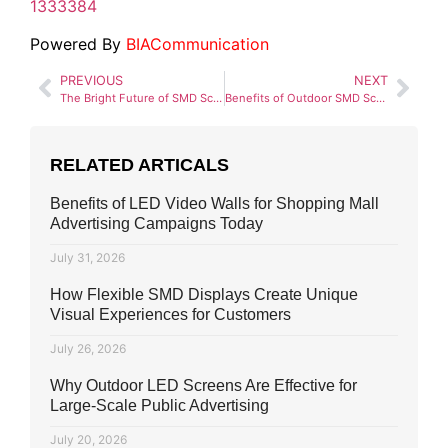
1333384
Powered By
BIACommunication
PREVIOUS
NEXT
The Bright Future of SMD Screens in Marketing
Benefits of Outdoor SMD Screens
RELATED ARTICALS
Benefits of LED Video Walls for Shopping Mall
Advertising Campaigns Today
July 31, 2026
How Flexible SMD Displays Create Unique
Visual Experiences for Customers
July 26, 2026
Why Outdoor LED Screens Are Effective for
Large-Scale Public Advertising
July 20, 2026