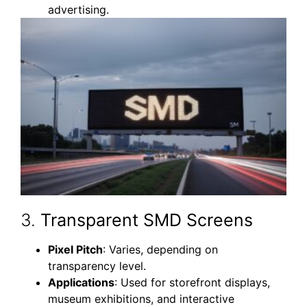
advertising.
3.
Transparent SMD Screens
Pixel Pitch
: Varies, depending on
transparency level.
Applications
: Used for storefront displays,
museum exhibitions, and interactive