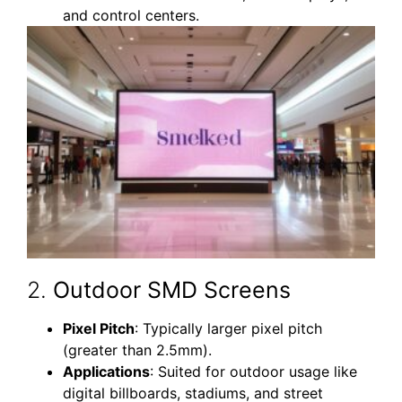
and control centers.
2.
Outdoor SMD Screens
Pixel Pitch
: Typically larger pixel pitch
(greater than 2.5mm).
Applications
: Suited for outdoor usage like
digital billboards, stadiums, and street