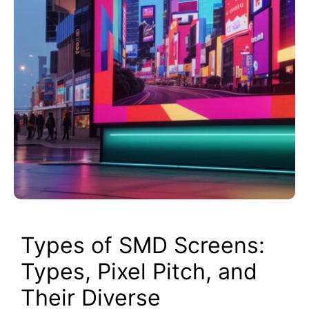
Types of SMD Screens:
Types, Pixel Pitch, and
Their Diverse