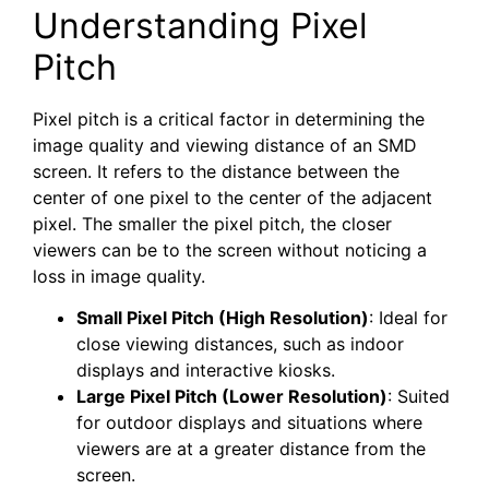
Understanding Pixel
Pitch
Pixel pitch is a critical factor in determining the
image quality and viewing distance of an SMD
screen. It refers to the distance between the
center of one pixel to the center of the adjacent
pixel. The smaller the pixel pitch, the closer
viewers can be to the screen without noticing a
loss in image quality.
Small Pixel Pitch (High Resolution)
: Ideal for
close viewing distances, such as indoor
displays and interactive kiosks.
Large Pixel Pitch (Lower Resolution)
: Suited
for outdoor displays and situations where
viewers are at a greater distance from the
screen.