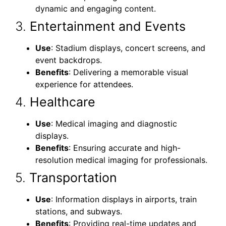
dynamic and engaging content.
3.
Entertainment and Events
Use
: Stadium displays, concert screens, and
event backdrops.
Benefits
: Delivering a memorable visual
experience for attendees.
4.
Healthcare
Use
: Medical imaging and diagnostic
displays.
Benefits
: Ensuring accurate and high-
resolution medical imaging for professionals.
5.
Transportation
Use
: Information displays in airports, train
stations, and subways.
Benefits
: Providing real-time updates and