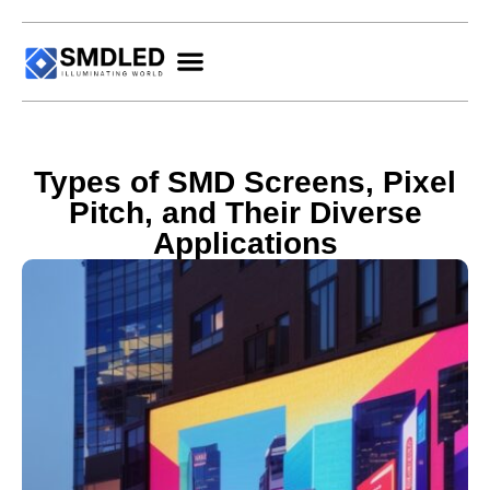
Types of SMD Screens, Pixel
Pitch, and Their Diverse
Applications