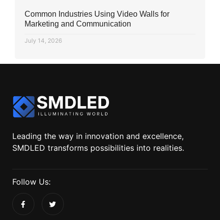
Common Industries Using Video Walls for
Marketing and Communication
July 14, 2026
Leading the way in innovation and excellence,
SMDLED transforms possibilities into realities.
Follow Us: