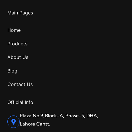
Main Pages
Home
Products
About Us
Blog
Contact Us
Official Info
Plaza No.9, Block-A, Phase-5, DHA,
Lahore Cantt.