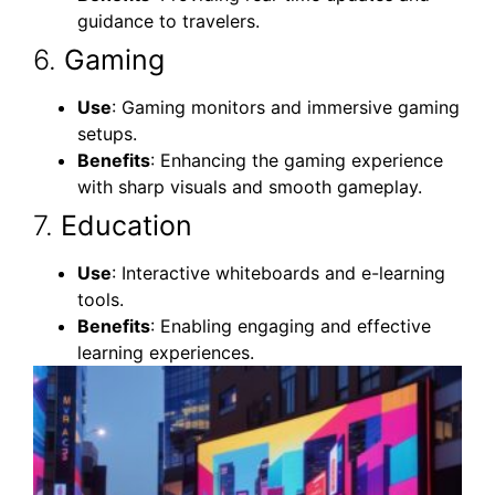
guidance to travelers.
6.
Gaming
Use
: Gaming monitors and immersive gaming
setups.
Benefits
: Enhancing the gaming experience
with sharp visuals and smooth gameplay.
7.
Education
Use
: Interactive whiteboards and e-learning
tools.
Benefits
: Enabling engaging and effective
learning experiences.