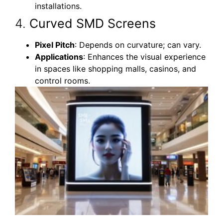
installations.
4.
Curved SMD Screens
Pixel Pitch
: Depends on curvature; can vary.
Applications
: Enhances the visual experience
in spaces like shopping malls, casinos, and
control rooms.