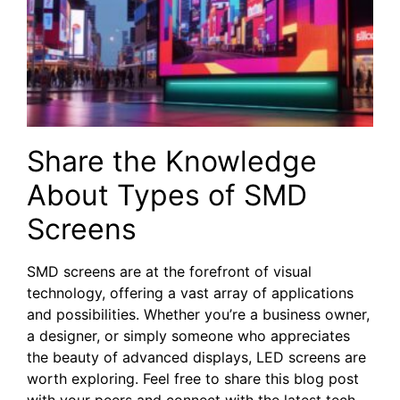
Share the Knowledge
About Types of SMD
Screens
SMD screens are at the forefront of visual
technology, offering a vast array of applications
and possibilities. Whether you’re a business owner,
a designer, or simply someone who appreciates
the beauty of advanced displays, LED screens are
worth exploring. Feel free to share this blog post