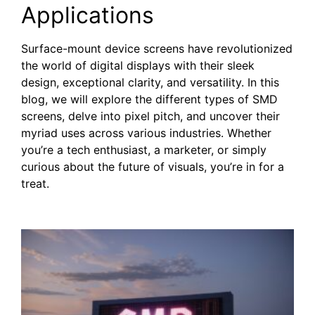
Applications
Surface-mount device screens have revolutionized
the world of digital displays with their sleek
design, exceptional clarity, and versatility. In this
blog, we will explore the different types of SMD
screens, delve into pixel pitch, and uncover their
myriad uses across various industries. Whether
you’re a tech enthusiast, a marketer, or simply
curious about the future of visuals, you’re in for a
treat.