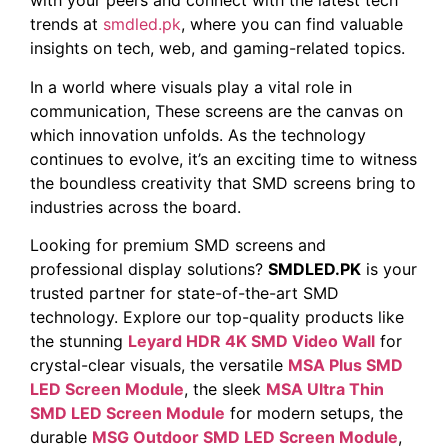
with your peers and connect with the latest tech
trends at
smdled.pk
, where you can find valuable
insights on tech, web, and gaming-related topics.
In a world where visuals play a vital role in
communication, These screens are the canvas on
which innovation unfolds. As the technology
continues to evolve, it’s an exciting time to witness
the boundless creativity that SMD screens bring to
industries across the board.
Looking for premium SMD screens and
professional display solutions?
SMDLED.PK
is your
trusted partner for state-of-the-art SMD
technology. Explore our top-quality products like
the stunning
Leyard HDR 4K SMD Video Wall
for
crystal-clear visuals, the versatile
MSA Plus SMD
LED Screen Module
, the sleek
MSA Ultra Thin
SMD LED Screen Module
for modern setups, the
durable
MSG Outdoor SMD LED Screen Module
,