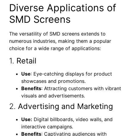
Diverse Applications of
SMD Screens
The versatility of SMD screens extends to
numerous industries, making them a popular
choice for a wide range of applications:
1.
Retail
Use
: Eye-catching displays for product
showcases and promotions.
Benefits
: Attracting customers with vibrant
visuals and advertisements.
2.
Advertising and Marketing
Use:
Digital billboards, video walls, and
interactive campaigns.
Benefits
: Captivating audiences with