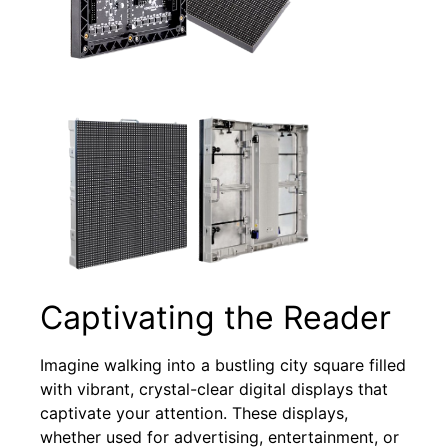
Captivating the Reader
Imagine walking into a bustling city square filled
with vibrant, crystal-clear digital displays that
captivate your attention. These displays,
whether used for advertising, entertainment, or