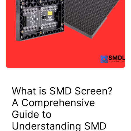
What is SMD Screen?
A Comprehensive
Guide to
Understanding SMD