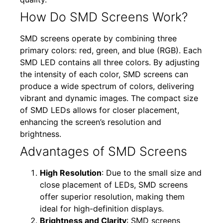
How Do SMD Screens Work?
SMD screens operate by combining three
primary colors: red, green, and blue (RGB). Each
SMD LED contains all three colors. By adjusting
the intensity of each color, SMD screens can
produce a wide spectrum of colors, delivering
vibrant and dynamic images. The compact size
of SMD LEDs allows for closer placement,
enhancing the screen’s resolution and
brightness.
Advantages of SMD Screens
High Resolution
: Due to the small size and
close placement of LEDs, SMD screens
offer superior resolution, making them
ideal for high-definition displays.
Brightness and Clarity
: SMD screens