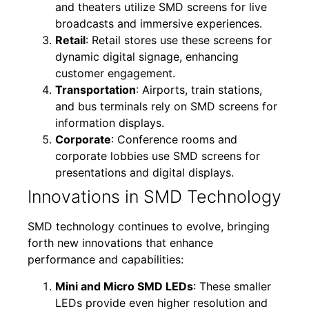
and theaters utilize SMD screens for live
broadcasts and immersive experiences.
Retail
: Retail stores use these screens for
dynamic digital signage, enhancing
customer engagement.
Transportation
: Airports, train stations,
and bus terminals rely on SMD screens for
information displays.
Corporate
: Conference rooms and
corporate lobbies use SMD screens for
presentations and digital displays.
Innovations in SMD Technology
SMD technology continues to evolve, bringing
forth new innovations that enhance
performance and capabilities:
Mini and Micro SMD LEDs
: These smaller
LEDs provide even higher resolution and