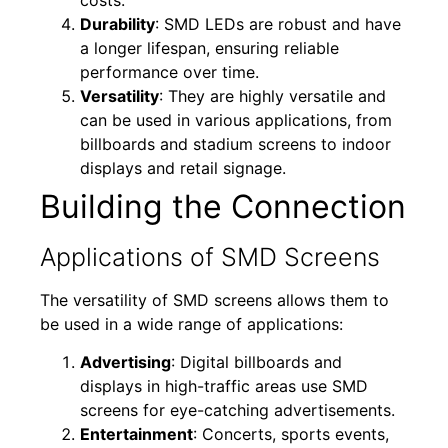
Durability
: SMD LEDs are robust and have
a longer lifespan, ensuring reliable
performance over time.
Versatility
: They are highly versatile and
can be used in various applications, from
billboards and stadium screens to indoor
displays and retail signage.
Building the Connection
Applications of SMD Screens
The versatility of SMD screens allows them to
be used in a wide range of applications:
Advertising
: Digital billboards and
displays in high-traffic areas use SMD
screens for eye-catching advertisements.
Entertainment
: Concerts, sports events,