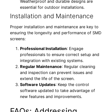
Weatherproof and durable designs are
essential for outdoor installations.
Installation and Maintenance
Proper installation and maintenance are key to
ensuring the longevity and performance of SMD
screens:
Professional Installation
: Engage
professionals to ensure correct setup and
integration with existing systems.
Regular Maintenance
: Regular cleaning
and inspection can prevent issues and
extend the life of the screen.
Software Updates
: Keep the control
software updated to take advantage of
new features and improvements.
FAQs: Addressing