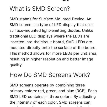
What is SMD Screen?
SMD stands for Surface-Mounted Device. An
SMD screen is a type of LED display that uses
surface-mounted light-emitting diodes. Unlike
traditional LED displays where the LEDs are
inserted into the circuit board, SMD LEDs are
mounted directly onto the surface of the board.
This method allows for more LEDs per unit area,
resulting in higher resolution and better image
quality.
How Do SMD Screens Work?
SMD screens operate by combining three
primary colors: red, green, and blue (RGB). Each
SMD LED contains all three colors. By adjusting
the intensity of each color, SMD screens can