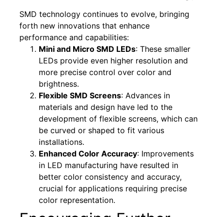
SMD technology continues to evolve, bringing
forth new innovations that enhance
performance and capabilities:
Mini and Micro SMD LEDs
: These smaller
LEDs provide even higher resolution and
more precise control over color and
brightness.
Flexible SMD Screens
: Advances in
materials and design have led to the
development of flexible screens, which can
be curved or shaped to fit various
installations.
Enhanced Color Accuracy
: Improvements
in LED manufacturing have resulted in
better color consistency and accuracy,
crucial for applications requiring precise
color representation.