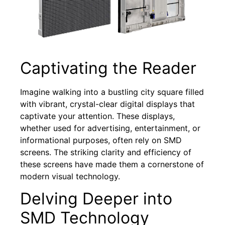
Captivating the Reader
Imagine walking into a bustling city square filled
with vibrant, crystal-clear digital displays that
captivate your attention. These displays,
whether used for advertising, entertainment, or
informational purposes, often rely on SMD
screens. The striking clarity and efficiency of
these screens have made them a cornerstone of
modern visual technology.
Delving Deeper into
SMD Technology