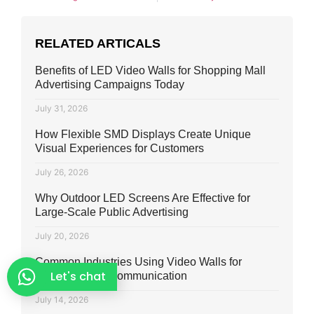
RELATED ARTICALS
Benefits of LED Video Walls for Shopping Mall
Advertising Campaigns Today
July 31, 2026
How Flexible SMD Displays Create Unique
Visual Experiences for Customers
July 26, 2026
Why Outdoor LED Screens Are Effective for
Large-Scale Public Advertising
July 20, 2026
Common Industries Using Video Walls for
Let's chat
Marketing and Communication
July 14, 2026