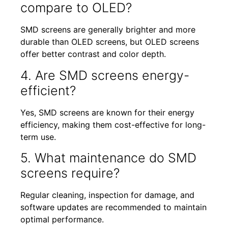
compare to OLED?
SMD screens are generally brighter and more
durable than OLED screens, but OLED screens
offer better contrast and color depth.
4. Are SMD screens energy-
efficient?
Yes, SMD screens are known for their energy
efficiency, making them cost-effective for long-
term use.
5. What maintenance do SMD
screens require?
Regular cleaning, inspection for damage, and
software updates are recommended to maintain
optimal performance.