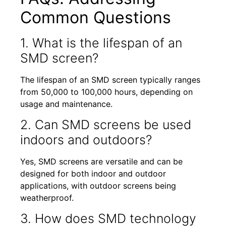
Common Questions
1. What is the lifespan of an
SMD screen?
The lifespan of an SMD screen typically ranges
from 50,000 to 100,000 hours, depending on
usage and maintenance.
2. Can SMD screens be used
indoors and outdoors?
Yes, SMD screens are versatile and can be
designed for both indoor and outdoor
applications, with outdoor screens being
weatherproof.
3. How does SMD technology