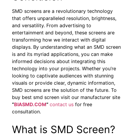
SMD screens are a revolutionary technology
that offers unparalleled resolution, brightness,
and versatility. From advertising to
entertainment and beyond, these screens are
transforming how we interact with digital
displays. By understanding what an SMD screen
is and its myriad applications, you can make
informed decisions about integrating this
technology into your projects. Whether you’re
looking to captivate audiences with stunning
visuals or provide clear, dynamic information,
SMD screens are the solution of the future. To
buy best smd screen visit our manufacturer site
“
BIASMD.COM
”
contact us
for free
consultation.
What is SMD Screen?