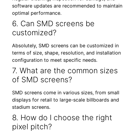
software updates are recommended to maintain
optimal performance.
6. Can SMD screens be
customized?
Absolutely, SMD screens can be customized in
terms of size, shape, resolution, and installation
configuration to meet specific needs.
7. What are the common sizes
of SMD screens?
SMD screens come in various sizes, from small
displays for retail to large-scale billboards and
stadium screens.
8. How do I choose the right
pixel pitch?