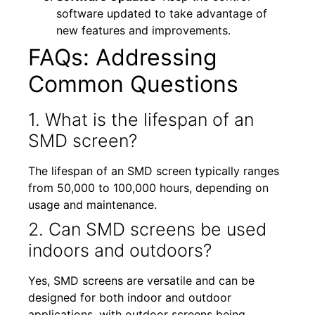
software updated to take advantage of
new features and improvements.
FAQs: Addressing
Common Questions
1. What is the lifespan of an
SMD screen?
The lifespan of an SMD screen typically ranges
from 50,000 to 100,000 hours, depending on
usage and maintenance.
2. Can SMD screens be used
indoors and outdoors?
Yes, SMD screens are versatile and can be
designed for both indoor and outdoor
applications, with outdoor screens being