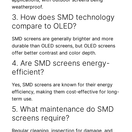
weatherproof.
3. How does SMD technology
compare to OLED?
SMD screens are generally brighter and more
durable than OLED screens, but OLED screens
offer better contrast and color depth.
4. Are SMD screens energy-
efficient?
Yes, SMD screens are known for their energy
efficiency, making them cost-effective for long-
term use.
5. What maintenance do SMD
screens require?
Regular cleaning, inspection for damage, and