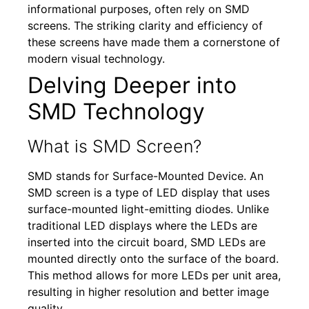
informational purposes, often rely on SMD
screens. The striking clarity and efficiency of
these screens have made them a cornerstone of
modern visual technology.
Delving Deeper into
SMD Technology
What is SMD Screen?
SMD stands for Surface-Mounted Device. An
SMD screen is a type of LED display that uses
surface-mounted light-emitting diodes. Unlike
traditional LED displays where the LEDs are
inserted into the circuit board, SMD LEDs are
mounted directly onto the surface of the board.
This method allows for more LEDs per unit area,
resulting in higher resolution and better image
quality.