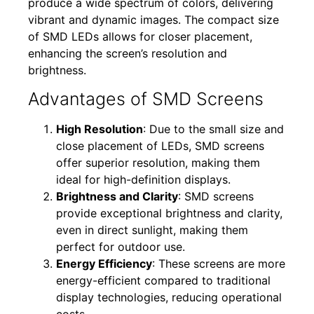
produce a wide spectrum of colors, delivering
vibrant and dynamic images. The compact size
of SMD LEDs allows for closer placement,
enhancing the screen’s resolution and
brightness.
Advantages of SMD Screens
High Resolution
: Due to the small size and
close placement of LEDs, SMD screens
offer superior resolution, making them
ideal for high-definition displays.
Brightness and Clarity
: SMD screens
provide exceptional brightness and clarity,
even in direct sunlight, making them
perfect for outdoor use.
Energy Efficiency
: These screens are more
energy-efficient compared to traditional
display technologies, reducing operational
costs.