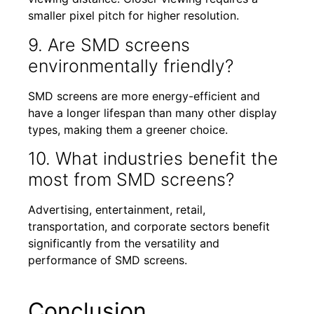
smaller pixel pitch for higher resolution.
9. Are SMD screens
environmentally friendly?
SMD screens are more energy-efficient and
have a longer lifespan than many other display
types, making them a greener choice.
10. What industries benefit the
most from SMD screens?
Advertising, entertainment, retail,
transportation, and corporate sectors benefit
significantly from the versatility and
performance of SMD screens.
Conclusion