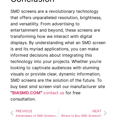
SMD screens are a revolutionary technology
that offers unparalleled resolution, brightness,
and versatility. From advertising to
entertainment and beyond, these screens are
transforming how we interact with digital
displays. By understanding what an SMD screen
is and its myriad applications, you can make
informed decisions about integrating this
technology into your projects. Whether you’re
looking to captivate audiences with stunning
visuals or provide clear, dynamic information,
SMD screens are the solution of the future. To
buy best smd screen visit our manufacturer site
“
BIASMD.COM
”
contact us
for free
consultation.
PREVIOUS
NEXT
Advantages of SMD Screens Over Traditional Display Technologies
Where to Buy SMD Screens?