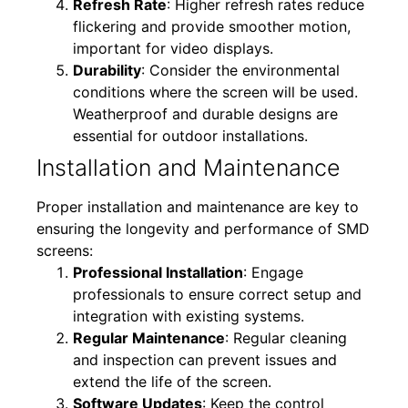
Refresh Rate
: Higher refresh rates reduce
flickering and provide smoother motion,
important for video displays.
Durability
: Consider the environmental
conditions where the screen will be used.
Weatherproof and durable designs are
essential for outdoor installations.
Installation and Maintenance
Proper installation and maintenance are key to
ensuring the longevity and performance of SMD
screens:
Professional Installation
: Engage
professionals to ensure correct setup and
integration with existing systems.
Regular Maintenance
: Regular cleaning
and inspection can prevent issues and
extend the life of the screen.
Software Updates
: Keep the control