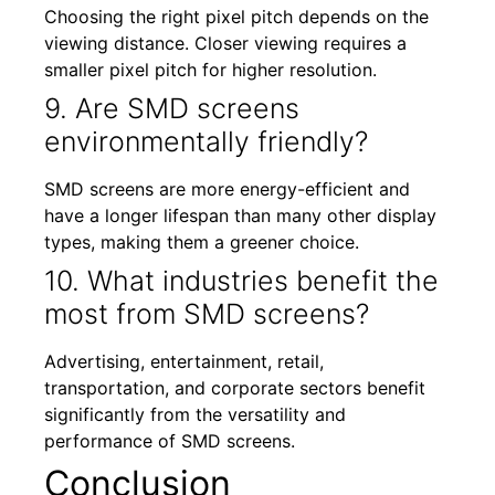
Choosing the right pixel pitch depends on the
viewing distance. Closer viewing requires a
smaller pixel pitch for higher resolution.
9. Are SMD screens
environmentally friendly?
SMD screens are more energy-efficient and
have a longer lifespan than many other display
types, making them a greener choice.
10. What industries benefit the
most from SMD screens?
Advertising, entertainment, retail,
transportation, and corporate sectors benefit
significantly from the versatility and
performance of SMD screens.
Conclusion