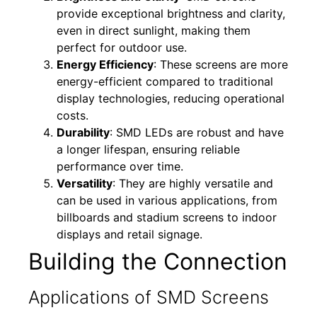
provide exceptional brightness and clarity,
even in direct sunlight, making them
perfect for outdoor use.
Energy Efficiency
: These screens are more
energy-efficient compared to traditional
display technologies, reducing operational
costs.
Durability
: SMD LEDs are robust and have
a longer lifespan, ensuring reliable
performance over time.
Versatility
: They are highly versatile and
can be used in various applications, from
billboards and stadium screens to indoor
displays and retail signage.
Building the Connection
Applications of SMD Screens