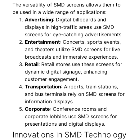
The versatility of SMD screens allows them to
be used in a wide range of applications:
Advertising
: Digital billboards and
displays in high-traffic areas use SMD
screens for eye-catching advertisements.
Entertainment
: Concerts, sports events,
and theaters utilize SMD screens for live
broadcasts and immersive experiences.
Retail
: Retail stores use these screens for
dynamic digital signage, enhancing
customer engagement.
Transportation
: Airports, train stations,
and bus terminals rely on SMD screens for
information displays.
Corporate
: Conference rooms and
corporate lobbies use SMD screens for
presentations and digital displays.
Innovations in SMD Technology