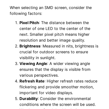
When selecting an SMD screen, consider the
following factors:
Pixel Pitch
: The distance between the
center of one LED to the center of the
next. Smaller pixel pitch means higher
resolution and better image quality.
Brightness
: Measured in nits, brightness is
crucial for outdoor screens to ensure
visibility in sunlight.
Viewing Angle
: A wider viewing angle
ensures that the display is visible from
various perspectives.
Refresh Rate
: Higher refresh rates reduce
flickering and provide smoother motion,
important for video displays.
Durability
: Consider the environmental
conditions where the screen will be used.