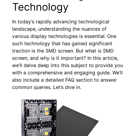
Technology
In today’s rapidly advancing technological
landscape, understanding the nuances of
various display technologies is essential. One
such technology that has gained significant
traction is the SMD screen. But what is SMD
screen, and why is it important? In this article,
we’ll delve deep into this subject to provide you
with a comprehensive and engaging guide. We’ll
also include a detailed FAQ section to answer
common queries. Let’s dive in.