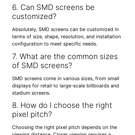
6. Can SMD screens be
customized?
Absolutely, SMD screens can be customized in
terms of size, shape, resolution, and installation
configuration to meet specific needs.
7. What are the common sizes
of SMD screens?
SMD screens come in various sizes, from small
displays for retail to large-scale billboards and
stadium screens.
8. How do I choose the right
pixel pitch?
Choosing the right pixel pitch depends on the
viewing distance. Closer viewing requires a