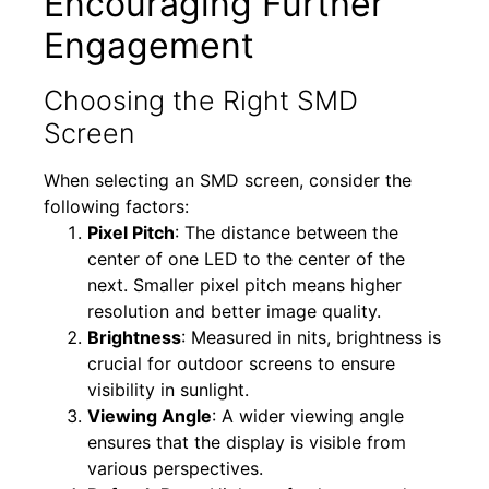
Encouraging Further
Engagement
Choosing the Right SMD
Screen
When selecting an SMD screen, consider the
following factors:
Pixel Pitch
: The distance between the
center of one LED to the center of the
next. Smaller pixel pitch means higher
resolution and better image quality.
Brightness
: Measured in nits, brightness is
crucial for outdoor screens to ensure
visibility in sunlight.
Viewing Angle
: A wider viewing angle
ensures that the display is visible from
various perspectives.