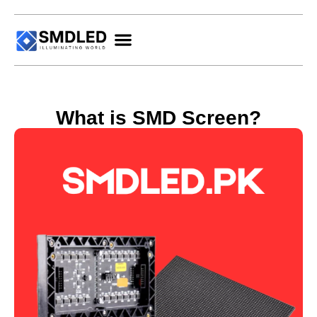
What is SMD Screen?