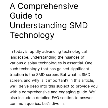
A Comprehensive
Guide to
Understanding SMD
Technology
In today’s rapidly advancing technological
landscape, understanding the nuances of
various display technologies is essential. One
such technology that has gained significant
traction is the SMD screen. But what is SMD
screen, and why is it important? In this article,
we’ll delve deep into this subject to provide you
with a comprehensive and engaging guide. We’ll
also include a detailed FAQ section to answer
common queries. Let’s dive in.