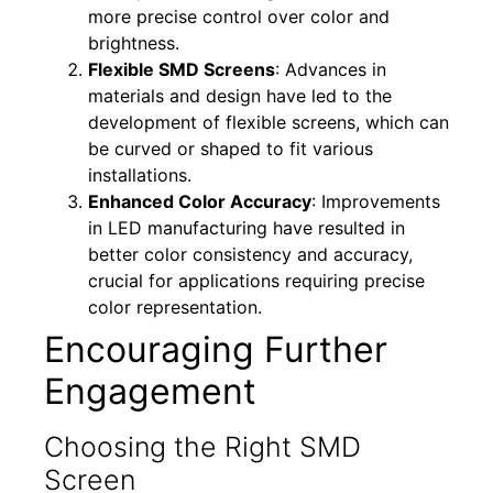
more precise control over color and
brightness.
Flexible SMD Screens
: Advances in
materials and design have led to the
development of flexible screens, which can
be curved or shaped to fit various
installations.
Enhanced Color Accuracy
: Improvements
in LED manufacturing have resulted in
better color consistency and accuracy,
crucial for applications requiring precise
color representation.
Encouraging Further
Engagement
Choosing the Right SMD
Screen