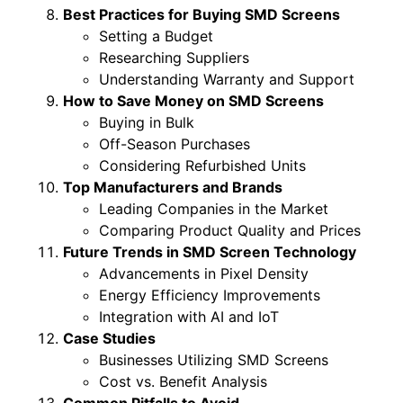
Best Practices for Buying SMD Screens
Setting a Budget
Researching Suppliers
Understanding Warranty and Support
How to Save Money on SMD Screens
Buying in Bulk
Off-Season Purchases
Considering Refurbished Units
Top Manufacturers and Brands
Leading Companies in the Market
Comparing Product Quality and Prices
Future Trends in SMD Screen Technology
Advancements in Pixel Density
Energy Efficiency Improvements
Integration with AI and IoT
Case Studies
Businesses Utilizing SMD Screens
Cost vs. Benefit Analysis
Common Pitfalls to Avoid