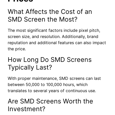
What Affects the Cost of an
SMD Screen the Most?
The most significant factors include pixel pitch,
screen size, and resolution. Additionally, brand
reputation and additional features can also impact
the price.
How Long Do SMD Screens
Typically Last?
With proper maintenance, SMD screens can last
between 50,000 to 100,000 hours, which
translates to several years of continuous use.
Are SMD Screens Worth the
Investment?