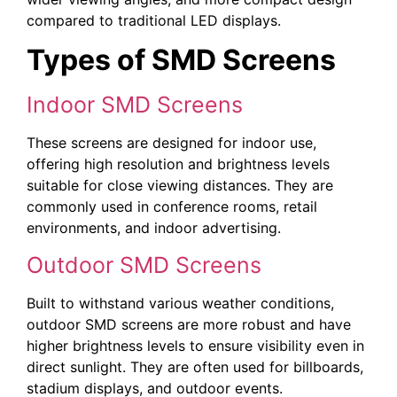
compared to traditional LED displays.
Types of SMD Screens
Indoor SMD Screens
These screens are designed for indoor use,
offering high resolution and brightness levels
suitable for close viewing distances. They are
commonly used in conference rooms, retail
environments, and indoor advertising.
Outdoor SMD Screens
Built to withstand various weather conditions,
outdoor SMD screens are more robust and have
higher brightness levels to ensure visibility even in
direct sunlight. They are often used for billboards,
stadium displays, and outdoor events.