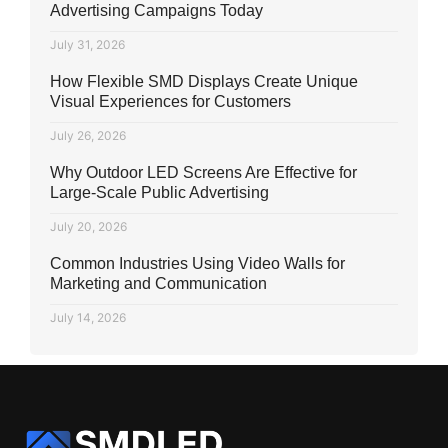
Advertising Campaigns Today
July 31, 2026
How Flexible SMD Displays Create Unique
Visual Experiences for Customers
July 26, 2026
Why Outdoor LED Screens Are Effective for
Large-Scale Public Advertising
July 20, 2026
Common Industries Using Video Walls for
Marketing and Communication
July 14, 2026