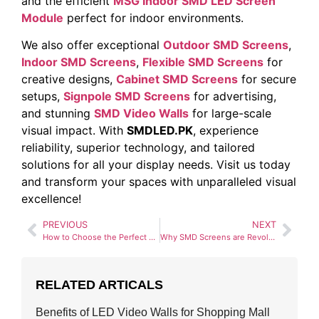
and the efficient
MSG Indoor SMD LED Screen
Module
perfect for indoor environments.
We also offer exceptional
Outdoor SMD Screens
,
Indoor SMD Screens
,
Flexible SMD Screens
for
creative designs,
Cabinet SMD Screens
for secure
setups,
Signpole SMD Screens
for advertising,
and stunning
SMD Video Walls
for large-scale
visual impact. With
SMDLED.PK
, experience
reliability, superior technology, and tailored
solutions for all your display needs. Visit us today
and transform your spaces with unparalleled visual
excellence!
PREVIOUS
NEXT
How to Choose the Perfect SMD Screen for Your Business
Why SMD Screens are Revolutionizing the Advertising Industry
RELATED ARTICALS
Benefits of LED Video Walls for Shopping Mall