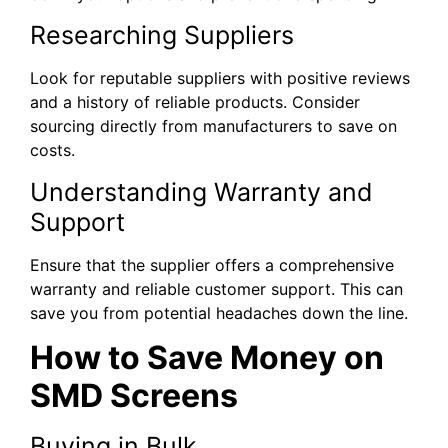
Researching Suppliers
Look for reputable suppliers with positive reviews
and a history of reliable products. Consider
sourcing directly from manufacturers to save on
costs.
Understanding Warranty and
Support
Ensure that the supplier offers a comprehensive
warranty and reliable customer support. This can
save you from potential headaches down the line.
How to Save Money on
SMD Screens
Buying in Bulk