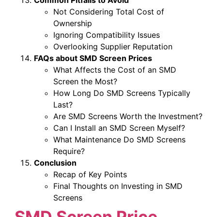
Not Considering Total Cost of
Ownership
Ignoring Compatibility Issues
Overlooking Supplier Reputation
FAQs about SMD Screen Prices
What Affects the Cost of an SMD
Screen the Most?
How Long Do SMD Screens Typically
Last?
Are SMD Screens Worth the Investment?
Can I Install an SMD Screen Myself?
What Maintenance Do SMD Screens
Require?
Conclusion
Recap of Key Points
Final Thoughts on Investing in SMD
Screens
SMD Screen Price