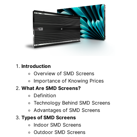
Introduction
Overview of SMD Screens
Importance of Knowing Prices
What Are SMD Screens?
Definition
Technology Behind SMD Screens
Advantages of SMD Screens
Types of SMD Screens
Indoor SMD Screens
Outdoor SMD Screens