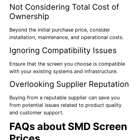
Not Considering Total Cost of
Ownership
Beyond the initial purchase price, consider
installation, maintenance, and operational costs.
Ignoring Compatibility Issues
Ensure that the screen you choose is compatible
with your existing systems and infrastructure.
Overlooking Supplier Reputation
Buying from a reputable supplier can save you
from potential issues related to product quality
and customer support.
FAQs about SMD Screen
Prices