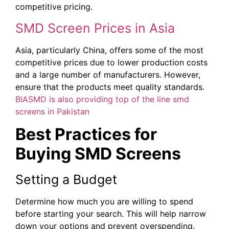
competitive pricing.
SMD Screen Prices in Asia
Asia, particularly China, offers some of the most
competitive prices due to lower production costs
and a large number of manufacturers. However,
ensure that the products meet quality standards.
BIASMD is also providing top of the line smd
screens in Pakistan
Best Practices for
Buying SMD Screens
Setting a Budget
Determine how much you are willing to spend
before starting your search. This will help narrow
down your options and prevent overspending.