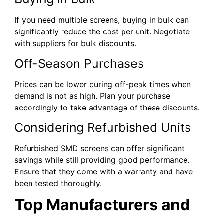
If you need multiple screens, buying in bulk can
significantly reduce the cost per unit. Negotiate
with suppliers for bulk discounts.
Off-Season Purchases
Prices can be lower during off-peak times when
demand is not as high. Plan your purchase
accordingly to take advantage of these discounts.
Considering Refurbished Units
Refurbished SMD screens can offer significant
savings while still providing good performance.
Ensure that they come with a warranty and have
been tested thoroughly.
Top Manufacturers and