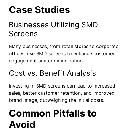
Case Studies
Businesses Utilizing SMD
Screens
Many businesses, from retail stores to corporate
offices, use SMD screens to enhance customer
engagement and communication.
Cost vs. Benefit Analysis
Investing in SMD screens can lead to increased
sales, better customer retention, and improved
brand image, outweighing the initial costs.
Common Pitfalls to
Avoid