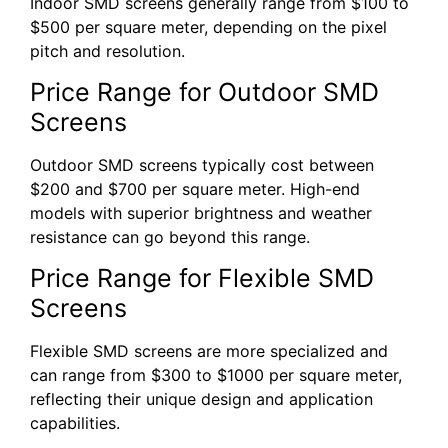
Indoor SMD screens generally range from $100 to
$500 per square meter, depending on the pixel
pitch and resolution.
Price Range for Outdoor SMD
Screens
Outdoor SMD screens typically cost between
$200 and $700 per square meter. High-end
models with superior brightness and weather
resistance can go beyond this range.
Price Range for Flexible SMD
Screens
Flexible SMD screens are more specialized and
can range from $300 to $1000 per square meter,
reflecting their unique design and application
capabilities.