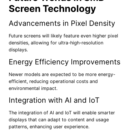
Screen Technology
Advancements in Pixel Density
Future screens will likely feature even higher pixel
densities, allowing for ultra-high-resolution
displays.
Energy Efficiency Improvements
Newer models are expected to be more energy-
efficient, reducing operational costs and
environmental impact.
Integration with AI and IoT
The integration of AI and IoT will enable smarter
displays that can adapt to content and usage
patterns, enhancing user experience.