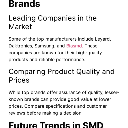
Brands
Leading Companies in the
Market
Some of the top manufacturers include Leyard,
Daktronics, Samsung, and
Biasmd
. These
companies are known for their high-quality
products and reliable performance.
Comparing Product Quality and
Prices
While top brands offer assurance of quality, lesser-
known brands can provide good value at lower
prices. Compare specifications and customer
reviews before making a decision.
Future Trends in SMD