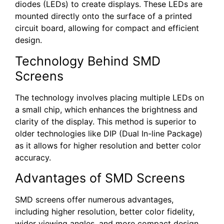
diodes (LEDs) to create displays. These LEDs are
mounted directly onto the surface of a printed
circuit board, allowing for compact and efficient
design.
Technology Behind SMD
Screens
The technology involves placing multiple LEDs on
a small chip, which enhances the brightness and
clarity of the display. This method is superior to
older technologies like DIP (Dual In-line Package)
as it allows for higher resolution and better color
accuracy.
Advantages of SMD Screens
SMD screens offer numerous advantages,
including higher resolution, better color fidelity,
wider viewing angles, and more compact design