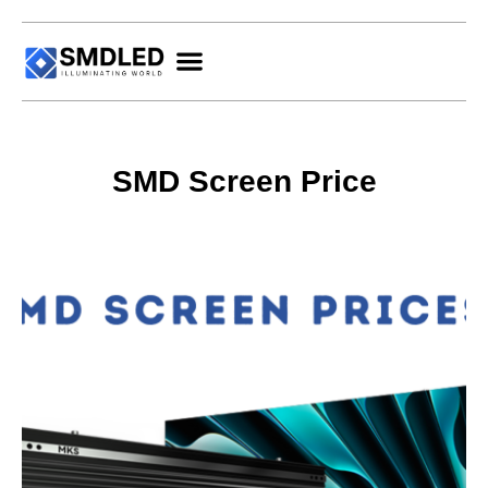
SMD Screen Price