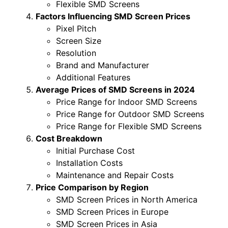
Flexible SMD Screens
Factors Influencing SMD Screen Prices
Pixel Pitch
Screen Size
Resolution
Brand and Manufacturer
Additional Features
Average Prices of SMD Screens in 2024
Price Range for Indoor SMD Screens
Price Range for Outdoor SMD Screens
Price Range for Flexible SMD Screens
Cost Breakdown
Initial Purchase Cost
Installation Costs
Maintenance and Repair Costs
Price Comparison by Region
SMD Screen Prices in North America
SMD Screen Prices in Europe
SMD Screen Prices in Asia