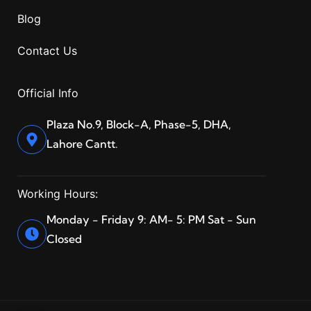
Blog
Contact Us
Official Info
Plaza No.9, Block-A, Phase-5, DHA,
Lahore Cantt.
Working Hours:
Monday - Friday 9: AM- 5: PM Sat - Sun
Closed