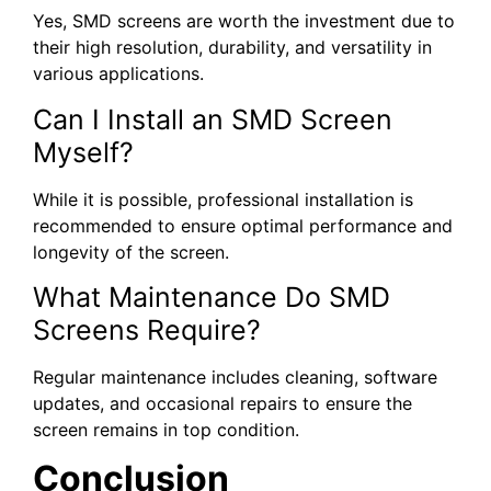
Yes, SMD screens are worth the investment due to
their high resolution, durability, and versatility in
various applications.
Can I Install an SMD Screen
Myself?
While it is possible, professional installation is
recommended to ensure optimal performance and
longevity of the screen.
What Maintenance Do SMD
Screens Require?
Regular maintenance includes cleaning, software
updates, and occasional repairs to ensure the
screen remains in top condition.
Conclusion