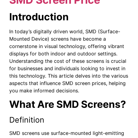
Introduction
In today’s digitally driven world, SMD (Surface-
Mounted Device) screens have become a
cornerstone in visual technology, offering vibrant
displays for both indoor and outdoor settings.
Understanding the cost of these screens is crucial
for businesses and individuals looking to invest in
this technology. This article delves into the various
aspects that influence SMD screen prices, helping
you make informed decisions.
What Are SMD Screens?
Definition
SMD screens use surface-mounted light-emitting