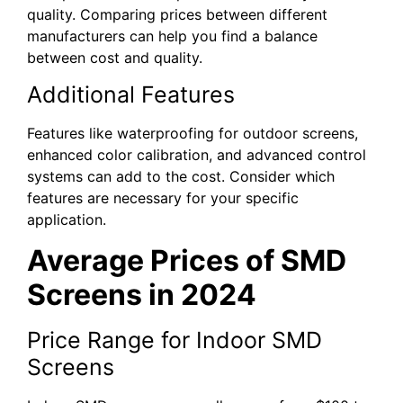
quality. Comparing prices between different
manufacturers can help you find a balance
between cost and quality.
Additional Features
Features like waterproofing for outdoor screens,
enhanced color calibration, and advanced control
systems can add to the cost. Consider which
features are necessary for your specific
application.
Average Prices of SMD
Screens in 2024
Price Range for Indoor SMD
Screens