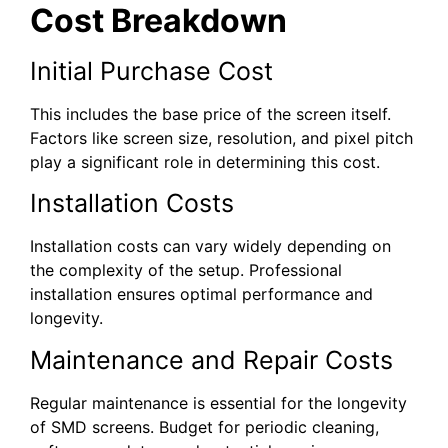
Cost Breakdown
Initial Purchase Cost
This includes the base price of the screen itself.
Factors like screen size, resolution, and pixel pitch
play a significant role in determining this cost.
Installation Costs
Installation costs can vary widely depending on
the complexity of the setup. Professional
installation ensures optimal performance and
longevity.
Maintenance and Repair Costs
Regular maintenance is essential for the longevity
of SMD screens. Budget for periodic cleaning,