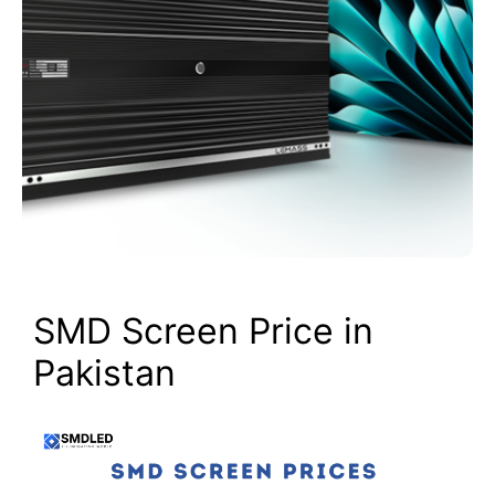
SMD Screen Price in
Pakistan