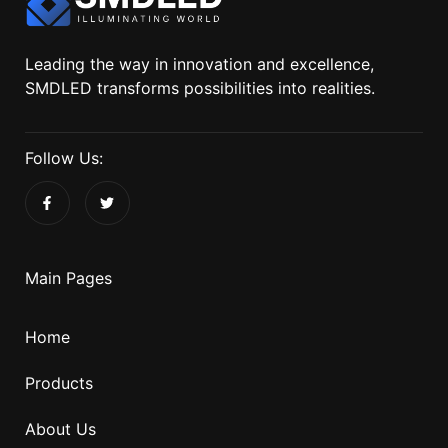
Leading the way in innovation and excellence,
SMDLED transforms possibilities into realities.
Follow Us:
Main Pages
Home
Products
About Us