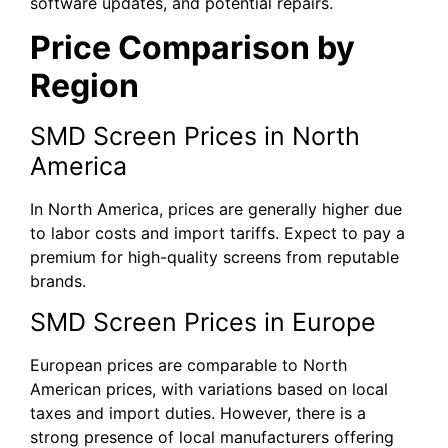
software updates, and potential repairs.
Price Comparison by
Region
SMD Screen Prices in North
America
In North America, prices are generally higher due
to labor costs and import tariffs. Expect to pay a
premium for high-quality screens from reputable
brands.
SMD Screen Prices in Europe
European prices are comparable to North
American prices, with variations based on local
taxes and import duties. However, there is a
strong presence of local manufacturers offering