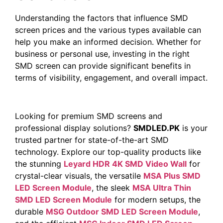
Understanding the factors that influence SMD
screen prices and the various types available can
help you make an informed decision. Whether for
business or personal use, investing in the right
SMD screen can provide significant benefits in
terms of visibility, engagement, and overall impact.
Looking for premium SMD screens and
professional display solutions?
SMDLED.PK
is your
trusted partner for state-of-the-art SMD
technology. Explore our top-quality products like
the stunning
Leyard HDR 4K SMD Video Wall
for
crystal-clear visuals, the versatile
MSA Plus SMD
LED Screen Module
, the sleek
MSA Ultra Thin
SMD LED Screen Module
for modern setups, the
durable
MSG Outdoor SMD LED Screen Module
,