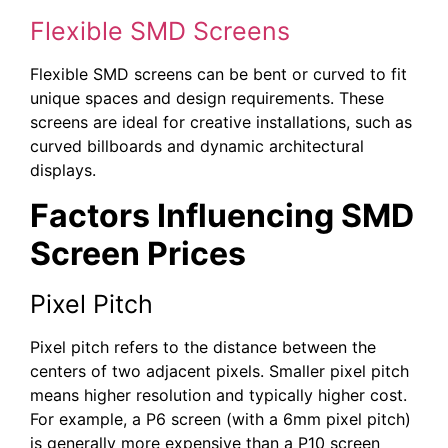
Flexible SMD Screens
Flexible SMD screens can be bent or curved to fit
unique spaces and design requirements. These
screens are ideal for creative installations, such as
curved billboards and dynamic architectural
displays.
Factors Influencing SMD
Screen Prices
Pixel Pitch
Pixel pitch refers to the distance between the
centers of two adjacent pixels. Smaller pixel pitch
means higher resolution and typically higher cost.
For example, a P6 screen (with a 6mm pixel pitch)
is generally more expensive than a P10 screen