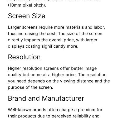
(10mm pixel pitch).
Screen Size
Larger screens require more materials and labor,
thus increasing the cost. The size of the screen
directly impacts the overall price, with larger
displays costing significantly more.
Resolution
Higher resolution screens offer better image
quality but come at a higher price. The resolution
you need depends on the viewing distance and the
purpose of the screen.
Brand and Manufacturer
Well-known brands often charge a premium for
their products due to perceived reliability and