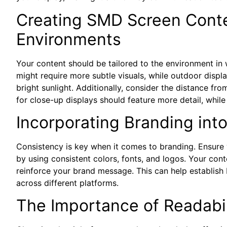
Creating SMD Screen Conten
Environments
Your content should be tailored to the environment in
might require more subtle visuals, while outdoor displ
bright sunlight. Additionally, consider the distance f
for close-up displays should feature more detail, whil
Incorporating Branding int
Consistency is key when it comes to branding. Ensure
by using consistent colors, fonts, and logos. Your cont
reinforce your brand message. This can help establish
across different platforms.
The Importance of Readabil