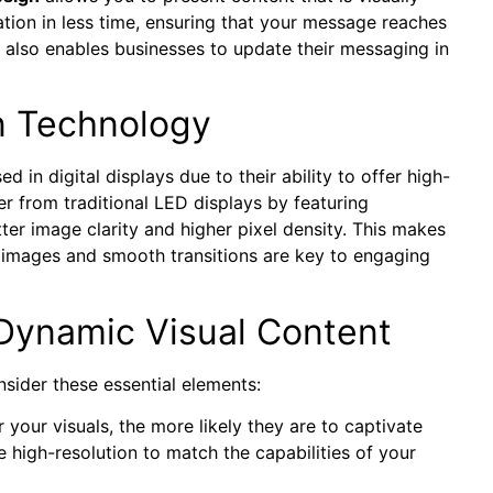
ion in less time, ensuring that your message reaches
t also enables businesses to update their messaging in
n Technology
d in digital displays due to their ability to offer high-
er from traditional LED displays by featuring
er image clarity and higher pixel density. This makes
d images and smooth transitions are key to engaging
Dynamic Visual Content
sider these essential elements:
r your visuals, the more likely they are to captivate
 high-resolution to match the capabilities of your