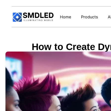
Home
Products
A
How to Create Dy