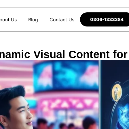
bout Us
Blog
Contact Us
0306-1333384
namic Visual Content fo