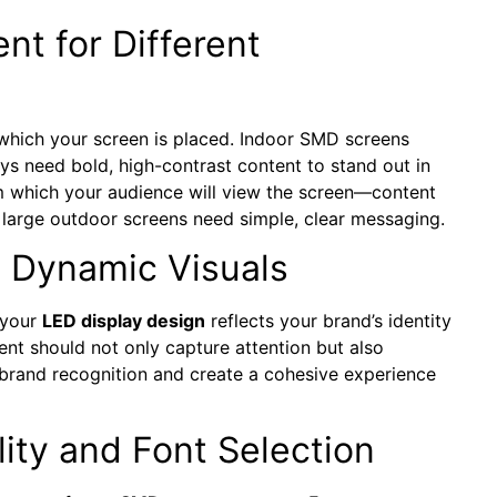
t for Different
 which your screen is placed. Indoor SMD screens
ays need bold, high-contrast content to stand out in
rom which your audience will view the screen—content
e large outdoor screens need simple, clear messaging.
o Dynamic Visuals
 your
LED display design
reflects your brand’s identity
ent should not only capture attention but also
 brand recognition and create a cohesive experience
ity and Font Selection