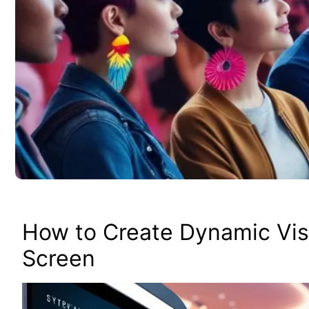
How to Create Dynamic Vis
Screen