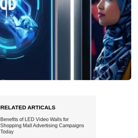
RELATED ARTICALS
Benefits of LED Video Walls for
Shopping Mall Advertising Campaigns
Today