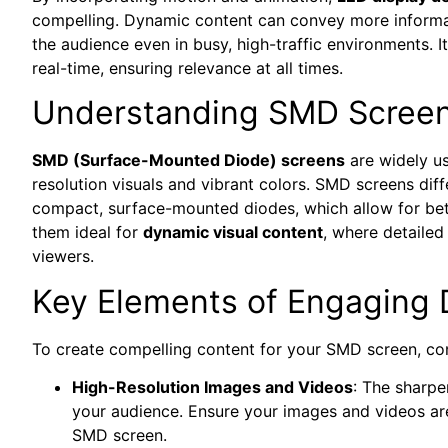
compelling. Dynamic content can convey more informat
the audience even in busy, high-traffic environments. I
real-time, ensuring relevance at all times.
Understanding SMD Scree
SMD (Surface-Mounted Diode) screens
are widely use
resolution visuals and vibrant colors. SMD screens diff
compact, surface-mounted diodes, which allow for bett
them ideal for
dynamic visual content
, where detaile
viewers.
Key Elements of Engaging 
To create compelling content for your SMD screen, con
High-Resolution Images and Videos
: The sharpe
your audience. Ensure your images and videos are
SMD screen.