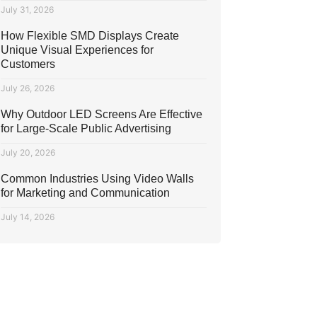
July 31, 2026
How Flexible SMD Displays Create
Unique Visual Experiences for
Customers
July 26, 2026
Why Outdoor LED Screens Are Effective
for Large-Scale Public Advertising
July 20, 2026
Common Industries Using Video Walls
for Marketing and Communication
July 14, 2026