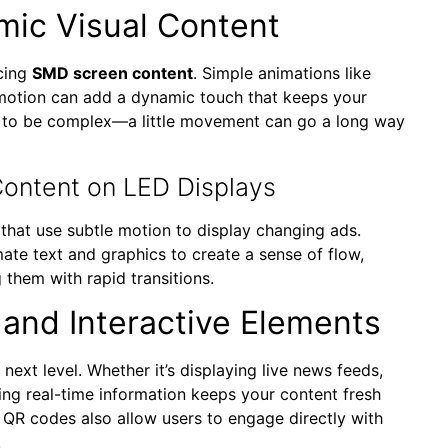
amic Visual Content
ncing
SMD screen content
. Simple animations like
 motion can add a dynamic touch that keeps your
 to be complex—a little movement can go a long way
ontent on LED Displays
that use subtle motion to display changing ads.
te text and graphics to create a sense of flow,
them with rapid transitions.
 and Interactive Elements
 next level. Whether it’s displaying live news feeds,
ting real-time information keeps your content fresh
r QR codes also allow users to engage directly with
.