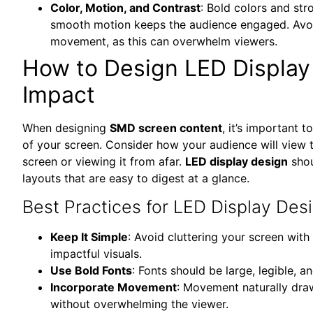
Color, Motion, and Contrast
: Bold colors and st
smooth motion keeps the audience engaged. Avoi
movement, as this can overwhelm viewers.
How to Design LED Displa
Impact
When designing
SMD screen content
, it’s important t
of your screen. Consider how your audience will view 
screen or viewing it from afar.
LED display design
shou
layouts that are easy to digest at a glance.
Best Practices for LED Display Des
Keep It Simple
: Avoid cluttering your screen wit
impactful visuals.
Use Bold Fonts
: Fonts should be large, legible, 
Incorporate Movement
: Movement naturally draw
without overwhelming the viewer.