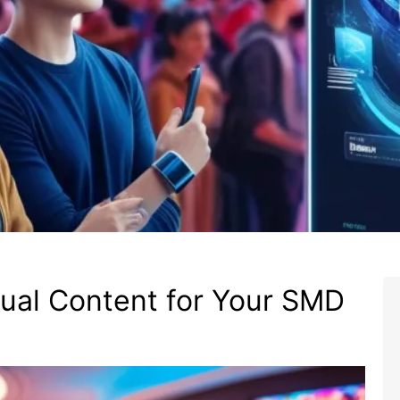
ual Content for Your SMD