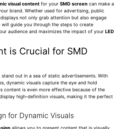
ic visual content
for your
SMD screen
can make a
your brand. Whether used for advertising, public
 displays not only grab attention but also engage
e will guide you through the steps to create
your audience and maximizes the impact of your
LED
t is Crucial for SMD
 stand out in a sea of static advertisements. With
es, dynamic visuals capture the eye and hold
his content is even more effective because of the
display high-definition visuals, making it the perfect
gn for Dynamic Visuals
esign
allows you to present content that is visually