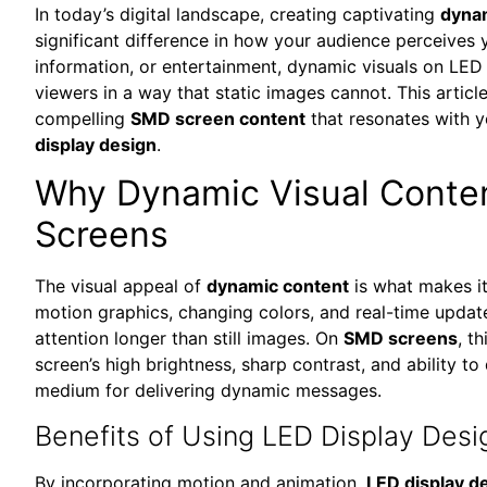
In today’s digital landscape, creating captivating
dynam
significant difference in how your audience perceives 
information, or entertainment, dynamic visuals on LED
viewers in a way that static images cannot. This articl
compelling
SMD screen content
that resonates with 
display design
.
Why Dynamic Visual Conten
Screens
The visual appeal of
dynamic content
is what makes it
motion graphics, changing colors, and real-time updat
attention longer than still images. On
SMD screens
, t
screen’s high brightness, sharp contrast, and ability to 
medium for delivering dynamic messages.
Benefits of Using LED Display Desi
By incorporating motion and animation,
LED display d