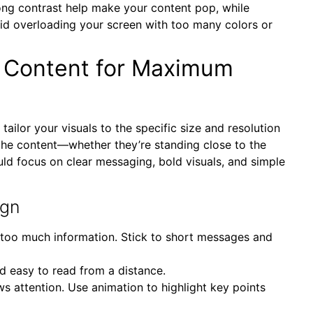
rong contrast help make your content pop, while
d overloading your screen with too many colors or
y Content for Maximum
o tailor your visuals to the specific size and resolution
the content—whether they’re standing close to the
ld focus on clear messaging, bold visuals, and simple
ign
h too much information. Stick to short messages and
and easy to read from a distance.
s attention. Use animation to highlight key points