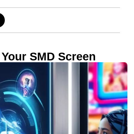
r Your SMD Screen