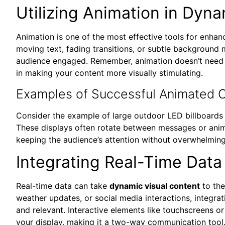
Utilizing Animation in Dyn
Animation is one of the most effective tools for enha
moving text, fading transitions, or subtle background
audience engaged. Remember, animation doesn’t need
in making your content more visually stimulating.
Examples of Successful Animated C
Consider the example of large outdoor LED billboards 
These displays often rotate between messages or anima
keeping the audience’s attention without overwhelming 
Integrating Real-Time Data
Real-time data can take
dynamic visual content
to the
weather updates, or social media interactions, integra
and relevant. Interactive elements like touchscreens o
your display, making it a two-way communication tool