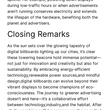
during low-traffic hours or when advertisements
aren’t running conserves electricity and extends
the lifespan of the hardware, benefiting both the
planet and advertisers.
Closing Remarks
As the sun sets over the glowing tapestry of
digital billboards lighting up our cities, it’s clear
these towering beacons hold immense potential—
not just for innovation and creativity but also for
sustainability. By embracing energy-efficient
technology,renewable power sources,and mindful
design,digital billboards can evolve beyond their
vibrant displays to become champions of eco-
consciousness. The journey to greener advertising
doesn’t end here—it’s a collaborative effort
between technology,industry,and the habitat. After