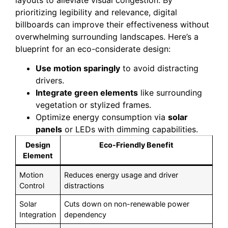
prioritizing legibility and relevance, digital
billboards can improve their effectiveness without
overwhelming surrounding landscapes. Here’s a
blueprint for an eco-considerate design:
Use motion sparingly
to avoid distracting
drivers.
Integrate green elements
like surrounding
vegetation or stylized frames.
Optimize energy consumption via
solar
panels
or LEDs with dimming capabilities.
Design
Eco-Friendly Benefit
Element
Motion
Reduces energy usage and driver
Control
distractions
Solar
Cuts down on non-renewable power
Integration
dependency