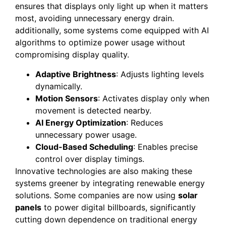
ensures that displays only light up when it matters
most, avoiding unnecessary energy drain.
additionally, some systems come equipped with AI
algorithms to optimize power usage without
compromising display quality.
Adaptive Brightness
: Adjusts lighting levels
dynamically.
Motion Sensors
: Activates display only when
movement is detected nearby.
AI Energy Optimization
: Reduces
unnecessary power usage.
Cloud-Based Scheduling
: Enables precise
control over display timings.
Innovative technologies are also making these
systems greener by integrating renewable energy
solutions. Some companies are now using
solar
panels
to power digital billboards, significantly
cutting down dependence on traditional energy