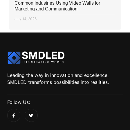
Common Industries Using Video Walls for
Marketing and Communication
July 14, 2026
Leading the way in innovation and excellence,
SMDLED transforms possibilities into realities.
Follow Us: