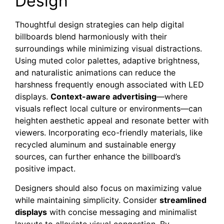
Design
Thoughtful design strategies can help digital
billboards blend harmoniously with their
surroundings while minimizing visual distractions.
Using muted color palettes, adaptive brightness,
and naturalistic animations can reduce the
harshness frequently enough associated with LED
displays.
Context-aware advertising
—where
visuals reflect local culture or environments—can
heighten aesthetic appeal and resonate better with
viewers. Incorporating eco-friendly materials, like
recycled aluminum and sustainable energy
sources, can further enhance the billboard’s
positive impact.
Designers should also focus on maximizing value
while maintaining simplicity. Consider
streamlined
displays
with concise messaging and minimalist
layouts to alleviate visual congestion. By