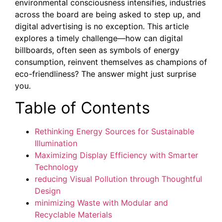
environmental consciousness intensifies, industries
across the board are being asked to step up, and
digital advertising is no exception. This article
explores a timely challenge—how can digital
billboards, often seen as symbols of energy
consumption, reinvent themselves as champions of
eco-friendliness? The answer might just surprise
you.
Table of Contents
Rethinking Energy Sources for Sustainable
Illumination
Maximizing Display Efficiency with Smarter
Technology
reducing Visual Pollution through Thoughtful
Design
minimizing Waste with Modular and
Recyclable Materials