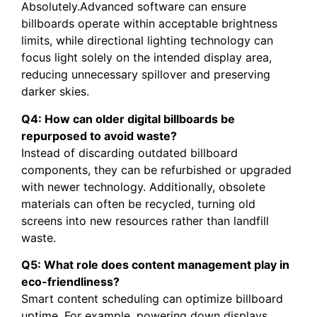
Absolutely.Advanced software can ensure
billboards operate within acceptable brightness
limits, while directional lighting technology can
focus light solely on the intended display area,
reducing unnecessary spillover and preserving
darker skies.
Q4: How can older digital billboards be
repurposed to avoid waste?
Instead of discarding outdated billboard
components, they can be refurbished or upgraded
with newer technology. Additionally, obsolete
materials can often be recycled, turning old
screens into new resources rather than landfill
waste.
Q5: What role does content management play in
eco-friendliness?
Smart content scheduling can optimize billboard
uptime. For example, powering down displays