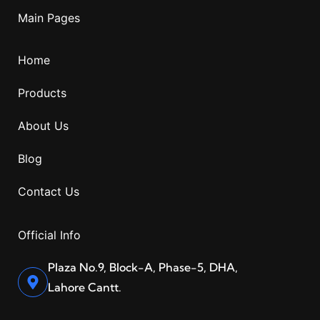
Main Pages
Home
Products
About Us
Blog
Contact Us
Official Info
Plaza No.9, Block-A, Phase-5, DHA,
Lahore Cantt.