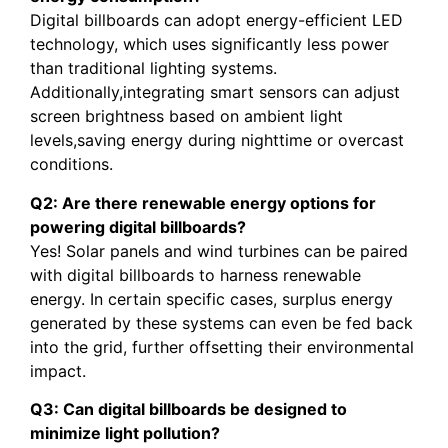
Digital billboards can adopt energy-efficient LED
technology, which uses significantly less power
than traditional lighting systems.
Additionally,integrating smart sensors can adjust
screen brightness based on ambient light
levels,saving energy during nighttime or overcast
conditions.
Q2: Are there renewable energy options for
powering digital billboards?
Yes! Solar panels and wind turbines can be paired
with digital billboards to harness renewable
energy. In certain specific cases, surplus energy
generated by these systems can even be fed back
into the grid, further offsetting their environmental
impact.
Q3: Can digital billboards be designed to
minimize light pollution?