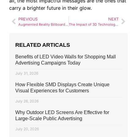
all, the most impactful messages are the ones that
carry a brighter future in their glow.
PREVIOUS
NEXT
Augmented Reality Billboards: Blending the Physical and Digital Worlds
The Impact of 3D Technology on Outdoor Advertising: A 2025 Report
RELATED ARTICALS
Benefits of LED Video Walls for Shopping Mall
Advertising Campaigns Today
July 31, 2026
How Flexible SMD Displays Create Unique
Visual Experiences for Customers
July 26, 2026
Why Outdoor LED Screens Are Effective for
Large-Scale Public Advertising
July 20, 2026