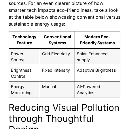
sources. For an even clearer picture of how
smarter tech impacts eco-friendliness, take a look
at the table below showcasing conventional versus
sustainable energy usage:
Technology
Conventional
Modern Eco-
Feature
Systems
Friendly Systems
Power
Grid Electricity
Solar-Enhanced
Source
supply
Brightness
Fixed Intensity
Adaptive Brightness
Control
Energy
Manual
AI-Powered
Monitoring
Analytics
Reducing Visual Pollution
through Thoughtful