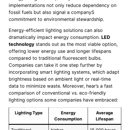
implementations not only reduce dependency on
fossil fuels but also signal a companyS
commitment to environmental stewardship.
Energy-efficient lighting solutions can also
dramatically impact energy consumption.
LED
technology
stands out as the most viable option,
offering lower energy use and longer lifespans
compared to traditional fluorescent bulbs.
Companies can take it one step further by
incorporating smart lighting systems, which adapt
brightness based on ambient light or real-time
data to minimize waste. Moreover, hear’s a fast
comparison of conventional vs. eco-friendly
lighting options some companies have embraced:
Lighting Type
Energy
Average
Consumption
Lifespan
Traditional
higher
15,000 hours