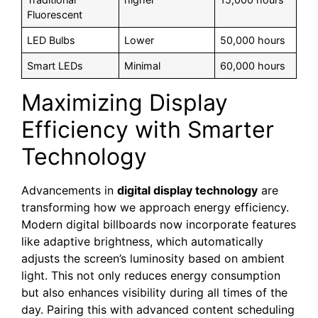
Fluorescent
LED Bulbs
Lower
50,000 hours
Smart LEDs
Minimal
60,000 hours
Maximizing Display
Efficiency with Smarter
Technology
Advancements in
digital display technology
are
transforming how we approach energy efficiency.
Modern digital billboards now incorporate features
like adaptive brightness, which automatically
adjusts the screen’s luminosity based on ambient
light. This not only reduces energy consumption
but also enhances visibility during all times of the
day. Pairing this with advanced content scheduling