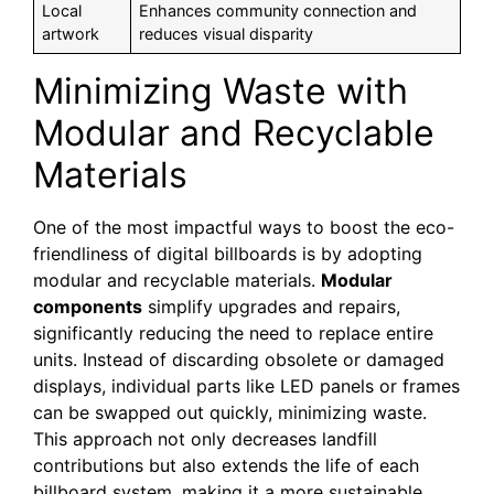
Local
Enhances community connection and
artwork
reduces visual disparity
Minimizing Waste with
Modular and Recyclable
Materials
One of the most impactful ways to boost the eco-
friendliness of digital billboards is by adopting
modular and recyclable materials.
Modular
components
simplify upgrades and repairs,
significantly reducing the need to replace entire
units. Instead of discarding obsolete or damaged
displays, individual parts like LED panels or frames
can be swapped out quickly, minimizing waste.
This approach not only decreases landfill
contributions but also extends the life of each
billboard system, making it a more sustainable