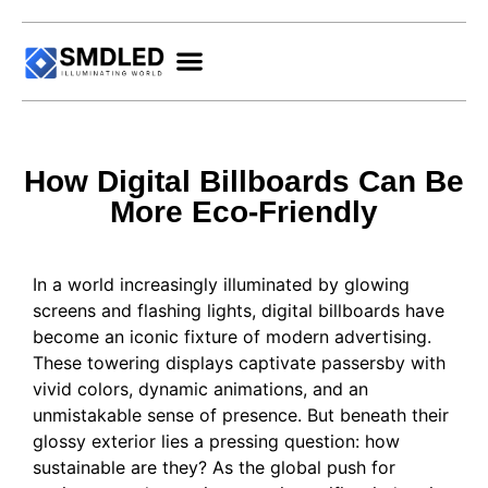
How Digital Billboards Can Be
More Eco-Friendly
In a world increasingly illuminated by glowing
screens and flashing lights, digital billboards have
become an iconic fixture of modern advertising.
These towering displays captivate passersby with
vivid colors, dynamic animations, and an
unmistakable sense of presence. But beneath their
glossy exterior lies a pressing question: how
sustainable are they? As the global push for