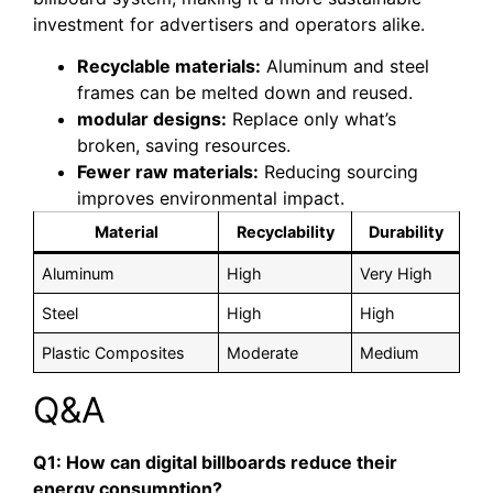
investment for advertisers and operators alike.
Recyclable materials:
Aluminum and steel
frames can be melted down and reused.
modular designs:
Replace only what’s
broken, saving resources.
Fewer raw materials:
Reducing sourcing
improves environmental impact.
Material
Recyclability
Durability
Aluminum
High
Very High
Steel
High
High
Plastic Composites
Moderate
Medium
Q&A
Q1: How can digital billboards reduce their
energy consumption?