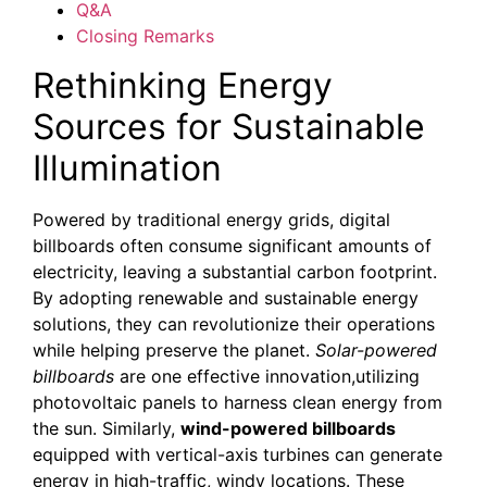
Q&A
Closing Remarks
Rethinking Energy
Sources for Sustainable
Illumination
Powered by traditional energy grids, digital
billboards often consume significant amounts of
electricity, leaving a substantial carbon footprint.
By adopting renewable and sustainable energy
solutions, they can revolutionize their operations
while helping preserve the planet.
Solar-powered
billboards
are one effective innovation,utilizing
photovoltaic panels to harness clean energy from
the sun. Similarly,
wind-powered billboards
equipped with vertical-axis turbines can generate
energy in high-traffic, windy locations. These