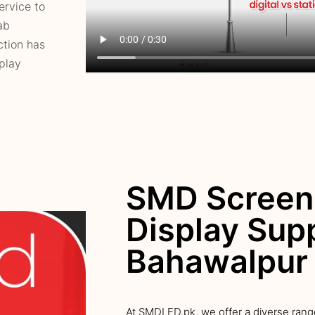
ervice to
ab
ction has
splay
SMD Screen
Display Supp
Bahawalpur
At SMDLED.pk, we offer a diverse ran