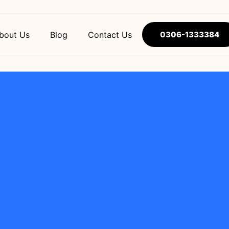
bout Us
Blog
Contact Us
0306-1333384