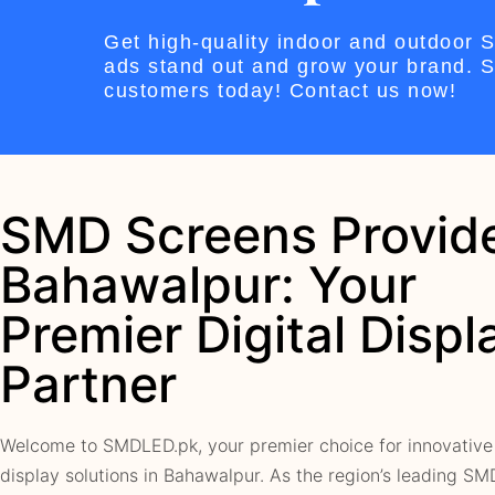
Get high-quality indoor and outdoor
ads stand out and grow your brand. St
customers today! Contact us now!
SMD Screens Provide
Bahawalpur: Your
Premier Digital Displ
Partner
Welcome to SMDLED.pk, your premier choice for innovative 
display solutions in Bahawalpur. As the region’s leading S