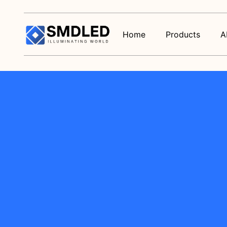
Home
Products
A