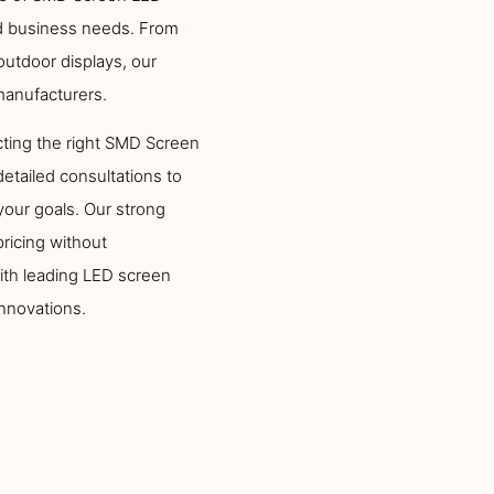
ed business needs. From
utdoor displays, our
manufacturers.
ting the right SMD Screen
detailed consultations to
your goals. Our strong
ricing without
ith leading LED screen
innovations.