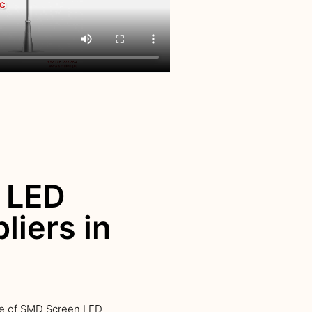
 LED
liers in
ge of SMD Screen LED