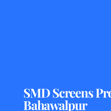
SMD Screens Pro
Bahawalpur