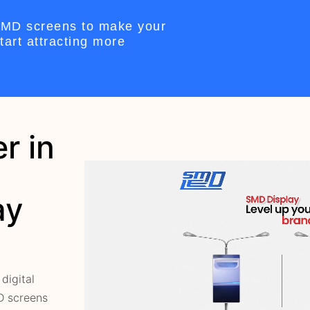
 SMD screens to make your
art attracting more
r in
ay
digital
MD screens