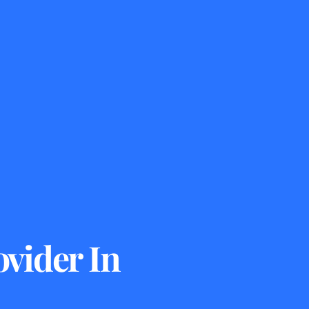
vider In