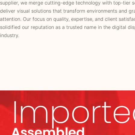
supplier, we merge cutting-edge technology with top-tier s
deliver visual solutions that transform environments and gr
attention. Our focus on quality, expertise, and client satisfa
solidified our reputation as a trusted name in the digital di
industry.