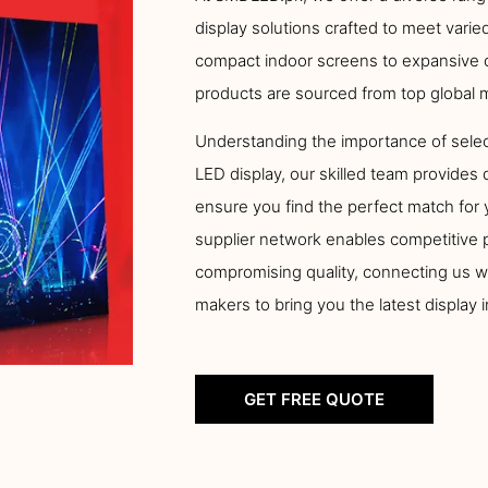
display solutions crafted to meet vari
compact indoor screens to expansive o
products are sourced from top global 
Understanding the importance of selec
LED display, our skilled team provides 
ensure you find the perfect match for 
supplier network enables competitive p
compromising quality, connecting us w
makers to bring you the latest display 
GET FREE QUOTE