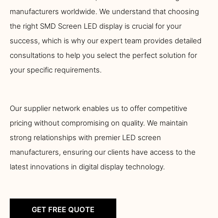
manufacturers worldwide. We understand that choosing
the right SMD Screen LED display is crucial for your
success, which is why our expert team provides detailed
consultations to help you select the perfect solution for
your specific requirements.
Our supplier network enables us to offer competitive
pricing without compromising on quality. We maintain
strong relationships with premier LED screen
manufacturers, ensuring our clients have access to the
latest innovations in digital display technology.
GET FREE QUOTE