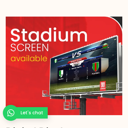
Let's chat