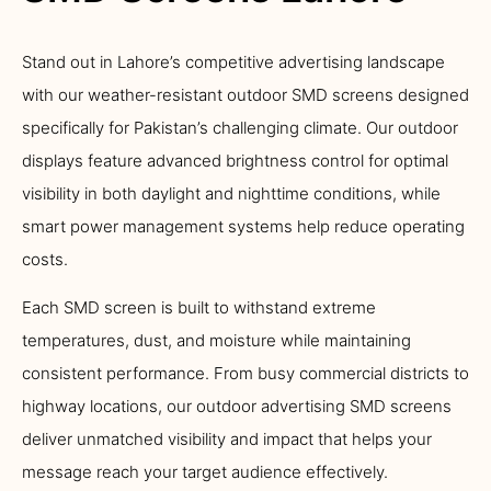
Stand out in Lahore’s competitive advertising landscape
with our weather-resistant outdoor SMD screens designed
specifically for Pakistan’s challenging climate. Our outdoor
displays feature advanced brightness control for optimal
visibility in both daylight and nighttime conditions, while
smart power management systems help reduce operating
costs.
Each SMD screen is built to withstand extreme
temperatures, dust, and moisture while maintaining
consistent performance. From busy commercial districts to
highway locations, our outdoor advertising SMD screens
deliver unmatched visibility and impact that helps your
message reach your target audience effectively.