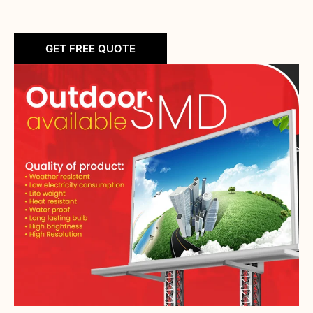
GET FREE QUOTE