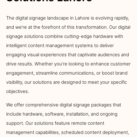
The digital signage landscape in Lahore is evolving rapidly,
and we’re at the forefront of this transformation. Our digital
signage solutions combine cutting-edge hardware with
intelligent content management systems to deliver
engaging visual experiences that captivate audiences and
drive results. Whether you’re looking to enhance customer
engagement, streamline communications, or boost brand
visibility, our solutions are designed to meet your specific
objectives.
We offer comprehensive digital signage packages that
include hardware, software, installation, and ongoing
support. Our solutions feature remote content
management capabilities, scheduled content deployment,