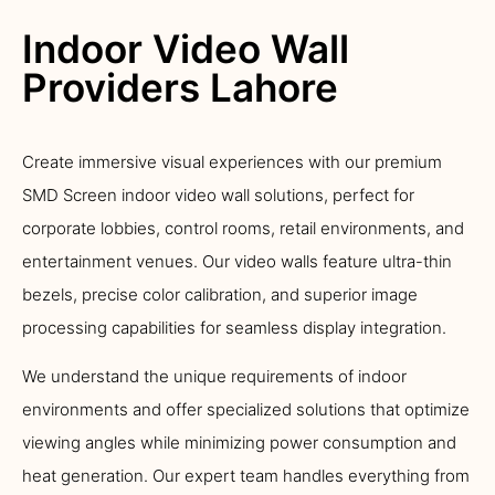
Indoor Video Wall
Providers Lahore
Create immersive visual experiences with our premium
SMD Screen indoor video wall solutions, perfect for
corporate lobbies, control rooms, retail environments, and
entertainment venues. Our video walls feature ultra-thin
bezels, precise color calibration, and superior image
processing capabilities for seamless display integration.
We understand the unique requirements of indoor
environments and offer specialized solutions that optimize
viewing angles while minimizing power consumption and
heat generation. Our expert team handles everything from