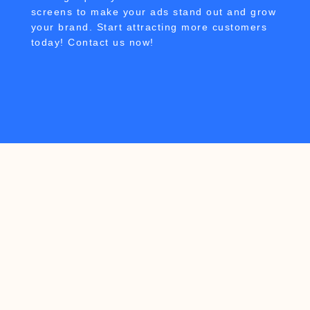
screens to make your ads stand out and grow
your brand. Start attracting more customers
today! Contact us now!