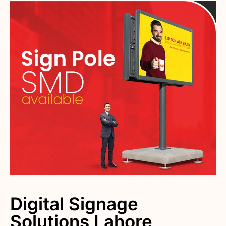
Digital Signage
Solutions Lahore