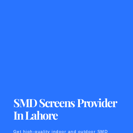
SMD Screens Provider
In Lahore
Get high-quality indoor and outdoor SMD