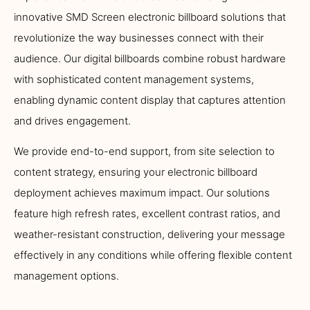
innovative SMD Screen electronic billboard solutions that
revolutionize the way businesses connect with their
audience. Our digital billboards combine robust hardware
with sophisticated content management systems,
enabling dynamic content display that captures attention
and drives engagement.
We provide end-to-end support, from site selection to
content strategy, ensuring your electronic billboard
deployment achieves maximum impact. Our solutions
feature high refresh rates, excellent contrast ratios, and
weather-resistant construction, delivering your message
effectively in any conditions while offering flexible content
management options.