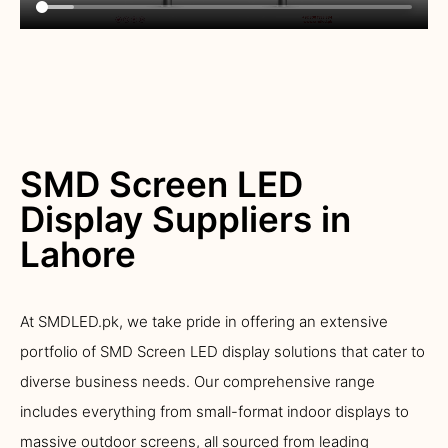
SMD Screen LED
Display Suppliers in
Lahore
At SMDLED.pk, we take pride in offering an extensive
portfolio of SMD Screen LED display solutions that cater to
diverse business needs. Our comprehensive range
includes everything from small-format indoor displays to
massive outdoor screens, all sourced from leading