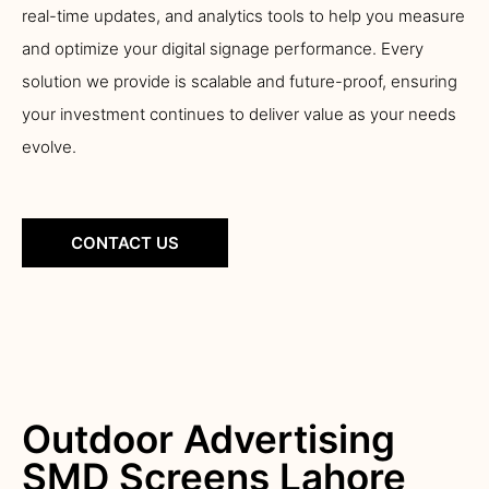
real-time updates, and analytics tools to help you measure
and optimize your digital signage performance. Every
solution we provide is scalable and future-proof, ensuring
your investment continues to deliver value as your needs
evolve.
CONTACT US
Outdoor Advertising
SMD Screens Lahore