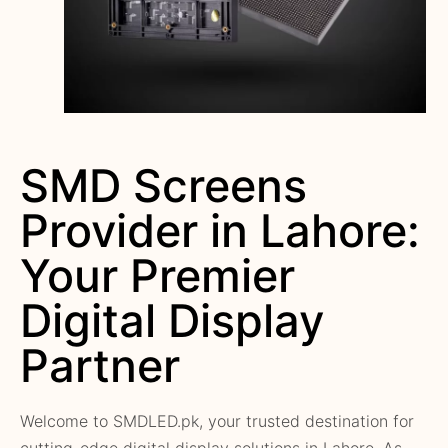
SMD Screens
Provider in Lahore:
Your Premier
Digital Display
Partner
Welcome to SMDLED.pk, your trusted destination for
cutting-edge digital display solutions in Lahore. As