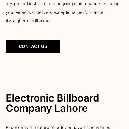
design and installation to ongoing maintenance, ensuring
your video wall delivers exceptional performance
throughout its lifetime.
CONTACT US
Electronic Billboard
Company Lahore
Experience the future of outdoor advertising with our