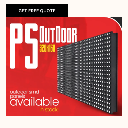
GET FREE QUOTE