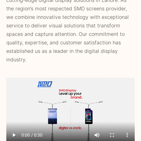
the region’s most respected SMD screens provider,
we combine innovative technology with exceptional
service to deliver visual solutions that transform
spaces and capture attention. Our commitment to
quality, expertise, and customer satisfaction has
established us as a leader in the digital display
industry.