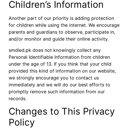
Children’s Information
Another part of our priority is adding protection
for children while using the internet. We encourage
parents and guardians to observe, participate in,
and/or monitor and guide their online activity.
smdled.pk does not knowingly collect any
Personal Identifiable Information from children
under the age of 13. If you think that your child
provided this kind of information on our website,
we strongly encourage you to contact us
immediately and we will do our best efforts to
promptly remove such information from our
records.
Changes to This Privacy
Policy