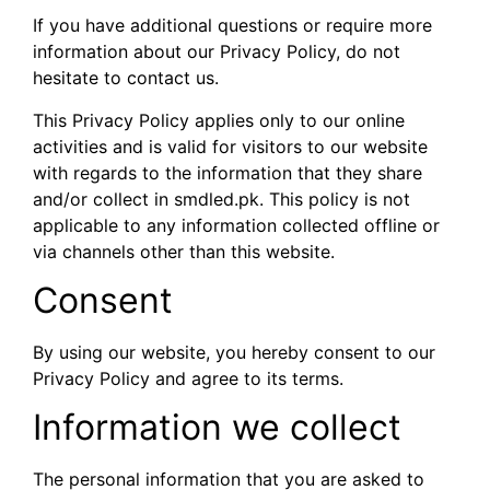
If you have additional questions or require more
information about our Privacy Policy, do not
hesitate to contact us.
This Privacy Policy applies only to our online
activities and is valid for visitors to our website
with regards to the information that they share
and/or collect in smdled.pk. This policy is not
applicable to any information collected offline or
via channels other than this website.
Consent
By using our website, you hereby consent to our
Privacy Policy and agree to its terms.
Information we collect
The personal information that you are asked to