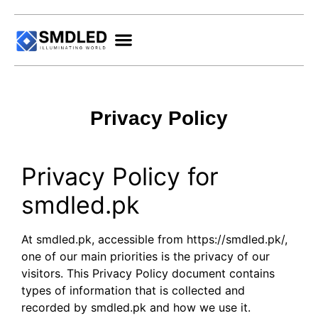
Privacy Policy
Privacy Policy for
smdled.pk
At smdled.pk, accessible from https://smdled.pk/,
one of our main priorities is the privacy of our
visitors. This Privacy Policy document contains
types of information that is collected and
recorded by smdled.pk and how we use it.