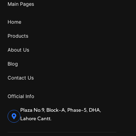
Main Pages
Home
Products
About Us
Blog
Contact Us
Official Info
Plaza No.9, Block-A, Phase-5, DHA,
Lahore Cantt.