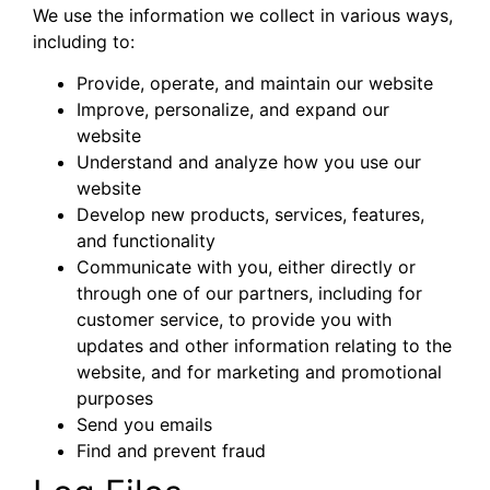
We use the information we collect in various ways,
including to:
Provide, operate, and maintain our website
Improve, personalize, and expand our
website
Understand and analyze how you use our
website
Develop new products, services, features,
and functionality
Communicate with you, either directly or
through one of our partners, including for
customer service, to provide you with
updates and other information relating to the
website, and for marketing and promotional
purposes
Send you emails
Find and prevent fraud