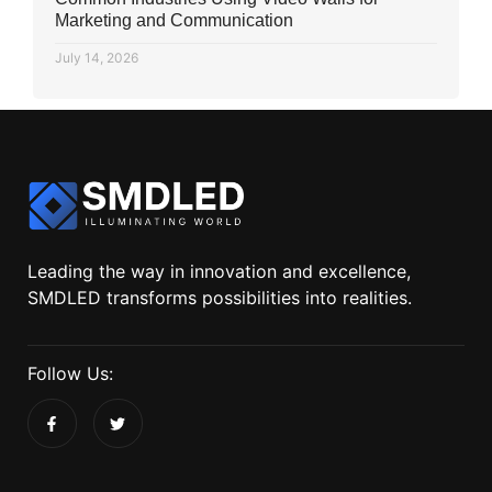
Marketing and Communication
July 14, 2026
Leading the way in innovation and excellence,
SMDLED transforms possibilities into realities.
Follow Us: