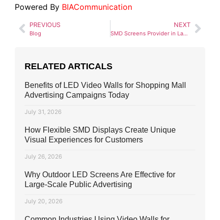
Powered By
BIACommunication
PREVIOUS
NEXT
Blog
SMD Screens Provider in Lahore
RELATED ARTICALS
Benefits of LED Video Walls for Shopping Mall
Advertising Campaigns Today
July 31, 2026
How Flexible SMD Displays Create Unique
Visual Experiences for Customers
July 26, 2026
Why Outdoor LED Screens Are Effective for
Large-Scale Public Advertising
July 20, 2026
Common Industries Using Video Walls for