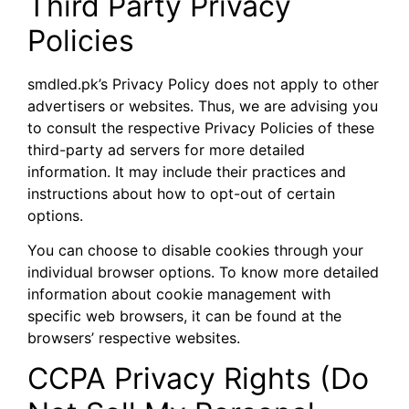
Third Party Privacy
Policies
smdled.pk’s Privacy Policy does not apply to other
advertisers or websites. Thus, we are advising you
to consult the respective Privacy Policies of these
third-party ad servers for more detailed
information. It may include their practices and
instructions about how to opt-out of certain
options.
You can choose to disable cookies through your
individual browser options. To know more detailed
information about cookie management with
specific web browsers, it can be found at the
browsers’ respective websites.
CCPA Privacy Rights (Do