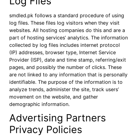
Log Files
smdled.pk follows a standard procedure of using
log files. These files log visitors when they visit
websites. All hosting companies do this and are a
part of hosting services’ analytics. The information
collected by log files includes internet protocol
(IP) addresses, browser type, Internet Service
Provider (ISP), date and time stamp, referring/exit
pages, and possibly the number of clicks. These
are not linked to any information that is personally
identifiable. The purpose of the information is to
analyze trends, administer the site, track users’
movement on the website, and gather
demographic information.
Advertising Partners
Privacy Policies