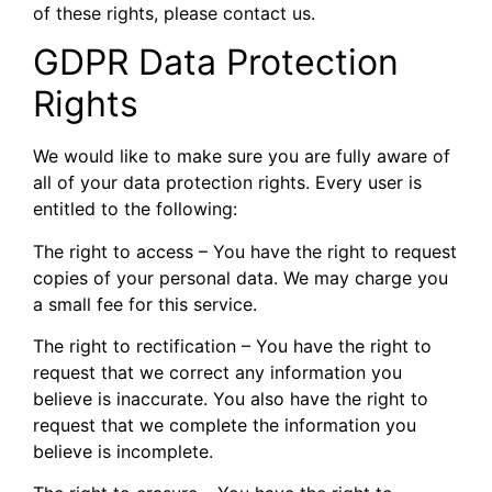
of these rights, please contact us.
GDPR Data Protection
Rights
We would like to make sure you are fully aware of
all of your data protection rights. Every user is
entitled to the following:
The right to access – You have the right to request
copies of your personal data. We may charge you
a small fee for this service.
The right to rectification – You have the right to
request that we correct any information you
believe is inaccurate. You also have the right to
request that we complete the information you
believe is incomplete.