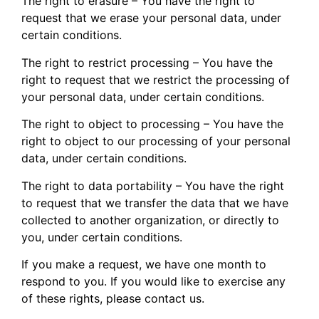
The right to erasure – You have the right to
request that we erase your personal data, under
certain conditions.
The right to restrict processing – You have the
right to request that we restrict the processing of
your personal data, under certain conditions.
The right to object to processing – You have the
right to object to our processing of your personal
data, under certain conditions.
The right to data portability – You have the right
to request that we transfer the data that we have
collected to another organization, or directly to
you, under certain conditions.
If you make a request, we have one month to
respond to you. If you would like to exercise any
of these rights, please contact us.