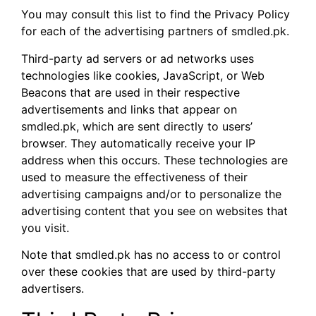
You may consult this list to find the Privacy Policy
for each of the advertising partners of smdled.pk.
Third-party ad servers or ad networks uses
technologies like cookies, JavaScript, or Web
Beacons that are used in their respective
advertisements and links that appear on
smdled.pk, which are sent directly to users’
browser. They automatically receive your IP
address when this occurs. These technologies are
used to measure the effectiveness of their
advertising campaigns and/or to personalize the
advertising content that you see on websites that
you visit.
Note that smdled.pk has no access to or control
over these cookies that are used by third-party
advertisers.