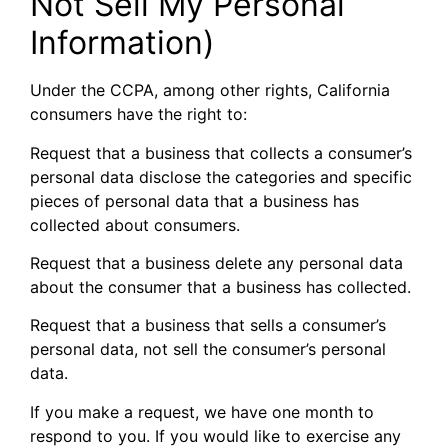
Not Sell My Personal
Information)
Under the CCPA, among other rights, California
consumers have the right to:
Request that a business that collects a consumer’s
personal data disclose the categories and specific
pieces of personal data that a business has
collected about consumers.
Request that a business delete any personal data
about the consumer that a business has collected.
Request that a business that sells a consumer’s
personal data, not sell the consumer’s personal
data.
If you make a request, we have one month to
respond to you. If you would like to exercise any