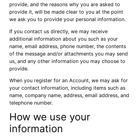
provide, and the reasons why you are asked to
provide it, will be made clear to you at the point
we ask you to provide your personal information.
If you contact us directly, we may receive
additional information about you such as your
name, email address, phone number, the contents
of the message and/or attachments you may send
us, and any other information you may choose to
provide.
When you register for an Account, we may ask for
your contact information, including items such as
name, company name, address, email address, and
telephone number.
How we use your
information