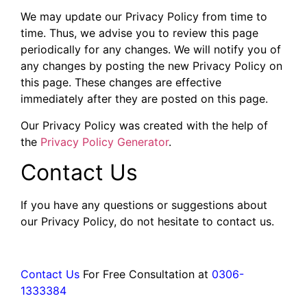
We may update our Privacy Policy from time to
time. Thus, we advise you to review this page
periodically for any changes. We will notify you of
any changes by posting the new Privacy Policy on
this page. These changes are effective
immediately after they are posted on this page.
Our Privacy Policy was created with the help of
the
Privacy Policy Generator
.
Contact Us
If you have any questions or suggestions about
our Privacy Policy, do not hesitate to contact us.
Contact Us
For Free Consultation at
0306-
1333384