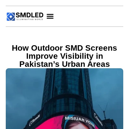
How Outdoor SMD Screens
Improve Visibility in
Pakistan’s Urban Areas