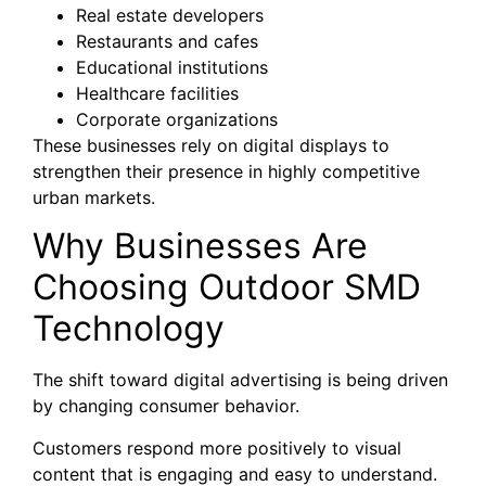
Real estate developers
Restaurants and cafes
Educational institutions
Healthcare facilities
Corporate organizations
These businesses rely on digital displays to
strengthen their presence in highly competitive
urban markets.
Why Businesses Are
Choosing Outdoor SMD
Technology
The shift toward digital advertising is being driven
by changing consumer behavior.
Customers respond more positively to visual
content that is engaging and easy to understand.