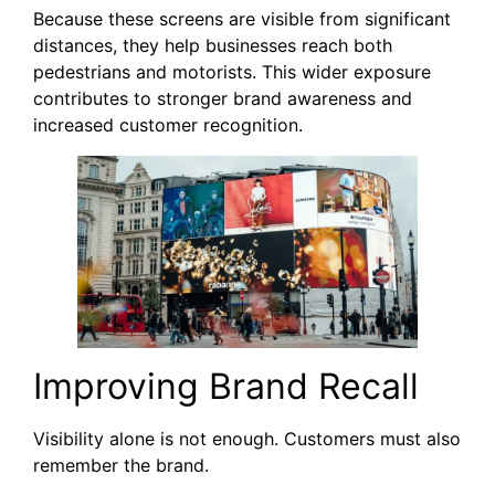
Because these screens are visible from significant
distances, they help businesses reach both
pedestrians and motorists. This wider exposure
contributes to stronger brand awareness and
increased customer recognition.
Improving Brand Recall
Visibility alone is not enough. Customers must also
remember the brand.