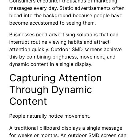
Consumers encounter thousands of marketing
messages every day. Static advertisements often
blend into the background because people have
become accustomed to seeing them.
Businesses need advertising solutions that can
interrupt routine viewing habits and attract
attention quickly. Outdoor SMD screens achieve
this by combining brightness, movement, and
dynamic content in a single display.
Capturing Attention
Through Dynamic
Content
People naturally notice movement.
A traditional billboard displays a single message
for weeks or months. An outdoor SMD screen can