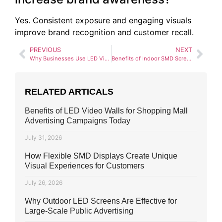
Yes. Consistent exposure and engaging visuals
improve brand recognition and customer recall.
PREVIOUS
NEXT
Why Businesses Use LED Video Walls for Brand Promotions in Pakistan
Benefits of Indoor SMD Screens for Events and Conferences in Pakistan
RELATED ARTICALS
Benefits of LED Video Walls for Shopping Mall
Advertising Campaigns Today
July 31, 2026
How Flexible SMD Displays Create Unique
Visual Experiences for Customers
July 26, 2026
Why Outdoor LED Screens Are Effective for
Large-Scale Public Advertising