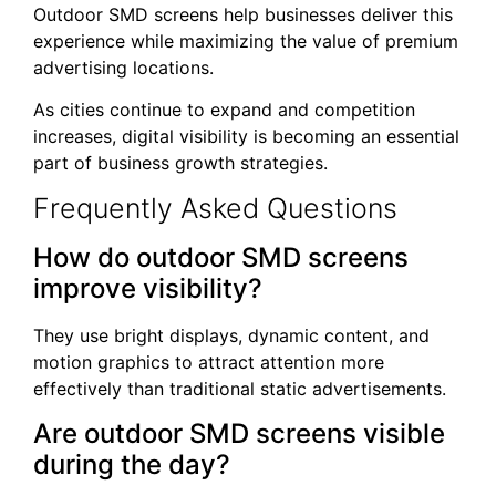
Outdoor SMD screens help businesses deliver this
experience while maximizing the value of premium
advertising locations.
As cities continue to expand and competition
increases, digital visibility is becoming an essential
part of business growth strategies.
Frequently Asked Questions
How do outdoor SMD screens
improve visibility?
They use bright displays, dynamic content, and
motion graphics to attract attention more
effectively than traditional static advertisements.
Are outdoor SMD screens visible
during the day?