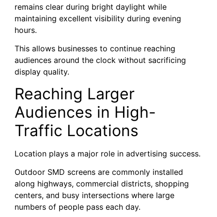
remains clear during bright daylight while
maintaining excellent visibility during evening
hours.
This allows businesses to continue reaching
audiences around the clock without sacrificing
display quality.
Reaching Larger
Audiences in High-
Traffic Locations
Location plays a major role in advertising success.
Outdoor SMD screens are commonly installed
along highways, commercial districts, shopping
centers, and busy intersections where large
numbers of people pass each day.