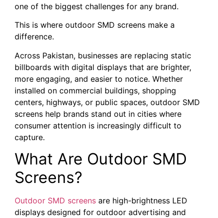
one of the biggest challenges for any brand.
This is where outdoor SMD screens make a
difference.
Across Pakistan, businesses are replacing static
billboards with digital displays that are brighter,
more engaging, and easier to notice. Whether
installed on commercial buildings, shopping
centers, highways, or public spaces, outdoor SMD
screens help brands stand out in cities where
consumer attention is increasingly difficult to
capture.
What Are Outdoor SMD
Screens?
Outdoor SMD screens
are high-brightness LED
displays designed for outdoor advertising and