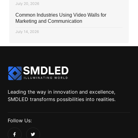
July 20, 2026
Common Industries Using Video Walls for
Marketing and Communication
July 14, 2026
Leading the way in innovation and excellence,
SMDLED transforms possibilities into realities.
Follow Us: