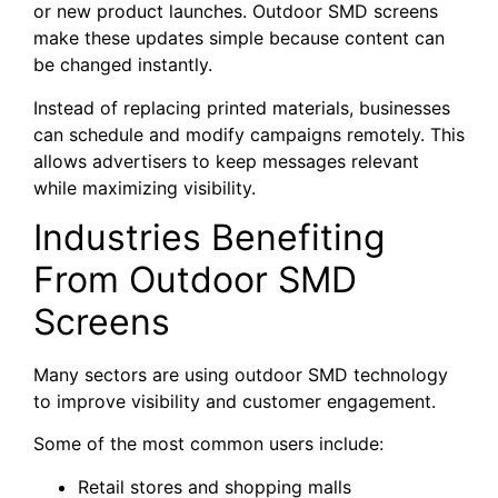
or new product launches. Outdoor SMD screens
make these updates simple because content can
be changed instantly.
Instead of replacing printed materials, businesses
can schedule and modify campaigns remotely. This
allows advertisers to keep messages relevant
while maximizing visibility.
Industries Benefiting
From Outdoor SMD
Screens
Many sectors are using outdoor SMD technology
to improve visibility and customer engagement.
Some of the most common users include:
Retail stores and shopping malls