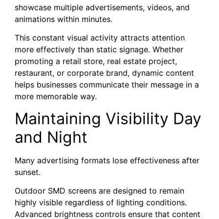
showcase multiple advertisements, videos, and
animations within minutes.
This constant visual activity attracts attention
more effectively than static signage. Whether
promoting a retail store, real estate project,
restaurant, or corporate brand, dynamic content
helps businesses communicate their message in a
more memorable way.
Maintaining Visibility Day
and Night
Many advertising formats lose effectiveness after
sunset.
Outdoor SMD screens are designed to remain
highly visible regardless of lighting conditions.
Advanced brightness controls ensure that content