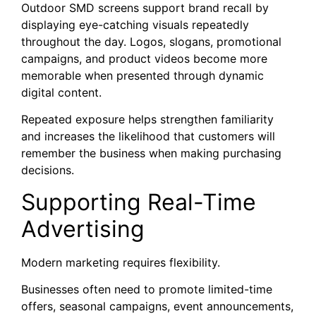
Outdoor SMD screens support brand recall by
displaying eye-catching visuals repeatedly
throughout the day. Logos, slogans, promotional
campaigns, and product videos become more
memorable when presented through dynamic
digital content.
Repeated exposure helps strengthen familiarity
and increases the likelihood that customers will
remember the business when making purchasing
decisions.
Supporting Real-Time
Advertising
Modern marketing requires flexibility.
Businesses often need to promote limited-time
offers, seasonal campaigns, event announcements,