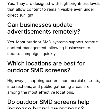
Yes. They are designed with high brightness levels
that allow content to remain visible even under
direct sunlight.
Can businesses update
advertisements remotely?
Yes. Most outdoor SMD systems support remote
content management, allowing businesses to
update campaigns quickly.
Which locations are best for
outdoor SMD screens?
Highways, shopping centers, commercial districts,
intersections, and public gathering areas are
among the most effective locations.
Do outdoor SMD screens help
increase brand awareness?