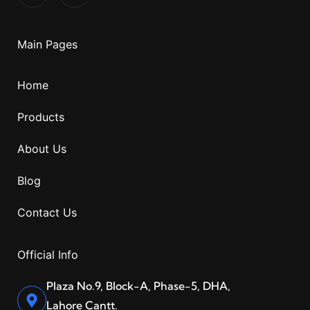
Main Pages
Home
Products
About Us
Blog
Contact Us
Official Info
Plaza No.9, Block-A, Phase-5, DHA,
Lahore Cantt.