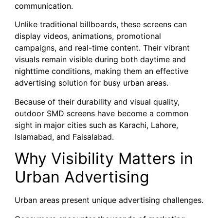
communication.
Unlike traditional billboards, these screens can
display videos, animations, promotional
campaigns, and real-time content. Their vibrant
visuals remain visible during both daytime and
nighttime conditions, making them an effective
advertising solution for busy urban areas.
Because of their durability and visual quality,
outdoor SMD screens have become a common
sight in major cities such as Karachi, Lahore,
Islamabad, and Faisalabad.
Why Visibility Matters in
Urban Advertising
Urban areas present unique advertising challenges.