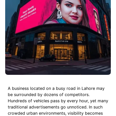
A business located on a busy road in Lahore may
be surrounded by dozens of competitors.
Hundreds of vehicles pass by every hour, yet many
traditional advertisements go unnoticed. In such
crowded urban environments, visibility becomes