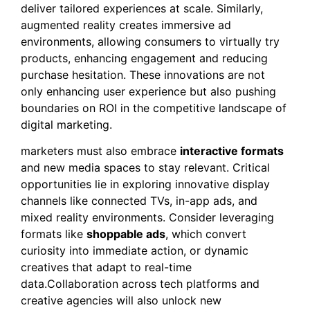
deliver tailored experiences at scale. Similarly,
augmented reality creates immersive ad
environments, allowing consumers to virtually try
products, enhancing engagement and reducing
purchase hesitation. These innovations are not
only enhancing user experience but also pushing
boundaries on ROI in the competitive landscape of
digital marketing.
marketers must also embrace
interactive formats
and new media spaces to stay relevant. Critical
opportunities lie in exploring innovative display
channels like connected TVs, in-app ads, and
mixed reality environments. Consider leveraging
formats like
shoppable ads
, which convert
curiosity into immediate action, or dynamic
creatives that adapt to real-time
data.Collaboration across tech platforms and
creative agencies will also unlock new