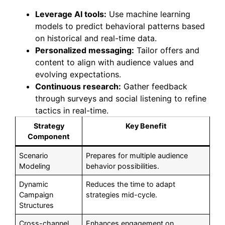
Leverage AI tools:
Use machine learning
models to predict behavioral patterns based
on historical and real-time data.
Personalized messaging:
Tailor offers and
content to align with audience values and
evolving expectations.
Continuous research:
Gather feedback
through surveys and social listening to refine
tactics in real-time.
Strategy
Key Benefit
Component
Scenario
Prepares for multiple audience
Modeling
behavior possibilities.
Dynamic
Reduces the time to adapt
Campaign
strategies mid-cycle.
Structures
Cross-channel
Enhances engagement on