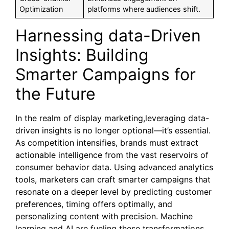
Optimization
platforms where audiences shift.
Harnessing data-Driven
Insights: Building
Smarter Campaigns for
the Future
In the realm of display marketing,leveraging data-
driven insights is no longer optional—it’s essential.
As competition intensifies, brands must extract
actionable intelligence from the vast reservoirs of
consumer behavior data. Using advanced analytics
tools, marketers can craft smarter campaigns that
resonate on a deeper level by predicting customer
preferences, timing offers optimally, and
personalizing content with precision. Machine
learning and AI are fueling these transformations,