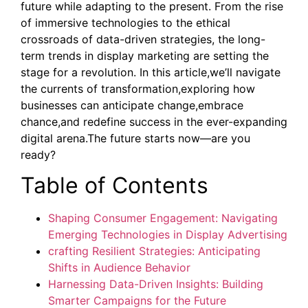
future while adapting to the present. From the rise
of immersive technologies to the ethical
crossroads of data-driven strategies, the long-
term trends in display marketing are setting the
stage for a revolution. In this article,we’ll navigate
the currents of transformation,exploring how
businesses can anticipate change,embrace
chance,and redefine success in the ever-expanding
digital arena.The future starts now—are you
ready?
Table of Contents
Shaping Consumer Engagement: Navigating
Emerging Technologies in Display Advertising
crafting Resilient Strategies: Anticipating
Shifts in Audience Behavior
Harnessing Data-Driven Insights: Building
Smarter Campaigns for the Future