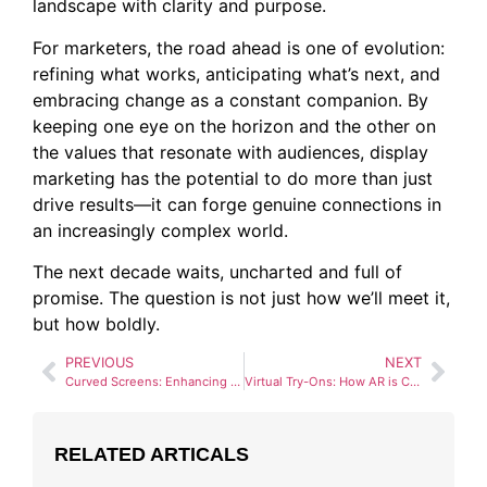
landscape with clarity and purpose.
For marketers, the road ahead is one of evolution:
refining what works, anticipating what’s next, and
embracing change as a constant companion. By
keeping one eye on the horizon and the other on
the values that resonate with audiences, display
marketing has the potential to do more than just
drive results—it can forge genuine connections in
an increasingly complex world.
The next decade waits, uncharted and full of
promise. The question is not just how we’ll meet it,
but how boldly.
PREVIOUS
NEXT
Curved Screens: Enhancing Visual Impact in Digital Signage
Virtual Try-Ons: How AR is Changing Fashion Advertising
RELATED ARTICALS