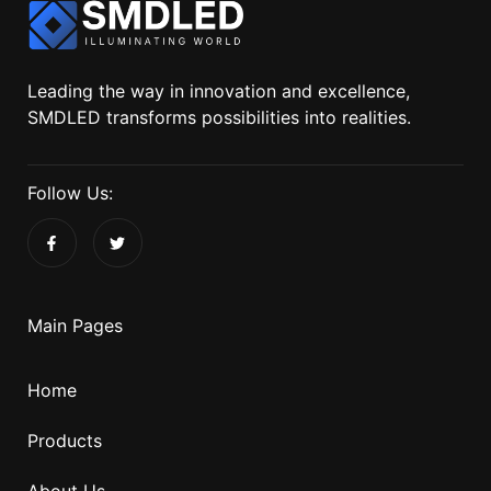
Leading the way in innovation and excellence,
SMDLED transforms possibilities into realities.
Follow Us:
Main Pages
Home
Products
About Us