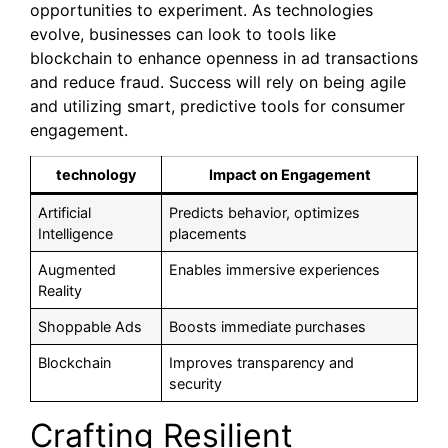
opportunities to experiment. As technologies
evolve, businesses can look to tools like
blockchain to enhance openness in ad transactions
and reduce fraud. Success will rely on being agile
and utilizing smart, predictive tools for consumer
engagement.
technology
Impact on Engagement
Artificial
Predicts behavior, optimizes
Intelligence
placements
Augmented
Enables immersive experiences
Reality
Shoppable Ads
Boosts immediate purchases
Blockchain
Improves transparency and
security
Crafting Resilient