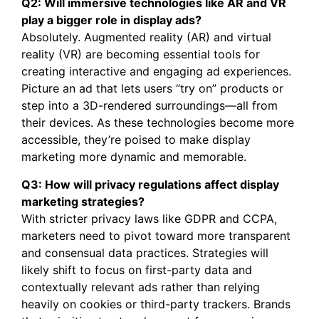
Q2: Will immersive technologies like AR and VR
play a bigger role in display ads?
Absolutely. Augmented reality (AR) and virtual
reality (VR) are becoming essential tools for
creating interactive and engaging ad experiences.
Picture an ad that lets users “try on” products or
step into a 3D-rendered surroundings—all from
their devices. As these technologies become more
accessible, they’re poised to make display
marketing more dynamic and memorable.
Q3: How will privacy regulations affect display
marketing strategies?
With stricter privacy laws like GDPR and CCPA,
marketers need to pivot toward more transparent
and consensual data practices. Strategies will
likely shift to focus on first-party data and
contextually relevant ads rather than relying
heavily on cookies or third-party trackers. Brands