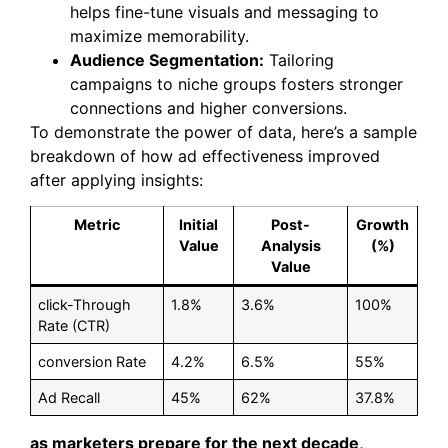
helps fine-tune visuals and messaging to
maximize memorability.
Audience Segmentation:
Tailoring
campaigns to niche groups fosters stronger
connections and higher conversions.
To demonstrate the power of data, here’s a sample
breakdown of how ad effectiveness improved
after applying insights:
Metric
Initial
Post-
Growth
Value
Analysis
(%)
Value
click-Through
1.8%
3.6%
100%
Rate (CTR)
conversion Rate
4.2%
6.5%
55%
Ad Recall
45%
62%
37.8%
as marketers prepare for the next decade,