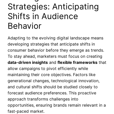
Strategies: Anticipating
Shifts in Audience
Behavior
Adapting to the evolving digital landscape means
developing strategies that anticipate shifts in
consumer behavior before they emerge as trends.
To stay ahead, marketers must focus on creating
data-driven insights
and
flexible frameworks
that
allow campaigns to pivot efficiently while
maintaining their core objectives. Factors like
generational changes, technological innovation,
and cultural shifts should be studied closely to
forecast audience preferences. This proactive
approach transforms challenges into
opportunities, ensuring brands remain relevant in a
fast-paced market.