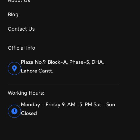
Blog
Contact Us
Official Info
Plaza No.9, Block-A, Phase-5, DHA,
Lahore Cantt.
Working Hours:
Monday - Friday 9: AM- 5: PM Sat - Sun
Closed