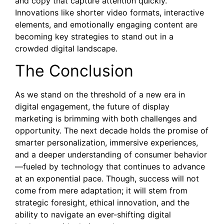
and copy that capture attention quickly.
Innovations like shorter video formats, interactive
elements, and emotionally engaging content are
becoming key strategies to stand out in a
crowded digital landscape.
The Conclusion
As we stand on the threshold of a new era in
digital engagement, the future of display
marketing is brimming with both challenges and
opportunity. The next decade holds the promise of
smarter personalization, immersive experiences,
and a deeper understanding of consumer behavior
—fueled by technology that continues to advance
at an exponential pace. Though, success will not
come from mere adaptation; it will stem from
strategic foresight, ethical innovation, and the
ability to navigate an ever-shifting digital