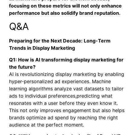
focusing on these metrics will not only enhance
performance but also solidify brand reputation.
Q&A
Preparing for the Next Decade: Long-Term
Trends in Display Marketing
Q1: How is AI transforming display marketing for
the future?
AI is revolutionizing display marketing by enabling
hyper-personalized ad experiences. Machine
learning algorithms analyze vast datasets to tailor
ads to individual preferences,predicting what
resonates with a user before they even know it.
This not only improves engagement but also helps
brands optimize ad spend by reaching the right
audience at the perfect moment.