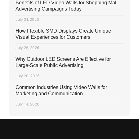
Benefits of LED Video Walls for Shopping Mall
Advertising Campaigns Today
July 31, 2026
How Flexible SMD Displays Create Unique
Visual Experiences for Customers
July 26, 2026
Why Outdoor LED Screens Are Effective for
Large-Scale Public Advertising
July 20, 2026
Common Industries Using Video Walls for
Marketing and Communication
July 14, 2026