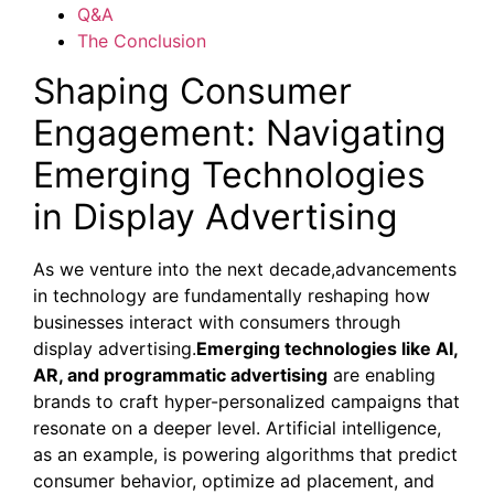
Q&A
The Conclusion
Shaping Consumer
Engagement: Navigating
Emerging Technologies
in Display Advertising
As we venture into the next decade,advancements
in technology are fundamentally reshaping how
businesses interact with consumers through
display advertising.
Emerging technologies like AI,
AR, and programmatic advertising
are enabling
brands to craft hyper-personalized campaigns that
resonate on a deeper level. Artificial intelligence,
as an example, is powering algorithms that predict
consumer behavior, optimize ad placement, and