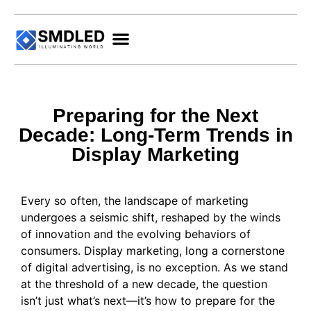
Preparing for the Next
Decade: Long-Term Trends in
Display Marketing
Every so often, the landscape of marketing
undergoes a seismic shift, reshaped by the winds
of innovation and the evolving behaviors of
consumers. Display marketing, long a cornerstone
of digital advertising, is no exception. As we stand
at the threshold of a new decade, the question
isn’t just what’s next—it’s how to prepare for the