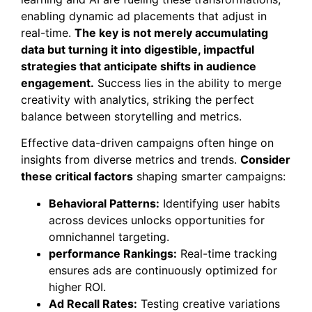
enabling dynamic ad placements that adjust in
real-time.
The key is not merely accumulating
data but turning it into digestible, impactful
strategies that anticipate shifts in audience
engagement.
Success lies in the ability to merge
creativity with analytics, striking the perfect
balance between storytelling and metrics.
Effective data-driven campaigns often hinge on
insights from diverse metrics and trends.
Consider
these critical factors
shaping smarter campaigns:
Behavioral Patterns:
Identifying user habits
across devices unlocks opportunities for
omnichannel targeting.
performance Rankings:
Real-time tracking
ensures ads are continuously optimized for
higher ROI.
Ad Recall Rates:
Testing creative variations