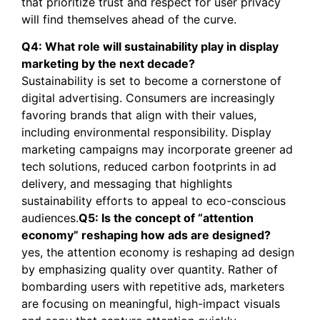
that prioritize trust and respect for user privacy
will find themselves ahead of the curve.
Q4: What role will sustainability play in display
marketing by the next decade?
Sustainability is set to become a cornerstone of
digital advertising. Consumers are increasingly
favoring brands that align with their values,
including environmental responsibility. Display
marketing campaigns may incorporate greener ad
tech solutions, reduced carbon footprints in ad
delivery, and messaging that highlights
sustainability efforts to appeal to eco-conscious
audiences.
Q5: Is the concept of “attention
economy” reshaping how ads are designed?
yes, the attention economy is reshaping ad design
by emphasizing quality over quantity. Rather of
bombarding users with repetitive ads, marketers
are focusing on meaningful, high-impact visuals