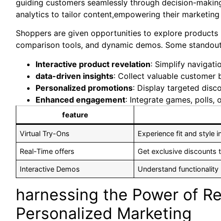
guiding customers seamlessly through decision-making
analytics to tailor ⁤content,empowering their marketing 
Shoppers are given opportunities to explore ⁤products 
comparison tools, and dynamic demos. Some standout 
Interactive product revelation
: Simplify⁣ navigat
data-driven insights
: Collect valuable customer 
Personalized promotions
: Display targeted ​dis
Enhanced engagement
: Integrate games, polls, 
feature
Virtual Try-Ons
Experience fit and style i
Real-Time offers
Get exclusive discounts t
Interactive Demos
Understand functionality
harnessing ⁤the Power of Rea
‍Personalized Marketing