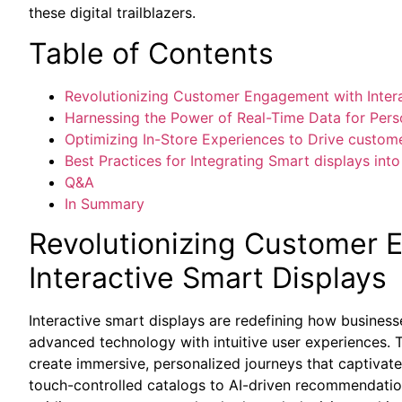
these digital trailblazers.
Table of Contents
Revolutionizing⁣ Customer Engagement ⁤with Intera
Harnessing the Power ⁣of Real-Time Data for Per
Optimizing In-Store Experiences‍ to⁢ Drive custom
Best Practices for Integrating Smart ​displays int
Q&A
In Summary
Revolutionizing ​Customer
Interactive Smart Displays
Interactive smart displays are redefining how busines
advanced technology with intuitive user experiences.
create immersive, personalized journeys that captiva
⁤touch-controlled catalogs to AI-driven recommendati