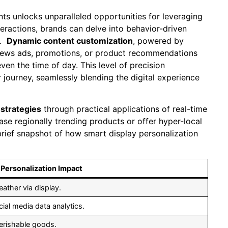
nts unlocks unparalleled​ opportunities for leveraging
teractions, brands‌ can delve into behavior-driven
 ‍
Dynamic content customization
, ​powered ‍by
iews ads, ‌promotions, or product recommendations ​
ven the time of day.⁤ This level of precision
‍journey, seamlessly blending the digital experience
strategies
through practical applications of real-time
ase regionally trending products or ‌offer hyper-local
 brief snapshot of how ‍smart display personalization
Personalization Impact
eather via display.
al ‍media ⁤data analytics.
erishable‍ goods.