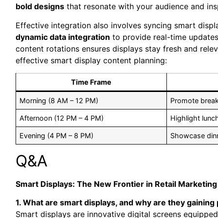
bold designs
that resonate with ⁣your audience and ins
Effective⁤ integration also involves syncing smart dis
dynamic data ⁤integration
to provide real-time updates 
content rotations ensures displays stay fresh and‍ rel
effective smart display content planning:
Time Frame
Morning (8 AM – 12⁢ PM)
Promote breakf
Afternoon (12 PM⁣ – 4 PM)
Highlight lunc
Evening (4 PM – 8 ‌PM)
Showcase dinne
Q&A
Smart Displays: The ‍New Frontier in Retail Marketing
1. What are smart ​displays, and why are they gaining ⁤p
Smart displays are ⁢innovative digital screens equipped