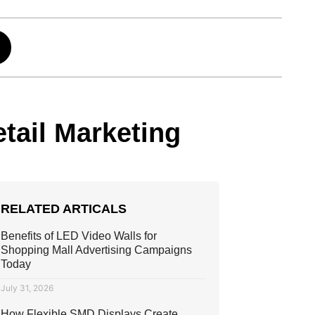
tail Marketing
RELATED ARTICALS
Benefits of LED Video Walls for
Shopping Mall Advertising Campaigns
Today
July 31, 2026
How Flexible SMD Displays Create