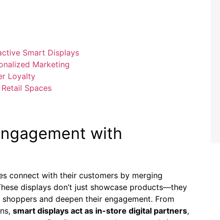
ctive ⁢Smart Displays
sonalized Marketing
er Loyalty
o Retail Spaces
 Engagement with
ses connect with their customers by merging
 These displays don’t just showcase products—they
te shoppers and deepen‍ their engagement. From
ons,
smart‌ displays act as in-store digital ⁤partners
,