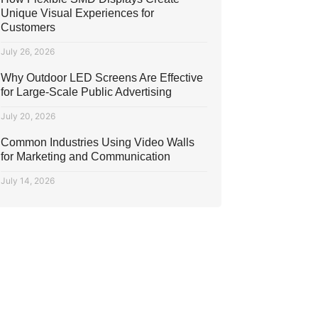
Unique Visual Experiences for
Customers
July 26, 2026
Why Outdoor LED Screens Are Effective
for Large-Scale Public Advertising
July 20, 2026
Common Industries Using Video Walls
for Marketing and Communication
July 14, 2026