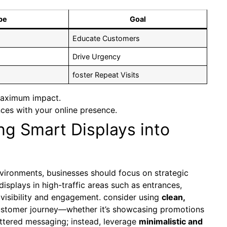
pe
Goal
Educate Customers
Drive Urgency
foster Repeat ⁤Visits
 maximum impact.
ces with your online presence.
ing Smart Displays into
environments, businesses should focus ‍on strategic
displays in high-traffic areas such as entrances,
isibility‍ and engagement. consider using
clean,
customer journey—whether it’s showcasing promotions
uttered messaging; instead, leverage
minimalistic and