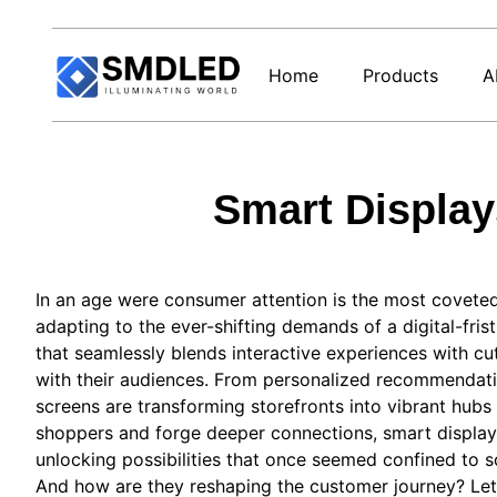
Home
Products
A
Smart Display
In an age were consumer​ attention ⁢is⁢ the most coveted
‍adapting to⁢ the ever-shifting demands of a digital-fr
⁢that seamlessly blends interactive experiences with c
with their audiences. From personalized recommendation
screens are transforming storefronts into vibrant hubs 
shoppers and forge⁤ deeper connections, smart displays 
unlocking possibilities that once seemed⁣ confined to⁢ 
And how are they reshaping the customer ⁤journey? Let’s 