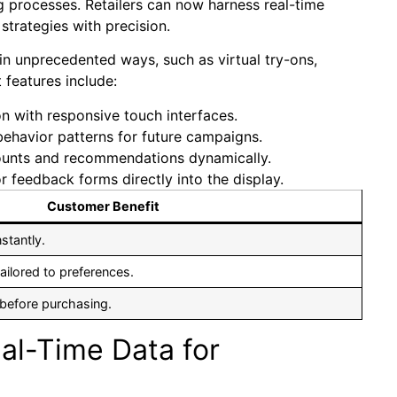
 processes. Retailers can now harness real-time
strategies with ‍precision.
in unprecedented ways, ‌such as virtual try-ons,
features include:
ion with responsive touch interfaces.
behavior patterns for future campaigns.
counts and recommendations⁤ dynamically.
or feedback forms directly into ⁣the display.
Customer Benefit
nstantly.
ailored ⁣to preferences.
 before purchasing.
l-Time‌ Data ⁢for