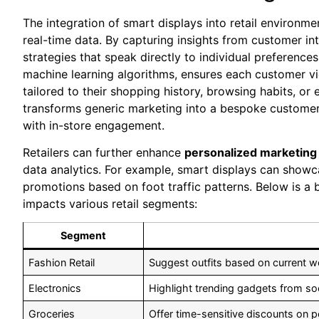
The integration of smart displays into retail environme
real-time data. By capturing ‍insights from customer in
strategies that ​speak directly ​to individual preferences.
machine learning algorithms, ensures​ each customer v
tailored to their shopping history, browsing habits, or e
transforms⁤ generic marketing into a bespoke⁤ customer 
with in-store engagement.
Retailers can further enhance
personalized marketing 
data analytics. For ‍example, smart displays can ⁤showc
promotions based on ⁣foot ⁢traffic patterns. Below is a
impacts various retail segments:
Segment
Fashion Retail
Suggest outfits based on ​current w
Electronics
Highlight trending gadgets from soci
Groceries
Offer time-sensitive discounts on p