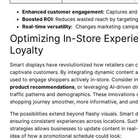
Enhanced customer engagement:
‍Captures and
Boosted ⁣ROI:
Reduces wasted⁣ reach by targeting 
Real-time versatility:
⁢ Changes marketing campaig
Optimizing In-Store Experi
Loyalty
Smart​ displays have revolutionized how retailers can 
captivate customers. By integrating dynamic content an
used to engage shoppers ‍actively in-store. Consider⁣ 
product recommendations
, or ‌leveraging AI-driven ⁤
traffic patterns and ⁣demographics. These innovations 
shopping journey smoother, more informative,⁤ and un
The​ possibilities extend beyond ‌flashy visuals. Smart 
ensuring consistent experiences across locations. Such
strategies allows businesses to update content in real-
idea of how ‌a promotional schedule could look: