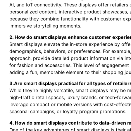
AI, and IoT connectivity. These displays offer retailer
personalized content, interactive product showcases, a
because they combine functionality with customer exper
immersive storytelling moments.
2. How do smart displays enhance customer experien
Smart displays elevate the in-store experience by offe
demographics, behaviors, or ‌preferences. For exampl
approach,⁤ provide detailed product information​ via int
for fashion and accessories. This level of engagement
adding a fun,‍ memorable element to their ‍shopping jou
3.Are smart​ displays practical for ⁤all types⁢ of retailer
While they’re highly ⁤versatile, smart displays may be m
high-traffic retail spaces,⁣ luxury brands, or tech-forwa
leverage compact or mobile versions with‍ cost-effectiv
seasonal campaigns,​ or loyalty program promotions.
4. How do‌ smart displays contribute to data-driven 
One of the‍ key advantages of smart displays is ⁢their abi