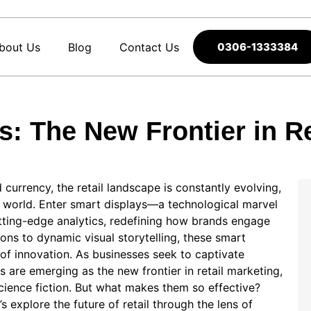
bout Us
Blog
Contact Us
0306-1333384
s: The New Frontier in Re
 currency, the⁤ retail landscape is constantly evolving,
ist world. Enter smart displays—a technological marvel
utting-edge analytics, redefining how brands engage
s to dynamic visual ‍storytelling, these smart
of innovation. As businesses seek‍ to captivate⁤
are emerging⁣ as⁢ the new frontier in retail marketing,
science fiction. But what makes them so effective?‌
explore the future of retail through⁢ the lens of