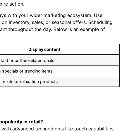
pire action.
plays with ⁤your wider marketing ecosystem. Use
on⁤ inventory, sales, or seasonal offers. Scheduling
evant throughout the day. Below is an example of
Display ​content
ast or coffee-related deals
h specials or trending items
r kits or relaxation ​products
opularity in retail?
 with advanced technologies like touch capabilities,‌