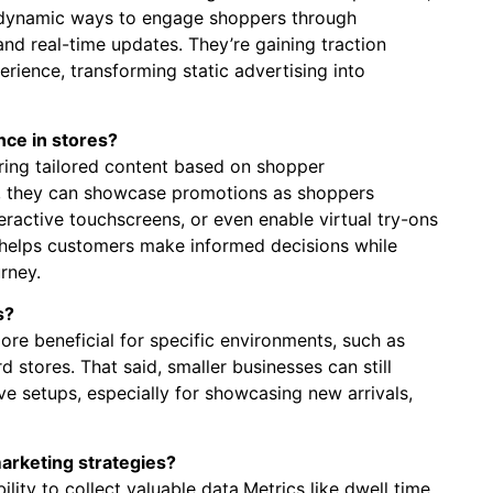
s ⁤dynamic ways ‍to engage shoppers through
nd real-time⁢ updates. They’re gaining traction
ience,‌ transforming static advertising into
ce in stores?
ring tailored​ content based on shopper
e,⁤ they can showcase promotions as shoppers
eractive touchscreens, ‍or even enable virtual try-ons
 helps customers make informed decisions​ while
rney.
s?
ore⁤ beneficial for specific⁤ environments, such as
rd stores. That said, smaller businesses can still
e setups,⁢ especially for showcasing new arrivals,
marketing strategies?
lity ‌to collect‍ valuable data.Metrics ⁢like dwell time,