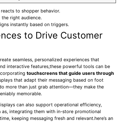
 reacts to shopper behavior.
the right audience.
ns instantly based on triggers.
ences to Drive Customer
create seamless, personalized experiences that
d interactive‌ features,these powerful tools⁣ can be
incorporating
touchscreens that guide users⁢ through
displays that adapt their​ messaging based on⁤ foot
do more than just ⁢grab attention—they make ​the
deniably memorable.
displays can also support operational efficiency,
 as, integrating them with in-store promotional
time, keeping messaging fresh ⁢and relevant.here’s ‌an