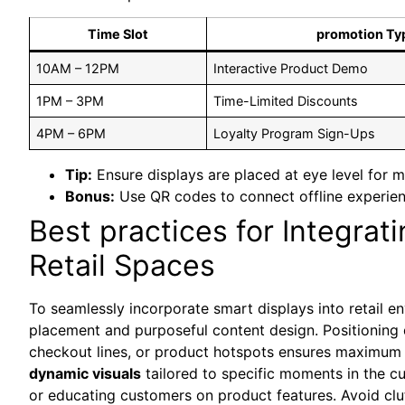
Time Slot
promotion Ty
10AM – 12PM
Interactive Product Demo
1PM – 3PM
Time-Limited Discounts
4PM – 6PM
Loyalty Program Sign-Ups
Tip:
Ensure displays‌ are placed at ‌eye level for
Bonus:
Use QR codes to connect offline experien
Best practices for ‍Integrat
Retail Spaces
To ​seamlessly incorporate ⁢smart displays⁤ into retail 
placement and purposeful content‍ design. ​Positioning 
checkout lines, or product hotspots ensures maximum v
dynamic visuals
tailored to specific moments in the 
or educating customers on product⁤ features. Avoid cl