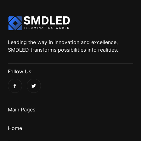
Leading the way in innovation and excellence,
SMDLED transforms possibilities into realities.
Follow Us:
Main Pages
Home