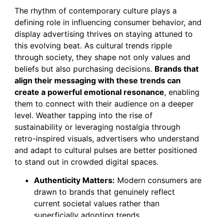
The rhythm of contemporary culture plays a
defining role in influencing consumer behavior, and
display advertising thrives on staying attuned to
this evolving beat. As cultural trends ripple
through society, they shape not only values and
beliefs but also purchasing decisions.
Brands that
align their messaging with these trends can
create a powerful emotional resonance
, enabling
them to connect with their audience on a deeper
level. Weather tapping into the rise of
sustainability or leveraging nostalgia through
retro-inspired visuals, advertisers who understand
and adapt to cultural pulses are better positioned
to stand out in crowded digital spaces.
Authenticity Matters:
Modern consumers are
drawn to brands that genuinely reflect
current societal values rather than
superficially adopting trends.