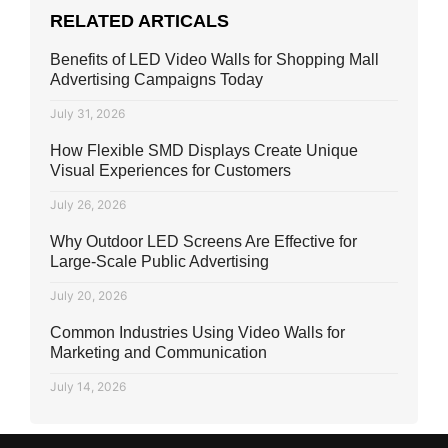
RELATED ARTICALS
Benefits of LED Video Walls for Shopping Mall
Advertising Campaigns Today
July 31, 2026
How Flexible SMD Displays Create Unique
Visual Experiences for Customers
July 26, 2026
Why Outdoor LED Screens Are Effective for
Large-Scale Public Advertising
July 20, 2026
Common Industries Using Video Walls for
Marketing and Communication
July 14, 2026