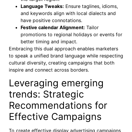
Language Tweaks:
Ensure taglines, idioms,
and keywords align with local dialects and
have positive connotations.
Festive calendar Alignment:
Tailor
promotions to regional holidays or events for
better timing and impact.
Embracing this dual approach enables marketers
to speak a unified brand language while respecting
cultural diversity, creating campaigns that both
inspire and connect across borders.
Leveraging emerging
trends: Strategic
Recommendations for
Effective Campaigns
To create effective display advertising campaigns