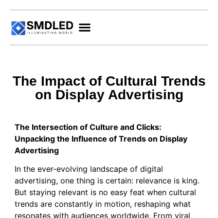
The Impact of Cultural Trends
on Display Advertising
The Intersection of Culture and Clicks:
Unpacking the Influence of Trends on Display
Advertising
In the ever-evolving landscape of digital
advertising, one thing is certain: relevance is king.
But staying relevant is no easy feat when cultural
trends are constantly in motion, reshaping what
resonates with audiences worldwide. From viral