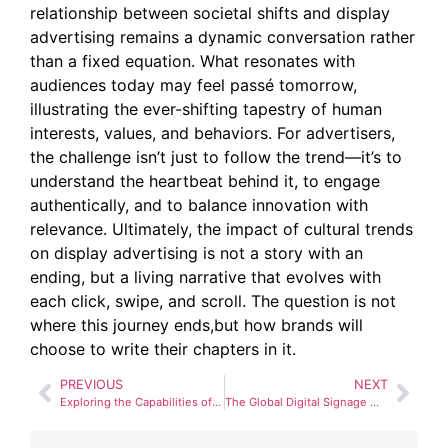
relationship between societal shifts and display
advertising remains a dynamic conversation rather
than a fixed equation. What resonates with
audiences today may feel passé tomorrow,
illustrating the ever-shifting tapestry of human
interests, values, and behaviors. For advertisers,
the challenge isn’t just to follow the trend—it’s to
understand the heartbeat behind it, to engage
authentically, and to balance innovation with
relevance. Ultimately, the impact of cultural trends
on display advertising is not a story with an
ending, but a living narrative that evolves with
each click, swipe, and scroll. The question is not
where this journey ends,but how brands will
choose to write their chapters in it.
PREVIOUS
NEXT
Exploring the Capabilities of Holographic Displays in Marketing
The Global Digital Signage Market: Growth Trends and Forecasts for 2025