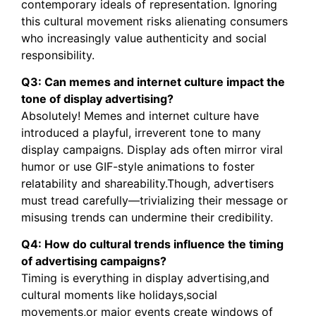
contemporary ideals of representation. Ignoring
this cultural movement risks alienating consumers
who increasingly value authenticity and social
responsibility.
Q3: Can memes and internet culture impact the
tone of display advertising?
Absolutely! Memes and internet culture have
introduced a playful, irreverent tone to many
display campaigns. Display ads often mirror viral
humor or use GIF-style animations to foster
relatability and shareability.Though, advertisers
must tread carefully—trivializing their message or
misusing trends can undermine their credibility.
Q4: How do cultural trends influence the timing
of advertising campaigns?
Timing is everything in display advertising,and
cultural moments like holidays,social
movements,or major events create windows of