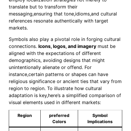
translate but to transform their
messaging,ensuring that tone,idioms,and cultural
references resonate authentically with target
markets.
Symbols also play a pivotal role in forging cultural
connections.
Icons, logos, and imagery
must be
aligned with the expectations of different
demographics, avoiding designs that might
unintentionally alienate or offend. For
instance,certain patterns or shapes can have
religious significance or ancient ties that vary from
region to region. To illustrate how cultural
adaptation is key,here’s a simplified comparison of
visual elements used in different markets:
Region
preferred
Symbol
Colors
Implications