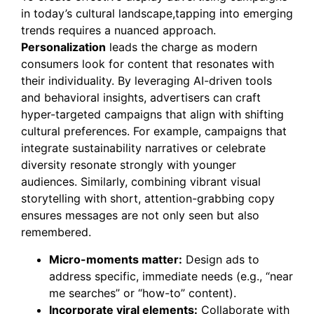
in today’s cultural landscape,tapping into emerging
trends requires a nuanced approach.
Personalization
leads the charge as modern
consumers look for content that resonates with
their individuality. By leveraging AI-driven tools
and behavioral insights, advertisers can craft
hyper-targeted campaigns that align with shifting
cultural preferences. For example, campaigns that
integrate sustainability narratives or celebrate
diversity resonate strongly with younger
audiences. Similarly, combining vibrant visual
storytelling with short, attention-grabbing copy
ensures messages are not only seen but also
remembered.
Micro-moments matter:
Design ads to
address specific, immediate needs (e.g., “near
me searches” or “how-to” content).
Incorporate viral elements:
Collaborate with