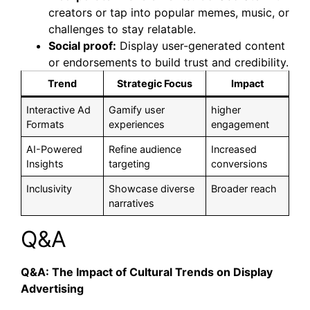
creators or tap into popular memes, music, or
challenges to stay relatable.
Social proof:
Display user-generated content
or endorsements to build trust and credibility.
Trend
Strategic Focus
Impact
Interactive Ad
Gamify user
higher
Formats
experiences
engagement
AI-Powered
Refine audience
Increased
Insights
targeting
conversions
Inclusivity
Showcase diverse
Broader reach
narratives
Q&A
Q&A: The Impact of Cultural Trends on Display
Advertising