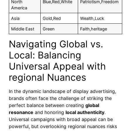
North
Blue,Red,White
Patriotism,Freedom
America
Asia
Gold,Red
Wealth,Luck
Middle East
Green
Faith,heritage
Navigating Global vs.
Local: Balancing
Universal Appeal with
regional Nuances
In the dynamic landscape of display advertising,
brands often face the challenge of striking the
perfect balance between creating
global
resonance
and honoring
local authenticity
.
Universal campaigns with broad appeal can be
powerful, but overlooking regional nuances risks