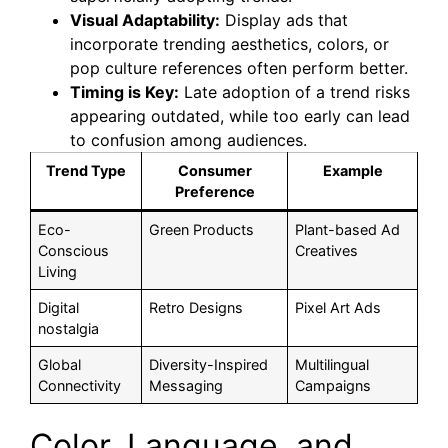
Visual Adaptability:
Display ads that
incorporate trending aesthetics, colors, or
pop culture references often perform better.
Timing is Key:
Late adoption of a trend risks
appearing outdated, while too early can lead
to confusion among audiences.
Trend Type
Consumer
Example
Preference
Eco-
Green Products
Plant-based Ad
Conscious
Creatives
Living
Digital
Retro Designs
Pixel Art Ads
nostalgia
Global
Diversity-Inspired
Multilingual
Connectivity
Messaging
Campaigns
Color, Language, and