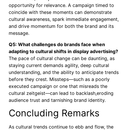
opportunity for relevance. A campaign timed to
coincide with these moments can demonstrate
cultural awareness, spark immediate engagement,
and drive momentum for both the brand and its
message.
Q5: What challenges do brands face when
adapting to cultural shifts in display advertising?
The pace of cultural change can be daunting, as
staying current demands agility, deep cultural
understanding, and the ability to anticipate trends
before they crest. Missteps—such as a poorly
executed campaign or one that misreads the
cultural zeitgeist—can lead to backlash,eroding
audience trust and tarnishing brand identity.
Concluding Remarks
As cultural trends continue to ebb and flow, the