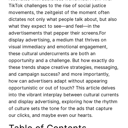
TikTok challenges to the rise of social justice
movements, the zeitgeist of the moment often
dictates not only what people talk about, but also
what they expect to see—and feel—in the
advertisements that pepper their screens.For
display advertising, a medium that thrives on
visual immediacy and emotional engagement,
these cultural undercurrents are both an
opportunity and a challenge. But how exactly do
these trends shape creative strategies, messaging,
and campaign success? and more importantly,
how can advertisers adapt without appearing
opportunistic or out of touch? This article delves
into the vibrant interplay between cultural currents
and display advertising, exploring how the rhythm
of culture sets the tone for the ads that capture
our clicks, and maybe even our hearts.