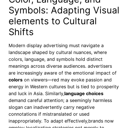
Symbols: Adapting Visual
elements to Cultural
Shifts
Modern display advertising must navigate a
landscape shaped by cultural nuances, where
colors, language, and symbols hold distinct
meanings across diverse audiences. advertisers
are increasingly aware of the emotional impact of
colors
on viewers—red may evoke passion and
energy in Western cultures but is tied to prosperity
and luck in Asia. Similarly,
language choices
demand careful attention; a seemingly harmless
slogan can inadvertently carry negative
connotations if mistranslated or used
inappropriately. To adapt effectively,brands now
employ localization strategies not merely to