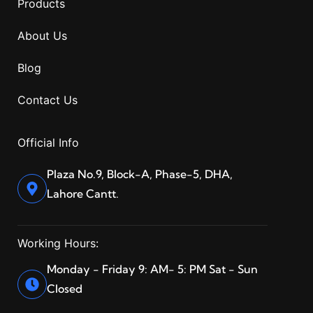
Products
About Us
Blog
Contact Us
Official Info
Plaza No.9, Block-A, Phase-5, DHA,
Lahore Cantt.
Working Hours:
Monday - Friday 9: AM- 5: PM Sat - Sun
Closed