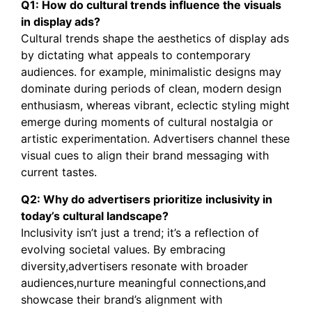
Q1: How do cultural trends influence the visuals
in display ads?
Cultural trends shape the aesthetics of display ads
by dictating what appeals to contemporary
audiences. for example, minimalistic designs may
dominate during periods of clean, modern design
enthusiasm, whereas vibrant, eclectic styling might
emerge during moments of cultural nostalgia or
artistic experimentation. Advertisers channel these
visual cues to align their brand messaging with
current tastes.
Q2: Why do advertisers prioritize inclusivity in
today’s cultural landscape?
Inclusivity isn’t just a trend; it’s a reflection of
evolving societal values. By embracing
diversity,advertisers resonate with broader
audiences,nurture meaningful connections,and
showcase their brand’s alignment with