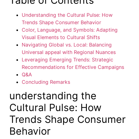
Table of Contents
Understanding the Cultural Pulse: How
Trends Shape Consumer Behavior
Color, Language, and Symbols: Adapting
Visual Elements to Cultural Shifts
Navigating Global vs. Local: Balancing
Universal appeal with Regional Nuances
Leveraging Emerging Trends: Strategic
Recommendations for Effective Campaigns
Q&A
Concluding Remarks
understanding the
Cultural Pulse: How
Trends Shape Consumer
Behavior