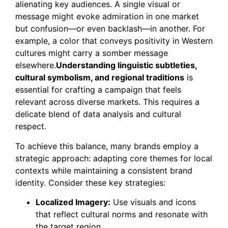
alienating key audiences. A single visual or
message might evoke admiration in one market
but confusion—or even backlash—in another. For
example, a color that conveys positivity in Western
cultures might carry a somber message
elsewhere.
Understanding linguistic subtleties,
cultural symbolism, and regional traditions
is
essential for crafting a campaign that feels
relevant across diverse markets. This requires a
delicate blend of data analysis and cultural
respect.
To achieve this balance, many brands employ a
strategic approach: adapting core themes for local
contexts while maintaining a consistent brand
identity. Consider these key strategies:
Localized Imagery:
Use visuals and icons
that reflect cultural norms and resonate with
the target region.