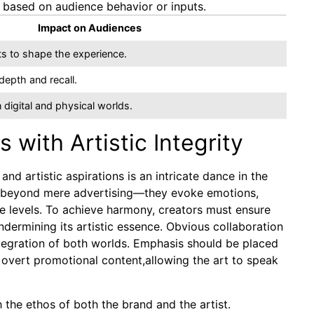
e based on audience behavior or inputs.
Impact on Audiences
s to shape the experience.
epth and recall.
 digital and physical worlds.
with Artistic Integrity
d artistic aspirations is an intricate dance in the
s go beyond mere advertising—they evoke emotions,
le levels. To achieve harmony, creators must ensure
ermining its artistic essence. Obvious collaboration
tegration of both worlds. Emphasis should be placed
 overt promotional content,allowing the art to speak
h the ethos of both the brand and the artist.