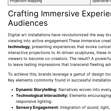
Projection Mapping
Spectacle-d
Crafting Immersive Experi
Audiences
Digital art installations have revolutionized the way 
viewing into active engagement.These immersive creati
technology
, presenting experiences that evoke curios
interactive projections to AI-driven sculptures, these in
viewers to become co-creators. The result? A powerful
to leave lasting impressions that transcend fleeting ad
To achieve this, brands leverage a gamut of design to
Key elements commonly found in successful installation
Dynamic Storytelling:
Narratives woven into every
Technological Interactivity:
Elements encouraging p
responsive lighting.
Sensory Engagement:
Integration of sound, light