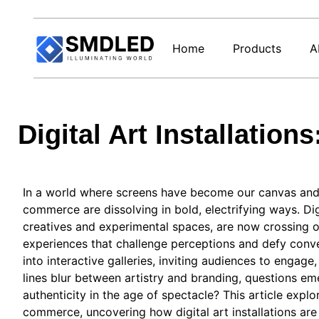
Home
Products
A
Digital Art Installatio
In a world where screens have become our canvas and 
commerce are dissolving in bold, electrifying ways. Dig
creatives and experimental spaces, are now crossing ov
experiences that challenge perceptions and defy conve
into interactive galleries, inviting audiences to engag
lines blur between artistry and branding, questions em
authenticity in the age of spectacle? This article expl
commerce, uncovering how digital art installations are 