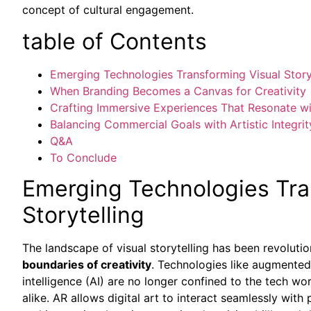
concept of cultural engagement.
table of Contents
Emerging Technologies Transforming Visual Story
When Branding Becomes a Canvas for Creativity
Crafting Immersive Experiences That Resonate w
Balancing Commercial Goals with Artistic Integrit
Q&A
To Conclude
Emerging Technologies Tra
Storytelling
The landscape of visual storytelling has been revoluti
boundaries of creativity
. Technologies like augmented re
intelligence (AI) are no longer confined to the tech wo
alike. AR allows digital art to interact seamlessly with 