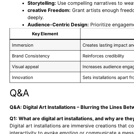
Storytelling:
Use compelling narratives to weave
creative Freedom:
Grant artists enough freed
deeply.
Audience-Centric Design:
Prioritize engageme
Key Element
Immersion
Creates lasting impact an
Brand Consistency
Reinforces credibility
Visual appeal
Increases audience eng
Innovation
Sets installations apart fr
Q&A
Q&A: Digital Art Installations – Blurring the Lines Be
Q1: What are digital art installations, and why are the
Digital art installations are immersive creations that
interactivity to evoke emotion or communicate a mess