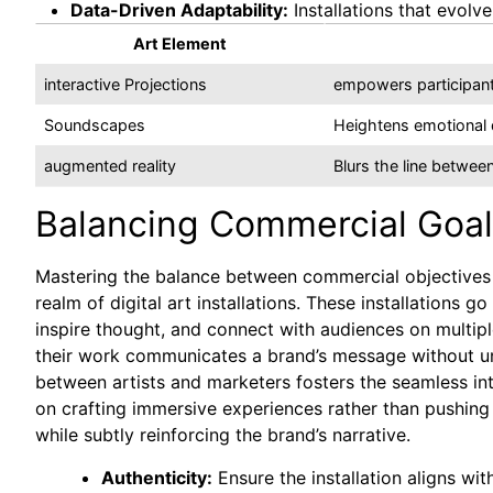
Data-Driven Adaptability:
Installations that evolv
Art Element
interactive Projections
empowers participant
Soundscapes
Heightens emotional d
augmented reality
Blurs the line between
Balancing Commercial Goals 
Mastering the balance between commercial objectives an
realm of digital art installations. These installation
inspire thought, and connect with audiences on multip
their work communicates a brand’s message without und
between artists and marketers fosters the seamless in
on crafting immersive experiences rather than pushing
while subtly reinforcing the brand’s narrative.
Authenticity:
Ensure the installation aligns wit