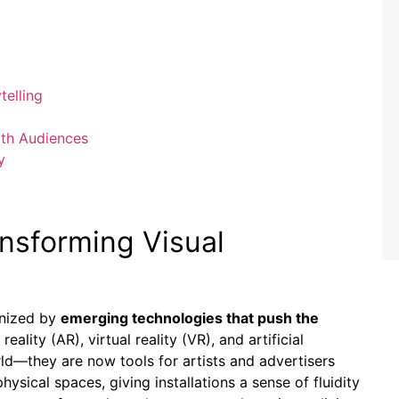
telling
ith Audiences
y
nsforming Visual
onized by
emerging technologies that push the
ality (AR), virtual reality (VR), and artificial
rld—they are now tools for artists and advertisers
physical spaces, giving installations a sense of fluidity