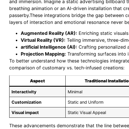
and immersion. Imagine a static advertising billboard 
breathing animation or an AI-driven installation that c
passerby.These integrations bridge the gap between c
layers of interaction and emotional resonance never be
Augmented Reality (AR):
Enriching static visual
Virtual Reality (VR):
Telling immersive, three-dime
artificial Intelligence (AI):
Crafting personalized a
Projection Mapping:
Transforming surfaces into i
To better understand how these technologies integrate wi
comparison of customary vs. tech-infused creations:
Aspect
Traditional Installati
Interactivity
Minimal
Customization
Static and Uniform
Visual impact
Static Visual Appeal
These advancements demonstrate that the line between