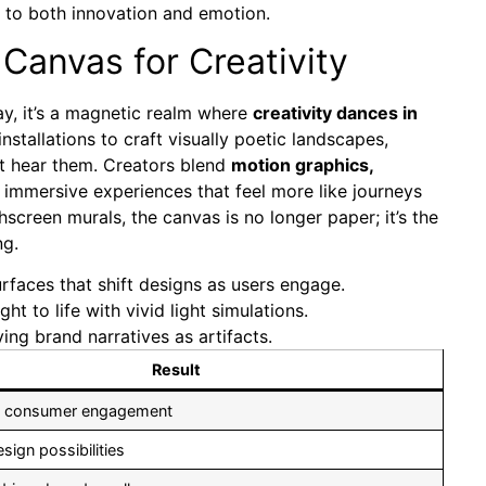
ak to both innovation and emotion.
anvas for Creativity
y, it’s a magnetic realm where
creativity dances in
nstallations to craft visually poetic landscapes,
ust hear them. Creators blend
motion graphics,
 immersive experiences that feel more like journeys
creen murals, the canvas is no longer paper; it’s the
ng.
faces that shift designs as users engage.
ht to life with vivid light simulations.
g brand narratives as artifacts.
Result
 consumer engagement
esign possibilities