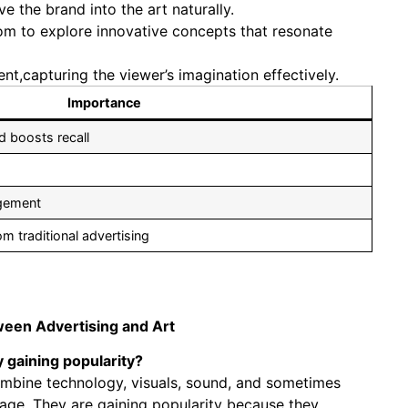
 the brand into the art naturally.
om to explore innovative concepts that resonate
nt,capturing the viewer’s imagination effectively.
Importance
d boosts recall
agement
om traditional advertising
tween Advertising and Art
y gaining popularity?
 combine technology, visuals, sound, and sometimes
age. They are gaining popularity because they