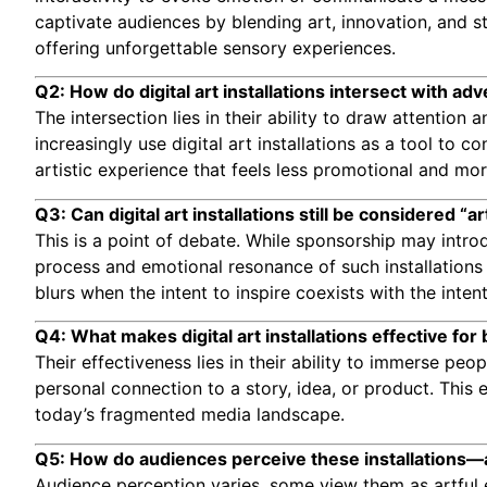
captivate audiences by blending art, innovation, and s
offering unforgettable sensory experiences.
Q2: How do digital art installations intersect with adv
The intersection lies in their ability to draw attentio
increasingly use digital art installations as a tool to
artistic experience that feels less promotional and mo
Q3: Can digital art installations still be considered “
This is a point of debate. While sponsorship may intro
process and emotional resonance of such installations 
blurs when the intent to inspire coexists with the intent 
Q4: What makes digital art installations effective for 
Their effectiveness lies in their ability to immerse pe
personal connection to a story, idea, or product. Thi
today’s fragmented media landscape.
Q5: How do audiences perceive these installations—
Audience perception varies. some view them as artful 