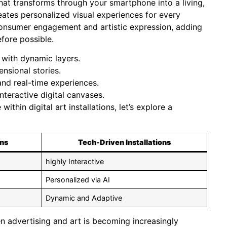
that transforms through your smartphone into a living,
reates personalized visual experiences for every
onsumer engagement and artistic expression, adding
fore possible.
s with dynamic layers.
nsional stories.
nd real-time experiences.
nteractive digital canvases.
thin digital art installations, let’s explore a
ons
Tech-Driven Installations
highly Interactive
Personalized via AI
Dynamic and Adaptive
 advertising and art is becoming increasingly