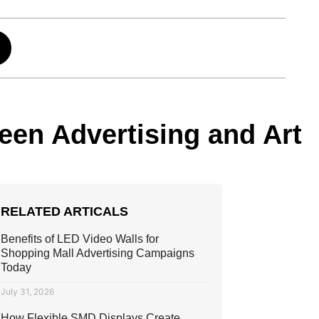
ween Advertising and Art
RELATED ARTICALS
Benefits of LED Video Walls for
Shopping Mall Advertising Campaigns
Today
July 31, 2026
How Flexible SMD Displays Create