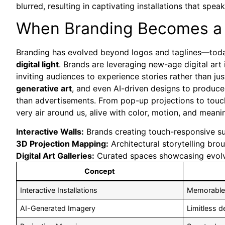
blurred, resulting in captivating installations that spe
When Branding Becomes a C
Branding has evolved beyond logos and taglines—toda
digital light
. Brands are leveraging new-age digital art i
inviting audiences to experience stories rather than j
generative art
, and even AI-driven designs to produce
than advertisements. From pop-up projections to touchs
very air around us, alive with color, motion, and meani
Interactive Walls:
Brands creating touch-responsive sur
3D Projection Mapping:
Architectural storytelling broug
Digital Art Galleries:
Curated spaces showcasing evolvin
Concept
Interactive Installations
Memorable
AI-Generated Imagery
Limitless d