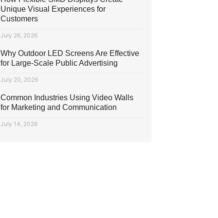
Unique Visual Experiences for
Customers
July 26, 2026
Why Outdoor LED Screens Are Effective
for Large-Scale Public Advertising
July 20, 2026
Common Industries Using Video Walls
for Marketing and Communication
July 14, 2026