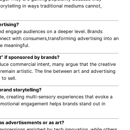
torytelling in ways traditional mediums cannot,
ertising?
n and engage audiences on a deeper level. Brands
 connect with consumers,transforming advertising into an
re meaningful.
art” if sponsored by brands?
duce commercial intent, many argue that the creative
remain artistic. The line between art and advertising
to sell.
brand storytelling?
ople, creating multi-sensory experiences that evoke a
s emotional engagement helps brands stand out in
as advertisements or as art?
expressions enriched by tech innovation, while others