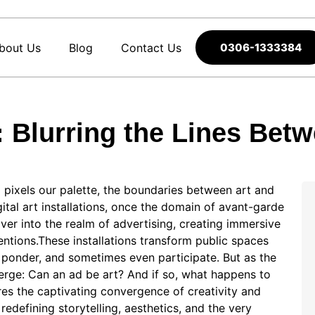
bout Us
Blog
Contact Us
0306-1333384
ns: Blurring the Lines Bet
pixels our palette, the boundaries between art and
ital art installations, once the domain of avant-garde
er into the realm of advertising, creating immersive
ntions.These installations transform public spaces
e, ponder, and sometimes even participate. But as the
erge: Can an ad be art? And if so, what happens to
ores the captivating convergence of creativity and
redefining storytelling, aesthetics, and the very