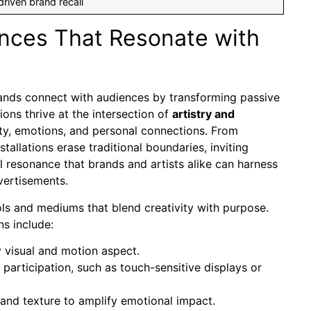
riven brand recall
ences That Resonate with
brands connect with audiences by transforming passive
ons thrive at the intersection of
artistry and
ity, emotions, and personal connections. From
stallations erase traditional boundaries, inviting
 resonance that brands and artists alike can harness
vertisements.
ols and mediums that blend creativity with purpose.
s include:
 visual and motion aspect.
articipation, such as touch-sensitive displays or
, and texture to amplify emotional impact.