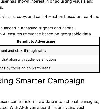
user has shown interest in or adjusting visuals and
s.
visuals, copy, and calls-to-action based on real-time
 nuanced purchasing triggers and habits.
 AI ensures relevance based on geographic data.
Benefit to Advertising
ent and click-through rates
 that align with audience emotions
ons by focusing on warm leads
cking Smarter Campaign
isers can transform raw data into actionable insights,
ted. With AI-driven algorithms analyzing vast