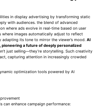
lities in display advertising by transforming static
eply with audiences. the blend of advanced
on where ads evolve in real-time based on user
 where images automatically adjust to reflect
 adapting its tone to mirror the viewer’s mood.
AI
, pioneering a future of deeply personalized
’t just selling—they’re storytelling. Such creativity
act, capturing attention in increasingly crowded
 dynamic optimization tools powered by AI
improvement
 tools can enhance campaign performance: