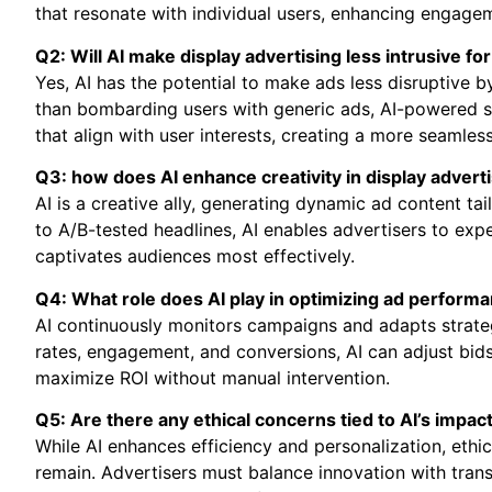
that resonate with individual users, enhancing engage
Q2: Will AI make display advertising less intrusive fo
Yes, AI has the potential to make ads less disruptive b
than bombarding users with generic ads, AI-powered sy
that align with user interests, creating a more seamle
Q3: how does AI enhance creativity in display advert
AI is a creative ally, generating dynamic ad content ta
to A/B-tested headlines, AI enables advertisers to exp
captivates audiences most effectively.
Q4: What role does AI play in optimizing ad performa
AI continuously monitors campaigns and adapts strategi
rates, engagement, and conversions, AI can adjust bids
maximize ROI without manual intervention.
Q5: Are there any ethical concerns tied to AI’s impac
While AI enhances efficiency and personalization, ethi
remain. Advertisers must balance innovation with trans