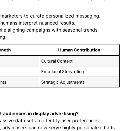
 marketers to curate personalized messaging.
 humans interpret nuanced results.
ile aligning campaigns with seasonal trends.
ing:
ength
Human Contribution
Cultural Context
Emotional Storytelling
nts
Strategic Adjustments
t audiences in display advertising?
assive data sets to identify user preferences,
 advertisers can now serve highly personalized ads