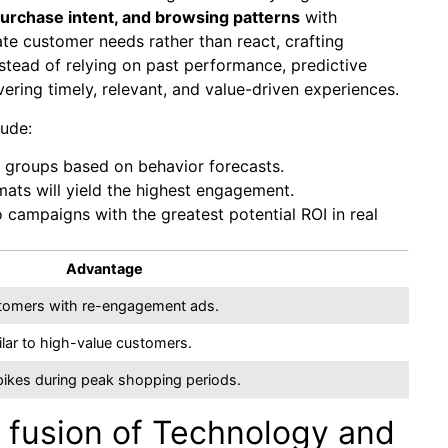
purchase intent, and browsing patterns
with
e customer needs rather than react, crafting
stead of relying on past performance, predictive
ering timely, relevant, and value-driven experiences.
lude:
e groups based on behavior forecasts.
ats will yield the highest engagement.
 campaigns with the greatest potential ROI in real
Advantage
ustomers with re-engagement ads.
lar to high-value customers.
spikes during peak shopping periods.
 fusion of Technology and