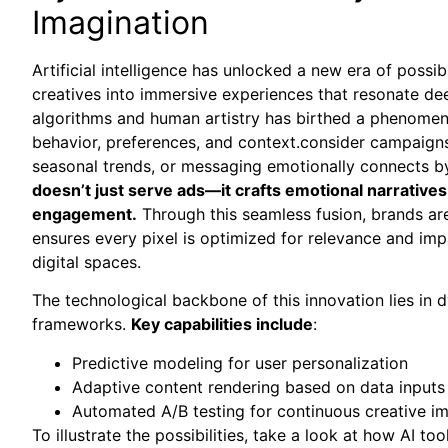
Imagination
Artificial intelligence has unlocked a new era of possibi
creatives into immersive experiences that resonate de
algorithms and human artistry has birthed a phenomen
behavior, preferences, and context.consider campaigns
seasonal trends, or messaging emotionally connects by
doesn’t just serve ads—it crafts emotional narratives
engagement.
Through this seamless fusion, brands aren
ensures every pixel is optimized for relevance and imp
digital spaces.
The technological backbone of this innovation lies in
frameworks.
Key capabilities include
:
Predictive modeling for user personalization
Adaptive content rendering based on data inputs
Automated A/B testing for continuous creative 
To illustrate the possibilities, take a look at how AI