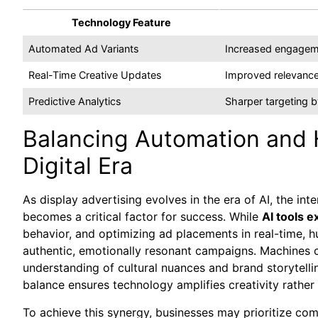
Technology Feature
Automated Ad Variants
Increased engagem
Real-Time Creative Updates
Improved relevance
Predictive Analytics
Sharper targeting by
Balancing Automation and 
Digital Era
As display advertising evolves in the era of AI, the i
becomes a critical factor for success. While
AI tools e
behavior, and optimizing ad placements in real-time, h
authentic, emotionally resonant campaigns. Machines can
understanding of cultural nuances and brand storytellin
balance ensures technology amplifies creativity rather 
To achieve this synergy, businesses may prioritize co