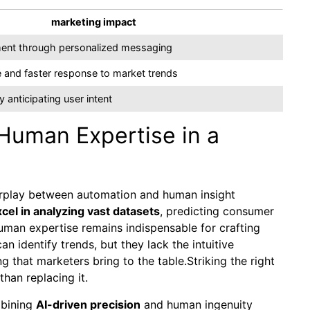
marketing impact
ent through personalized messaging
 and faster response to market trends
 anticipating user intent
Human Expertise in a
nterplay between automation and human insight
xcel in analyzing vast datasets
, predicting consumer
uman expertise remains indispensable for crafting
 identify trends, but they lack the intuitive
g that marketers bring to the table.Striking the right
than replacing it.
mbining
AI-driven precision
and human ingenuity