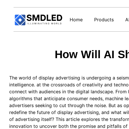
Home
Products
A
How Will AI S
The world of display advertising is undergoing a seismic
intelligence. at the crossroads of creativity and techn
connect with audiences in the digital landscape. From
algorithms that anticipate consumer needs, machine le
advertisers seeking to cut through the noise. But as o
redefine the future of display advertising, and what wi
of advertising itself? This article explores the transfor
innovation to uncover both the promise and pitfalls of