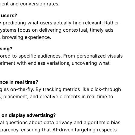
ment and conversion rates.
r users?
y predicting what users actually find relevant. Rather
stems focus on delivering contextual, timely ads
ss browsing experience.
ising?
ilored to specific audiences. From personalized visuals
eriment with endless variations, uncovering what
nce in real time?
es on-the-fly. By tracking metrics like click-through
, placement, and creative elements in real time to
t on display advertising?
cal questions about data privacy and algorithmic bias
parency, ensuring that AI-driven targeting respects