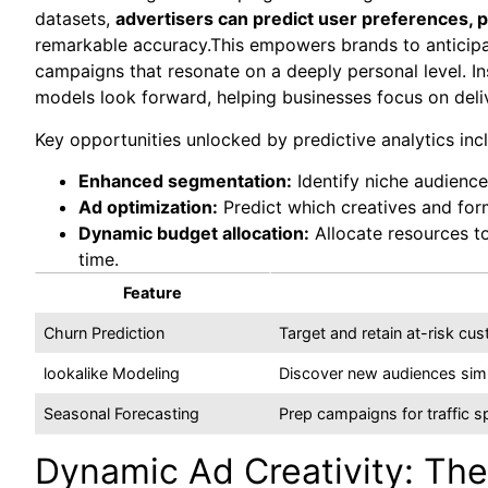
datasets,
advertisers can predict user preferences, 
remarkable accuracy.This empowers brands to anticipat
campaigns that resonate on a deeply personal level. In
models look forward, helping businesses focus on deliv
Key opportunities unlocked by predictive analytics inc
Enhanced segmentation:
Identify niche audienc
Ad optimization:
Predict which creatives and form
Dynamic budget allocation:
Allocate resources to
time.
Feature
Churn Prediction
Target and retain at-risk c
lookalike Modeling
Discover new audiences simi
Seasonal Forecasting
Prep campaigns for traffic 
Dynamic Ad Creativity: The