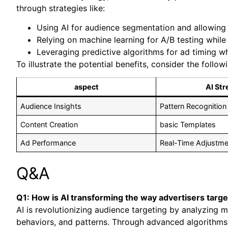
through strategies like:
Using AI for audience segmentation and allowing
Relying on machine learning for A/B testing while
Leveraging predictive algorithms for ad timing wh
To illustrate the potential benefits, consider the follow
aspect
AI Str
Audience Insights
Pattern Recognition
Content Creation
basic Templates
Ad Performance
Real-Time Adjustme
Q&A
Q1: How is AI transforming the way advertisers targe
AI is revolutionizing audience targeting by analyzing m
behaviors, and patterns. Through advanced algorithms,