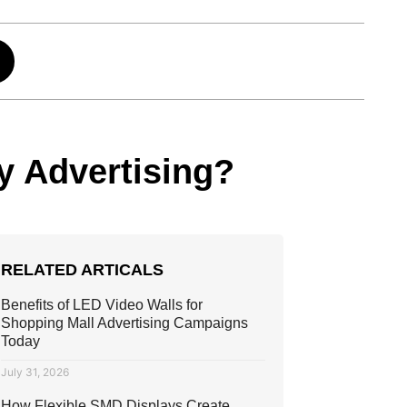
y Advertising?
RELATED ARTICALS
Benefits of LED Video Walls for
Shopping Mall Advertising Campaigns
Today
July 31, 2026
How Flexible SMD Displays Create