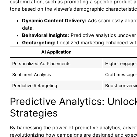
customization, such as promoting a specific product a 
tone based on the viewer’s demographic characteristic
Dynamic Content Delivery:
Ads seamlessly adapt 
data.
Behavioral Insights:
Predictive analytics uncover
Geotargeting:
Localized marketing enhanced with
AI Application
Personalized Ad Placements
Higher engagem
Sentiment Analysis
Craft messages
Predictive Retargeting
Boost conversi
Predictive Analytics: Unlo
Strategies
By harnessing the power of predictive analytics, advert
revolutionizing how campaigns are designed and execu