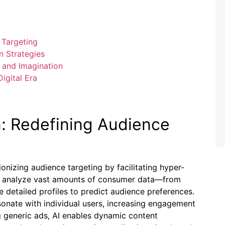
 Targeting
n Strategies
 and Imagination
igital Era
n: Redefining Audience
tionizing audience targeting by facilitating hyper-
ms analyze vast amounts of consumer data—from
detailed profiles to predict audience preferences.
sonate with individual users, increasing engagement
g generic ads, AI enables dynamic content