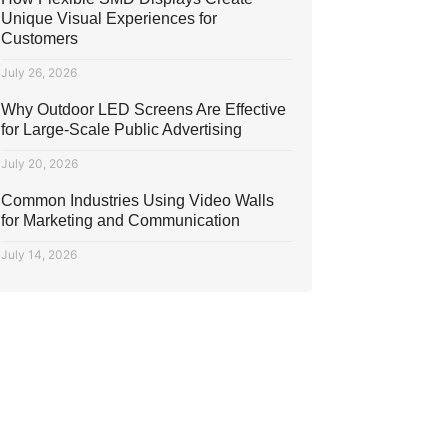
Unique Visual Experiences for
Customers
July 26, 2026
Why Outdoor LED Screens Are Effective
for Large-Scale Public Advertising
July 20, 2026
Common Industries Using Video Walls
for Marketing and Communication
July 14, 2026