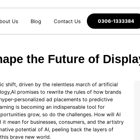
bout Us
Blog
Contact Us
0306-1333384
hape the Future of Displa
 shift, driven by the relentless march of artificial
ology,AI promises to rewrite the rules of how brands
 hyper-personalized ad placements to predictive
arning is becoming an indispensable tool for
pportunities grow, so do the challenges. How will AI
ll it mean for businesses, consumers, and the artistry
mative potential of AI, peeling back the layers of
 this brave new world.