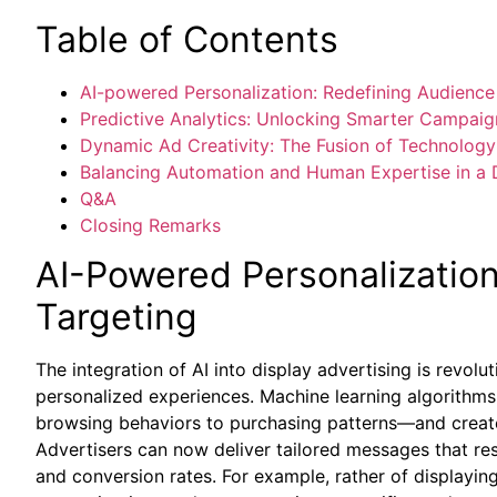
Table of Contents
AI-powered Personalization: Redefining Audience
Predictive Analytics: Unlocking Smarter Campaig
Dynamic Ad Creativity: The Fusion of Technology
Balancing Automation and Human Expertise in a D
Q&A
Closing Remarks
AI-Powered Personalizatio
Targeting
The integration of AI into display advertising is revolu
personalized experiences. Machine learning algorith
browsing behaviors to purchasing patterns—and create 
Advertisers can now deliver tailored messages that re
and conversion rates. For example, rather of displayin