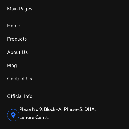
Main Pages
Home
Products
About Us
Blog
Contact Us
Official Info
Plaza No.9, Block-A, Phase-5, DHA,
Lahore Cantt.