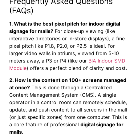
Frequently Asked Questions
(FAQs)
1. What is the best pixel pitch for indoor digital
signage for malls?
For close-up viewing (like
interactive directories or in-store displays), a fine
pixel pitch like P1.8, P2.0, or P2.5 is ideal. For
larger video walls in atriums, viewed from 5-10
meters away, a P3 or P4 (like our
BIA Indoor SMD
Module
) offers a perfect blend of clarity and cost.
2. How is the content on 100+ screens managed
at once?
This is done through a Centralized
Content Management System (CMS). A single
operator in a control room can remotely schedule,
update, and push content to all screens in the mall
(or just specific zones) from one computer. This is
a core feature of professional
digital signage for
malls
.