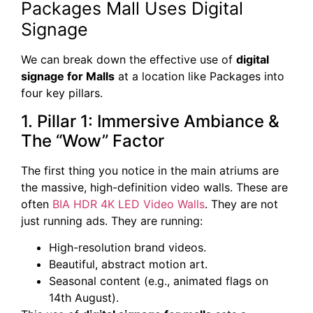
Packages Mall Uses Digital
Signage
We can break down the effective use of
digital
signage for Malls
at a location like Packages into
four key pillars.
1. Pillar 1: Immersive Ambiance &
The “Wow” Factor
The first thing you notice in the main atriums are
the massive, high-definition video walls. These are
often
BIA HDR 4K LED Video Walls
. They are not
just running ads. They are running:
High-resolution brand videos.
Beautiful, abstract motion art.
Seasonal content (e.g., animated flags on
14th August).