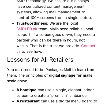
SMD technology. We ensure our displays
have centralized content management
systems, allowing mall management to
control 100+ screens from a single laptop.
Trustworthiness:
We are the local
SMDLED.pk
team. Malls need reliable, local
support. If a screen goes down, they need a
partner who can be there in hours, not
weeks. That is the trust we provide.
Contact
us
to see how.
Lessons for All Retailers
You don’t need to be Packages Mall to learn from
them. The principles of
digital signage for malls
scale down.
A boutique
can use a single, elegant indoor
screen to create a “premium” ambiance.
A restaurant
can use a digital menu board to