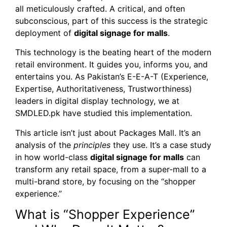
all meticulously crafted. A critical, and often
subconscious, part of this success is the strategic
deployment of
digital signage for malls
.
This technology is the beating heart of the modern
retail environment. It guides you, informs you, and
entertains you. As Pakistan’s E-E-A-T (Experience,
Expertise, Authoritativeness, Trustworthiness)
leaders in digital display technology, we at
SMDLED.pk have studied this implementation.
This article isn’t just about Packages Mall. It’s an
analysis of the
principles
they use. It’s a case study
in how world-class
digital signage for malls
can
transform any retail space, from a super-mall to a
multi-brand store, by focusing on the “shopper
experience.”
What is “Shopper Experience”