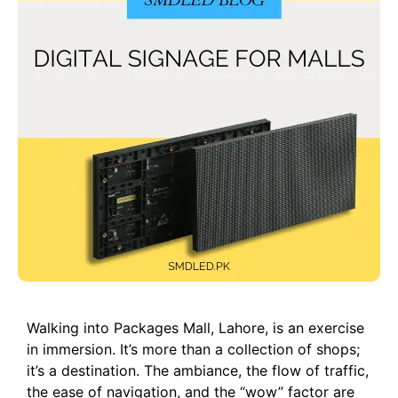
Walking into Packages Mall, Lahore, is an exercise
in immersion. It’s more than a collection of shops;
it’s a destination. The ambiance, the flow of traffic,
the ease of navigation, and the “wow” factor are