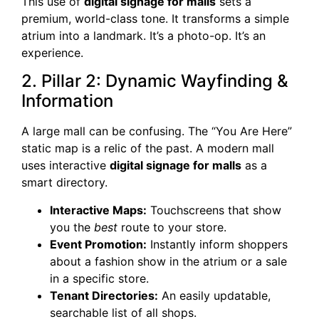
This use of
digital signage for malls
sets a
premium, world-class tone. It transforms a simple
atrium into a landmark. It’s a photo-op. It’s an
experience.
2. Pillar 2: Dynamic Wayfinding &
Information
A large mall can be confusing. The “You Are Here”
static map is a relic of the past. A modern mall
uses interactive
digital signage for malls
as a
smart directory.
Interactive Maps:
Touchscreens that show
you the
best
route to your store.
Event Promotion:
Instantly inform shoppers
about a fashion show in the atrium or a sale
in a specific store.
Tenant Directories:
An easily updatable,
searchable list of all shops.