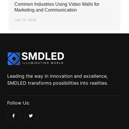
Common Industries Using Video Walls for
Marketing and Communication
July 14, 2026
Leading the way in innovation and excellence,
SMDLED transforms possibilities into realities.
Follow Us: