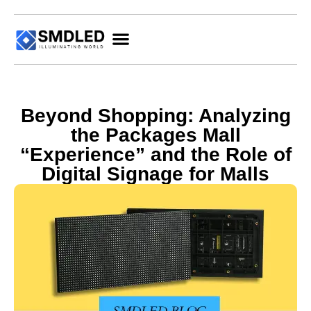
Beyond Shopping: Analyzing
the Packages Mall
“Experience” and the Role of
Digital Signage for Malls