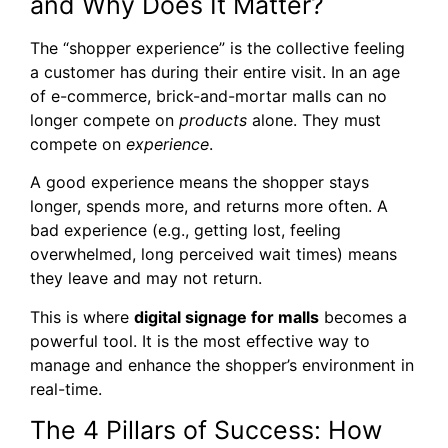
and Why Does It Matter?
The “shopper experience” is the collective feeling
a customer has during their entire visit. In an age
of e-commerce, brick-and-mortar malls can no
longer compete on
products
alone. They must
compete on
experience
.
A good experience means the shopper stays
longer, spends more, and returns more often. A
bad experience (e.g., getting lost, feeling
overwhelmed, long perceived wait times) means
they leave and may not return.
This is where
digital signage for malls
becomes a
powerful tool. It is the most effective way to
manage and enhance the shopper’s environment in
real-time.
The 4 Pillars of Success: How