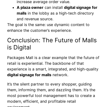
increase average order value.
A plaza owner
can install
digital signage for
malls
in the lobby as a high-tech directory
and revenue source.
The goal is the same: use dynamic content to
enhance the customer’s experience.
Conclusion: The Future of Malls
is Digital
Packages Mall is a clear example that the future of
retail is experiential. The backbone of that
experience is a smart, integrated, and high-quality
digital signage for malls
network.
It’s the silent partner to every shopper, guiding
them, informing them, and dazzling them. It’s the
most powerful tool management has to create a
modern, efficient, and profitable retail
environment.