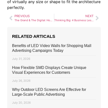
of virtually any size or shape to fit the architecture
perfectly.
PREVIOUS
NEXT
The Grand & The Digital: How SMD Advertising Lahore is Reshaping Mall Road
Thinking Big: 4 Business Lessons from Gaddafi Stadium’s Large Format SMD Screen
RELATED ARTICALS
Benefits of LED Video Walls for Shopping Mall
Advertising Campaigns Today
July 31, 2026
How Flexible SMD Displays Create Unique
Visual Experiences for Customers
July 26, 2026
Why Outdoor LED Screens Are Effective for
Large-Scale Public Advertising
July 20, 2026