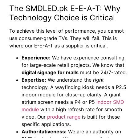
The SMDLED.pk E-E-A-T: Why
Technology Choice is Critical
To achieve this level of performance, you cannot
use consumer-grade TVs. They will fail. This is
where our E-E-A-T as a supplier is critical.
Experience:
We have experience consulting
for large-scale retail projects. We know that
digital signage for malls
must be 24/7-rated.
Expertise:
We understand the
right
technology. A wayfinding kiosk needs a P2.5
indoor module for close-up clarity. A giant
atrium screen needs a P4 or P5
indoor SMD
module
with a high refresh rate for smooth
video. Our
product range
is built for these
specific applications.
Authoritativeness:
We are an authority on