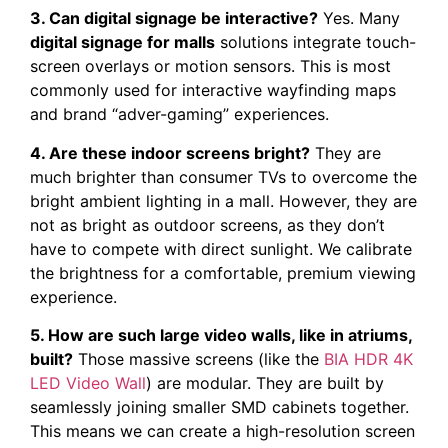
3. Can digital signage be interactive?
Yes. Many
digital signage for malls
solutions integrate touch-
screen overlays or motion sensors. This is most
commonly used for interactive wayfinding maps
and brand “adver-gaming” experiences.
4. Are these indoor screens bright?
They are
much brighter than consumer TVs to overcome the
bright ambient lighting in a mall. However, they are
not as bright as outdoor screens, as they don’t
have to compete with direct sunlight. We calibrate
the brightness for a comfortable, premium viewing
experience.
5. How are such large video walls, like in atriums,
built?
Those massive screens (like the
BIA HDR 4K
LED Video Wall
) are modular. They are built by
seamlessly joining smaller SMD cabinets together.
This means we can create a high-resolution screen