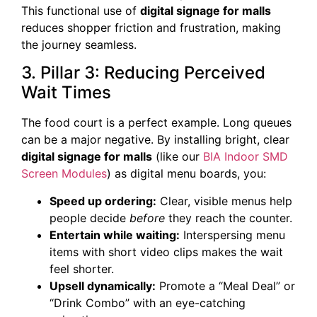
This functional use of
digital signage for malls
reduces shopper friction and frustration, making
the journey seamless.
3. Pillar 3: Reducing Perceived
Wait Times
The food court is a perfect example. Long queues
can be a major negative. By installing bright, clear
digital signage for malls
(like our
BIA Indoor SMD
Screen Modules
) as digital menu boards, you:
Speed up ordering:
Clear, visible menus help
people decide
before
they reach the counter.
Entertain while waiting:
Interspersing menu
items with short video clips makes the wait
feel shorter.
Upsell dynamically:
Promote a “Meal Deal” or
“Drink Combo” with an eye-catching