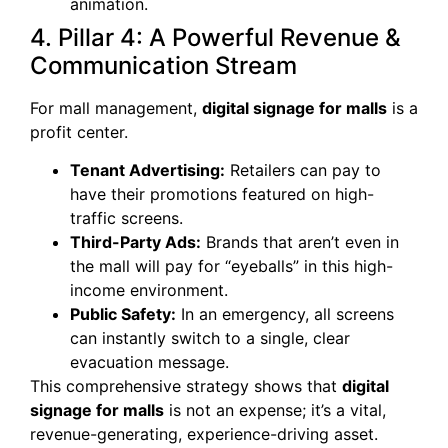
animation.
4. Pillar 4: A Powerful Revenue &
Communication Stream
For mall management,
digital signage for malls
is a
profit center.
Tenant Advertising:
Retailers can pay to
have their promotions featured on high-
traffic screens.
Third-Party Ads:
Brands that aren’t even in
the mall will pay for “eyeballs” in this high-
income environment.
Public Safety:
In an emergency, all screens
can instantly switch to a single, clear
evacuation message.
This comprehensive strategy shows that
digital
signage for malls
is not an expense; it’s a vital,
revenue-generating, experience-driving asset.