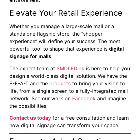
Elevate Your Retail Experience
Whether you manage a large-scale mall or a
standalone flagship store, the “shopper
experience” will define your success. The most
powerful tool to shape that experience is
digital
signage for malls
.
The expert team at
SMDLED.pk
is here to help you
design a world-class digital solution. We have the
E-E-A-T and the
products
to bring your vision to
life, from a single screen to a fully-integrated mall
network. See our work on
Facebook
and imagine
the possibilities.
Contact us today
for a free consultation and learn
how digital signage can transform your space.