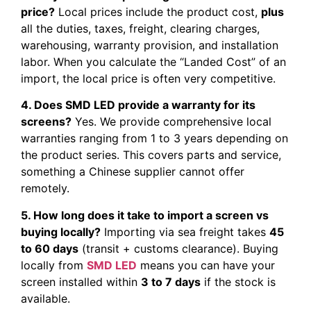
price?
Local prices include the product cost,
plus
all the duties, taxes, freight, clearing charges,
warehousing, warranty provision, and installation
labor. When you calculate the “Landed Cost” of an
import, the local price is often very competitive.
4. Does SMD LED provide a warranty for its
screens?
Yes. We provide comprehensive local
warranties ranging from 1 to 3 years depending on
the product series. This covers parts and service,
something a Chinese supplier cannot offer
remotely.
5. How long does it take to import a screen vs
buying locally?
Importing via sea freight takes
45
to 60 days
(transit + customs clearance). Buying
locally from
SMD LED
means you can have your
screen installed within
3 to 7 days
if the stock is
available.