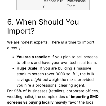
Responsibilit
Professional
y
Team
6. When Should You
Import?
We are honest experts. There
is
a time to import
directly:
You are a reseller:
If you plan to sell screens
to others and have your own technical team.
Huge Scale:
If you are building a massive
stadium screen (over 3000 sq. ft.), the bulk
savings
might
outweigh the risks, provided
you hire a professional clearing agent.
For 95% of businesses (retailers, corporate offices,
wedding halls), the complexities of
importing SMD
screens vs buying locally
heavily favor the local