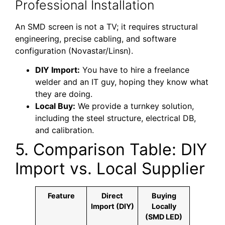
Professional Installation
An SMD screen is not a TV; it requires structural
engineering, precise cabling, and software
configuration (Novastar/Linsn).
DIY Import:
You have to hire a freelance
welder and an IT guy, hoping they know what
they are doing.
Local Buy:
We provide a turnkey solution,
including the steel structure, electrical DB,
and calibration.
5. Comparison Table: DIY
Import vs. Local Supplier
Feature
Direct
Buying
Import (DIY)
Locally
(SMD LED)