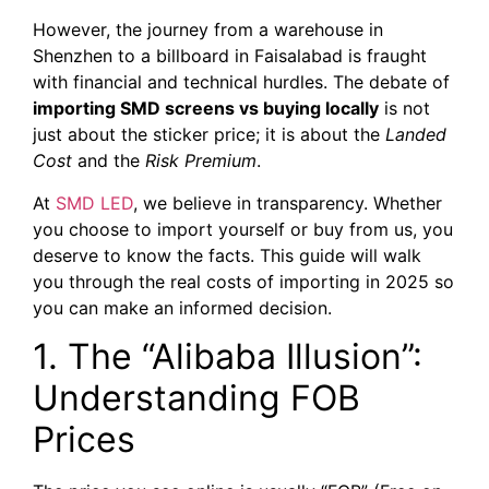
However, the journey from a warehouse in
Shenzhen to a billboard in Faisalabad is fraught
with financial and technical hurdles. The debate of
importing SMD screens vs buying locally
is not
just about the sticker price; it is about the
Landed
Cost
and the
Risk Premium
.
At
SMD LED
, we believe in transparency. Whether
you choose to import yourself or buy from us, you
deserve to know the facts. This guide will walk
you through the real costs of importing in 2025 so
you can make an informed decision.
1. The “Alibaba Illusion”:
Understanding FOB
Prices