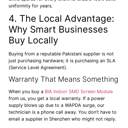
uniformity for years.
4. The Local Advantage:
Why Smart Businesses
Buy Locally
Buying from a reputable Pakistani supplier is not
just purchasing hardware; it is purchasing an SLA
(Service Level Agreement).
Warranty That Means Something
When you buy a
BIA Indoor SMD Screen Module
from us, you get a local warranty. If a power
supply blows up due to a WAPDA surge, our
technician is a phone call away. You don’t have to
email a supplier in Shenzhen who might not reply.