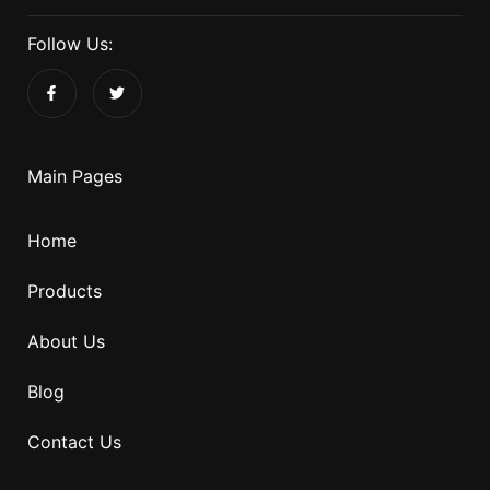
Follow Us:
Main Pages
Home
Products
About Us
Blog
Contact Us