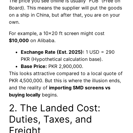
The price you see online is usually “FOB” (Free on
Board). This means the supplier will put the goods
on a ship in China, but after that, you are on your
own.
For example, a 10×20 ft screen might cost
$10,000
on Alibaba.
Exchange Rate (Est. 2025):
1 USD = 290
PKR (Hypothetical calculation base).
Base Price:
PKR 2,900,000.
This looks attractive compared to a local quote of
PKR 4,500,000. But this is where the illusion ends,
and the reality of
importing SMD screens vs
buying locally
begins.
2. The Landed Cost:
Duties, Taxes, and
Freight