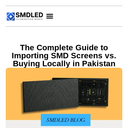
The Complete Guide to
Importing SMD Screens vs.
Buying Locally in Pakistan