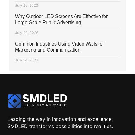
July 26, 2026
Why Outdoor LED Screens Are Effective for
Large-Scale Public Advertising
July 20, 2026
Common Industries Using Video Walls for
Marketing and Communication
July 14, 2026
Leading the way in innovation and excellence,
SMDLED transforms possibilities into realities.