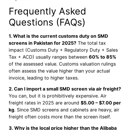
Frequently Asked
Questions (FAQs)
1. What is the current customs duty on SMD
screens in Pakistan for 2025?
The total tax
impact (Customs Duty + Regulatory Duty + Sales
Tax + ACD) usually ranges between
60% to 85%
of the assessed value. Customs valuation rulings
often assess the value higher than your actual
invoice, leading to higher taxes.
2. Can I import a small SMD screen via air freight?
You can, but it is prohibitively expensive. Air
freight rates in 2025 are around
$5.00 – $7.00 per
kg
. Since SMD screens and cabinets are heavy, air
freight often costs more than the screen itself.
3. Why is the local price higher than the Alibaba