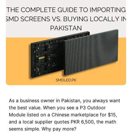
As a business owner in Pakistan, you always want
the best value. When you see a P3 Outdoor
Module listed on a Chinese marketplace for $15,
and a local supplier quotes PKR 6,500, the math
seems simple. Why pay more?