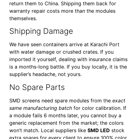
return them to China. Shipping them back for
warranty repair costs more than the modules
themselves.
Shipping Damage
We have seen containers arrive at Karachi Port
with water damage or crushed crates. If you
imported it yourself, dealing with insurance claims
is a months-long battle. If you buy locally, it is the
supplier’s headache, not yours.
No Spare Parts
SMD screens need spare modules from the
exact
same manufacturing batch
for color calibration. If
a module fails 6 months later, you cannot buy a
generic replacement from the market; the colors
won’t match. Local suppliers like
SMD LED
stock
extra spares for every client to ensure 100% color