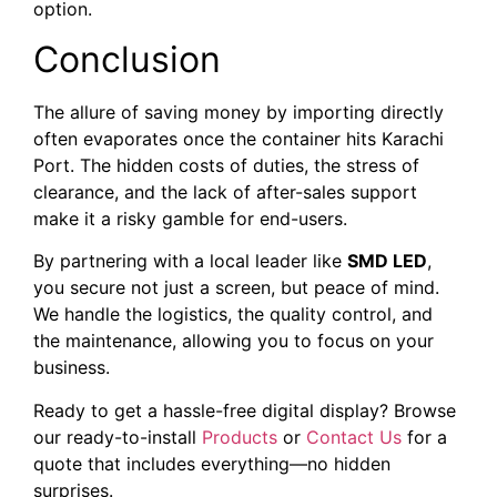
option.
Conclusion
The allure of saving money by importing directly
often evaporates once the container hits Karachi
Port. The hidden costs of duties, the stress of
clearance, and the lack of after-sales support
make it a risky gamble for end-users.
By partnering with a local leader like
SMD LED
,
you secure not just a screen, but peace of mind.
We handle the logistics, the quality control, and
the maintenance, allowing you to focus on your
business.
Ready to get a hassle-free digital display? Browse
our ready-to-install
Products
or
Contact Us
for a
quote that includes everything—no hidden
surprises.