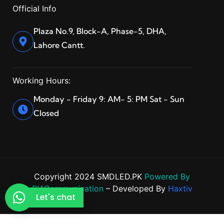
Official Info
Plaza No.9, Block-A, Phase-5, DHA,
Lahore Cantt.
Working Hours:
Monday - Friday 9: AM- 5: PM Sat - Sun
Closed
Copyright 2024 SMDLED.PK
Powered By
BIACommunication
– Developed By
Haxtiv
Let's chat