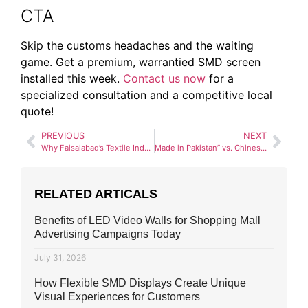
CTA
Skip the customs headaches and the waiting
game. Get a premium, warrantied SMD screen
installed this week.
Contact us now
for a
specialized consultation and a competitive local
quote!
PREVIOUS
NEXT
Why Faisalabad’s Textile Industry is Investing in SMD Technology
Made in Pakistan” vs. Chinese SMD Screens: An Honest Comparison
RELATED ARTICALS
Benefits of LED Video Walls for Shopping Mall
Advertising Campaigns Today
July 31, 2026
How Flexible SMD Displays Create Unique
Visual Experiences for Customers