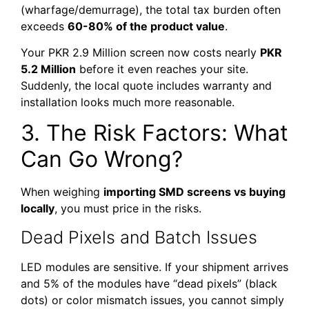
(wharfage/demurrage), the total tax burden often
exceeds
60-80% of the product value
.
Your PKR 2.9 Million screen now costs nearly
PKR
5.2 Million
before it even reaches your site.
Suddenly, the local quote includes warranty and
installation looks much more reasonable.
3. The Risk Factors: What
Can Go Wrong?
When weighing
importing SMD screens vs buying
locally
, you must price in the risks.
Dead Pixels and Batch Issues
LED modules are sensitive. If your shipment arrives
and 5% of the modules have “dead pixels” (black
dots) or color mismatch issues, you cannot simply