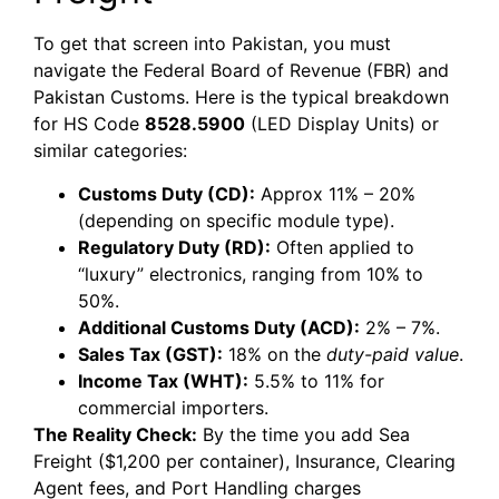
To get that screen into Pakistan, you must
navigate the Federal Board of Revenue (FBR) and
Pakistan Customs. Here is the typical breakdown
for HS Code
8528.5900
(LED Display Units) or
similar categories:
Customs Duty (CD):
Approx 11% – 20%
(depending on specific module type).
Regulatory Duty (RD):
Often applied to
“luxury” electronics, ranging from 10% to
50%.
Additional Customs Duty (ACD):
2% – 7%.
Sales Tax (GST):
18% on the
duty-paid value
.
Income Tax (WHT):
5.5% to 11% for
commercial importers.
The Reality Check:
By the time you add Sea
Freight ($1,200 per container), Insurance, Clearing
Agent fees, and Port Handling charges