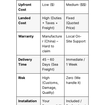
Upfront
Low ($)
Medium ($$)
Cost
Landed
High (Duties
Fixed
Cost
+ Taxes +
(Quoted
Freight)
Price)
Warranty
Manufacture
Local On-
r (China) –
Site Support
Hard to
claim
Delivery
45 – 60
Immediate /
Time
Days (Sea
1 Week
Freight)
Risk
High
Zero (We
(Customs,
handle it)
Damage,
Quality)
Installation
Your
Included /