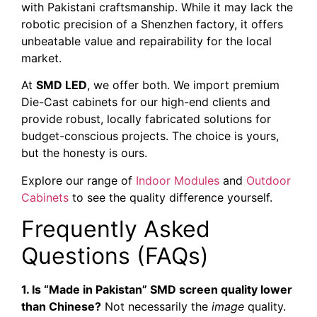
with Pakistani craftsmanship. While it may lack the
robotic precision of a Shenzhen factory, it offers
unbeatable value and repairability for the local
market.
At
SMD LED
, we offer both. We import premium
Die-Cast cabinets for our high-end clients and
provide robust, locally fabricated solutions for
budget-conscious projects. The choice is yours,
but the honesty is ours.
Explore our range of
Indoor Modules
and
Outdoor
Cabinets
to see the quality difference yourself.
Frequently Asked
Questions (FAQs)
1. Is “Made in Pakistan” SMD screen quality lower
than Chinese?
Not necessarily the
image
quality.