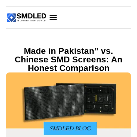
Made in Pakistan” vs.
Chinese SMD Screens: An
Honest Comparison