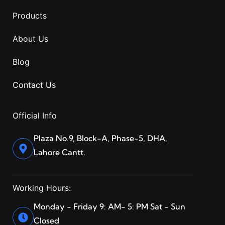
Products
About Us
Blog
Contact Us
Official Info
Plaza No.9, Block-A, Phase-5, DHA,
Lahore Cantt.
Working Hours:
Monday - Friday 9: AM- 5: PM Sat - Sun
Closed