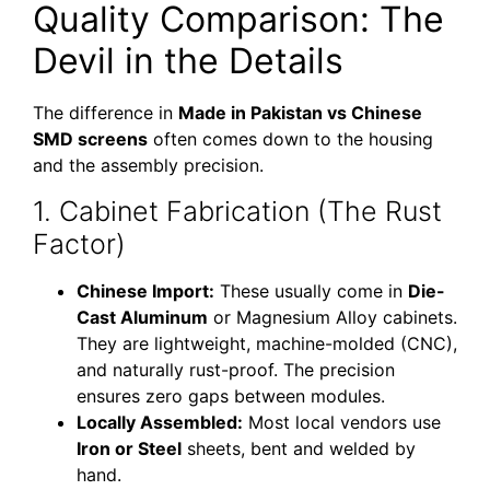
Quality Comparison: The
Devil in the Details
The difference in
Made in Pakistan vs Chinese
SMD screens
often comes down to the housing
and the assembly precision.
1. Cabinet Fabrication (The Rust
Factor)
Chinese Import:
These usually come in
Die-
Cast Aluminum
or Magnesium Alloy cabinets.
They are lightweight, machine-molded (CNC),
and naturally rust-proof. The precision
ensures zero gaps between modules.
Locally Assembled:
Most local vendors use
Iron or Steel
sheets, bent and welded by
hand.