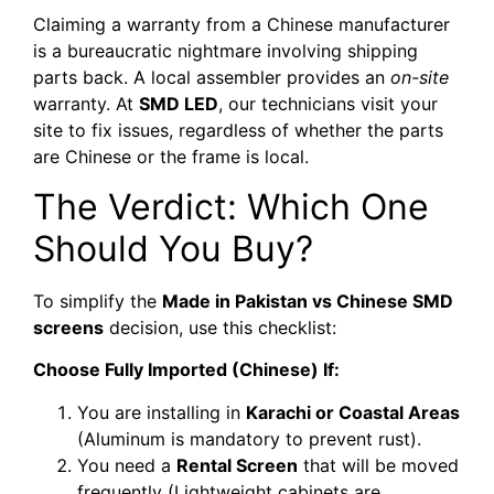
Claiming a warranty from a Chinese manufacturer
is a bureaucratic nightmare involving shipping
parts back. A local assembler provides an
on-site
warranty. At
SMD LED
, our technicians visit your
site to fix issues, regardless of whether the parts
are Chinese or the frame is local.
The Verdict: Which One
Should You Buy?
To simplify the
Made in Pakistan vs Chinese SMD
screens
decision, use this checklist:
Choose Fully Imported (Chinese) If:
You are installing in
Karachi or Coastal Areas
(Aluminum is mandatory to prevent rust).
You need a
Rental Screen
that will be moved
frequently (Lightweight cabinets are