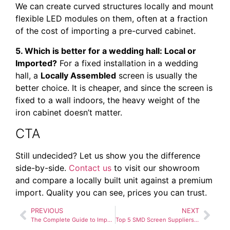
We can create curved structures locally and mount
flexible LED modules on them, often at a fraction
of the cost of importing a pre-curved cabinet.
5. Which is better for a wedding hall: Local or
Imported?
For a fixed installation in a wedding
hall, a
Locally Assembled
screen is usually the
better choice. It is cheaper, and since the screen is
fixed to a wall indoors, the heavy weight of the
iron cabinet doesn’t matter.
CTA
Still undecided? Let us show you the difference
side-by-side.
Contact us
to visit our showroom
and compare a locally built unit against a premium
import. Quality you can see, prices you can trust.
PREVIOUS
NEXT
The Complete Guide to Importing SMD Screens vs. Buying Locally in Pakistan
Top 5 SMD Screen Suppliers in Pakistan (And How to Choose One)