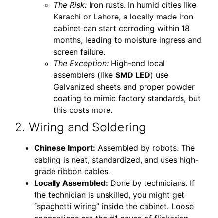
The Risk:
Iron rusts. In humid cities like
Karachi or Lahore, a locally made iron
cabinet can start corroding within 18
months, leading to moisture ingress and
screen failure.
The Exception:
High-end local
assemblers (like
SMD LED
) use
Galvanized sheets and proper powder
coating to mimic factory standards, but
this costs more.
2. Wiring and Soldering
Chinese Import:
Assembled by robots. The
cabling is neat, standardized, and uses high-
grade ribbon cables.
Locally Assembled:
Done by technicians. If
the technician is unskilled, you might get
“spaghetti wiring” inside the cabinet. Loose
connections are the #1 cause of flickering