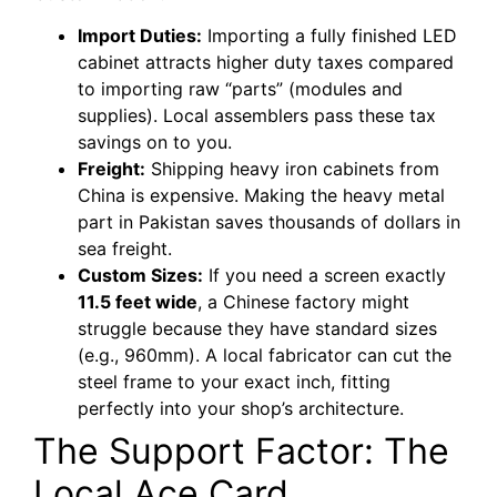
Import Duties:
Importing a fully finished LED
cabinet attracts higher duty taxes compared
to importing raw “parts” (modules and
supplies). Local assemblers pass these tax
savings on to you.
Freight:
Shipping heavy iron cabinets from
China is expensive. Making the heavy metal
part in Pakistan saves thousands of dollars in
sea freight.
Custom Sizes:
If you need a screen exactly
11.5 feet wide
, a Chinese factory might
struggle because they have standard sizes
(e.g., 960mm). A local fabricator can cut the
steel frame to your exact inch, fitting
perfectly into your shop’s architecture.
The Support Factor: The
Local Ace Card