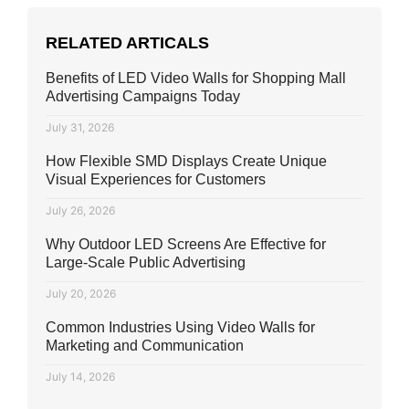
RELATED ARTICALS
Benefits of LED Video Walls for Shopping Mall
Advertising Campaigns Today
July 31, 2026
How Flexible SMD Displays Create Unique
Visual Experiences for Customers
July 26, 2026
Why Outdoor LED Screens Are Effective for
Large-Scale Public Advertising
July 20, 2026
Common Industries Using Video Walls for
Marketing and Communication
July 14, 2026