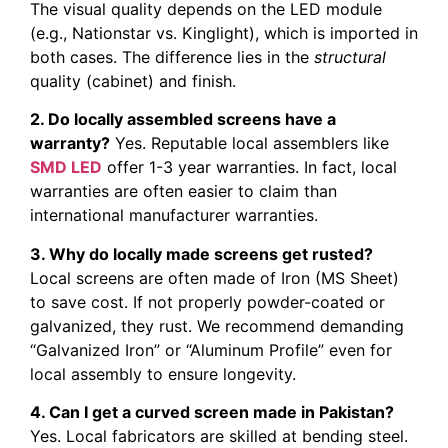
The visual quality depends on the LED module
(e.g., Nationstar vs. Kinglight), which is imported in
both cases. The difference lies in the
structural
quality (cabinet) and finish.
2. Do locally assembled screens have a
warranty?
Yes. Reputable local assemblers like
SMD LED
offer 1-3 year warranties. In fact, local
warranties are often easier to claim than
international manufacturer warranties.
3. Why do locally made screens get rusted?
Local screens are often made of Iron (MS Sheet)
to save cost. If not properly powder-coated or
galvanized, they rust. We recommend demanding
“Galvanized Iron” or “Aluminum Profile” even for
local assembly to ensure longevity.
4. Can I get a curved screen made in Pakistan?
Yes. Local fabricators are skilled at bending steel.