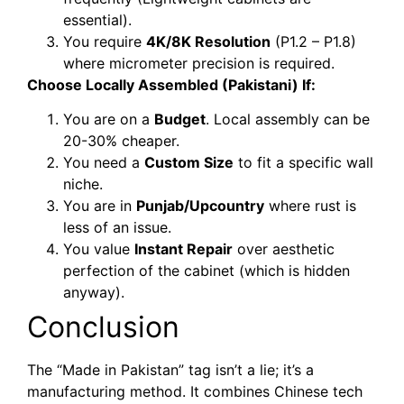
essential).
You require
4K/8K Resolution
(P1.2 – P1.8)
where micrometer precision is required.
Choose Locally Assembled (Pakistani) If:
You are on a
Budget
. Local assembly can be
20-30% cheaper.
You need a
Custom Size
to fit a specific wall
niche.
You are in
Punjab/Upcountry
where rust is
less of an issue.
You value
Instant Repair
over aesthetic
perfection of the cabinet (which is hidden
anyway).
Conclusion
The “Made in Pakistan” tag isn’t a lie; it’s a
manufacturing method. It combines Chinese tech