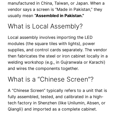
manufactured in China, Taiwan, or Japan. When a
vendor says a screen is “Made in Pakistan,” they
usually mean
“Assembled in Pakistan.”
What is Local Assembly?
Local assembly involves importing the LED
modules (the square tiles with lights), power
supplies, and control cards separately. The vendor
then fabricates the steel or iron cabinet locally in a
welding workshop (e.g., in Gujranwala or Karachi)
and wires the components together.
What is a “Chinese Screen”?
A “Chinese Screen” typically refers to a unit that is
fully assembled, tested, and calibrated in a high-
tech factory in Shenzhen (like Unilumin, Absen, or
Qiangli) and imported as a complete cabinet.