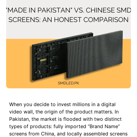
When you decide to invest millions in a digital
video wall, the origin of the product matters. In
Pakistan, the market is flooded with two distinct
types of products: fully imported “Brand Name”
screens from China, and locally assembled screens