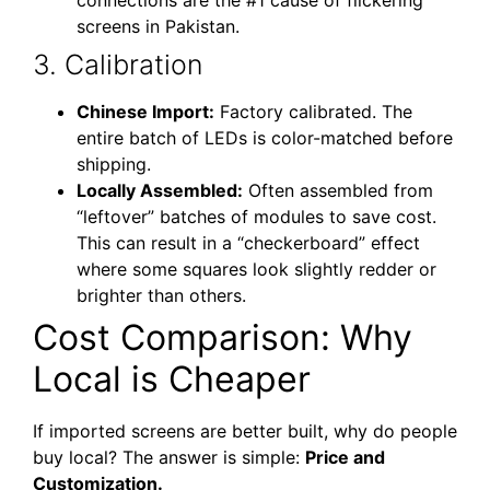
screens in Pakistan.
3. Calibration
Chinese Import:
Factory calibrated. The
entire batch of LEDs is color-matched before
shipping.
Locally Assembled:
Often assembled from
“leftover” batches of modules to save cost.
This can result in a “checkerboard” effect
where some squares look slightly redder or
brighter than others.
Cost Comparison: Why
Local is Cheaper
If imported screens are better built, why do people
buy local? The answer is simple:
Price and
Customization.