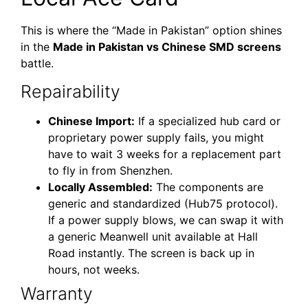
This is where the “Made in Pakistan” option shines
in the
Made in Pakistan vs Chinese SMD screens
battle.
Repairability
Chinese Import:
If a specialized hub card or
proprietary power supply fails, you might
have to wait 3 weeks for a replacement part
to fly in from Shenzhen.
Locally Assembled:
The components are
generic and standardized (Hub75 protocol).
If a power supply blows, we can swap it with
a generic Meanwell unit available at Hall
Road instantly. The screen is back up in
hours, not weeks.
Warranty