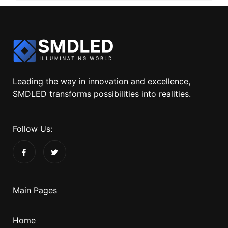
Leading the way in innovation and excellence,
SMDLED transforms possibilities into realities.
Follow Us:
Main Pages
Home