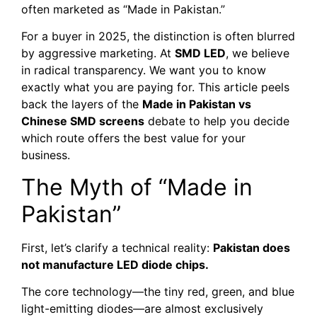
often marketed as “Made in Pakistan.”
For a buyer in 2025, the distinction is often blurred
by aggressive marketing. At
SMD LED
, we believe
in radical transparency. We want you to know
exactly what you are paying for. This article peels
back the layers of the
Made in Pakistan vs
Chinese SMD screens
debate to help you decide
which route offers the best value for your
business.
The Myth of “Made in
Pakistan”
First, let’s clarify a technical reality:
Pakistan does
not manufacture LED diode chips.
The core technology—the tiny red, green, and blue
light-emitting diodes—are almost exclusively