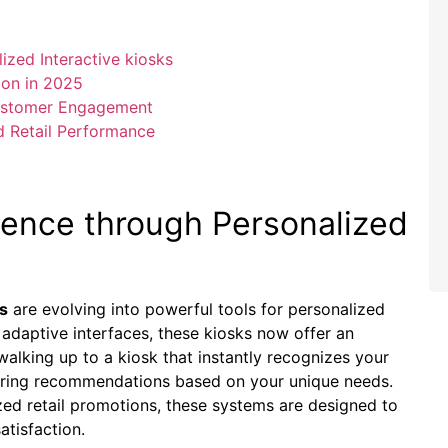
ized Interactive kiosks
ion in 2025
Customer Engagement
d Retail Performance
ience through Personalized
ks
are evolving into powerful tools for personalized
adaptive interfaces, these kiosks now offer an
walking up to a kiosk that instantly recognizes your
fering recommendations based on your unique needs.
ed retail promotions, these systems are designed to
atisfaction.