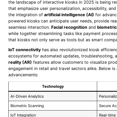
the landscape of interactive kiosks in 2025 is being r
that emphasize user personalization, accessibility, an
the integration of
artificial intelligence (AI)
for advance
powered kiosks can anticipate user needs, provide rea
seamless interaction.
Facial recognition
and
biometric
while together streamlining tasks like payment proce
that kiosks not only serve as tools but as smart comp
IoT connectivity
has also revolutionized kiosk efficie
ecosystems for automated updates, troubleshooting, 
reality (AR)
features allow customers to visualize prod
engagement in retail and travel sectors alike. Below is
advancements:
Technology
AI-Driven Analytics
Personaliz
Biometric Scanning
Secure Ac
IoT Integration
Real-time