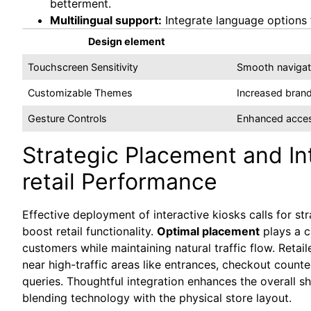
betterment.
Multilingual support:
Integrate language options 
Design element
Touchscreen Sensitivity
Smooth navigati
Customizable Themes
Increased brand
Gesture Controls
Enhanced acces
Strategic Placement and In
retail Performance
Effective deployment of interactive kiosks calls for st
boost retail functionality.
Optimal placement
plays a cr
customers while maintaining natural traffic flow. Reta
near high-traffic areas like entrances, checkout count
queries. Thoughtful integration enhances the overall 
blending technology with the physical store layout.