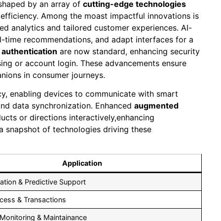
eshaped by an array of
cutting-edge technologies
d efficiency. Among the moast impactful innovations is
d analytics and tailored customer experiences. AI-
l-time recommendations, and adapt interfaces for a
 authentication
are now standard, enhancing security
ssing or account login. These advancements ensure
anions in consumer journeys.
ncy, enabling devices to communicate with smart
and data synchronization. Enhanced
augmented
ucts or directions interactively,enhancing
 a snapshot of technologies driving these
Application
ation & Predictive Support
cess & Transactions
 Monitoring & Maintainance