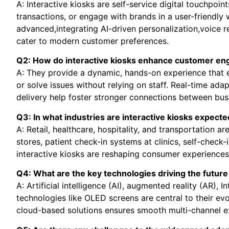
A: Interactive kiosks are self-service digital touchpoin
transactions, or engage with brands in a user-friendl
advanced,integrating AI-driven personalization,voice r
cater to modern customer preferences.
Q2: How do interactive kiosks enhance customer e
A: They provide a dynamic, hands-on experience that 
or solve issues without relying on staff. Real-time adap
delivery help foster stronger connections between bu
Q3: In what industries are interactive kiosks expect
A: Retail, healthcare, hospitality, and transportation are
stores, patient check-in systems at clinics, self-check-i
interactive kiosks are reshaping consumer experiences
Q4: What are the key technologies driving the future 
A: Artificial intelligence (AI), augmented reality (AR), 
technologies like OLED screens are central to their evo
cloud-based solutions ensures smooth multi-channel e