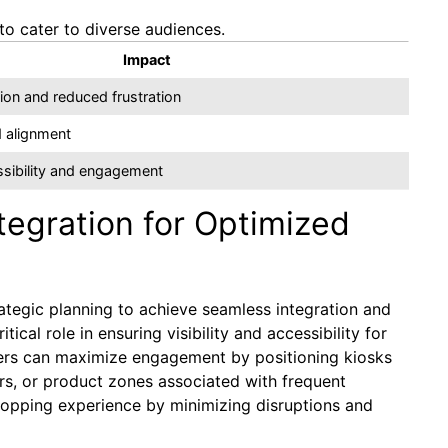
to cater to diverse audiences.
Impact
on and reduced frustration
 alignment
sibility and engagement
tegration for Optimized
rategic planning to achieve seamless integration and
itical role in ensuring visibility and accessibility for
ilers can maximize engagement by positioning kiosks
ers, or product zones associated with frequent
shopping experience by minimizing disruptions and