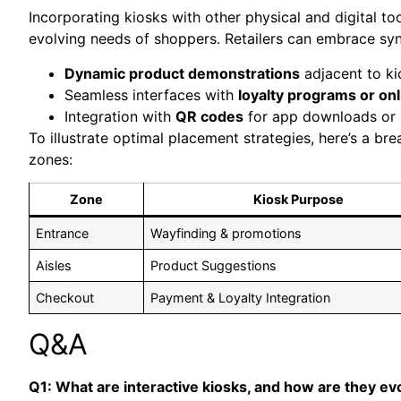
Incorporating kiosks with other physical and digital t
evolving needs of shoppers. Retailers can embrace syne
Dynamic product demonstrations
adjacent to ki
Seamless interfaces with
loyalty programs or on
Integration with
QR codes
for app downloads or 
To illustrate optimal placement strategies, here’s a br
zones:
Zone
Kiosk Purpose
Entrance
Wayfinding & promotions
Aisles
Product Suggestions
Checkout
Payment & Loyalty Integration
Q&A
Q1: What are interactive kiosks, and how are they ev