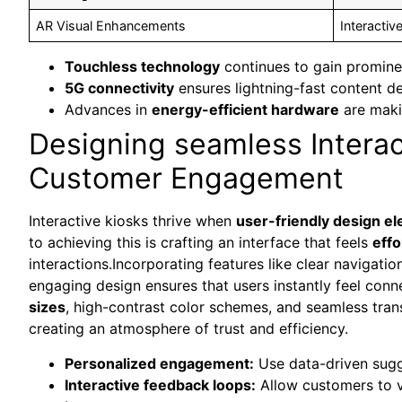
AR Visual Enhancements
Interacti
Touchless technology
continues to gain promine
5G connectivity
ensures lightning-fast content de
Advances in
energy-efficient hardware
are maki
Designing seamless Intera
Customer Engagement
Interactive kiosks thrive when
user-friendly design e
to achieving this is crafting an interface that feels
effo
interactions.Incorporating features like clear navigati
engaging design ensures that users instantly feel conn
sizes
, high-contrast color schemes, and seamless trans
creating an atmosphere of trust and efficiency.
Personalized engagement:
Use data-driven sugge
Interactive feedback loops:
Allow customers to vo