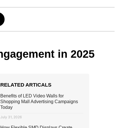
ngagement in 2025
RELATED ARTICALS
Benefits of LED Video Walls for
Shopping Mall Advertising Campaigns
Today
July 31, 2026
How Flexible SMD Displays Create