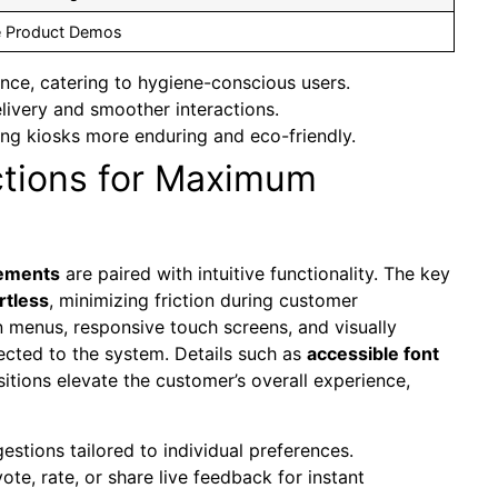
ve Product Demos
nce, catering to hygiene-conscious users.
livery and smoother interactions.
ng kiosks more enduring and eco-friendly.
ctions for Maximum
lements
are paired with intuitive functionality. The key
rtless
, minimizing friction during customer
on menus, responsive touch screens, and visually
ected to the system. Details such as
accessible font
itions elevate the customer’s overall experience,
stions tailored to individual preferences.
te, rate, or share live feedback for instant