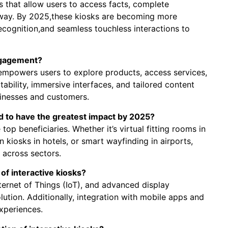
ts that allow users to access facts, complete
y way. By 2025,these kiosks are becoming more
ecognition,and seamless touchless interactions to
ngagement?
empowers users to explore products, access services,
tability, immersive interfaces, and tailored content
sinesses and customers.
ed to have the greatest impact by 2025?
 top beneficiaries. Whether it’s virtual fitting rooms in
n kiosks in hotels, or smart wayfinding in airports,
 across sectors.
of interactive kiosks?
Internet of Things (IoT), and advanced display
lution. Additionally, integration with mobile apps and
xperiences.