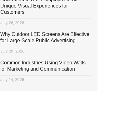
Unique Visual Experiences for
Customers
July 26, 2026
Why Outdoor LED Screens Are Effective
for Large-Scale Public Advertising
July 20, 2026
Common Industries Using Video Walls
for Marketing and Communication
July 14, 2026