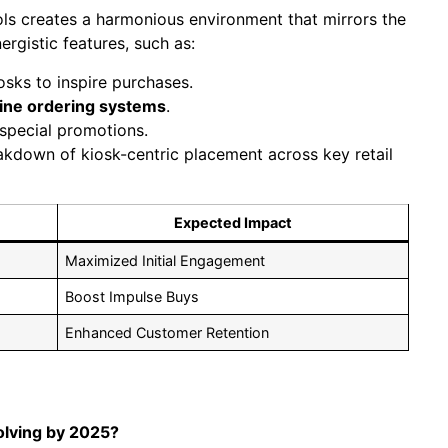
ools creates a harmonious environment that mirrors the
rgistic features, such as:
osks to inspire purchases.
line ordering systems
.
special promotions.
eakdown of kiosk-centric placement across key retail
Expected Impact
Maximized Initial Engagement
Boost Impulse Buys
Enhanced Customer Retention
olving by 2025?