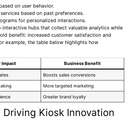
based on user behavior.
ervices based on past preferences.
rograms for personalized interactions.
o interactive hubs that collect valuable analytics while
ld benefit: increased customer satisfaction and
For example, the table below highlights how
 Impact
Business Benefit
ates
Boosts sales conversions
making
More targeted marketing
ience
Greater brand loyalty
Driving Kiosk Innovation