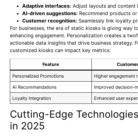
Adaptive interfaces:
Adjust layouts and content 
AI-driven suggestions:
Recommend products or s
Customer recognition:
Seamlessly link loyalty p
For businesses, the era of static kiosks is giving way t
enhancing engagement. Personalization creates a twofo
actionable data insights that drive business strategy. 
customized kiosks can impact key metrics:
Feature
Customer
Personalized Promotions
Higher engagement r
AI Recommendations
Improved decision-
Loyalty Integration
Enhanced user exper
Cutting-Edge Technologies 
in 2025