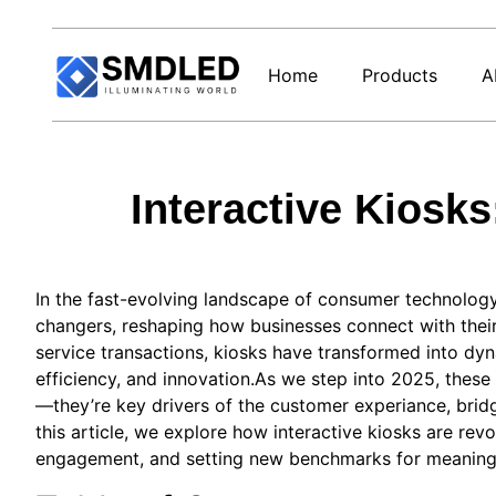
Home
Products
A
Interactive Kios
In the fast-evolving landscape of consumer technology
changers, reshaping how businesses connect with their
service transactions, kiosks have transformed into dy
efficiency, and innovation.As we step into 2025, these
—they’re key drivers of the customer experiance, bridg
this article, we explore how interactive kiosks are rev
engagement, and setting new benchmarks for meaningfu