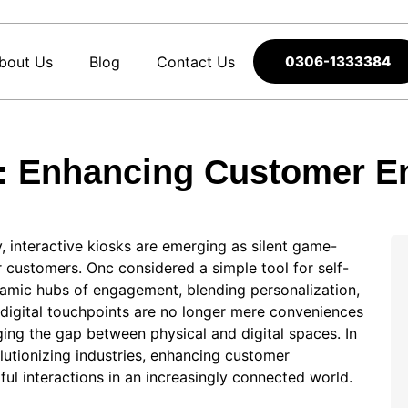
bout Us
Blog
Contact Us
0306-1333384
ks: Enhancing Customer E
, interactive kiosks are emerging as silent game-
 customers. Onc considered a simple tool for self-
namic hubs of engagement, blending personalization,
 digital touchpoints are no longer mere conveniences
ing the gap between physical and digital spaces. In
olutionizing industries, enhancing customer
l interactions in an increasingly connected world.