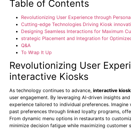
Table of Contents
Revolutionizing User Experience through Personal
Cutting-edge Technologies Driving Kiosk innovat
Designing Seamless Interactions for Maximum 
strategic Placement and Integration for Optimize
Q&A
To Wrap It Up
Revolutionizing User Exper
interactive Kiosks
As technology continues to advance,
interactive kios
user engagement. By leveraging AI-driven insights and 
experience tailored to individual preferences. Imagine 
past preferences through linked loyalty programs, of
From dynamic menu options in restaurants to customiz
minimize decision fatigue while maximizing customer s