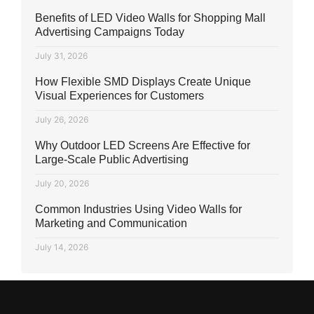
Benefits of LED Video Walls for Shopping Mall
Advertising Campaigns Today
July 31, 2026
How Flexible SMD Displays Create Unique
Visual Experiences for Customers
July 26, 2026
Why Outdoor LED Screens Are Effective for
Large-Scale Public Advertising
July 20, 2026
Common Industries Using Video Walls for
Marketing and Communication
July 14, 2026