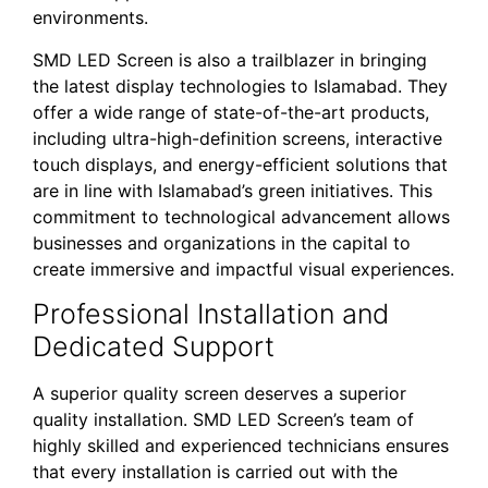
environments.
SMD LED Screen is also a trailblazer in bringing
the latest display technologies to Islamabad. They
offer a wide range of state-of-the-art products,
including ultra-high-definition screens, interactive
touch displays, and energy-efficient solutions that
are in line with Islamabad’s green initiatives. This
commitment to technological advancement allows
businesses and organizations in the capital to
create immersive and impactful visual experiences.
Professional Installation and
Dedicated Support
A superior quality screen deserves a superior
quality installation. SMD LED Screen’s team of
highly skilled and experienced technicians ensures
that every installation is carried out with the