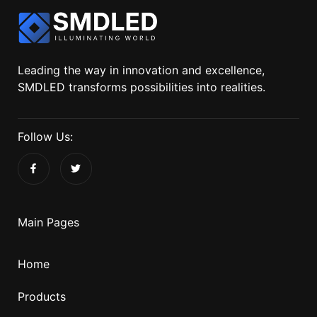
Leading the way in innovation and excellence,
SMDLED transforms possibilities into realities.
Follow Us:
Main Pages
Home
Products