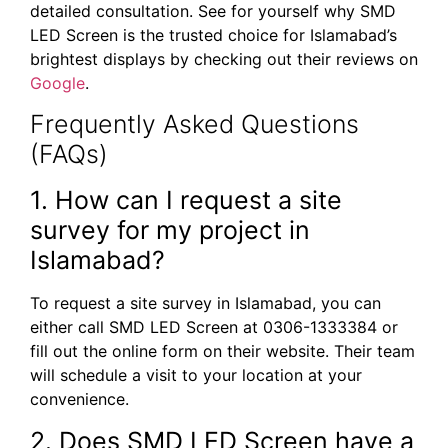
detailed consultation. See for yourself why SMD
LED Screen is the trusted choice for Islamabad’s
brightest displays by checking out their reviews on
Google
.
Frequently Asked Questions
(FAQs)
1. How can I request a site
survey for my project in
Islamabad?
To request a site survey in Islamabad, you can
either call SMD LED Screen at 0306-1333384 or
fill out the online form on their website. Their team
will schedule a visit to your location at your
convenience.
2. Does SMD LED Screen have a