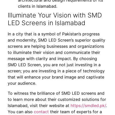
architectural and design requirements of its
clients in Islamabad.
Illuminate Your Vision with SMD
LED Screens in Islamabad
In a city that is a symbol of Pakistan’s progress
and modernity, SMD LED Screen’s superior quality
screens are helping businesses and organizations
to illuminate their vision and communicate their
message with clarity and impact. By choosing
SMD LED Screen, you are not just investing in a
screen; you are investing in a piece of technology
that will enhance your brand image and captivate
your audience.
To witness the brilliance of SMD LED screens and
to learn more about their customized solutions for
Islamabad, visit their website at
https://smdled.pk/
.
You can also
contact
their team of experts for a