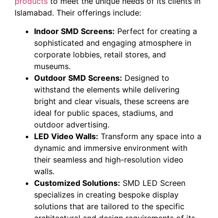
products
to meet the unique needs of its clients in
Islamabad. Their offerings include:
Indoor SMD Screens:
Perfect for creating a
sophisticated and engaging atmosphere in
corporate lobbies, retail stores, and
museums.
Outdoor SMD Screens:
Designed to
withstand the elements while delivering
bright and clear visuals, these screens are
ideal for public spaces, stadiums, and
outdoor advertising.
LED Video Walls:
Transform any space into a
dynamic and immersive environment with
their seamless and high-resolution video
walls.
Customized Solutions:
SMD LED Screen
specializes in creating bespoke display
solutions that are tailored to the specific