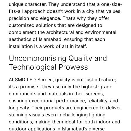
unique character. They understand that a one-size-
fits-all approach doesn’t work in a city that values
precision and elegance. That’s why they offer
customized solutions that are designed to
complement the architectural and environmental
aesthetics of Islamabad, ensuring that each
installation is a work of art in itself.
Uncompromising Quality and
Technological Prowess
At SMD LED Screen, quality is not just a feature;
it’s a promise. They use only the highest-grade
components and materials in their screens,
ensuring exceptional performance, reliability, and
longevity. Their products are engineered to deliver
stunning visuals even in challenging lighting
conditions, making them ideal for both indoor and
outdoor applications in Islamabad’s diverse