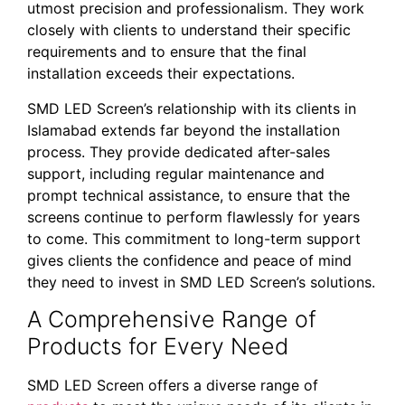
utmost precision and professionalism. They work
closely with clients to understand their specific
requirements and to ensure that the final
installation exceeds their expectations.
SMD LED Screen’s relationship with its clients in
Islamabad extends far beyond the installation
process. They provide dedicated after-sales
support, including regular maintenance and
prompt technical assistance, to ensure that the
screens continue to perform flawlessly for years
to come. This commitment to long-term support
gives clients the confidence and peace of mind
they need to invest in SMD LED Screen’s solutions.
A Comprehensive Range of
Products for Every Need
SMD LED Screen offers a diverse range of