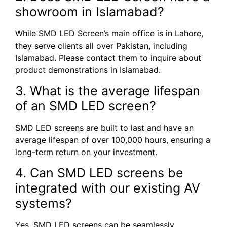
showroom in Islamabad?
While SMD LED Screen’s main office is in Lahore,
they serve clients all over Pakistan, including
Islamabad. Please contact them to inquire about
product demonstrations in Islamabad.
3. What is the average lifespan
of an SMD LED screen?
SMD LED screens are built to last and have an
average lifespan of over 100,000 hours, ensuring a
long-term return on your investment.
4. Can SMD LED screens be
integrated with our existing AV
systems?
Yes, SMD LED screens can be seamlessly