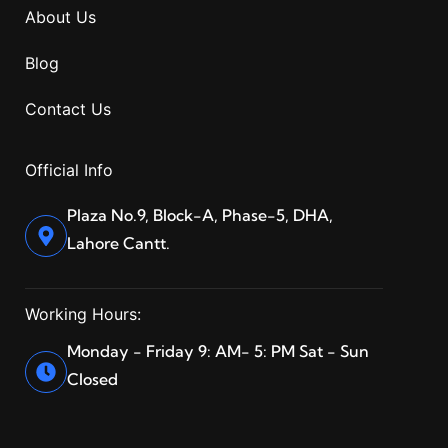
About Us
Blog
Contact Us
Official Info
Plaza No.9, Block-A, Phase-5, DHA,
Lahore Cantt.
Working Hours:
Monday - Friday 9: AM- 5: PM Sat - Sun
Closed