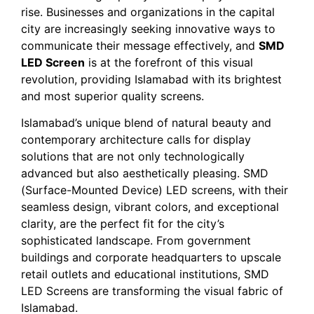
rise. Businesses and organizations in the capital
city are increasingly seeking innovative ways to
communicate their message effectively, and
SMD
LED Screen
is at the forefront of this visual
revolution, providing Islamabad with its brightest
and most superior quality screens.
Islamabad’s unique blend of natural beauty and
contemporary architecture calls for display
solutions that are not only technologically
advanced but also aesthetically pleasing. SMD
(Surface-Mounted Device) LED screens, with their
seamless design, vibrant colors, and exceptional
clarity, are the perfect fit for the city’s
sophisticated landscape. From government
buildings and corporate headquarters to upscale
retail outlets and educational institutions, SMD
LED Screens are transforming the visual fabric of
Islamabad.