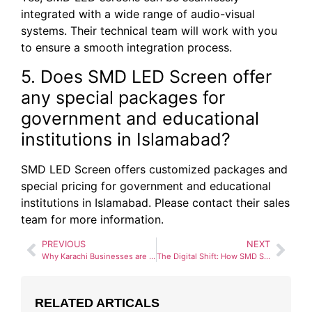
integrated with a wide range of audio-visual
systems. Their technical team will work with you
to ensure a smooth integration process.
5. Does SMD LED Screen offer
any special packages for
government and educational
institutions in Islamabad?
SMD LED Screen offers customized packages and
special pricing for government and educational
institutions in Islamabad. Please contact their sales
team for more information.
PREVIOUS
NEXT
Why Karachi Businesses are Choosing SMD LED Screen for High-Quality Displays and Expert Installation
The Digital Shift: How SMD Screens in Lahore are Defining the MM Alam Road Advertising Landscape
RELATED ARTICALS