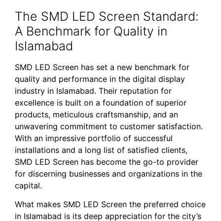
The SMD LED Screen Standard:
A Benchmark for Quality in
Islamabad
SMD LED Screen has set a new benchmark for
quality and performance in the digital display
industry in Islamabad. Their reputation for
excellence is built on a foundation of superior
products, meticulous craftsmanship, and an
unwavering commitment to customer satisfaction.
With an impressive portfolio of successful
installations and a long list of satisfied clients,
SMD LED Screen has become the go-to provider
for discerning businesses and organizations in the
capital.
What makes SMD LED Screen the preferred choice
in Islamabad is its deep appreciation for the city’s