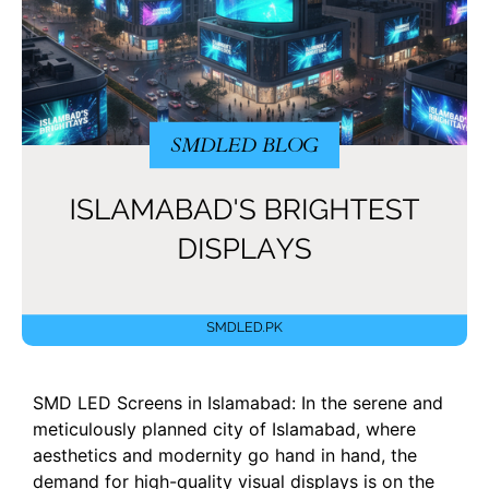
SMD LED Screens in Islamabad: In the serene and
meticulously planned city of Islamabad, where
aesthetics and modernity go hand in hand, the
demand for high-quality visual displays is on the