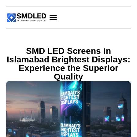
SMD LED Screens in
Islamabad Brightest Displays:
Experience the Superior
Quality