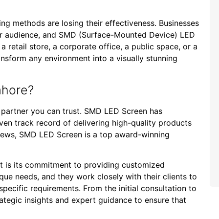
sing methods are losing their effectiveness. Businesses
ir audience, and SMD (Surface-Mounted Device) LED
a retail store, a corporate office, a public space, or a
nsform any environment into a visually stunning
ahore?
a partner you can trust. SMD LED Screen has
roven track record of delivering high-quality products
eviews, SMD LED Screen is a top award-winning
t is its commitment to providing customized
que needs, and they work closely with their clients to
 specific requirements. From the initial consultation to
trategic insights and expert guidance to ensure that