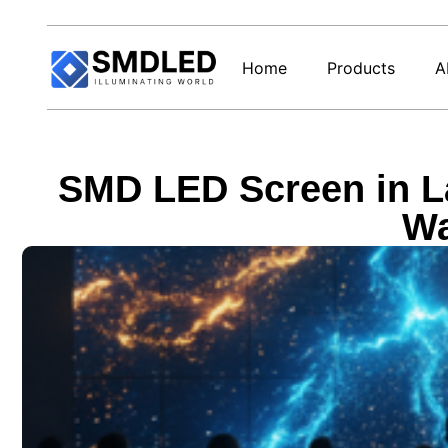
Home
Products
A
SMD LED Screen in La
Wa