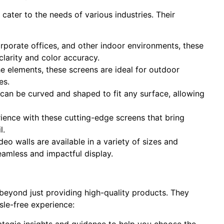
 cater to the needs of various industries. Their
corporate offices, and other indoor environments, these
clarity and color accuracy.
e elements, these screens are ideal for outdoor
es.
can be curved and shaped to fit any surface, allowing
ience with these cutting-edge screens that bring
l.
deo walls are available in a variety of sizes and
eamless and impactful display.
eyond just providing high-quality products. They
sle-free experience:
ategic insights and guidance to help you choose the