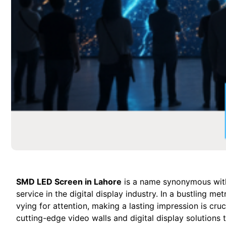
SMD LED Screen in Lahore
is a name synonymous with 
service in the digital display industry. In a bustling m
vying for attention, making a lasting impression is cru
cutting-edge video walls and digital display solutions 