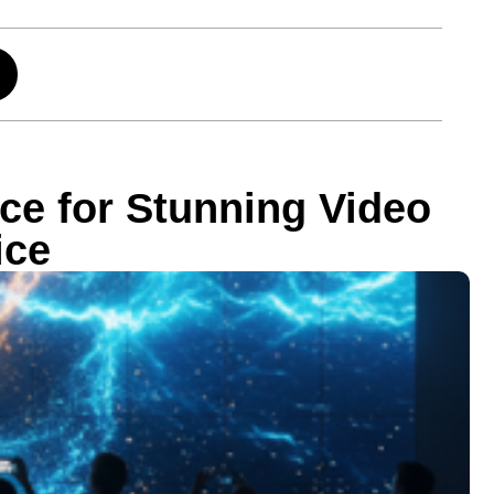
ce for Stunning Video
ice