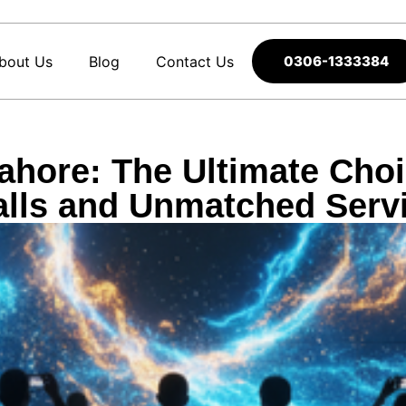
bout Us
Blog
Contact Us
0306-1333384
hore: The Ultimate Choi
lls and Unmatched Serv