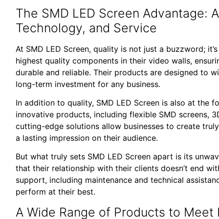
The SMD LED Screen Advantage: A 
Technology, and Service
At SMD LED Screen, quality is not just a buzzword; it’s
highest quality components in their video walls, ensuri
durable and reliable. Their products are designed to w
long-term investment for any business.
In addition to quality, SMD LED Screen is also at the f
innovative products, including flexible SMD screens,
cutting-edge solutions allow businesses to create trul
a lasting impression on their audience.
But what truly sets SMD LED Screen apart is its unwa
that their relationship with their clients doesn’t end w
support, including maintenance and technical assistance
perform at their best.
A Wide Range of Products to Meet