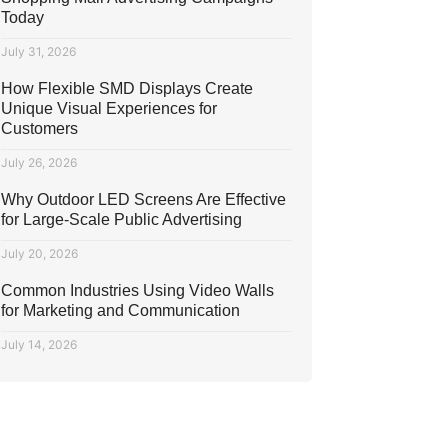
Today
July 31, 2026
How Flexible SMD Displays Create
Unique Visual Experiences for
Customers
July 26, 2026
Why Outdoor LED Screens Are Effective
for Large-Scale Public Advertising
July 20, 2026
Common Industries Using Video Walls
for Marketing and Communication
July 14, 2026