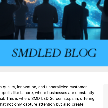
quality, innovation, and unparalleled customer
etropolis like Lahore, where businesses are constantly
cial. This is where SMD LED Screen steps in, offering
that not only capture attention but also create