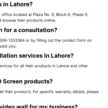
s in Lahore?
office located at Plaza No. 9, Block-A, Phase-5,
d browse their products online.
 for a consultation?
06-1333384 or by filling out the contact form on
ssist you.
lation services in Lahore?
rvices for all their products in Lahore and other
D Screen products?
 their products. For specific warranty details, please
video wall for my business?