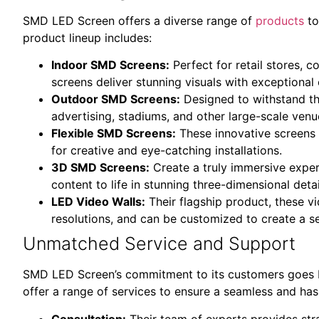
SMD LED Screen offers a diverse range of
products
to
product lineup includes:
Indoor SMD Screens:
Perfect for retail stores, 
screens deliver stunning visuals with exceptional 
Outdoor SMD Screens:
Designed to withstand th
advertising, stadiums, and other large-scale venu
Flexible SMD Screens:
These innovative screens 
for creative and eye-catching installations.
3D SMD Screens:
Create a truly immersive exper
content to life in stunning three-dimensional detai
LED Video Walls:
Their flagship product, these vi
resolutions, and can be customized to create a s
Unmatched Service and Support
SMD LED Screen’s commitment to its customers goes b
offer a range of services to ensure a seamless and has
Consultation:
Their team of experts provides str