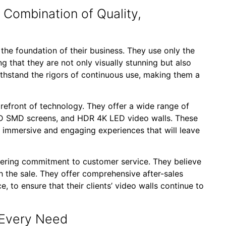
Combination of Quality,
 the foundation of their business. They use only the
ng that they are not only visually stunning but also
ithstand the rigors of continuous use, making them a
orefront of technology. They offer a wide range of
 3D SMD screens, and HDR 4K LED video walls. These
y immersive and engaging experiences that will leave
vering commitment to customer service. They believe
ith the sale. They offer comprehensive after-sales
, to ensure that their clients’ video walls continue to
 Every Need