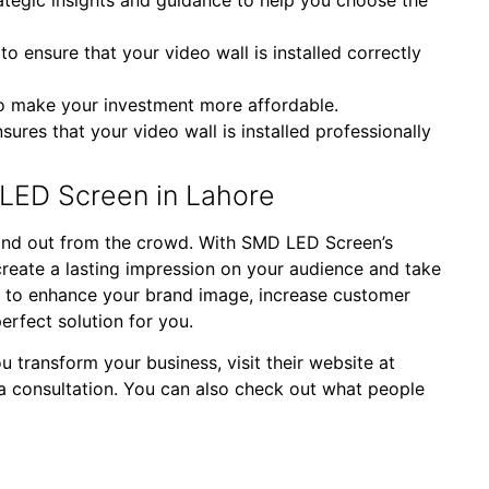
 ensure that your video wall is installed correctly
to make your investment more affordable.
sures that your video wall is installed professionally
LED Screen in Lahore
 stand out from the crowd. With SMD LED Screen’s
reate a lasting impression on your audience and take
ng to enhance your brand image, increase customer
rfect solution for you.
transform your business, visit their website at
a consultation. You can also check out what people