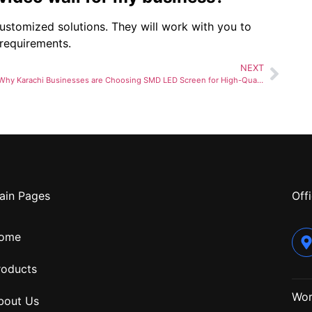
ustomized solutions. They will work with you to
 requirements.
NEXT
Why Karachi Businesses are Choosing SMD LED Screen for High-Quality Displays and Expert Installation
ain Pages
Offi
ome
roducts
Wor
bout Us