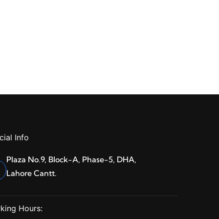
cial Info
Plaza No.9, Block-A, Phase-5, DHA,
Lahore Cantt.
king Hours: