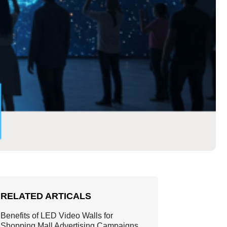
RELATED ARTICALS
Benefits of LED Video Walls for
Shopping Mall Advertising Campaigns