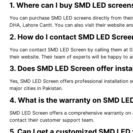
1. Where can I buy SMD LED screen
You can purchase SMD LED screens directly from their 
DHA, Lahore Cantt. You can also visit their website an
2. How do I contact SMD LED Screen
You can contact SMD LED Screen by calling them at 03
their website. Their team of experts will be happy to a
3. Does SMD LED Screen offer instal
Yes, SMD LED Screen offers professional installation se
major cities in Pakistan.
4. What is the warranty on SMD LE
SMD LED Screen offers a comprehensive warranty on all
contact their customer support team.
5. Can I get a customized SMD LED 