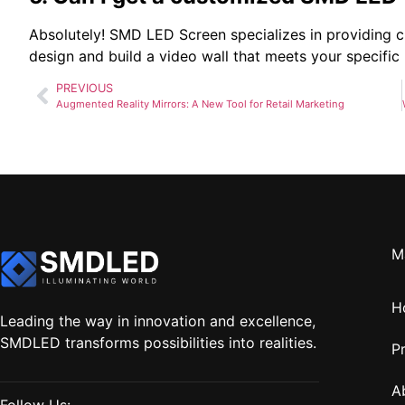
Absolutely! SMD LED Screen specializes in providing c
design and build a video wall that meets your specific
PREVIOUS
Augmented Reality Mirrors: A New Tool for Retail Marketing
M
H
Leading the way in innovation and excellence,
SMDLED transforms possibilities into realities.
P
A