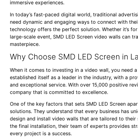
immersive experiences.
In today’s fast-paced digital world, traditional adverti
need dynamic and engaging ways to connect with the
technology offers the perfect solution. Whether it’s for 
large-scale event, SMD LED Screen video walls can tra
masterpiece.
Why Choose SMD LED Screen in L
When it comes to investing in a video wall, you need 
established itself as a leader in the industry, with a p
and exceptional service. With over 15,000 positive r
company that is committed to excellence.
One of the key factors that sets SMD LED Screen apar
solutions. They understand that every business has uni
design and install video walls that are tailored to their
the final installation, their team of experts provides s
every project is a success.