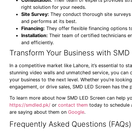
right solution for your needs.
Site Survey:
They conduct thorough site surveys to
and performs at its best.
Financing:
They offer flexible financing options 
Installation:
Their team of certified technicians en
and efficiently.
Transform Your Business with SMD 
In a competitive market like Lahore, it’s essential to
stunning video walls and unmatched service, you can c
your business to the next level. Whether you’re looki
engagement, or drive sales, SMD LED Screen has the pe
To learn more about how SMD LED Screen can help you 
https://smdled.pk/
or
contact them
today to schedule 
are saying about them on
Google
.
Frequently Asked Questions (FAQs)