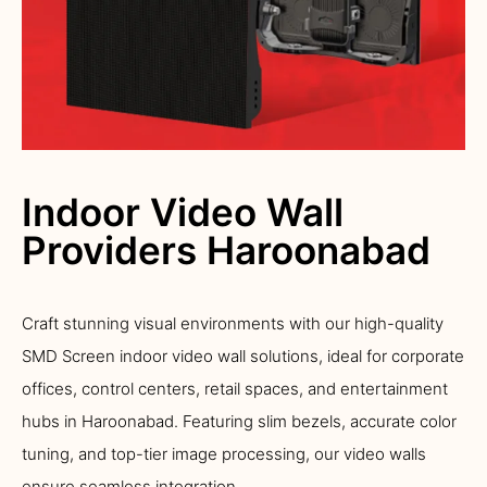
Indoor Video Wall
Providers Haroonabad
Craft stunning visual environments with our high-quality
SMD Screen indoor video wall solutions, ideal for corporate
offices, control centers, retail spaces, and entertainment
hubs in Haroonabad. Featuring slim bezels, accurate color
tuning, and top-tier image processing, our video walls
ensure seamless integration.