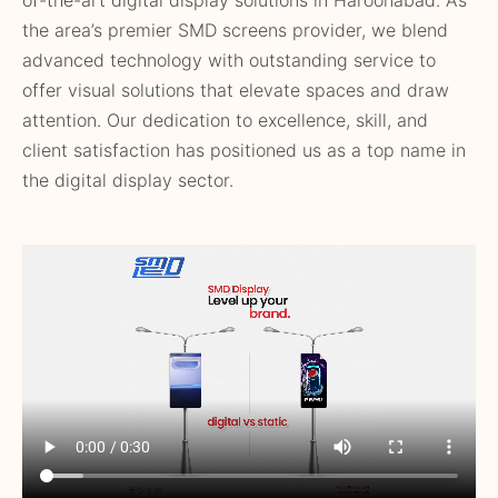
the area’s premier SMD screens provider, we blend
advanced technology with outstanding service to
offer visual solutions that elevate spaces and draw
attention. Our dedication to excellence, skill, and
client satisfaction has positioned us as a top name in
the digital display sector.