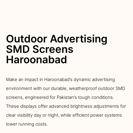
Outdoor Advertising
SMD Screens
Haroonabad
Make an impact in Haroonabad’s dynamic advertising
environment with our durable, weatherproof outdoor SMD
screens, engineered for Pakistan’s tough conditions.
These displays offer advanced brightness adjustments for
clear visibility day or night, while efficient power systems
lower running costs.