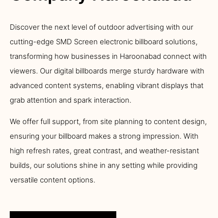
Discover the next level of outdoor advertising with our
cutting-edge SMD Screen electronic billboard solutions,
transforming how businesses in Haroonabad connect with
viewers. Our digital billboards merge sturdy hardware with
advanced content systems, enabling vibrant displays that
grab attention and spark interaction.
We offer full support, from site planning to content design,
ensuring your billboard makes a strong impression. With
high refresh rates, great contrast, and weather-resistant
builds, our solutions shine in any setting while providing
versatile content options.