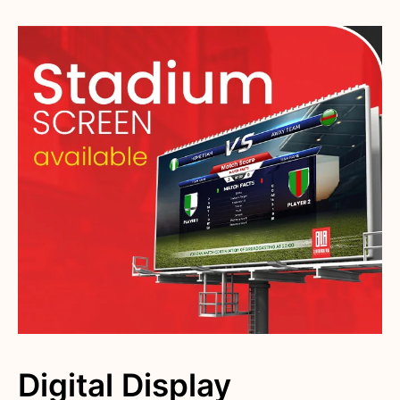
Digital Display