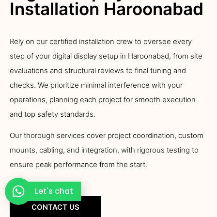
Installation Haroonabad
Rely on our certified installation crew to oversee every
step of your digital display setup in Haroonabad, from site
evaluations and structural reviews to final tuning and
checks. We prioritize minimal interference with your
operations, planning each project for smooth execution
and top safety standards.
Our thorough services cover project coordination, custom
mounts, cabling, and integration, with rigorous testing to
ensure peak performance from the start.
Let's chat
CONTACT US