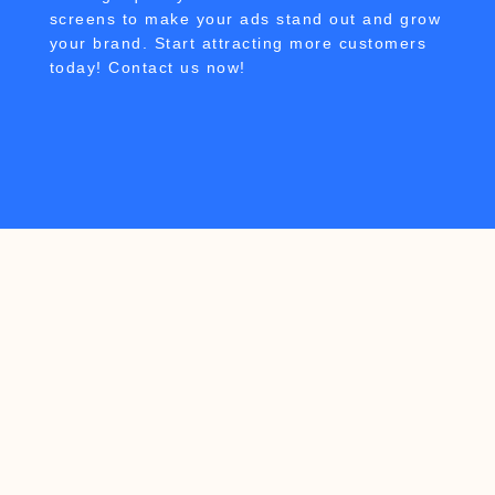
screens to make your ads stand out and grow
your brand. Start attracting more customers
today! Contact us now!