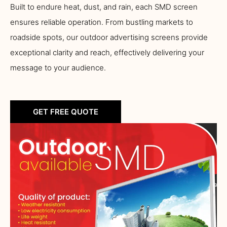
Built to endure heat, dust, and rain, each SMD screen
ensures reliable operation. From bustling markets to
roadside spots, our outdoor advertising screens provide
exceptional clarity and reach, effectively delivering your
message to your audience.
GET FREE QUOTE