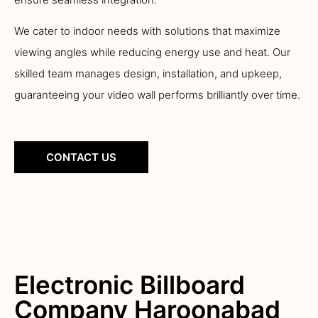
We cater to indoor needs with solutions that maximize
viewing angles while reducing energy use and heat. Our
skilled team manages design, installation, and upkeep,
guaranteeing your video wall performs brilliantly over time.
CONTACT US
Electronic Billboard
Company Haroonabad