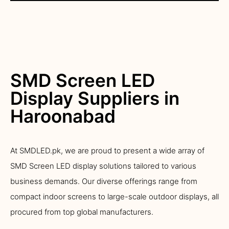
SMD Screen LED
Display Suppliers in
Haroonabad
At SMDLED.pk, we are proud to present a wide array of
SMD Screen LED display solutions tailored to various
business demands. Our diverse offerings range from
compact indoor screens to large-scale outdoor displays, all
procured from top global manufacturers.