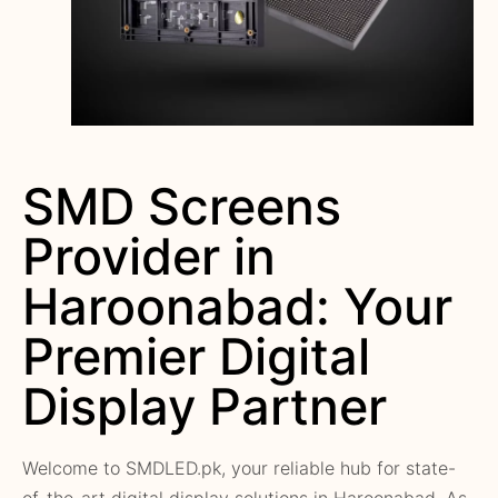
SMD Screens
Provider in
Haroonabad: Your
Premier Digital
Display Partner
Welcome to SMDLED.pk, your reliable hub for state-
of-the-art digital display solutions in Haroonabad. As