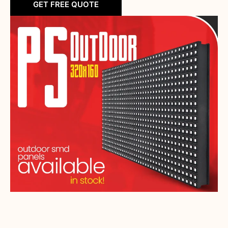
GET FREE QUOTE