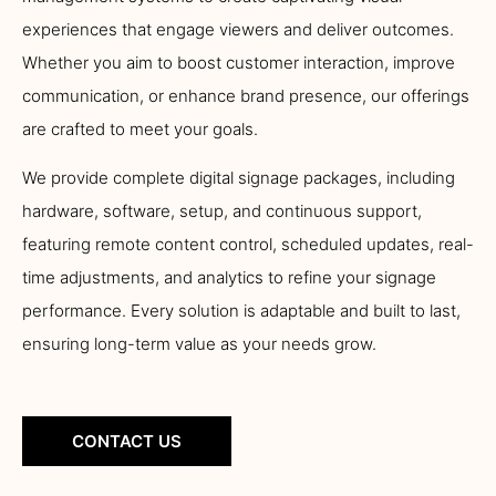
experiences that engage viewers and deliver outcomes.
Whether you aim to boost customer interaction, improve
communication, or enhance brand presence, our offerings
are crafted to meet your goals.
We provide complete digital signage packages, including
hardware, software, setup, and continuous support,
featuring remote content control, scheduled updates, real-
time adjustments, and analytics to refine your signage
performance. Every solution is adaptable and built to last,
ensuring long-term value as your needs grow.
CONTACT US