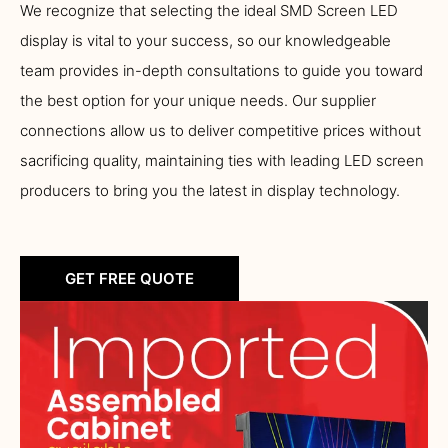
We recognize that selecting the ideal SMD Screen LED
display is vital to your success, so our knowledgeable
team provides in-depth consultations to guide you toward
the best option for your unique needs. Our supplier
connections allow us to deliver competitive prices without
sacrificing quality, maintaining ties with leading LED screen
producers to bring you the latest in display technology.
GET FREE QUOTE