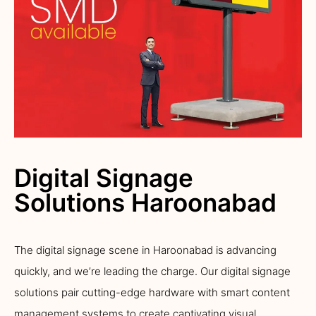
Digital Signage
Solutions Haroonabad
The digital signage scene in Haroonabad is advancing
quickly, and we’re leading the charge. Our digital signage
solutions pair cutting-edge hardware with smart content
management systems to create captivating visual