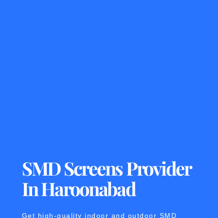
SMD Screens Provider
In Haroonabad
Get high-quality indoor and outdoor SMD