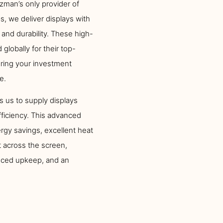
zman’s only provider of
, we deliver displays with
 and durability. These high-
globally for their top-
uring your investment
e.
s us to supply displays
fficiency. This advanced
gy savings, excellent heat
 across the screen,
duced upkeep, and an