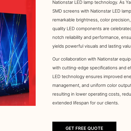
Nationstar LED lamp technology. As Ya
SMD screens with Nationstar LED lamps
remarkable brightness, color precision,
quality LED components are celebrated 
notch reliability and performance, ens
yields powerful visuals and lasting valu
Our collaboration with Nationstar equip
with cutting-edge specifications and e
LED technology ensures improved ener
management, and uniform color output
resulting in lower operating costs, re
extended lifespan for our clients.
GET FREE QUOTE