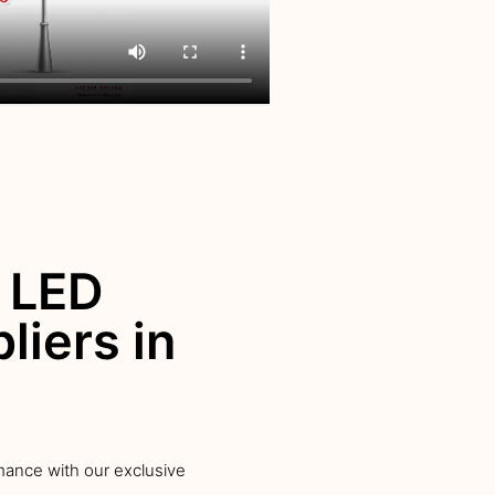
 LED
liers in
mance with our exclusive