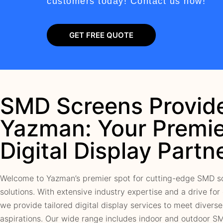
customers today! Contact us now!
GET FREE QUOTE
SMD Screens Provide
Yazman: Your Premie
Digital Display Partn
Welcome to Yazman’s premier spot for cutting-edge SMD s
solutions. With extensive industry expertise and a drive for
we provide tailored digital display services to meet divers
aspirations. Our wide range includes indoor and outdoor S