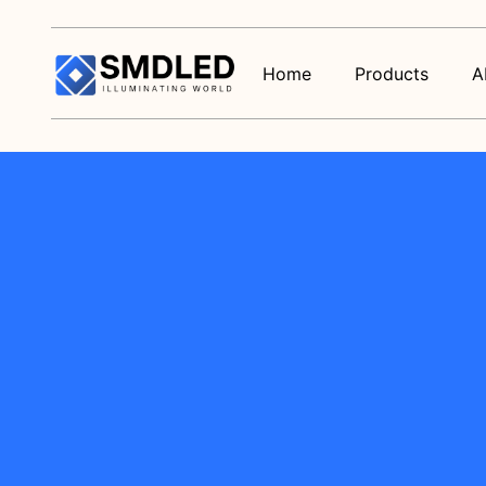
Home
Products
A