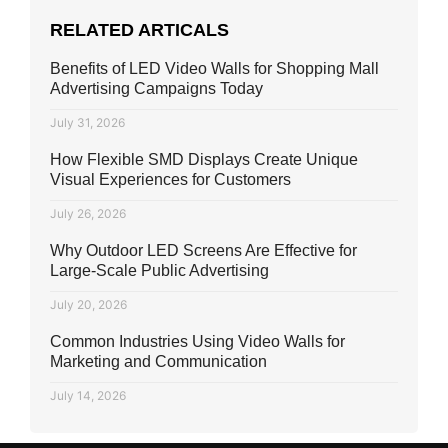
RELATED ARTICALS
Benefits of LED Video Walls for Shopping Mall
Advertising Campaigns Today
July 31, 2026
How Flexible SMD Displays Create Unique
Visual Experiences for Customers
July 26, 2026
Why Outdoor LED Screens Are Effective for
Large-Scale Public Advertising
July 20, 2026
Common Industries Using Video Walls for
Marketing and Communication
July 14, 2026