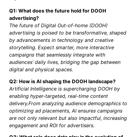
Q1: What does the future hold for DOOH
advertising?
The future of Digital Out-of-home (DOOH)
advertising is poised to be transformative, shaped
by advancements in technology and creative
storytelling. Expect smarter, more interactive
campaigns that seamlessly integrate with
audiences’ daily lives, bridging the gap between
digital and physical spaces.
Q2: How is AI shaping the DOOH landscape?
Artificial Intelligence is supercharging DOOH by
enabling hyper-targeted, real-time content
delivery.From analyzing audience demographics to
optimizing ad placements, AI ensures campaigns
are not only relevant but also impactful, increasing
engagement and ROI for advertisers.
Q3: What role does data play in the evolution of