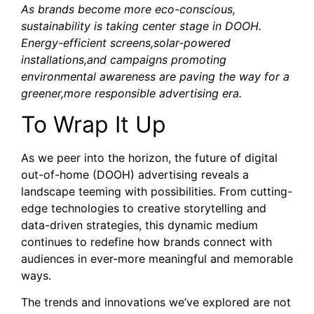
As brands become more eco-conscious,
sustainability is taking center stage in DOOH.
Energy-efficient screens,solar-powered
installations,and campaigns promoting
environmental awareness are paving the way for a
greener,more responsible advertising era.
To Wrap It Up
As we peer into the horizon, the future of digital
out-of-home (DOOH) advertising reveals a
landscape teeming with possibilities. From cutting-
edge technologies to creative storytelling and
data-driven strategies, this dynamic medium
continues to redefine how brands connect with
audiences in ever-more meaningful and memorable
ways.
The trends and innovations we’ve explored are not