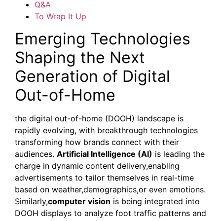
Q&A
To Wrap It Up
Emerging Technologies
Shaping the Next
Generation of Digital
Out-of-Home
the digital out-of-home (DOOH) landscape is
rapidly evolving, with breakthrough technologies
transforming how brands connect with their
audiences.
Artificial Intelligence (AI)
is leading the
charge in dynamic content delivery,enabling
advertisements to tailor themselves in real-time
based on weather,demographics,or even emotions.
Similarly,
computer vision
is being integrated into
DOOH displays to analyze foot traffic patterns and