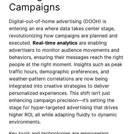
Campaigns
Digital-out-of-home advertising (DOOH) is
entering an era where data takes center stage,
revolutionizing how campaigns are planned and
executed.
Real-time analytics
are enabling
advertisers to monitor audience movements and
behaviors, ensuring their messages reach the right
people at the right moment. Insights such as peak
traffic hours, demographic preferences, and
weather-pattern correlations are now being
integrated into creative strategies to deliver
personalized experiences. This shift isn’t just
enhancing campaign precision—it’s setting the
stage for hyper-targeted advertising that drives
higher ROI, all while adapting fluidly to dynamic
environments.
Key tools and technologies are empowering