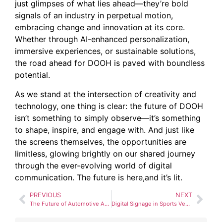
just glimpses of what lies ahead—they’re bold
signals of an industry in perpetual motion,
embracing change and innovation at its core.
Whether through AI-enhanced personalization,
immersive experiences, or sustainable solutions,
the road ahead for DOOH is paved with boundless
potential.
As we stand at the intersection of creativity and
technology, one thing is clear: the future of DOOH
isn’t something to simply observe—it’s something
to shape, inspire, and engage with. And just like
the screens themselves, the opportunities are
limitless, glowing brightly on our shared journey
through the ever-evolving world of digital
communication. The future is here,and it’s lit.
PREVIOUS
NEXT
The Future of Automotive Advertising: Digital Billboards and Connected Cars
Digital Signage in Sports Venues: Enhancing Fan Experience