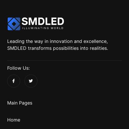
Leading the way in innovation and excellence,
SMDLED transforms possibilities into realities.
Follow Us:
Main Pages
Home