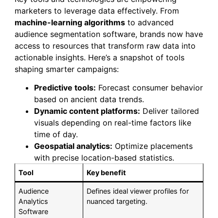
marketers to leverage data effectively. From
machine-learning algorithms
to advanced
audience segmentation software, brands now have
access to resources that transform raw data into
actionable insights. Here’s a snapshot of tools
shaping smarter campaigns:
Predictive tools:
Forecast consumer behavior
based on ancient data trends.
Dynamic content platforms:
Deliver tailored
visuals depending on real-time factors like
time of day.
Geospatial analytics:
Optimize placements
with precise location-based statistics.
Tool
Key benefit
Audience
Defines ideal viewer profiles for
Analytics
nuanced targeting.
Software