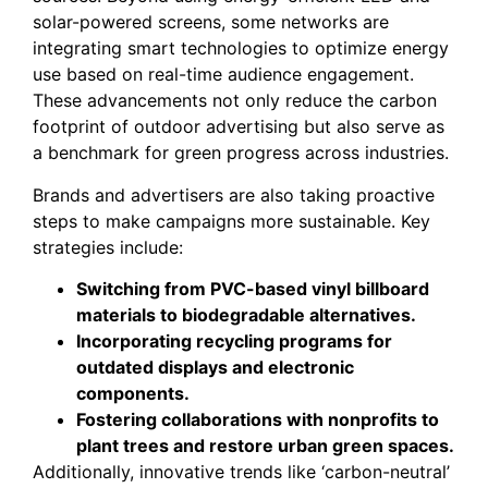
solar-powered screens, some networks are
integrating smart technologies to optimize energy
use based on real-time audience engagement.
These advancements not only reduce the carbon
footprint of outdoor advertising but also serve as
a benchmark for green progress across industries.
Brands and advertisers are also taking proactive
steps to make campaigns more sustainable. Key
strategies include:
Switching from PVC-based vinyl billboard
materials to biodegradable alternatives.
Incorporating recycling programs for
outdated displays and electronic
components.
Fostering collaborations with nonprofits to
plant trees and restore urban green spaces.
Additionally, innovative trends like ‘carbon-neutral’