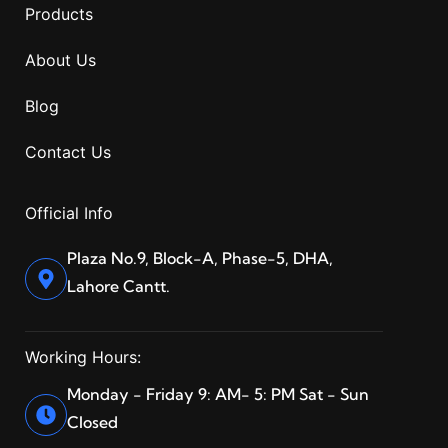
Products
About Us
Blog
Contact Us
Official Info
Plaza No.9, Block-A, Phase-5, DHA,
Lahore Cantt.
Working Hours:
Monday - Friday 9: AM- 5: PM Sat - Sun
Closed