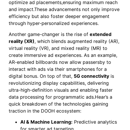
optimize ad placements,ensuring maximum reach
and impact.These advancements not only improve
efficiency but also foster deeper engagement
through hyper-personalized experiences.
Another game-changer is the rise of
extended
reality (XR)
, which blends augmented reality (AR),
virtual reality (VR), and mixed reality (MR) to
create immersive ad experiences. As an example,
AR-enabled billboards now allow passersby to
interact with ads via their smartphones for a
digital bonus. On top of that,
5G connectivity
is
revolutionizing display capabilities, delivering
ultra-high-definition visuals and enabling faster
data processing for programmatic ads.Hear’s a
quick breakdown of the technologies gaining
traction in the DOOH ecosystem:
AI & Machine Learning:
Predictive analytics
for smarter ad targeting