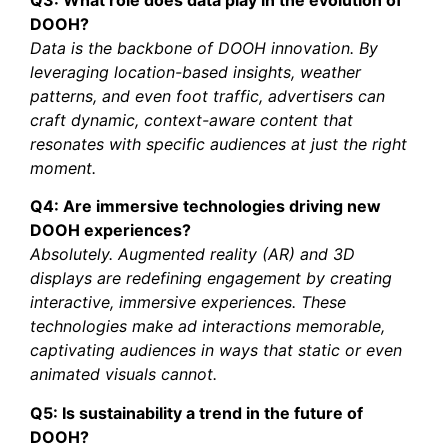
DOOH?
Data is the backbone of DOOH innovation. By
leveraging location-based insights, weather
patterns, and even foot traffic, advertisers can
craft dynamic, context-aware content that
resonates with specific audiences at just the right
moment.
Q4: Are immersive technologies driving new
DOOH experiences?
Absolutely. Augmented reality (AR) and 3D
displays are redefining engagement by creating
interactive, immersive experiences. These
technologies make ad interactions memorable,
captivating audiences in ways that static or even
animated visuals cannot.
Q5: Is sustainability a trend in the future of
DOOH?