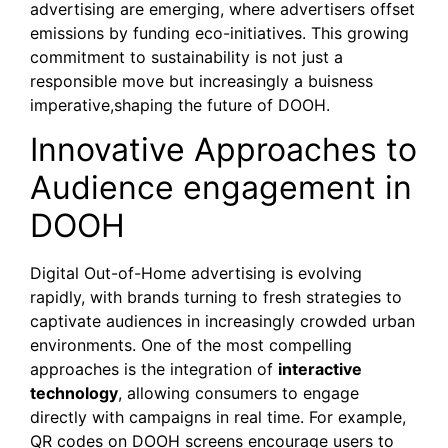
advertising are emerging, where advertisers offset
emissions by funding eco-initiatives. This growing
commitment to sustainability is not just a
responsible move but increasingly a buisness
imperative,shaping the future of DOOH.
Innovative Approaches to
Audience engagement in
DOOH
Digital Out-of-Home advertising is evolving
rapidly, with brands turning to fresh strategies to
captivate audiences in increasingly crowded urban
environments. One of the most compelling
approaches is the integration of
interactive
technology
, allowing consumers to engage
directly with campaigns in real time. For example,
QR codes on DOOH screens encourage users to