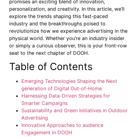
promises an exciting blend of innovation,
personalization, and creativity. In this article, we’ll
explore the trends shaping this fast-paced
industry and the breakthroughs poised to
revolutionize how we experience advertising in the
physical world. Whether you’re an industry insider
or simply a curious observer, this is your front-row
seat to the next chapter of DOOH.
Table of Contents
Emerging Technologies Shaping the Next
generation of Digital Out-of-Home
Harnessing Data-Driven Strategies for
Smarter Campaigns
Sustainability and Green Initiatives in Outdoor
Advertising
Innovative Approaches to audience
Engagement in DOOH