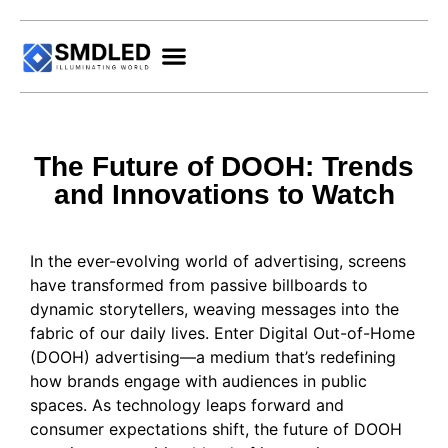
The Future of DOOH: Trends
and Innovations to Watch
In the ever-evolving world of advertising, screens
have transformed from passive billboards to
dynamic storytellers, weaving messages into the
fabric of our daily lives. Enter Digital Out-of-Home
(DOOH) advertising—a medium that’s redefining
how brands engage with audiences in public
spaces. As technology leaps forward and
consumer expectations shift, the future of DOOH