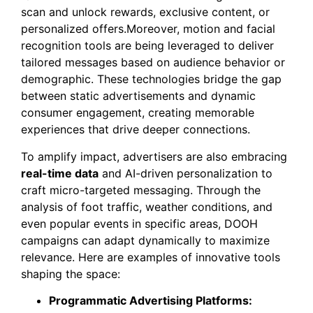
scan and unlock rewards, exclusive content, or
personalized offers.Moreover, motion and facial
recognition tools are being leveraged to deliver
tailored messages based on audience behavior or
demographic. These technologies bridge the gap
between static advertisements and dynamic
consumer engagement, creating memorable
experiences that drive deeper connections.
To amplify impact, advertisers are also embracing
real-time data
and AI-driven personalization to
craft micro-targeted messaging. Through the
analysis of foot traffic, weather conditions, and
even popular events in specific areas, DOOH
campaigns can adapt dynamically to maximize
relevance. Here are examples of innovative tools
shaping the space:
Programmatic Advertising Platforms: