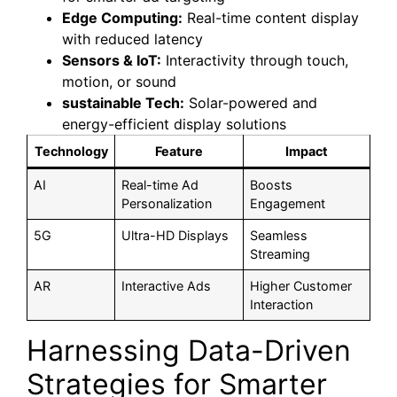
Edge Computing:
Real-time content display
with reduced latency
Sensors & IoT:
Interactivity through touch,
motion, or sound
sustainable Tech:
Solar-powered and
energy-efficient display solutions
Technology
Feature
Impact
AI
Real-time Ad
Boosts
Personalization
Engagement
5G
Ultra-HD Displays
Seamless
Streaming
AR
Interactive Ads
Higher Customer
Interaction
Harnessing Data-Driven
Strategies for Smarter