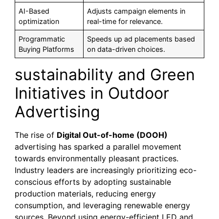
AI-Based
Adjusts campaign elements in
optimization
real-time for relevance.
Programmatic
Speeds up ad placements based
Buying Platforms
on data-driven choices.
sustainability and Green
Initiatives in Outdoor
Advertising
The rise of
Digital Out-of-home (DOOH)
advertising has sparked a parallel movement
towards environmentally pleasant practices.
Industry leaders are increasingly prioritizing eco-
conscious efforts by adopting sustainable
production materials, reducing energy
consumption, and leveraging renewable energy
sources. Beyond using energy-efficient LED and