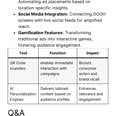
Automating ad placements based on
location-specific insights.
Social Media Integration:
Connecting DOOH
screens with live social feeds for amplified
reach.
Gamification Features:
Transforming
traditional ads into interactive games,
fostering audience engagement.
Tool
Function
Impact
QR Code
enables immediate
Boosts
scanners
interaction with
consumer
campaigns
action and
brand recall
AI
Delivers tailored
Enhances
Personalization
content based on
relevance and
Engines
audience profiles
engagement
Q&A