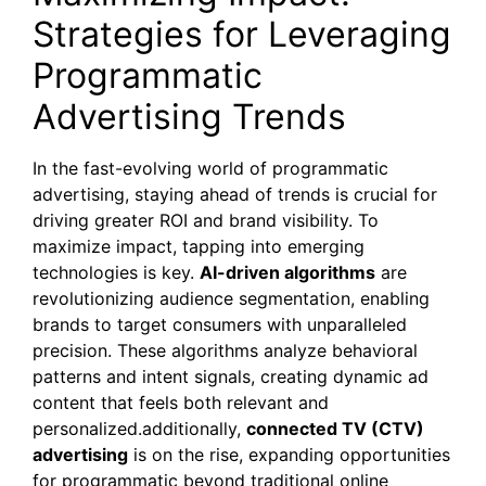
Strategies for Leveraging
Programmatic
Advertising Trends
In the fast-evolving world of programmatic
advertising, staying ahead of trends is crucial for
driving greater ROI and brand visibility. To
maximize impact, tapping into emerging
technologies is key.
AI-driven algorithms
are
revolutionizing audience segmentation, enabling
brands to target consumers with unparalleled
precision. These algorithms analyze behavioral
patterns and intent signals, creating dynamic ad
content that feels both relevant and
personalized.additionally,
connected TV (CTV)
advertising
is on the rise, expanding opportunities
for programmatic beyond traditional online