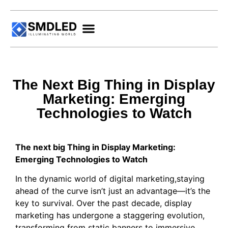
The Next Big Thing in Display
Marketing: Emerging
Technologies to Watch
The next big Thing in Display Marketing:
Emerging Technologies to Watch
In the dynamic world of digital marketing,staying
ahead of the curve isn’t just an advantage—it’s the
key to survival. Over the past decade, display
marketing has undergone a staggering evolution,
transforming from static banners to immersive,