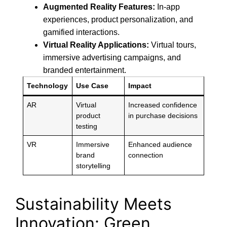
Augmented Reality Features:
In-app
experiences, product personalization, and
gamified interactions.
Virtual Reality Applications:
Virtual tours,
immersive advertising campaigns, and
branded entertainment.
Technology
Use Case
Impact
AR
Virtual
Increased confidence
product
in purchase decisions
testing
VR
Immersive
Enhanced audience
brand
connection
storytelling
Sustainability Meets
Innovation: Green