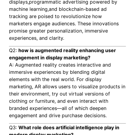
displays,programmatic advertising powered by
machine learning,and blockchain-based ad
tracking are poised to revolutionize how
marketers engage audiences. These innovations
promise greater personalization, immersive
experiences, and clarity.
Q2:
how is augmented reality enhancing user
engagement in display marketing?
A: Augmented reality creates interactive and
immersive experiences by blending digital
elements with the real world. For display
marketing, AR allows users to visualize products in
their environment, try out virtual versions of
clothing or furniture, and even interact with
branded experiences—all of which deepen
engagement and drive purchase decisions.
Q3:
What role does artificial intelligence play in
modern display marketing?