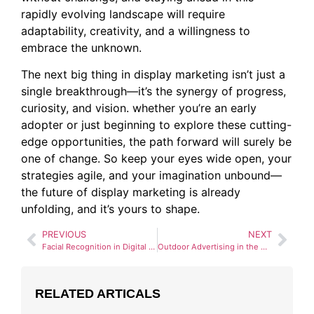
rapidly evolving landscape will require
adaptability, creativity, and a willingness to
embrace the unknown.
The next big thing in display marketing isn’t just a
single breakthrough—it’s the synergy of progress,
curiosity, and vision. whether you’re an early
adopter or just beginning to explore these cutting-
edge opportunities, the path forward will surely be
one of change. So keep your eyes wide open, your
strategies agile, and your imagination unbound—
the future of display marketing is already
unfolding, and it’s yours to shape.
PREVIOUS
NEXT
Facial Recognition in Digital Advertising: Opportunities and Ethical Concerns
Outdoor Advertising in the Age of Smart Cities
RELATED ARTICALS