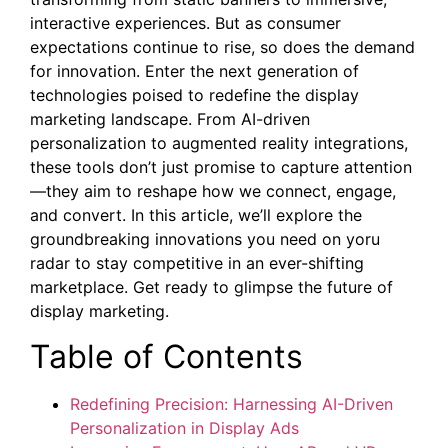
interactive experiences. But as consumer
expectations continue to rise, so does the demand
for innovation. Enter the next generation of
technologies poised to redefine the display
marketing landscape. From AI-driven
personalization to augmented reality integrations,
these tools don’t just promise to capture attention
—they aim to reshape how we connect, engage,
and convert. In this article, we’ll explore the
groundbreaking innovations you need on yoru
radar to stay competitive in an ever-shifting
marketplace. Get ready to glimpse the future of
display marketing.
Table of Contents
Redefining Precision: Harnessing AI-Driven
Personalization in Display Ads