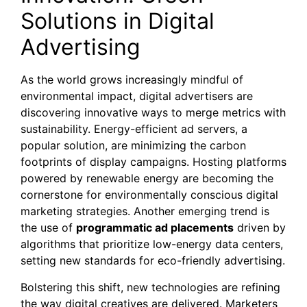
Solutions in Digital
Advertising
As the world grows increasingly mindful of
environmental impact, digital advertisers are
discovering innovative ways to merge metrics with
sustainability. Energy-efficient ad servers, a
popular solution, are minimizing the carbon
footprints of display campaigns. Hosting platforms
powered by renewable energy are becoming the
cornerstone for environmentally conscious digital
marketing strategies. Another emerging trend is
the use of
programmatic ad placements
driven by
algorithms that prioritize low-energy data centers,
setting new standards for eco-friendly advertising.
Bolstering this shift, new technologies are refining
the way digital creatives are delivered. Marketers