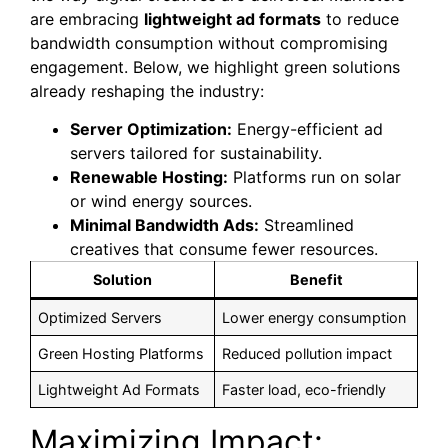
are embracing
lightweight ad formats
to reduce
bandwidth consumption without compromising
engagement. Below, we highlight green solutions
already reshaping the industry:
Server Optimization:
Energy-efficient ad
servers tailored for sustainability.
Renewable Hosting:
Platforms run on solar
or wind energy sources.
Minimal Bandwidth Ads:
Streamlined
creatives that consume fewer resources.
Solution
Benefit
Optimized Servers
Lower energy consumption
Green Hosting Platforms
Reduced pollution impact
Lightweight Ad Formats
Faster load, eco-friendly
Maximizing Impact: