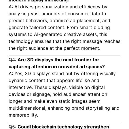
A: AI drives personalization and efficiency by
analyzing vast amounts of consumer data to
predict behaviors, optimize ad placement, and
generate tailored content. From smart bidding
systems to AI-generated creative assets, this
technology ensures that the right message reaches
the right audience at the perfect moment.
Q4:
Are 3D displays the next frontier for
capturing attention in crowded ad spaces?
A: Yes, 3D displays stand out by offering visually
dynamic content that appears lifelike and
interactive. These displays, visible on digital
devices or signage, hold audiences’ attention
longer and make even static images seem
multidimensional, enhancing brand storytelling and
memorability.
Q5:
Coudl blockchain technology strengthen