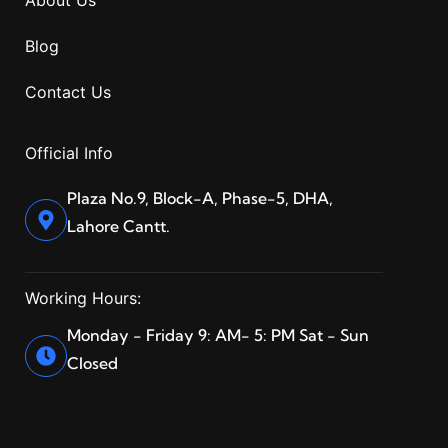
About Us
Blog
Contact Us
Official Info
Plaza No.9, Block-A, Phase-5, DHA,
Lahore Cantt.
Working Hours:
Monday - Friday 9: AM- 5: PM Sat - Sun
Closed