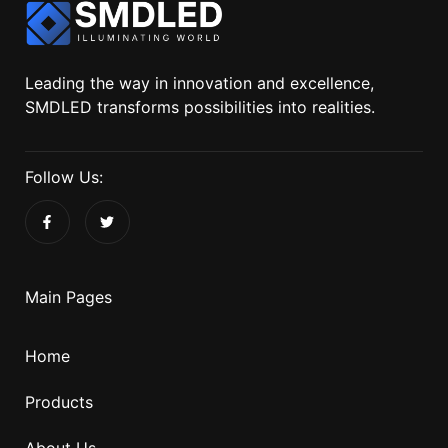
Leading the way in innovation and excellence,
SMDLED transforms possibilities into realities.
Follow Us:
Main Pages
Home
Products