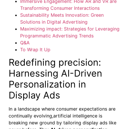
Immersive Engagement: How AR and VR are
Transforming Consumer Interactions
Sustainability Meets Innovation: Green
Solutions in Digital Advertising
Maximizing impact: Strategies for Leveraging
Programmatic Advertising Trends
Q&A
To Wrap It Up
Redefining precision:
Harnessing AI-Driven
Personalization in
Display Ads
In a landscape where consumer expectations are
continually evolving,artificial intelligence is
breaking new ground by tailoring display ads like