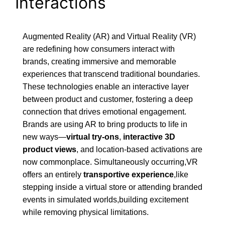
Interactions
Augmented Reality (AR) and Virtual Reality (VR)
are redefining how consumers interact with
brands, creating immersive and memorable
experiences that transcend traditional boundaries.
These technologies enable an interactive layer
between product and customer, fostering a deep
connection that drives emotional engagement.
Brands are using AR to bring products to life in
new ways—
virtual try-ons
,
interactive 3D
product views
, and location-based activations are
now commonplace. Simultaneously occurring,VR
offers an entirely
transportive experience
,like
stepping inside a virtual store or attending branded
events in simulated worlds,building excitement
while removing physical limitations.