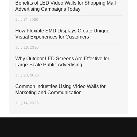
Benefits of LED Video Walls for Shopping Mall
Advertising Campaigns Today
July 31, 2026
How Flexible SMD Displays Create Unique
Visual Experiences for Customers
July 26, 2026
Why Outdoor LED Screens Are Effective for
Large-Scale Public Advertising
July 20, 2026
Common Industries Using Video Walls for
Marketing and Communication
July 14, 2026