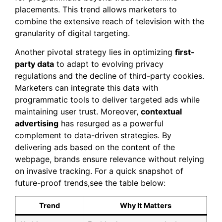
placements. This trend allows marketers to
combine the extensive reach of television with the
granularity of digital targeting.
Another pivotal strategy lies in optimizing
first-
party data
to adapt to evolving privacy
regulations and the decline of third-party cookies.
Marketers can integrate this data with
programmatic tools to deliver targeted ads while
maintaining user trust. Moreover,
contextual
advertising
has resurged as a powerful
complement to data-driven strategies. By
delivering ads based on the content of the
webpage, brands ensure relevance without relying
on invasive tracking. For a quick snapshot of
future-proof trends,see the table below:
Trend
Why It Matters