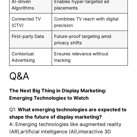
AI-driven
Enables hyper-targeted ad
Algorithms
placements
Connected TV
Combines TV reach with digital
(CTV)
precision
First-party Data
Future-proof targeting amid
privacy shifts
Contextual
Ensures relevance without
Advertising
tracking
Q&A
The Next Big Thing in Display Marketing:
Emerging Technologies to Watch
Q1:
What emerging technologies are expected to
shape the future of display marketing?
A: Emerging technologies like augmented reality
(AR),artificial intelligence (AI),interactive 3D