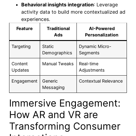
Behavioral insights integration
: Leverage
activity data to build more contextualized ad
experiences.
Feature
Traditional
AI-Powered
Ads
Personalization
Targeting
Static
Dynamic Micro-
Demographics
Segments
Content
Manual Tweaks
Real-time
Updates
Adjustments
Engagement
Generic
Contextual Relevance
Messaging
Immersive Engagement:
How AR and VR are
Transforming Consumer