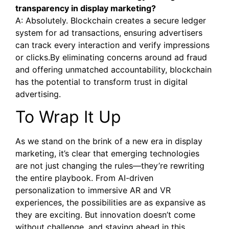
transparency in display marketing?
A: Absolutely. Blockchain creates a secure ledger
system for ad transactions, ensuring advertisers
can track every interaction and verify impressions
or clicks.By eliminating concerns around ad fraud
and offering unmatched accountability, blockchain
has the potential to transform trust in digital
advertising.
To Wrap It Up
As we stand on the brink of a new era in display
marketing, it’s clear that emerging technologies
are not just changing the rules—they’re rewriting
the entire playbook. From AI-driven
personalization to immersive AR and VR
experiences, the possibilities are as expansive as
they are exciting. But innovation doesn’t come
without challenge, and staying ahead in this