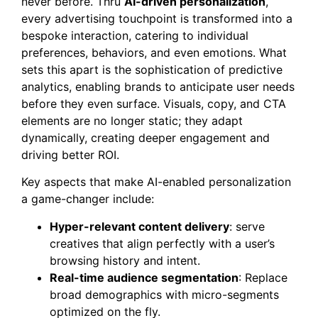
never before. Thru
AI-driven personalization
,
every advertising touchpoint is transformed into a
bespoke interaction, catering to individual
preferences, behaviors, and even emotions. What
sets this apart is the sophistication of predictive
analytics, enabling brands to anticipate user needs
before they even surface. Visuals, copy, and CTA
elements are no longer static; they adapt
dynamically, creating deeper engagement and
driving better ROI.
Key aspects that make AI-enabled personalization
a game-changer include:
Hyper-relevant content delivery
: serve
creatives that align perfectly with a user’s
browsing history and intent.
Real-time audience segmentation
: Replace
broad demographics with micro-segments
optimized on the fly.