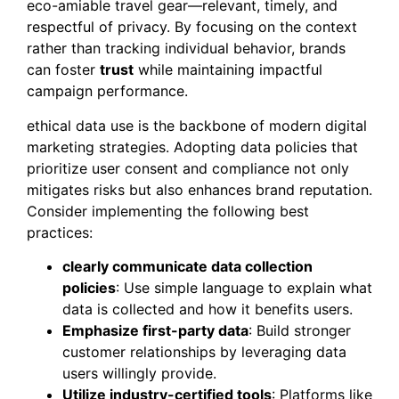
eco-amiable travel gear—relevant, timely, and
respectful of privacy. By focusing on the context
rather than tracking individual behavior, brands
can foster
trust
while maintaining impactful
campaign performance.
ethical data use is the backbone of modern digital
marketing strategies. Adopting data policies that
prioritize user consent and compliance not only
mitigates risks but also enhances brand reputation.
Consider implementing the following best
practices:
clearly communicate data collection
policies
: Use simple language to explain what
data is collected and how it benefits users.
Emphasize first-party data
: Build stronger
customer relationships by leveraging data
users willingly provide.
Utilize industry-certified tools
: Platforms like