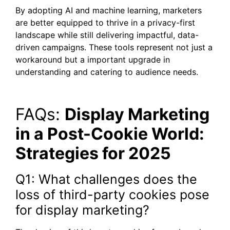
By adopting AI and machine learning, marketers
are better equipped to thrive in a privacy-first
landscape while still delivering impactful, data-
driven campaigns. These tools represent not just a
workaround but a important upgrade in
understanding and catering to audience needs.
FAQs:
Display Marketing
in a Post-Cookie World:
Strategies for 2025
Q1: What challenges does the
loss of third-party cookies pose
for display marketing?