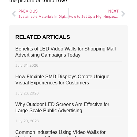
the picture of tomorrow?
PREVIOUS
NEXT
Sustainable Materials in Digital Billboard Construction
How to Set Up a High-Impact Digital Billboard Campaign in Pakistan (2025 Guide)
RELATED ARTICALS
Benefits of LED Video Walls for Shopping Mall
Advertising Campaigns Today
July 31, 2026
How Flexible SMD Displays Create Unique
Visual Experiences for Customers
July 26, 2026
Why Outdoor LED Screens Are Effective for
Large-Scale Public Advertising
July 20, 2026
Common Industries Using Video Walls for