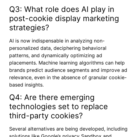
Q3: What role does AI play in
post-cookie display marketing
strategies?
AI is now indispensable in analyzing non-
personalized data, deciphering behavioral
patterns, and dynamically optimizing ad
placements. Machine learning algorithms can help
brands predict audience segments and improve ad
relevance, even in the absence of granular cookie-
based insights.
Q4: Are there emerging
technologies set to replace
third-party cookies?
Several alternatives are being developed, including
solutions like Google’s privacy Sandbox and