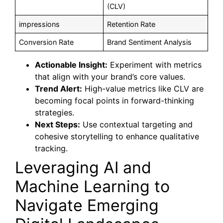
(CLV)
impressions
Retention Rate
Conversion Rate
Brand Sentiment Analysis
Actionable Insight:
Experiment with metrics
that align with your brand’s core values.
Trend Alert:
High-value metrics like CLV are
becoming focal points in forward-thinking
strategies.
Next Steps:
Use contextual targeting and
cohesive storytelling to enhance qualitative
tracking.
Leveraging AI and
Machine Learning to
Navigate Emerging