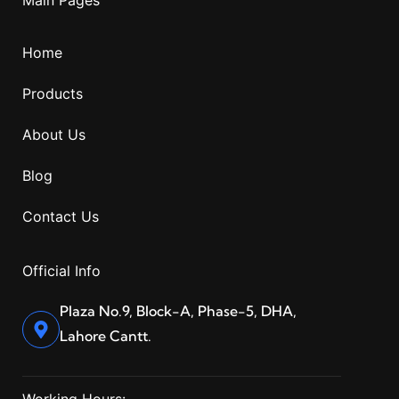
Home
Products
About Us
Blog
Contact Us
Official Info
Plaza No.9, Block-A, Phase-5, DHA,
Lahore Cantt.
Working Hours: