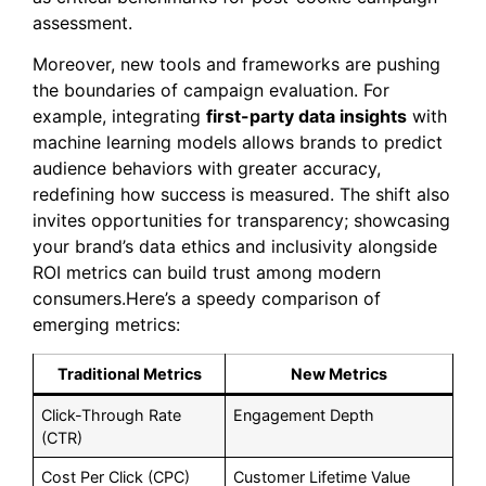
assessment.
Moreover, new tools and frameworks are pushing
the boundaries of campaign evaluation. For
example, integrating
first-party data insights
with
machine learning models allows brands to predict
audience behaviors with greater accuracy,
redefining how success is measured. The shift also
invites opportunities for transparency; showcasing
your brand’s data ethics and inclusivity alongside
ROI metrics can build trust among modern
consumers.Here’s a speedy comparison of
emerging metrics:
Traditional Metrics
New Metrics
Click-Through Rate
Engagement Depth
(CTR)
Cost Per Click (CPC)
Customer Lifetime Value