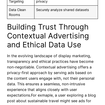
Targeting
privacy
Data Clean
Securely analyze shared datasets
Rooms
Building Trust Through
Contextual Advertising
and Ethical Data Use
In the evolving landscape of display marketing,
transparency and ethical practices have become
non-negotiable. Contextual advertising offers a
privacy-first approach by serving ads based on
the content users engage with, not their personal
data. This ensures a seamless, non-intrusive
experience that aligns closely with user
expectations.For exmaple, a user exploring a blog
post about sustainable travel might see ads for