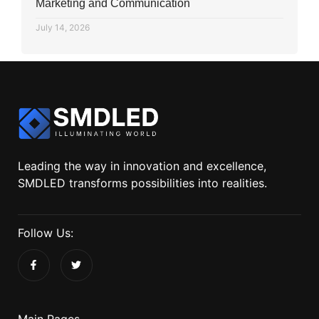
Marketing and Communication
July 14, 2026
Leading the way in innovation and excellence,
SMDLED transforms possibilities into realities.
Follow Us:
Main Pages