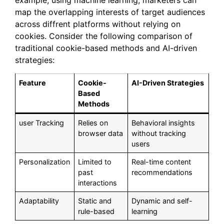
example, using machine learning, marketers can
map the overlapping interests of target audiences
across diffrent platforms without relying on
cookies. Consider the following comparison of
traditional cookie-based methods and AI-driven
strategies:
Feature
Cookie-
AI-Driven Strategies
Based
Methods
user Tracking
Relies on
Behavioral insights
browser data
without tracking
users
Personalization
Limited to
Real-time content
past
recommendations
interactions
Adaptability
Static and
Dynamic and self-
rule-based
learning