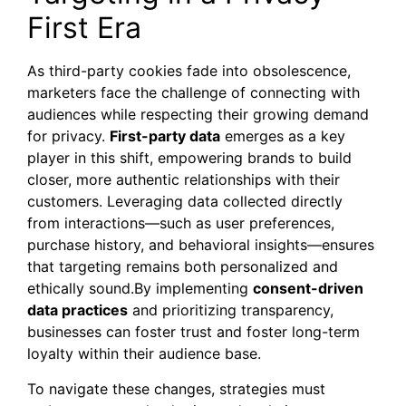
First Era
As third-party cookies fade into obsolescence,
marketers face the challenge of connecting with
audiences while respecting their growing demand
for privacy.
First-party data
emerges as a key
player in this shift, empowering brands to build
closer, more authentic relationships with their
customers. Leveraging data collected directly
from interactions—such as user preferences,
purchase history, and behavioral insights—ensures
that targeting remains both personalized and
ethically sound.By implementing
consent-driven
data practices
and prioritizing transparency,
businesses can foster trust and foster long-term
loyalty within their audience base.
To navigate these changes, strategies must