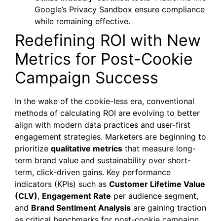
Google’s Privacy Sandbox ensure compliance
while remaining effective.
Redefining ROI with New
Metrics for Post-Cookie
Campaign Success
In the wake of the cookie-less era, conventional
methods of calculating ROI are evolving to better
align with modern data practices and user-first
engagement strategies. Marketers are beginning to
prioritize
qualitative metrics
that measure long-
term brand value and sustainability over short-
term, click-driven gains. Key performance
indicators (KPIs) such as
Customer Lifetime Value
(CLV)
,
Engagement Rate
per audience segment,
and
Brand Sentiment Analysis
are gaining traction
as critical benchmarks for post-cookie campaign