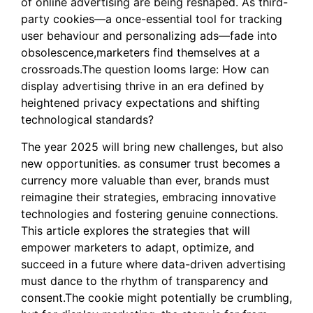
of online advertising are being reshaped. As third-
party cookies—a once-essential tool for tracking
user behaviour and personalizing ads—fade into
obsolescence,marketers find themselves at a
crossroads.The question looms large: How can
display advertising thrive in an era defined by
heightened privacy expectations and shifting
technological standards?
The year 2025 will bring new challenges, but also
new opportunities. as consumer trust becomes a
currency more valuable than ever, brands must
reimagine their strategies, embracing innovative
technologies and fostering genuine connections.
This article explores the strategies that will
empower marketers to adapt, optimize, and
succeed in a future where data-driven advertising
must dance to the rhythm of transparency and
consent.The cookie might potentially be crumbling,