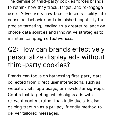
The demise of third-party cookies forces brands
to rethink how thay track, target, and re-engage
users. Advertisers now face reduced visibility into
consumer behavior and diminished capability for
precise targeting, leading to a greater reliance on
choice data sources and innovative strategies to
maintain campaign effectiveness.
Q2: How can brands effectively
personalize display ads without
third-party cookies?
Brands can focus on harnessing first-party data
collected from direct user interactions, such as
website visits, app usage, or newsletter sign-ups.
Contextual targeting, which aligns ads with
relevant content rather than individuals, is also
gaining traction as a privacy-friendly method to
deliver tailored messages.