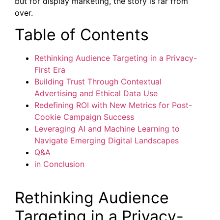
but for display marketing, the story is far from
over.
Table of Contents
Rethinking Audience Targeting in a Privacy-
First Era
Building Trust Through Contextual
Advertising and Ethical Data Use
Redefining ROI with New Metrics for Post-
Cookie Campaign Success
Leveraging AI and Machine Learning to
Navigate Emerging Digital Landscapes
Q&A
in Conclusion
Rethinking Audience
Targeting in a Privacy-