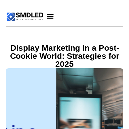
Display Marketing in a Post-
Cookie World: Strategies for
2025