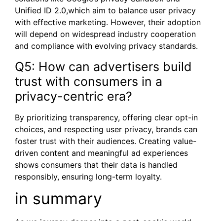
Unified ID 2.0,which aim to balance user privacy
with effective marketing. However, their adoption
will depend on widespread industry cooperation
and compliance with evolving privacy standards.
Q5: How can advertisers build
trust with consumers in a
privacy-centric era?
By prioritizing transparency, offering clear opt-in
choices, and respecting user privacy, brands can
foster trust with their audiences. Creating value-
driven content and meaningful ad experiences
shows consumers that their data is handled
responsibly, ensuring long-term loyalty.
in summary