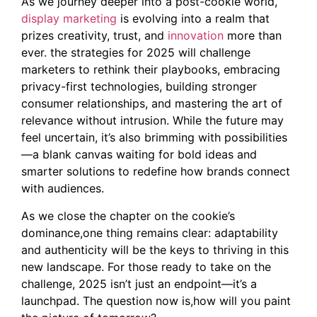
As we journey deeper into a post-cookie world,
display marketing
is evolving into a realm that
prizes creativity, trust, and
innovation
more than
ever. the strategies for 2025 will challenge
marketers to rethink their playbooks, embracing
privacy-first technologies, building stronger
consumer relationships, and mastering the art of
relevance without intrusion. While the future may
feel uncertain, it’s also brimming with possibilities
—a blank canvas waiting for bold ideas and
smarter solutions to redefine how brands connect
with audiences.
As we close the chapter on the cookie’s
dominance,one thing remains clear: adaptability
and authenticity will be the keys to thriving in this
new landscape. For those ready to take on the
challenge, 2025 isn’t just an endpoint—it’s a
launchpad. The question now is,how will you paint