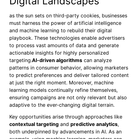
Digital Landscapes
as the sun sets on third-party cookies, businesses
must harness the power of artificial intelligence
and machine learning to rebuild their digital
playbook. These technologies enable advertisers
to process vast amounts of data and generate
actionable insights for highly personalized
targeting.
AI-driven algorithms
can analyze
patterns in consumer behavior, allowing marketers
to predict preferences and deliver tailored content
at just the right moment. Moreover, machine
learning models continually refine themselves,
ensuring campaigns are not only relevant but also
adaptive to the ever-changing digital terrain.
Key opportunities arise through approaches like
contextual targeting
and
predictive analytics
,
both underpinned by advancements in AI. As an