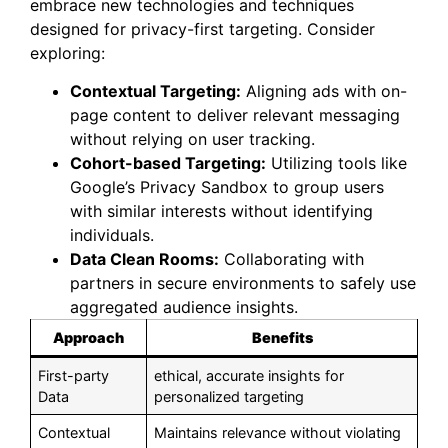
embrace new technologies and techniques
designed for privacy-first targeting. Consider
exploring:
Contextual Targeting:
Aligning ads with on-
page content to deliver relevant messaging
without relying on user tracking.
Cohort-based Targeting:
Utilizing tools like
Google’s Privacy Sandbox to group users
with similar interests without identifying
individuals.
Data Clean Rooms:
Collaborating with
partners in secure environments to safely use
aggregated audience insights.
Approach
Benefits
First-party
ethical, accurate insights for
Data
personalized targeting
Contextual
Maintains relevance without violating