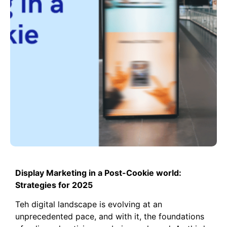
Display Marketing in a Post-Cookie world:
Strategies for 2025
Teh digital landscape is evolving at an
unprecedented pace, and with it, the foundations