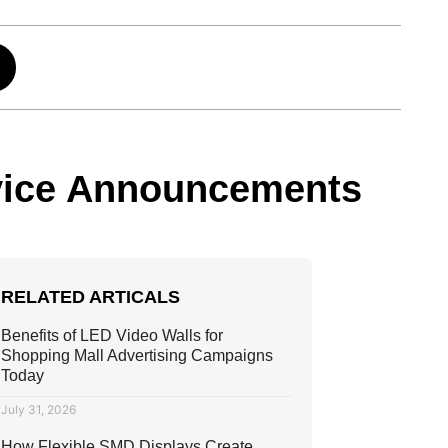
ervice Announcements
RELATED ARTICALS
Benefits of LED Video Walls for
Shopping Mall Advertising Campaigns
Today
July 31, 2026
How Flexible SMD Displays Create