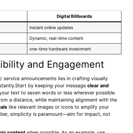
Digital Billboards
Instant online updates
Dynamic, real-time content
one-time hardware investment
ibility and Engagement
c service announcements lies in crafting visually
instantly.Start by keeping your message
clear and
our text to seven words or less wherever possible.
rom a distance, while maintaining alignment with the
uals
like relevant images or icons to amplify your
er, simplicity is paramount—aim for impact, not
mic content
when possible. As an example, use