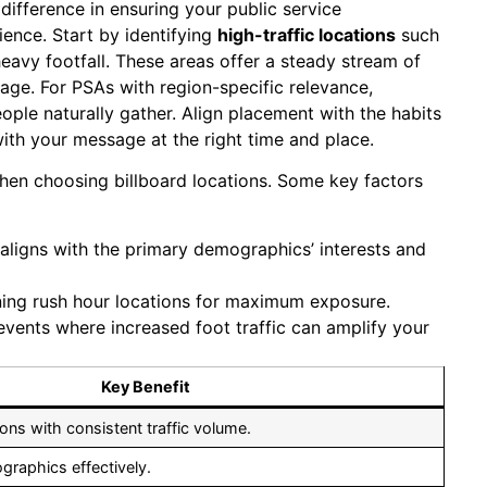
 difference in ensuring your public service
ence. Start by identifying
high-traffic locations
such
heavy footfall. These areas offer a steady stream of
ssage. For PSAs with region-specific relevance,
le naturally gather. Align placement with the habits
ith your message at the right time and place.
en choosing billboard locations. Some key factors
ligns with the primary demographics’ interests and
ing rush hour locations for maximum exposure.
 events where increased foot traffic can amplify your
Key Benefit
ns with consistent traffic volume.
raphics effectively.