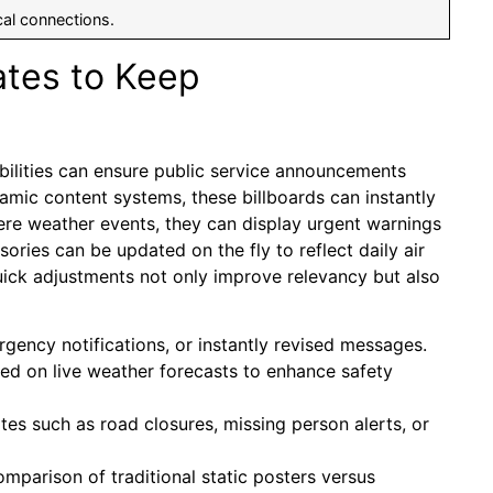
cal connections.
tes to Keep
bilities can ensure public service announcements
amic content systems, these billboards can instantly
vere weather events, they can display urgent warnings
isories can be updated on the fly to reflect daily air
e quick adjustments not only improve relevancy but also
ency notifications, or instantly revised messages.
d on live weather forecasts to enhance safety
s such as road closures, missing person alerts, or
omparison of traditional static posters versus