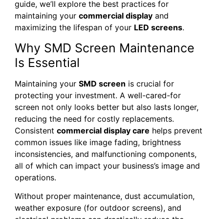
guide, we’ll explore the best practices for
maintaining your
commercial display
and
maximizing the lifespan of your
LED screens
.
Why SMD Screen Maintenance
Is Essential
Maintaining your
SMD screen
is crucial for
protecting your investment. A well-cared-for
screen not only looks better but also lasts longer,
reducing the need for costly replacements.
Consistent
commercial display care
helps prevent
common issues like image fading, brightness
inconsistencies, and malfunctioning components,
all of which can impact your business’s image and
operations.
Without proper maintenance, dust accumulation,
weather exposure (for outdoor screens), and