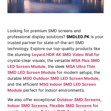
Looking for premium SMD screens and
professional display solutions?
SMDLED.PK
is your
trusted partner for state-of-the-art SMD
technology. Explore our top-quality products like
the stunning
Leyard HDR 4K SMD Video Wall
for
crystal-clear visuals, the versatile
MSA Plus SMD
LED Screen Module
, the sleek
MSA Ultra Thin
SMD LED Screen Module
for modern setups, the
durable
MSG Outdoor SMD LED Screen Module
,
and the efficient
MSG Indoor SMD LED Screen
Module
perfect for indoor environments.
We also offer exceptional
Outdoor SMD Screens
,
Indoor SMD Screens
,
Flexible SMD Screens
for