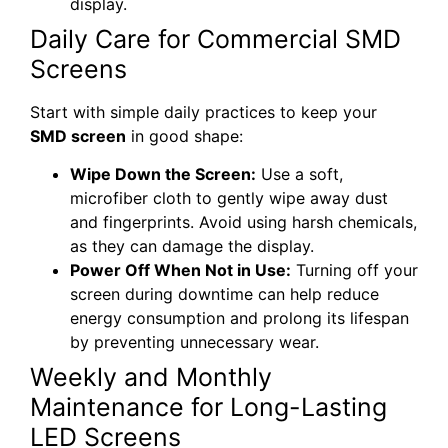
display.
Daily Care for Commercial SMD
Screens
Start with simple daily practices to keep your
SMD screen
in good shape:
Wipe Down the Screen:
Use a soft,
microfiber cloth to gently wipe away dust
and fingerprints. Avoid using harsh chemicals,
as they can damage the display.
Power Off When Not in Use:
Turning off your
screen during downtime can help reduce
energy consumption and prolong its lifespan
by preventing unnecessary wear.
Weekly and Monthly
Maintenance for Long-Lasting
LED Screens