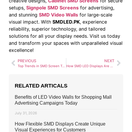
creative designs,
Cabinet SMD Screens
for secure
setups,
Signpole SMD Screens
for advertising,
and stunning
SMD Video Walls
for large-scale
visual impact. With
SMDLED.PK
, experience
reliability, superior technology, and tailored
solutions for all your display needs. Visit us today
and transform your spaces with unparalleled visual
excellence!
PREVIOUS
NEXT
Top Trends in SMD Screen Technology for 2025
How SMD LED Displays Are Transforming Digital Billboards
RELATED ARTICALS
Benefits of LED Video Walls for Shopping Mall
Advertising Campaigns Today
July 31, 2026
How Flexible SMD Displays Create Unique
Visual Experiences for Customers