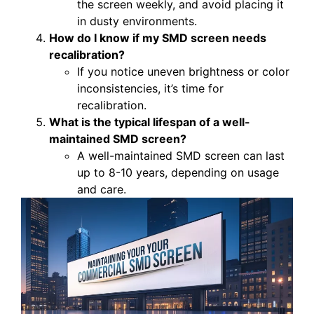
the screen weekly, and avoid placing it
in dusty environments.
How do I know if my SMD screen needs
recalibration?
If you notice uneven brightness or color
inconsistencies, it’s time for
recalibration.
What is the typical lifespan of a well-
maintained SMD screen?
A well-maintained SMD screen can last
up to 8-10 years, depending on usage
and care.