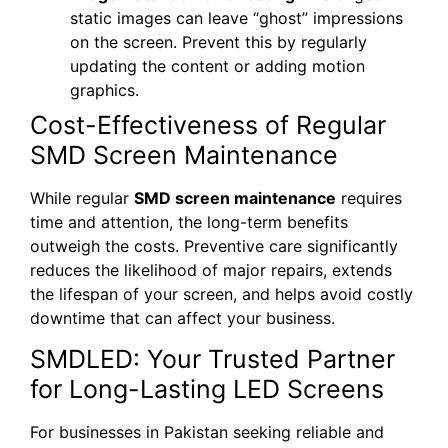
static images can leave “ghost” impressions
on the screen. Prevent this by regularly
updating the content or adding motion
graphics.
Cost-Effectiveness of Regular
SMD Screen Maintenance
While regular
SMD screen maintenance
requires
time and attention, the long-term benefits
outweigh the costs. Preventive care significantly
reduces the likelihood of major repairs, extends
the lifespan of your screen, and helps avoid costly
downtime that can affect your business.
SMDLED: Your Trusted Partner
for Long-Lasting LED Screens
For businesses in Pakistan seeking reliable and