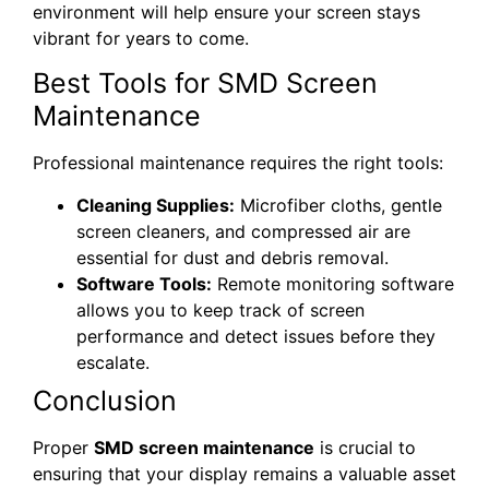
environment will help ensure your screen stays
vibrant for years to come.
Best Tools for SMD Screen
Maintenance
Professional maintenance requires the right tools:
Cleaning Supplies:
Microfiber cloths, gentle
screen cleaners, and compressed air are
essential for dust and debris removal.
Software Tools:
Remote monitoring software
allows you to keep track of screen
performance and detect issues before they
escalate.
Conclusion
Proper
SMD screen maintenance
is crucial to
ensuring that your display remains a valuable asset