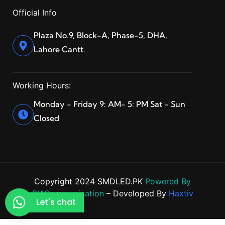
Official Info
Plaza No.9, Block-A, Phase-5, DHA,
Lahore Cantt.
Working Hours:
Monday - Friday 9: AM- 5: PM Sat - Sun
Closed
Copyright 2024 SMDLED.PK
Powered By
BIACommunication
– Developed By
Haxtiv
Let's chat