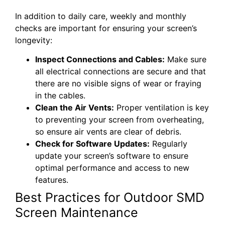
In addition to daily care, weekly and monthly
checks are important for ensuring your screen’s
longevity:
Inspect Connections and Cables:
Make sure
all electrical connections are secure and that
there are no visible signs of wear or fraying
in the cables.
Clean the Air Vents:
Proper ventilation is key
to preventing your screen from overheating,
so ensure air vents are clear of debris.
Check for Software Updates:
Regularly
update your screen’s software to ensure
optimal performance and access to new
features.
Best Practices for Outdoor SMD
Screen Maintenance