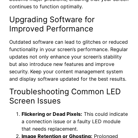
continues to function optimally.
Upgrading Software for
Improved Performance
Outdated software can lead to glitches or reduced
functionality in your screen’s performance. Regular
updates not only enhance your screen’s stability
but also introduce new features and improve
security. Keep your content management system
and display software updated for the best results.
Troubleshooting Common LED
Screen Issues
Flickering or Dead Pixels:
This could indicate
a connection issue or a faulty LED module
that needs replacement.
Image Retention or Ghosting:
Prolonged