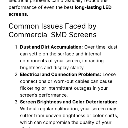
electrical problems can drastically reduce the
performance of even the best
long-lasting LED
screens
.
Common Issues Faced by
Commercial SMD Screens
Dust and Dirt Accumulation:
Over time, dust
can settle on the surface and internal
components of your screen, impacting
brightness and display clarity.
Electrical and Connection Problems:
Loose
connections or worn-out cables can cause
flickering or intermittent outages in your
screen’s performance.
Screen Brightness and Color Deterioration:
Without regular calibration, your screen may
suffer from uneven brightness or color shifts,
which can compromise the quality of your