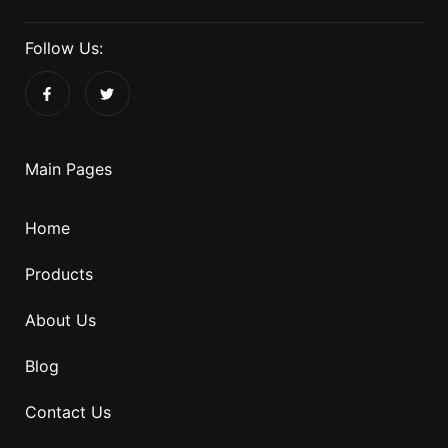
Follow Us:
Main Pages
Home
Products
About Us
Blog
Contact Us