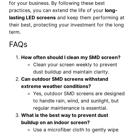
for your business. By following these best
practices, you can extend the life of your
long-
lasting LED screens
and keep them performing at
their best, protecting your investment for the long
term.
FAQs
How often should I clean my SMD screen?
Clean your screen weekly to prevent
dust buildup and maintain clarity.
Can outdoor SMD screens withstand
extreme weather conditions?
Yes, outdoor SMD screens are designed
to handle rain, wind, and sunlight, but
regular maintenance is essential.
What is the best way to prevent dust
buildup on an indoor screen?
Use a microfiber cloth to gently wipe