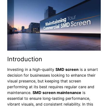
Introduction
Investing in a high-quality
SMD screen
is a smart
decision for businesses looking to enhance their
visual presence, but keeping that screen
performing at its best requires regular care and
maintenance.
SMD screen maintenance
is
essential to ensure long-lasting performance,
vibrant visuals, and consistent reliability. In this