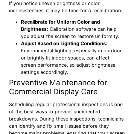
If you notice uneven brightness or color
inconsistencies, it may be time for a recalibration:
Recalibrate for Uniform Color and
Brightness:
Calibration software can help
you adjust the screen to restore uniformity.
Adjust Based on Lighting Conditions:
Environmental lighting, especially in outdoor
or brightly lit indoor spaces, can affect
screen performance, so adjust brightness
settings accordingly.
Preventive Maintenance for
Commercial Display Care
Scheduling regular professional inspections is one
of the best ways to prevent unexpected
breakdowns. During these inspections, technicians
can identify and fix small issues before they
become major problems, ensuring that your screen