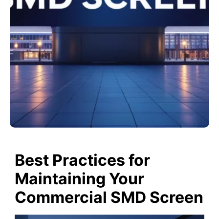
Best Practices for
Maintaining Your
Commercial SMD Screen