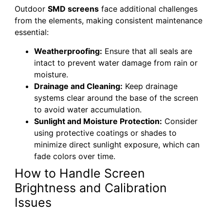
Outdoor
SMD screens
face additional challenges
from the elements, making consistent maintenance
essential:
Weatherproofing:
Ensure that all seals are
intact to prevent water damage from rain or
moisture.
Drainage and Cleaning:
Keep drainage
systems clear around the base of the screen
to avoid water accumulation.
Sunlight and Moisture Protection:
Consider
using protective coatings or shades to
minimize direct sunlight exposure, which can
fade colors over time.
How to Handle Screen
Brightness and Calibration
Issues