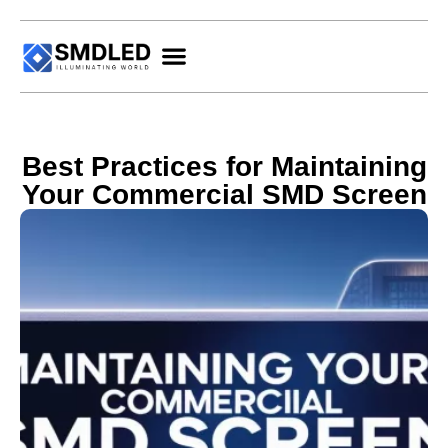
Best Practices for Maintaining
Your Commercial SMD Screen