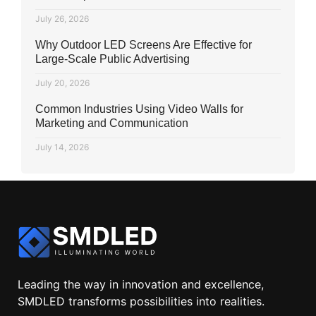
July 26, 2026
Why Outdoor LED Screens Are Effective for
Large-Scale Public Advertising
July 20, 2026
Common Industries Using Video Walls for
Marketing and Communication
July 14, 2026
Leading the way in innovation and excellence,
SMDLED transforms possibilities into realities.