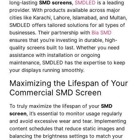
long-lasting
SMD screens
,
SMDLED
is a leading
provider. With products available across major
cities like Karachi, Lahore, Islamabad, and Multan,
SMDLED offers tailored solutions for all types of
businesses. Their partnership with
Bia SMD
ensures that you’re investing in durable, high-
quality screens built to last. Whether you need
assistance with installation or ongoing
maintenance, SMDLED has the expertise to keep
your displays running smoothly.
Maximizing the Lifespan of Your
Commercial SMD Screen
To truly maximize the lifespan of your
SMD
screen
, it’s essential to monitor usage regularly
and avoid excessive wear and tear. Implementing
content schedules that reduce static images and
balancing the brightness settings to match your