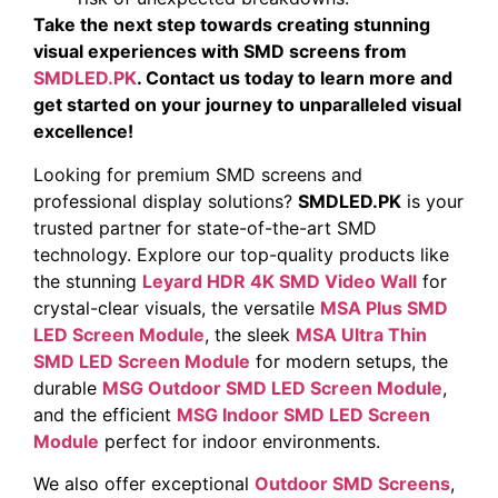
Take the next step towards creating stunning
visual experiences with SMD screens from
SMDLED.PK
. Contact us today to learn more and
get started on your journey to unparalleled visual
excellence!
Looking for premium SMD screens and
professional display solutions?
SMDLED.PK
is your
trusted partner for state-of-the-art SMD
technology. Explore our top-quality products like
the stunning
Leyard HDR 4K SMD Video Wall
for
crystal-clear visuals, the versatile
MSA Plus SMD
LED Screen Module
, the sleek
MSA Ultra Thin
SMD LED Screen Module
for modern setups, the
durable
MSG Outdoor SMD LED Screen Module
,
and the efficient
MSG Indoor SMD LED Screen
Module
perfect for indoor environments.
We also offer exceptional
Outdoor SMD Screens
,