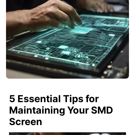
5 Essential Tips for
Maintaining Your SMD
Screen