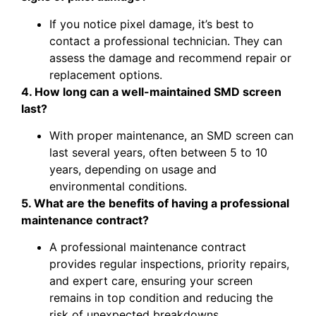
If you notice pixel damage, it’s best to
contact a professional technician. They can
assess the damage and recommend repair or
replacement options.
4. How long can a well-maintained SMD screen
last?
With proper maintenance, an SMD screen can
last several years, often between 5 to 10
years, depending on usage and
environmental conditions.
5. What are the benefits of having a professional
maintenance contract?
A professional maintenance contract
provides regular inspections, priority repairs,
and expert care, ensuring your screen
remains in top condition and reducing the
risk of unexpected breakdowns.