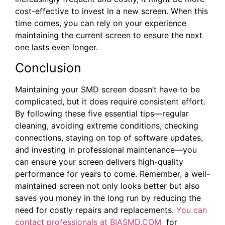
cost-effective to invest in a new screen. When this
time comes, you can rely on your experience
maintaining the current screen to ensure the next
one lasts even longer.
Conclusion
Maintaining your SMD screen doesn’t have to be
complicated, but it does require consistent effort.
By following these five essential tips—regular
cleaning, avoiding extreme conditions, checking
connections, staying on top of software updates,
and investing in professional maintenance—you
can ensure your screen delivers high-quality
performance for years to come. Remember, a well-
maintained screen not only looks better but also
saves you money in the long run by reducing the
need for costly repairs and replacements.
You can
contact professionals at BIASMD.COM
for