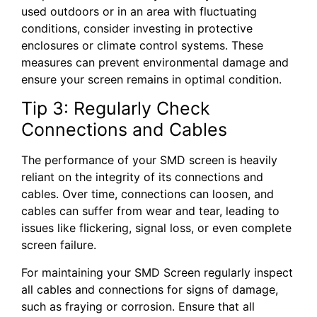
used outdoors or in an area with fluctuating
conditions, consider investing in protective
enclosures or climate control systems. These
measures can prevent environmental damage and
ensure your screen remains in optimal condition.
Tip 3: Regularly Check
Connections and Cables
The performance of your SMD screen is heavily
reliant on the integrity of its connections and
cables. Over time, connections can loosen, and
cables can suffer from wear and tear, leading to
issues like flickering, signal loss, or even complete
screen failure.
For maintaining your SMD Screen regularly inspect
all cables and connections for signs of damage,
such as fraying or corrosion. Ensure that all