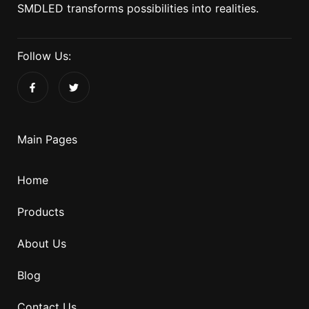
SMDLED transforms possibilities into realities.
Follow Us:
Main Pages
Home
Products
About Us
Blog
Contact Us