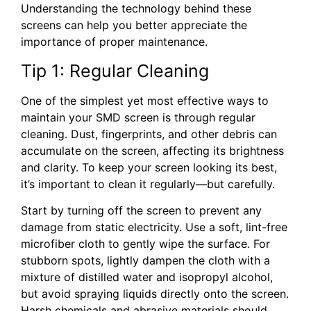
Understanding the technology behind these
screens can help you better appreciate the
importance of proper maintenance.
Tip 1: Regular Cleaning
One of the simplest yet most effective ways to
maintain your SMD screen is through regular
cleaning. Dust, fingerprints, and other debris can
accumulate on the screen, affecting its brightness
and clarity. To keep your screen looking its best,
it’s important to clean it regularly—but carefully.
Start by turning off the screen to prevent any
damage from static electricity. Use a soft, lint-free
microfiber cloth to gently wipe the surface. For
stubborn spots, lightly dampen the cloth with a
mixture of distilled water and isopropyl alcohol,
but avoid spraying liquids directly onto the screen.
Harsh chemicals and abrasive materials should