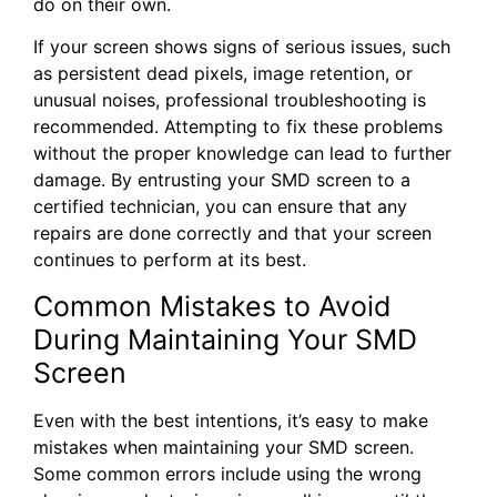
do on their own.
If your screen shows signs of serious issues, such
as persistent dead pixels, image retention, or
unusual noises, professional troubleshooting is
recommended. Attempting to fix these problems
without the proper knowledge can lead to further
damage. By entrusting your SMD screen to a
certified technician, you can ensure that any
repairs are done correctly and that your screen
continues to perform at its best.
Common Mistakes to Avoid
During Maintaining Your SMD
Screen
Even with the best intentions, it’s easy to make
mistakes when maintaining your SMD screen.
Some common errors include using the wrong