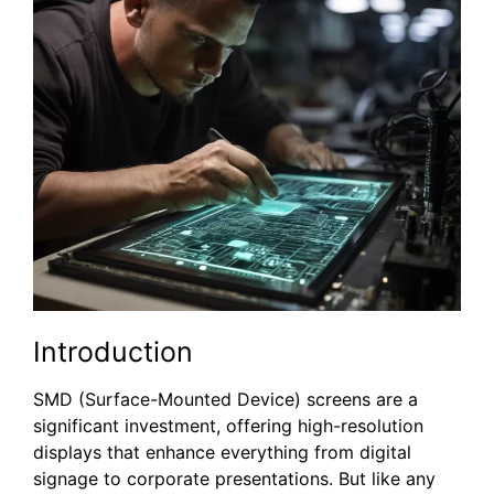
Introduction
SMD (Surface-Mounted Device) screens are a
significant investment, offering high-resolution
displays that enhance everything from digital
signage to corporate presentations. But like any