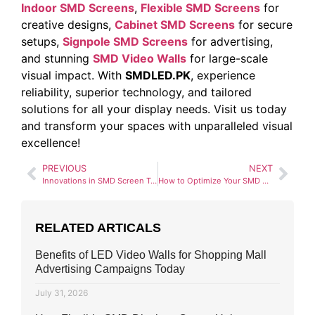
Indoor SMD Screens
,
Flexible SMD Screens
for
creative designs,
Cabinet SMD Screens
for secure
setups,
Signpole SMD Screens
for advertising,
and stunning
SMD Video Walls
for large-scale
visual impact. With
SMDLED.PK
, experience
reliability, superior technology, and tailored
solutions for all your display needs. Visit us today
and transform your spaces with unparalleled visual
excellence!
PREVIOUS
NEXT
Innovations in SMD Screen Types: Thin and Flexible Displays
How to Optimize Your SMD Screen for Outdoor Use
RELATED ARTICALS
Benefits of LED Video Walls for Shopping Mall
Advertising Campaigns Today
July 31, 2026