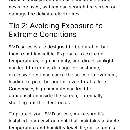
never be used, as they can scratch the screen or
damage the delicate electronics.
Tip 2: Avoiding Exposure to
Extreme Conditions
SMD screens are designed to be durable, but
they’re not invincible. Exposure to extreme
temperatures, high humidity, and direct sunlight
can lead to serious damage. For instance,
excessive heat can cause the screen to overheat,
leading to pixel burnout or even total failure.
Conversely, high humidity can lead to
condensation inside the screen, potentially
shorting out the electronics.
To protect your SMD screen, make sure it’s
installed in an environment that maintains a stable
temperature and humidity level. If your screen is