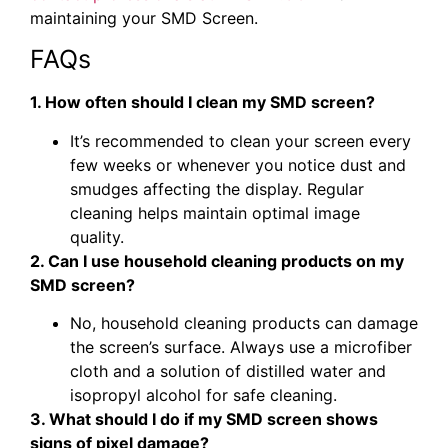
maintaining your SMD Screen.
FAQs
1. How often should I clean my SMD screen?
It’s recommended to clean your screen every
few weeks or whenever you notice dust and
smudges affecting the display. Regular
cleaning helps maintain optimal image
quality.
2. Can I use household cleaning products on my
SMD screen?
No, household cleaning products can damage
the screen’s surface. Always use a microfiber
cloth and a solution of distilled water and
isopropyl alcohol for safe cleaning.
3. What should I do if my SMD screen shows
signs of pixel damage?