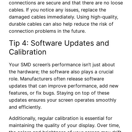
connections are secure and that there are no loose
cables. If you notice any issues, replace the
damaged cables immediately. Using high-quality,
durable cables can also help reduce the risk of
connection problems in the future.
Tip 4: Software Updates and
Calibration
Your SMD screen’s performance isn’t just about
the hardware; the software also plays a crucial
role. Manufacturers often release software
updates that can improve performance, add new
features, or fix bugs. Staying on top of these
updates ensures your screen operates smoothly
and efficiently.
Additionally, regular calibration is essential for
maintaining the quality of your display. Over time,