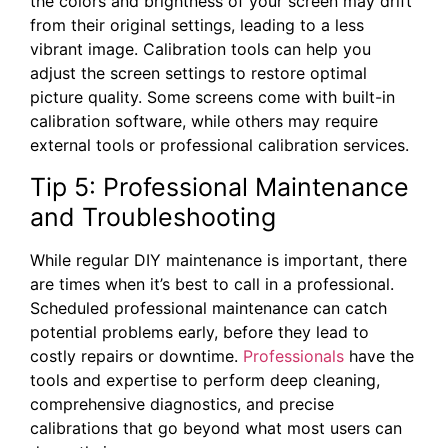
the colors and brightness of your screen may drift
from their original settings, leading to a less
vibrant image. Calibration tools can help you
adjust the screen settings to restore optimal
picture quality. Some screens come with built-in
calibration software, while others may require
external tools or professional calibration services.
Tip 5: Professional Maintenance
and Troubleshooting
While regular DIY maintenance is important, there
are times when it’s best to call in a professional.
Scheduled professional maintenance can catch
potential problems early, before they lead to
costly repairs or downtime.
Professionals
have the
tools and expertise to perform deep cleaning,
comprehensive diagnostics, and precise
calibrations that go beyond what most users can