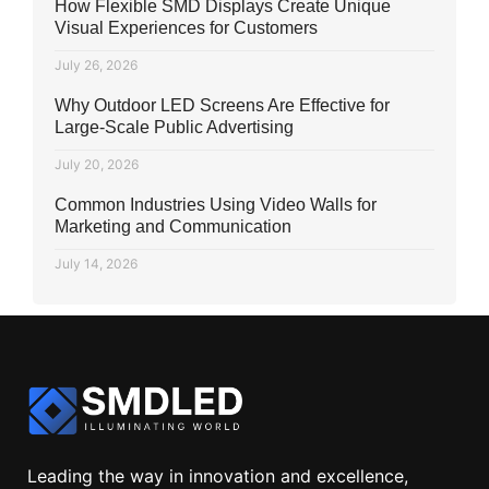
How Flexible SMD Displays Create Unique
Visual Experiences for Customers
July 26, 2026
Why Outdoor LED Screens Are Effective for
Large-Scale Public Advertising
July 20, 2026
Common Industries Using Video Walls for
Marketing and Communication
July 14, 2026
Leading the way in innovation and excellence,