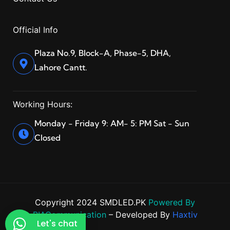
Official Info
Plaza No.9, Block-A, Phase-5, DHA,
Lahore Cantt.
Working Hours:
Monday - Friday 9: AM- 5: PM Sat - Sun
Closed
Copyright 2024 SMDLED.PK
Powered By
BIACommunication
– Developed By
Haxtiv
Let's chat