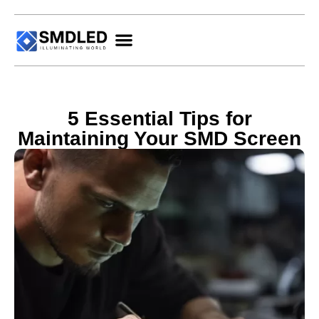
5 Essential Tips for
Maintaining Your SMD Screen