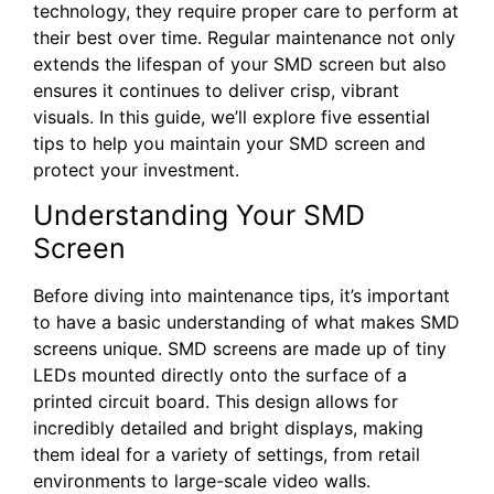
technology, they require proper care to perform at
their best over time. Regular maintenance not only
extends the lifespan of your SMD screen but also
ensures it continues to deliver crisp, vibrant
visuals. In this guide, we’ll explore five essential
tips to help you maintain your SMD screen and
protect your investment.
Understanding Your SMD
Screen
Before diving into maintenance tips, it’s important
to have a basic understanding of what makes SMD
screens unique. SMD screens are made up of tiny
LEDs mounted directly onto the surface of a
printed circuit board. This design allows for
incredibly detailed and bright displays, making
them ideal for a variety of settings, from retail
environments to large-scale video walls.