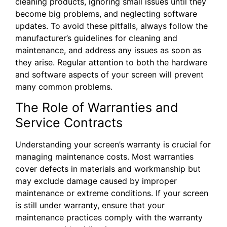
cleaning products, ignoring small issues until they
become big problems, and neglecting software
updates. To avoid these pitfalls, always follow the
manufacturer’s guidelines for cleaning and
maintenance, and address any issues as soon as
they arise. Regular attention to both the hardware
and software aspects of your screen will prevent
many common problems.
The Role of Warranties and
Service Contracts
Understanding your screen’s warranty is crucial for
managing maintenance costs. Most warranties
cover defects in materials and workmanship but
may exclude damage caused by improper
maintenance or extreme conditions. If your screen
is still under warranty, ensure that your
maintenance practices comply with the warranty