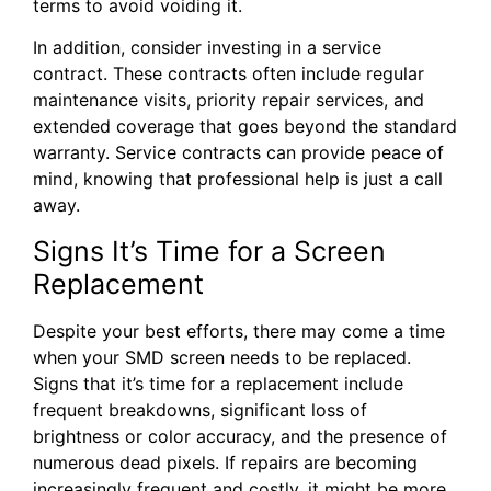
terms to avoid voiding it.
In addition, consider investing in a service
contract. These contracts often include regular
maintenance visits, priority repair services, and
extended coverage that goes beyond the standard
warranty. Service contracts can provide peace of
mind, knowing that professional help is just a call
away.
Signs It’s Time for a Screen
Replacement
Despite your best efforts, there may come a time
when your SMD screen needs to be replaced.
Signs that it’s time for a replacement include
frequent breakdowns, significant loss of
brightness or color accuracy, and the presence of
numerous dead pixels. If repairs are becoming
increasingly frequent and costly, it might be more