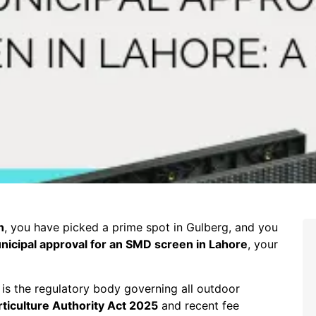
n
, you have picked a prime spot in Gulberg, and you
nicipal approval for an SMD screen in Lahore
, your
is the regulatory body governing all outdoor
ticulture Authority Act 2025
and recent fee