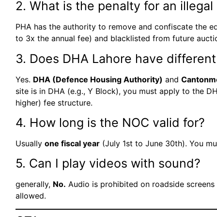
2. What is the penalty for an illega
PHA has the authority to remove and confiscate the equ
to 3x the annual fee) and blacklisted from future aucti
3. Does DHA Lahore have different
Yes.
DHA (Defence Housing Authority)
and
Cantonm
site is in DHA (e.g., Y Block), you must apply to the 
higher) fee structure.
4. How long is the NOC valid for?
Usually
one fiscal year
(July 1st to June 30th). You mus
5. Can I play videos with sound?
generally,
No.
Audio is prohibited on roadside screens t
allowed.