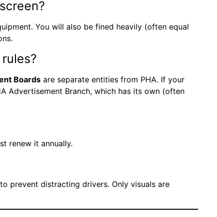
l screen?
ipment. You will also be fined heavily (often equal
ons.
 rules?
ent Boards
are separate entities from PHA. If your
DHA Advertisement Branch, which has its own (often
t renew it annually.
o prevent distracting drivers. Only visuals are