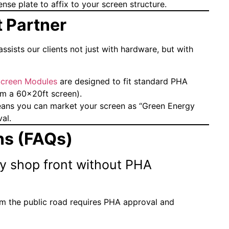
nse plate to affix to your screen structure.
 Partner
ssists our clients not just with hardware, but with
creen Modules
are designed to fit standard PHA
orm a 60x20ft screen).
ns you can market your screen as “Green Energy
al.
ns (FAQs)
my shop front without PHA
rom the public road requires PHA approval and