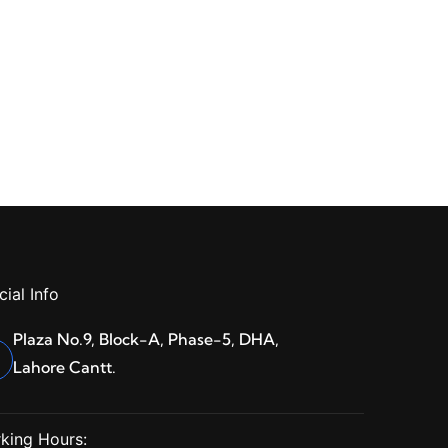
cial Info
Plaza No.9, Block-A, Phase-5, DHA,
Lahore Cantt.
king Hours: