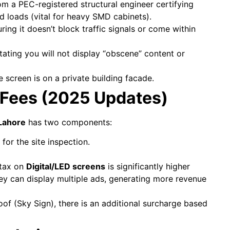
om a PEC-registered structural engineer certifying
 loads (vital for heavy SMD cabinets).
ing it doesn’t block traffic signals or come within
tating you will not display “obscene” content or
 screen is on a private building facade.
 Fees (2025 Updates)
 Lahore
has two components:
for the site inspection.
 tax on
Digital/LED screens
is significantly higher
ey can display multiple ads, generating more revenue
oof (Sky Sign), there is an additional surcharge based