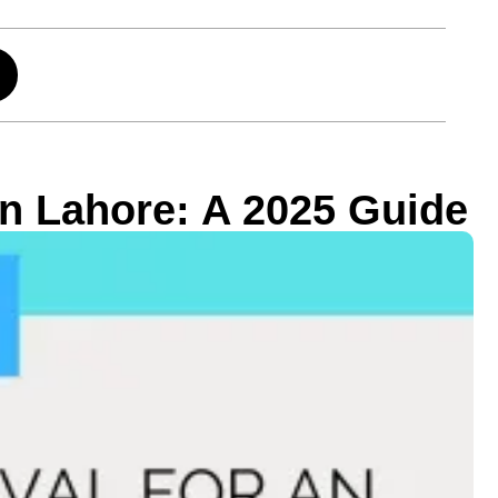
in Lahore: A 2025 Guide