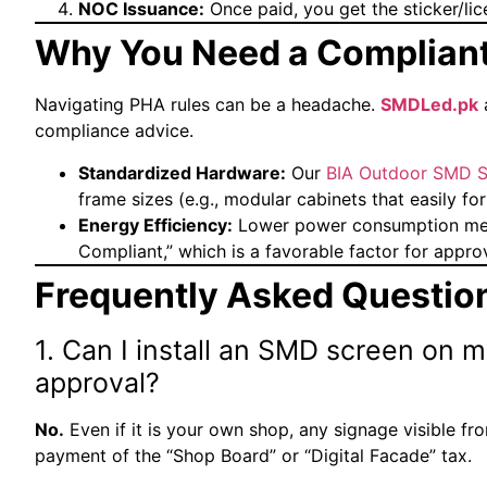
NOC Issuance:
Once paid, you get the sticker/lice
Why You Need a Compliant
Navigating PHA rules can be a headache.
SMDLed.pk
a
compliance advice.
Standardized Hardware:
Our
BIA Outdoor SMD S
frame sizes (e.g., modular cabinets that easily f
Energy Efficiency:
Lower power consumption mea
Compliant,” which is a favorable factor for approv
Frequently Asked Questio
1. Can I install an SMD screen on 
approval?
No.
Even if it is your own shop, any signage visible f
payment of the “Shop Board” or “Digital Facade” tax.