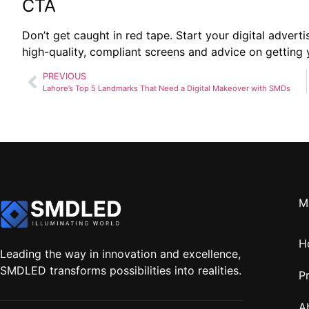
CTA
Don’t get caught in red tape. Start your digital adverti
high-quality, compliant screens and advice on getting
PREVIOUS
Lahore’s Top 5 Landmarks That Need a Digital Makeover with SMDs
M
H
Leading the way in innovation and excellence,
SMDLED transforms possibilities into realities.
P
A