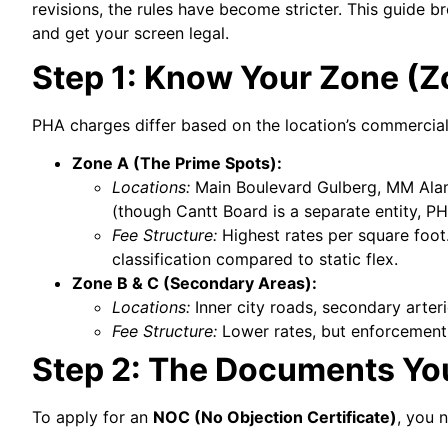
revisions, the rules have become stricter. This guide
and get your screen legal.
Step 1: Know Your Zone (Z
PHA charges differ based on the location’s commercial
Zone A (The Prime Spots):
Locations:
Main Boulevard Gulberg, MM Alam
(though Cantt Board is a separate entity, P
Fee Structure:
Highest rates per square foot
classification compared to static flex.
Zone B & C (Secondary Areas):
Locations:
Inner city roads, secondary arter
Fee Structure:
Lower rates, but enforcement on
Step 2: The Documents Yo
To apply for an
NOC (No Objection Certificate)
, you 