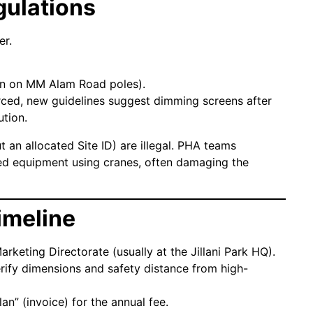
gulations
er.
n on MM Alam Road poles).
rced, new guidelines suggest dimming screens after
ution.
t an allocated Site ID) are illegal. PHA teams
zed equipment using cranes, often damaging the
imeline
rketing Directorate (usually at the Jillani Park HQ).
verify dimensions and safety distance from high-
an” (invoice) for the annual fee.