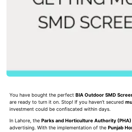
You have bought the perfect
BIA Outdoor SMD Scree
are ready to turn it on. Stop! If you haven’t secured
mu
investment could be confiscated within days.
In Lahore, the
Parks and Horticulture Authority (PHA)
advertising. With the implementation of the
Punjab Hor