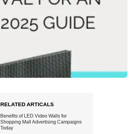
RELATED ARTICALS
Benefits of LED Video Walls for
Shopping Mall Advertising Campaigns
Today