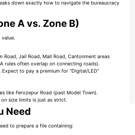
 breaks down exactly how to navigate the bureaucracy
one A vs. Zone B)
 value.
 Road, Jail Road, Mall Road, Cantonment areas
HA rules often overlap on connecting roads).
. Expect to pay a premium for “Digital/LED”
ies like Ferozepur Road (past Model Town).
 size limits is just as strict.
u Need
need to prepare a file containing: