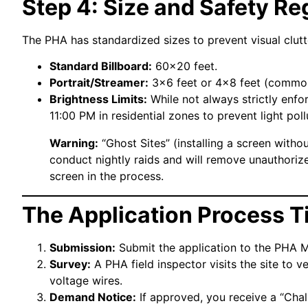
Step 4: Size and Safety Re
The PHA has standardized sizes to prevent visual clutt
Standard Billboard:
60×20 feet.
Portrait/Streamer:
3×6 feet or 4×8 feet (commo
Brightness Limits:
While not always strictly enfo
11:00 PM in residential zones to prevent light poll
Warning:
“Ghost Sites” (installing a screen withou
conduct nightly raids and will remove unauthori
screen in the process.
The Application Process T
Submission:
Submit the application to the PHA Ma
Survey:
A PHA field inspector visits the site to 
voltage wires.
Demand Notice:
If approved, you receive a “Chall