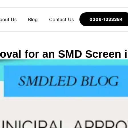
bout Us
Blog
Contact Us
0306-1333384
oval for an SMD Screen 