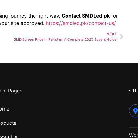
sing journey the right way.
Contact SMDLed.pk
for
 your site approved.
https://smdled.pk/contact-us/
NEXT
SMD Screen Price in Pakistan: A Complete 2025 Buyer’s Guide
ain Pages
Offi
ome
roducts
Wor
bout Us