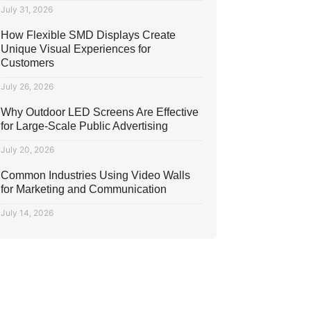
July 31, 2026
How Flexible SMD Displays Create
Unique Visual Experiences for
Customers
July 26, 2026
Why Outdoor LED Screens Are Effective
for Large-Scale Public Advertising
July 20, 2026
Common Industries Using Video Walls
for Marketing and Communication
July 14, 2026