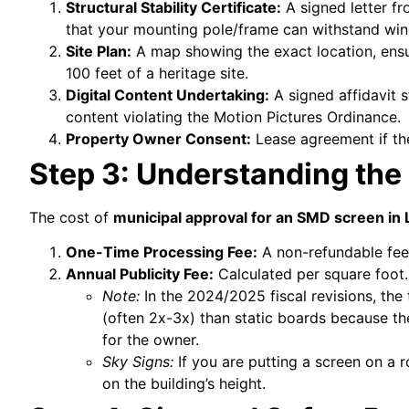
Structural Stability Certificate:
A signed letter fr
that your mounting pole/frame can withstand wind
Site Plan:
A map showing the exact location, ensur
100 feet of a heritage site.
Digital Content Undertaking:
A signed affidavit s
content violating the Motion Pictures Ordinance.
Property Owner Consent:
Lease agreement if the
Step 3: Understanding the
The cost of
municipal approval for an SMD screen in
One-Time Processing Fee:
A non-refundable fee 
Annual Publicity Fee:
Calculated per square foot.
Note:
In the 2024/2025 fiscal revisions, the
(often 2x-3x) than static boards because th
for the owner.
Sky Signs:
If you are putting a screen on a r
on the building’s height.