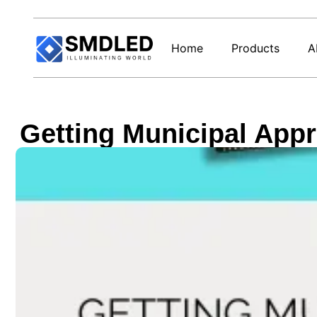
Home
Products
A
Getting Municipal Appr