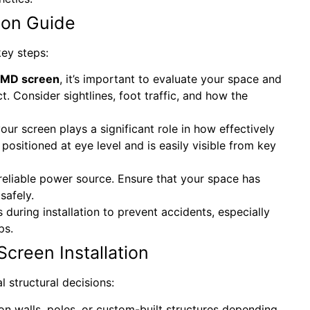
ion Guide
key steps:
MD screen
, it’s important to evaluate your space and
. Consider sightlines, foot traffic, and how the
our screen plays a significant role in how effectively
 positioned at eye level and is easily visible from key
reliable power source. Ensure that your space has
safely.
 during installation to prevent accidents, especially
ps.
Screen Installation
 structural decisions:
n walls, poles, or custom-built structures depending