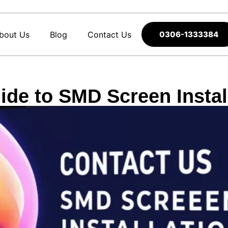
bout Us
Blog
Contact Us
0306-1333384
de to SMD Screen Install