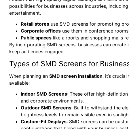
possibilities for businesses across industries, including
entertainment.
Retail stores
use SMD screens for promoting prod
Corporate offices
use them in conference rooms 
Public spaces
like airports and shopping malls re
By incorporating SMD screens, businesses can create 
keep audiences engaged.
Types of SMD Screens for Busines
When planning an
SMD screen installation
, it’s cruci
available:
Indoor SMD Screens
: These offer high-definition
and corporate environments.
Outdoor SMD Screens
: Built to withstand the e
brightness levels to remain visible even in sunligh
Custom-Fit Displays
: SMD screens can be customi
configurations that blend with your business aest