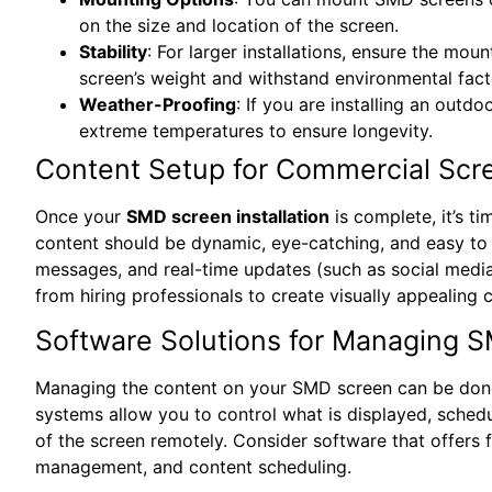
on the size and location of the screen.
Stability
: For larger installations, ensure the mou
screen’s weight and withstand environmental fact
Weather-Proofing
: If you are installing an outdo
extreme temperatures to ensure longevity.
Content Setup for Commercial Scr
Once your
SMD screen installation
is complete, it’s t
content should be dynamic, eye-catching, and easy to 
messages, and real-time updates (such as social media
from hiring professionals to create visually appealing c
Software Solutions for Managing 
Managing the content on your SMD screen can be done
systems allow you to control what is displayed, sched
of the screen remotely. Consider software that offers 
management, and content scheduling.