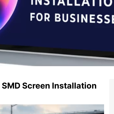
SMD Screen Installation