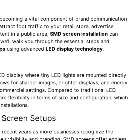
re becoming a vital component of brand communication
act foot traffic to your retail store, advertise
ent in a public area,
SMD screen installation
can
, we’ll walk you through the essential steps and
ps
using advanced
LED display technology
.
D display where tiny LED lights are mounted directly
lows for sharper images, brighter displays, and energy
 commercial settings. Compared to traditional LED
e flexibility in terms of size and configuration, which
nstallations.
 Screen Setups
 recent years as more businesses recognize the
heir visibility and branding. SMD screens offer endless