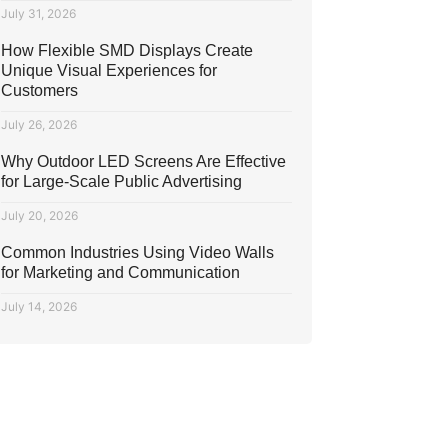
July 31, 2026
How Flexible SMD Displays Create
Unique Visual Experiences for
Customers
July 26, 2026
Why Outdoor LED Screens Are Effective
for Large-Scale Public Advertising
July 20, 2026
Common Industries Using Video Walls
for Marketing and Communication
July 14, 2026