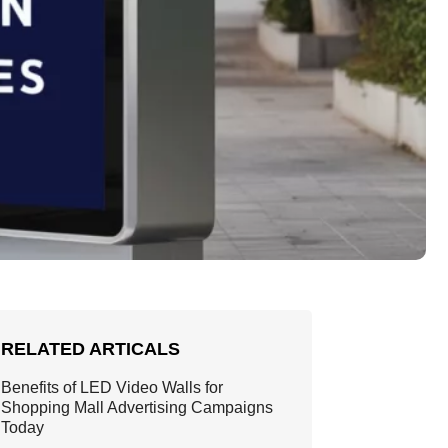
RELATED ARTICALS
Benefits of LED Video Walls for
Shopping Mall Advertising Campaigns
Today