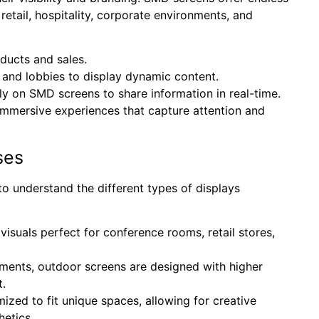
 retail, hospitality, corporate environments, and
ucts and sales.
and lobbies to display dynamic content.
ly on SMD screens to share information in real-time.
immersive experiences that capture attention and
ses
al to understand the different types of displays
 visuals perfect for conference rooms, retail stores,
lements, outdoor screens are designed with higher
t.
zed to fit unique spaces, allowing for creative
hetics.