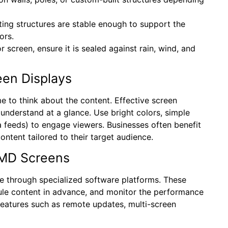
nting structures are stable enough to support the
ors.
or screen, ensure it is sealed against rain, wind, and
een Displays
ime to think about the content. Effective screen
understand at a glance. Use bright colors, simple
 feeds) to engage viewers. Businesses often benefit
ontent tailored to their target audience.
SMD Screens
 through specialized software platforms. These
ule content in advance, and monitor the performance
features such as remote updates, multi-screen