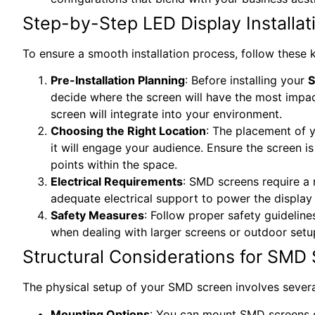
Step-by-Step LED Display Installat
To ensure a smooth installation process, follow these 
Pre-Installation Planning
: Before installing your
S
decide where the screen will have the most impact
screen will integrate into your environment.
Choosing the Right Location
: The placement of y
it will engage your audience. Ensure the screen is
points within the space.
Electrical Requirements
: SMD screens require a 
adequate electrical support to power the display 
Safety Measures
: Follow proper safety guidelines
when dealing with larger screens or outdoor setu
Structural Considerations for SMD 
The physical setup of your SMD screen involves several
Mounting Options
: You can mount SMD screens o