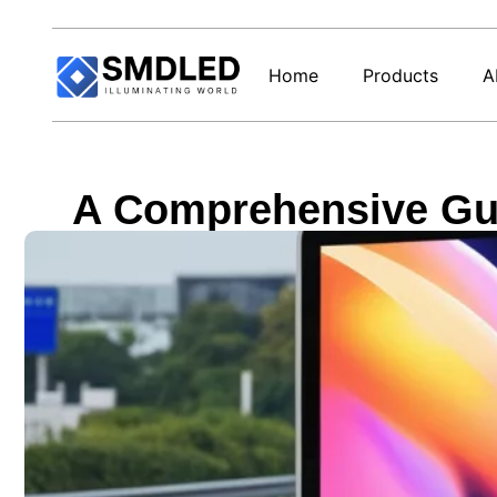
Home
Products
A
A Comprehensive Gui