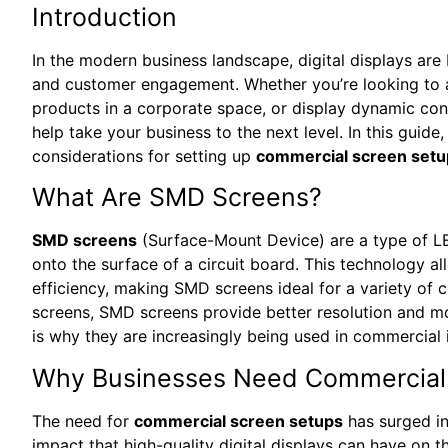
Introduction
In the modern business landscape, digital displays a
and customer engagement. Whether you’re looking to attr
products in a corporate space, or display dynamic cont
help take your business to the next level. In this guide
considerations for setting up
commercial screen setu
What Are SMD Screens?
SMD screens
(Surface-Mount Device) are a type of LE
onto the surface of a circuit board. This technology al
efficiency, making SMD screens ideal for a variety of
screens, SMD screens provide better resolution and mor
is why they are increasingly being used in commercial i
Why Businesses Need Commercial
The need for
commercial screen setups
has surged in
impact that high-quality digital displays can have on t