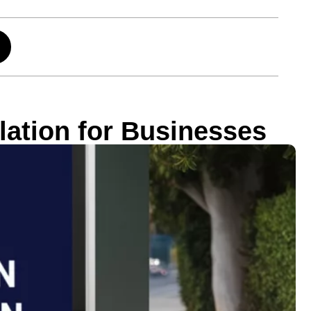
ation for Businesses