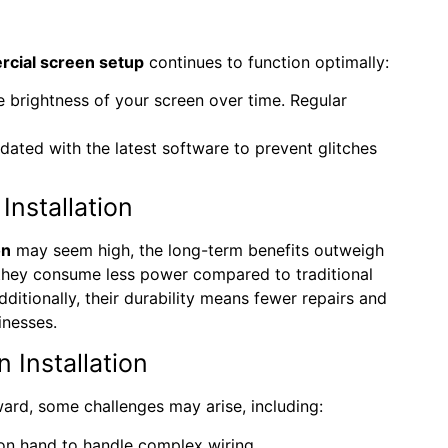
cial screen setup
continues to function optimally:
e brightness of your screen over time. Regular
dated with the latest software to prevent glitches
nstallation
on
may seem high, the long-term benefits outweigh
 they consume less power compared to traditional
ditionally, their durability means fewer repairs and
inesses.
Installation
ward, some challenges may arise, including:
 on hand to handle complex wiring.