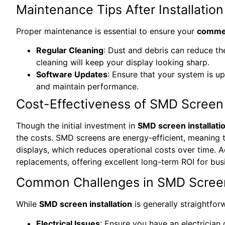
Maintenance Tips After Installation
Proper maintenance is essential to ensure your
commer
Regular Cleaning
: Dust and debris can reduce th
cleaning will keep your display looking sharp.
Software Updates
: Ensure that your system is up
and maintain performance.
Cost-Effectiveness of SMD Screen I
Though the initial investment in
SMD screen installati
the costs. SMD screens are energy-efficient, meaning
displays, which reduces operational costs over time. Ad
replacements, offering excellent long-term ROI for bus
Common Challenges in SMD Screen 
While
SMD screen installation
is generally straightfor
Electrical Issues
: Ensure you have an electrician