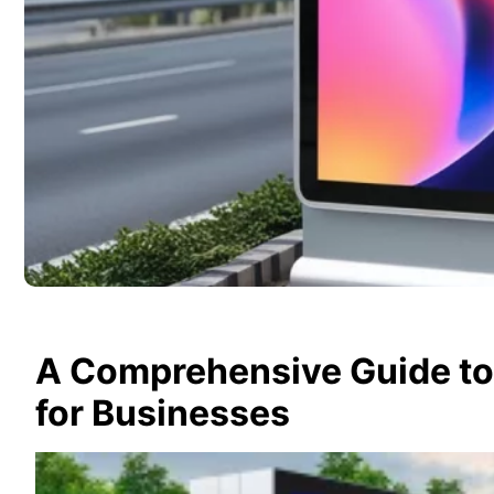
A Comprehensive Guide to 
for Businesses