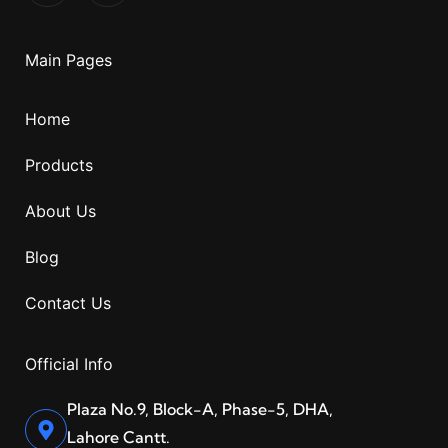
Main Pages
Home
Products
About Us
Blog
Contact Us
Official Info
Plaza No.9, Block-A, Phase-5, DHA,
Lahore Cantt.