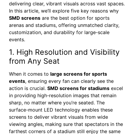
delivering clear, vibrant visuals across vast spaces.
In this article, we’ll explore five key reasons why
SMD screens
are the best option for sports
arenas and stadiums, offering unmatched clarity,
customization, and durability for large-scale
events.
1. High Resolution and Visibility
from Any Seat
When it comes to
large screens for sports
events
, ensuring every fan can clearly see the
action is crucial.
SMD screens for stadiums
excel
in providing high-resolution images that remain
sharp, no matter where you’re seated. The
surface-mount LED technology enables these
screens to deliver vibrant visuals from wide
viewing angles, making sure that spectators in the
farthest corners of a stadium still enjoy the same