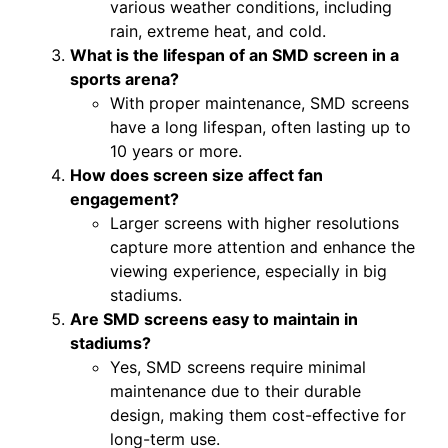
various weather conditions, including
rain, extreme heat, and cold.
What is the lifespan of an SMD screen in a
sports arena?
With proper maintenance, SMD screens
have a long lifespan, often lasting up to
10 years or more.
How does screen size affect fan
engagement?
Larger screens with higher resolutions
capture more attention and enhance the
viewing experience, especially in big
stadiums.
Are SMD screens easy to maintain in
stadiums?
Yes, SMD screens require minimal
maintenance due to their durable
design, making them cost-effective for
long-term use.