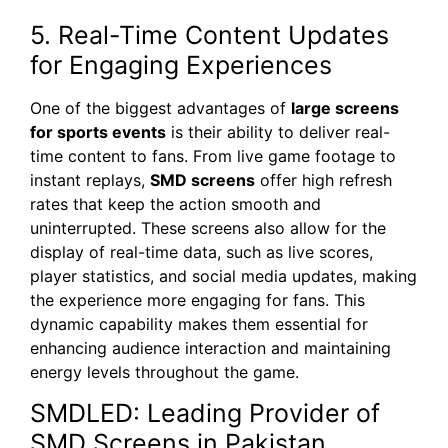
5. Real-Time Content Updates
for Engaging Experiences
One of the biggest advantages of
large screens
for sports events
is their ability to deliver real-
time content to fans. From live game footage to
instant replays,
SMD screens
offer high refresh
rates that keep the action smooth and
uninterrupted. These screens also allow for the
display of real-time data, such as live scores,
player statistics, and social media updates, making
the experience more engaging for fans. This
dynamic capability makes them essential for
enhancing audience interaction and maintaining
energy levels throughout the game.
SMDLED: Leading Provider of
SMD Screens in Pakistan