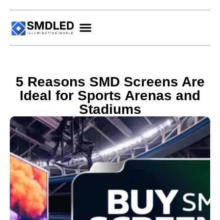
5 Reasons SMD Screens Are
Ideal for Sports Arenas and
Stadiums