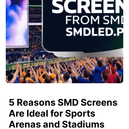
5 Reasons SMD Screens
Are Ideal for Sports
Arenas and Stadiums