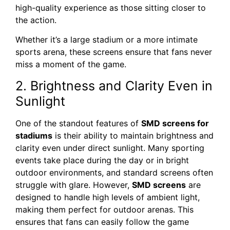
high-quality experience as those sitting closer to
the action.
Whether it’s a large stadium or a more intimate
sports arena, these screens ensure that fans never
miss a moment of the game.
2. Brightness and Clarity Even in
Sunlight
One of the standout features of
SMD screens for
stadiums
is their ability to maintain brightness and
clarity even under direct sunlight. Many sporting
events take place during the day or in bright
outdoor environments, and standard screens often
struggle with glare. However,
SMD screens
are
designed to handle high levels of ambient light,
making them perfect for outdoor arenas. This
ensures that fans can easily follow the game