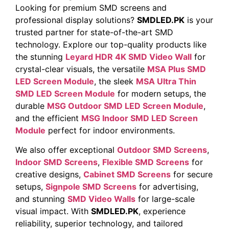
Looking for premium SMD screens and
professional display solutions?
SMDLED.PK
is your
trusted partner for state-of-the-art SMD
technology. Explore our top-quality products like
the stunning
Leyard HDR 4K SMD Video Wall
for
crystal-clear visuals, the versatile
MSA Plus SMD
LED Screen Module
, the sleek
MSA Ultra Thin
SMD LED Screen Module
for modern setups, the
durable
MSG Outdoor SMD LED Screen Module
,
and the efficient
MSG Indoor SMD LED Screen
Module
perfect for indoor environments.
We also offer exceptional
Outdoor SMD Screens
,
Indoor SMD Screens
,
Flexible SMD Screens
for
creative designs,
Cabinet SMD Screens
for secure
setups,
Signpole SMD Screens
for advertising,
and stunning
SMD Video Walls
for large-scale
visual impact. With
SMDLED.PK
, experience
reliability, superior technology, and tailored