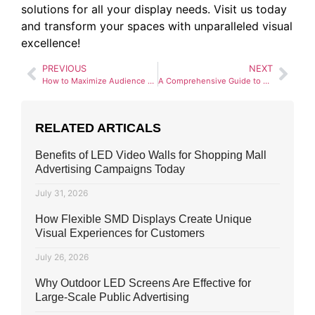
solutions for all your display needs. Visit us today
and transform your spaces with unparalleled visual
excellence!
PREVIOUS
NEXT
How to Maximize Audience Engagement with SMD Video Walls
A Comprehensive Guide to SMD Screen Installation for Businesses
RELATED ARTICALS
Benefits of LED Video Walls for Shopping Mall
Advertising Campaigns Today
July 31, 2026
How Flexible SMD Displays Create Unique
Visual Experiences for Customers
July 26, 2026
Why Outdoor LED Screens Are Effective for
Large-Scale Public Advertising