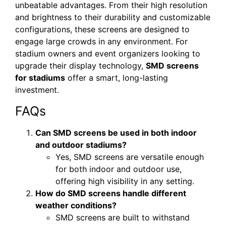
unbeatable advantages. From their high resolution
and brightness to their durability and customizable
configurations, these screens are designed to
engage large crowds in any environment. For
stadium owners and event organizers looking to
upgrade their display technology,
SMD screens
for stadiums
offer a smart, long-lasting
investment.
FAQs
Can SMD screens be used in both indoor
and outdoor stadiums?
Yes, SMD screens are versatile enough
for both indoor and outdoor use,
offering high visibility in any setting.
How do SMD screens handle different
weather conditions?
SMD screens are built to withstand