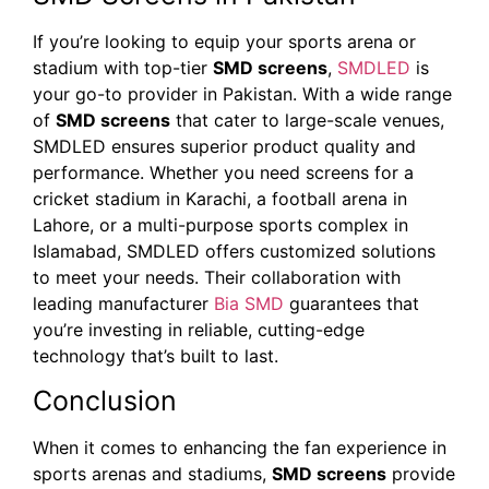
If you’re looking to equip your sports arena or
stadium with top-tier
SMD screens
,
SMDLED
is
your go-to provider in Pakistan. With a wide range
of
SMD screens
that cater to large-scale venues,
SMDLED ensures superior product quality and
performance. Whether you need screens for a
cricket stadium in Karachi, a football arena in
Lahore, or a multi-purpose sports complex in
Islamabad, SMDLED offers customized solutions
to meet your needs. Their collaboration with
leading manufacturer
Bia SMD
guarantees that
you’re investing in reliable, cutting-edge
technology that’s built to last.
Conclusion
When it comes to enhancing the fan experience in
sports arenas and stadiums,
SMD screens
provide