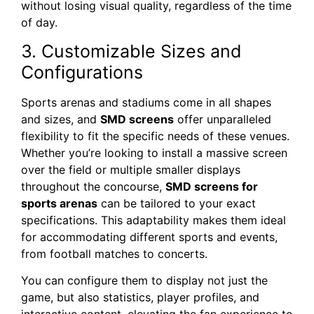
without losing visual quality, regardless of the time
of day.
3. Customizable Sizes and
Configurations
Sports arenas and stadiums come in all shapes
and sizes, and
SMD screens
offer unparalleled
flexibility to fit the specific needs of these venues.
Whether you’re looking to install a massive screen
over the field or multiple smaller displays
throughout the concourse,
SMD screens for
sports arenas
can be tailored to your exact
specifications. This adaptability makes them ideal
for accommodating different sports and events,
from football matches to concerts.
You can configure them to display not just the
game, but also statistics, player profiles, and