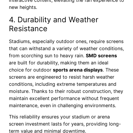
interactive content, elevating the fan experience to
new heights.
4. Durability and Weather
Resistance
Stadiums, especially outdoor ones, require screens
that can withstand a variety of weather conditions,
from scorching sun to heavy rain.
SMD screens
are built for durability, making them an ideal
choice for outdoor
sports arena displays
. These
screens are engineered to resist harsh weather
conditions, including extreme temperatures and
moisture. Thanks to their robust construction, they
maintain excellent performance without frequent
maintenance, even in challenging environments.
This reliability ensures your stadium or arena
screen investment lasts for years, providing long-
term value and minimal downtime.