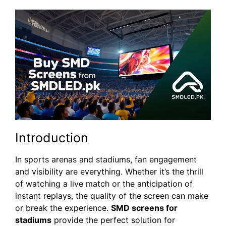
Introduction
In sports arenas and stadiums, fan engagement
and visibility are everything. Whether it’s the thrill
of watching a live match or the anticipation of
instant replays, the quality of the screen can make
or break the experience.
SMD screens for
stadiums
provide the perfect solution for