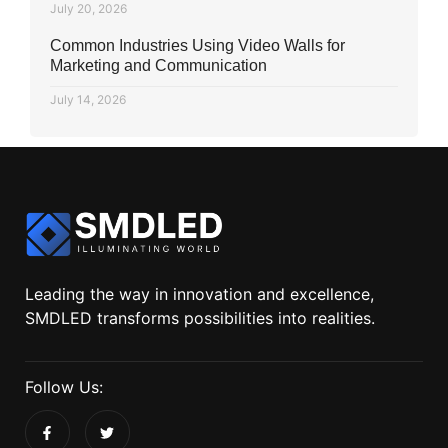
July 20, 2026
Common Industries Using Video Walls for
Marketing and Communication
July 14, 2026
Leading the way in innovation and excellence,
SMDLED transforms possibilities into realities.
Follow Us: