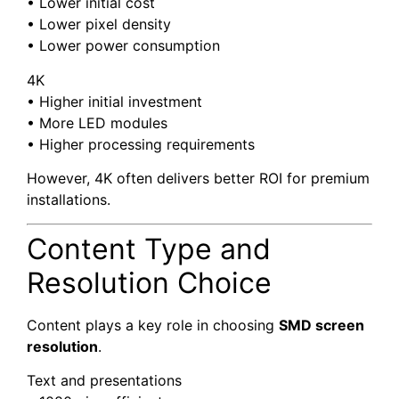
• Lower initial cost
• Lower pixel density
• Lower power consumption
4K
• Higher initial investment
• More LED modules
• Higher processing requirements
However, 4K often delivers better ROI for premium
installations.
Content Type and
Resolution Choice
Content plays a key role in choosing
SMD screen
resolution
.
Text and presentations