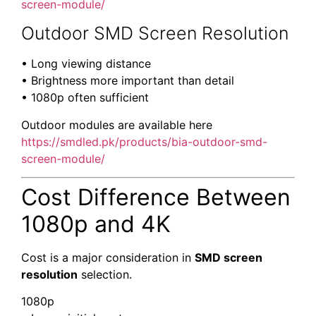
screen-module/
Outdoor SMD Screen Resolution
• Long viewing distance
• Brightness more important than detail
• 1080p often sufficient
Outdoor modules are available here
https://smdled.pk/products/bia-outdoor-smd-
screen-module/
Cost Difference Between
1080p and 4K
Cost is a major consideration in
SMD screen
resolution
selection.
1080p