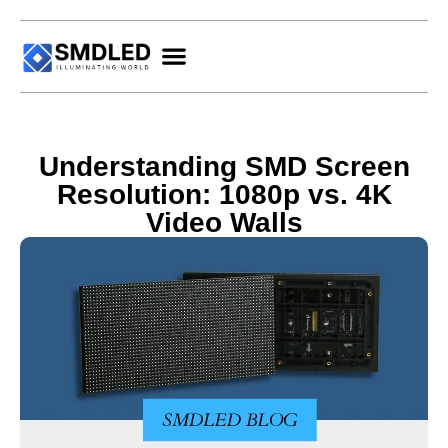
Understanding SMD Screen
Resolution: 1080p vs. 4K
Video Walls