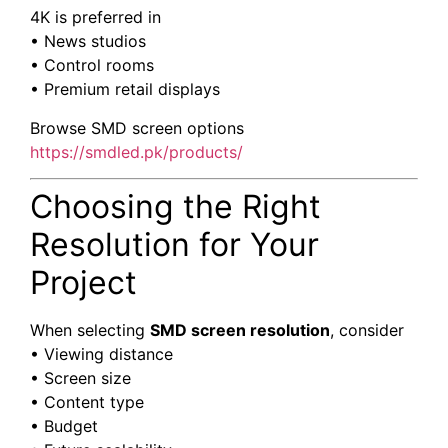
4K is preferred in
• News studios
• Control rooms
• Premium retail displays
Browse SMD screen options
https://smdled.pk/products/
Choosing the Right
Resolution for Your
Project
When selecting
SMD screen resolution
, consider
• Viewing distance
• Screen size
• Content type
• Budget