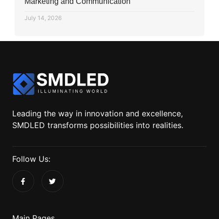
Marketing and Communication
July 14, 2026
Leading the way in innovation and excellence,
SMDLED transforms possibilities into realities.
Follow Us:
Main Pages