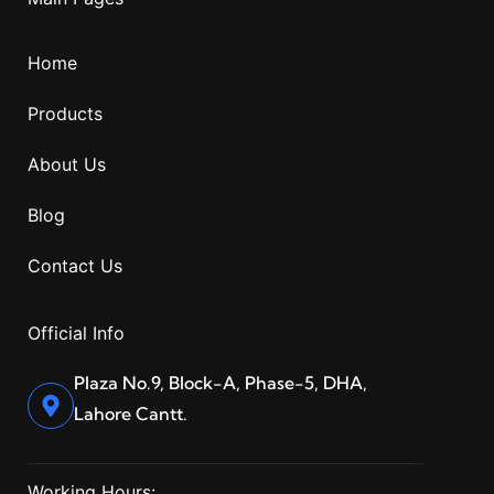
Home
Products
About Us
Blog
Contact Us
Official Info
Plaza No.9, Block-A, Phase-5, DHA,
Lahore Cantt.
Working Hours: