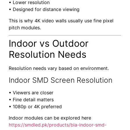
• Lower resolution
• Designed for distance viewing
This is why 4K video walls usually use fine pixel
pitch modules.
Indoor vs Outdoor
Resolution Needs
Resolution needs vary based on environment.
Indoor SMD Screen Resolution
• Viewers are closer
• Fine detail matters
• 1080p or 4K preferred
Indoor modules can be explored here
https://smdled.pk/products/bia-indoor-smd-