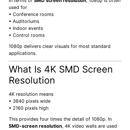
In terms of
SMD screen resolution
, 1080p is often
used for
• Conference rooms
• Auditoriums
• Indoor events
• Control rooms
1080p delivers clear visuals for most standard
applications.
What Is 4K SMD Screen
Resolution
4K resolution means
• 3840 pixels wide
• 2160 pixels high
This provides four times the detail of 1080p. In
SMD-screen resolution
, 4K video walls are used