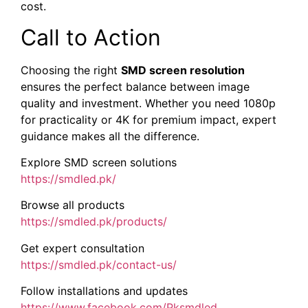
cost.
Call to Action
Choosing the right
SMD screen resolution
ensures the perfect balance between image
quality and investment. Whether you need 1080p
for practicality or 4K for premium impact, expert
guidance makes all the difference.
Explore SMD screen solutions
https://smdled.pk/
Browse all products
https://smdled.pk/products/
Get expert consultation
https://smdled.pk/contact-us/
Follow installations and updates
https://www.facebook.com/Pksmdled