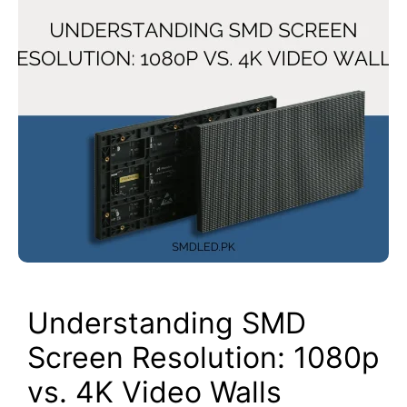
Understanding SMD
Screen Resolution: 1080p
vs. 4K Video Walls