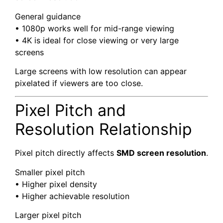
General guidance
• 1080p works well for mid-range viewing
• 4K is ideal for close viewing or very large
screens
Large screens with low resolution can appear
pixelated if viewers are too close.
Pixel Pitch and
Resolution Relationship
Pixel pitch directly affects
SMD screen resolution
.
Smaller pixel pitch
• Higher pixel density
• Higher achievable resolution
Larger pixel pitch