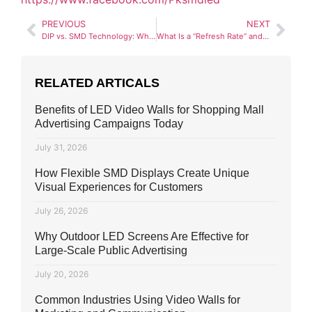
PREVIOUS
NEXT
DIP vs. SMD Technology: Which Is Better for Pakistan’s Climate?
What Is a “Refresh Rate” and Why Does It Matter for Your SMD Screen?
RELATED ARTICALS
Benefits of LED Video Walls for Shopping Mall
Advertising Campaigns Today
July 31, 2026
How Flexible SMD Displays Create Unique
Visual Experiences for Customers
July 26, 2026
Why Outdoor LED Screens Are Effective for
Large-Scale Public Advertising
July 20, 2026
Common Industries Using Video Walls for