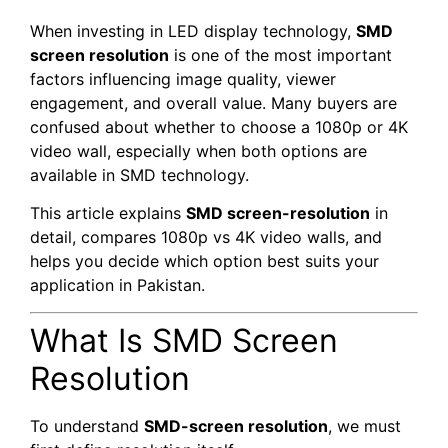
When investing in LED display technology,
SMD
screen resolution
is one of the most important
factors influencing image quality, viewer
engagement, and overall value. Many buyers are
confused about whether to choose a 1080p or 4K
video wall, especially when both options are
available in SMD technology.
This article explains
SMD screen-resolution
in
detail, compares 1080p vs 4K video walls, and
helps you decide which option best suits your
application in Pakistan.
What Is SMD Screen
Resolution
To understand
SMD-screen resolution
, we must