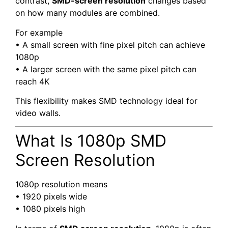
contrast,
SMD-screen resolution
changes based
on how many modules are combined.
For example
• A small screen with fine pixel pitch can achieve
1080p
• A larger screen with the same pixel pitch can
reach 4K
This flexibility makes SMD technology ideal for
video walls.
What Is 1080p SMD
Screen Resolution
1080p resolution means
• 1920 pixels wide
• 1080 pixels high