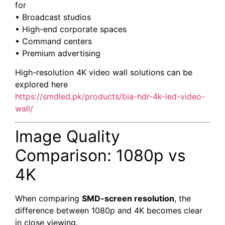
for
• Broadcast studios
• High-end corporate spaces
• Command centers
• Premium advertising
High-resolution 4K video wall solutions can be
explored here
https://smdled.pk/products/bia-hdr-4k-led-video-
wall/
Image Quality
Comparison: 1080p vs
4K
When comparing
SMD-screen resolution
, the
difference between 1080p and 4K becomes clear
in close viewing.