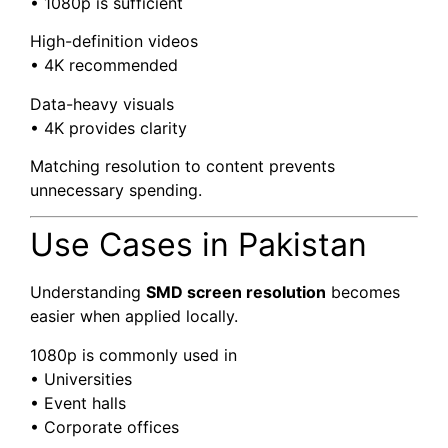
• 1080p is sufficient
High-definition videos
• 4K recommended
Data-heavy visuals
• 4K provides clarity
Matching resolution to content prevents
unnecessary spending.
Use Cases in Pakistan
Understanding
SMD screen resolution
becomes
easier when applied locally.
1080p is commonly used in
• Universities
• Event halls
• Corporate offices