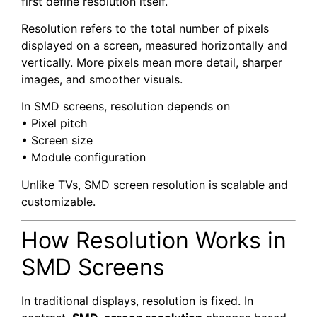
first define resolution itself.
Resolution refers to the total number of pixels
displayed on a screen, measured horizontally and
vertically. More pixels mean more detail, sharper
images, and smoother visuals.
In SMD screens, resolution depends on
• Pixel pitch
• Screen size
• Module configuration
Unlike TVs, SMD screen resolution is scalable and
customizable.
How Resolution Works in
SMD Screens
In traditional displays, resolution is fixed. In