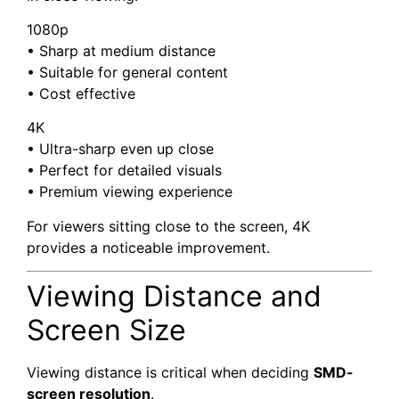
1080p
• Sharp at medium distance
• Suitable for general content
• Cost effective
4K
• Ultra-sharp even up close
• Perfect for detailed visuals
• Premium viewing experience
For viewers sitting close to the screen, 4K
provides a noticeable improvement.
Viewing Distance and
Screen Size
Viewing distance is critical when deciding
SMD-
screen resolution
.