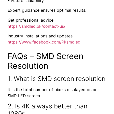
• Future scalability
Expert guidance ensures optimal results.
Get professional advice
https://smdled.pk/contact-us/
Industry installations and updates
https://www.facebook.com/Pksmdled
FAQs – SMD Screen
Resolution
1. What is SMD screen resolution
It is the total number of pixels displayed on an
SMD LED screen.
2. Is 4K always better than
1080p