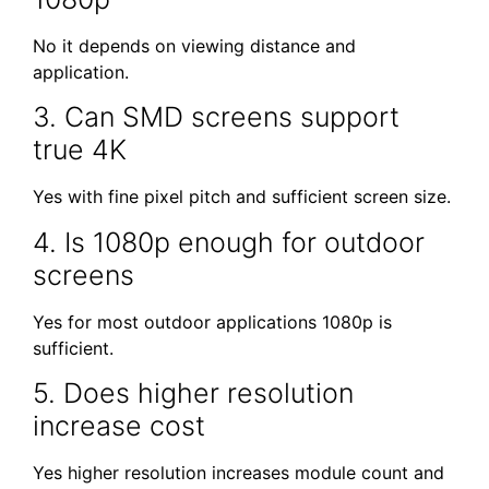
No it depends on viewing distance and
application.
3. Can SMD screens support
true 4K
Yes with fine pixel pitch and sufficient screen size.
4. Is 1080p enough for outdoor
screens
Yes for most outdoor applications 1080p is
sufficient.
5. Does higher resolution
increase cost
Yes higher resolution increases module count and