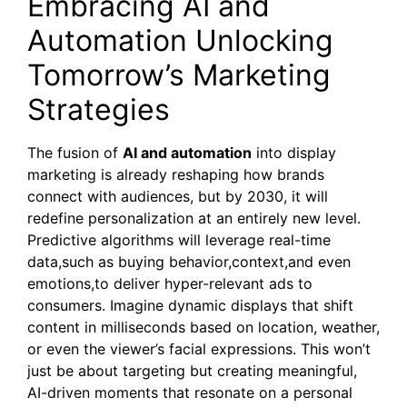
Embracing AI and
Automation Unlocking
Tomorrow’s Marketing
Strategies
The fusion of
AI and automation
into display
marketing is already reshaping how brands
connect with audiences, but by 2030, it will
redefine personalization at an entirely new level.
Predictive algorithms will leverage real-time
data,such as buying behavior,context,and even
emotions,to deliver hyper-relevant ads to
consumers. Imagine dynamic displays that shift
content in milliseconds based on location, weather,
or even the viewer’s facial expressions. This won’t
just be about targeting but creating meaningful,
AI-driven moments that resonate on a personal