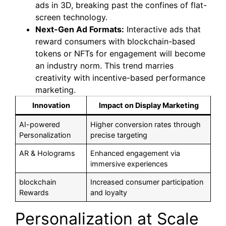
ads in 3D, breaking past the confines of flat-
screen technology.
Next-Gen Ad Formats:
Interactive ads that
reward consumers with blockchain-based
tokens or NFTs for engagement will become
an industry norm. This trend marries
creativity with incentive-based performance
marketing.
Innovation
Impact on Display Marketing
AI-powered
Higher conversion rates through
Personalization
precise targeting
AR & Holograms
Enhanced engagement via
immersive experiences
blockchain
Increased consumer participation
Rewards
and loyalty
Personalization at Scale