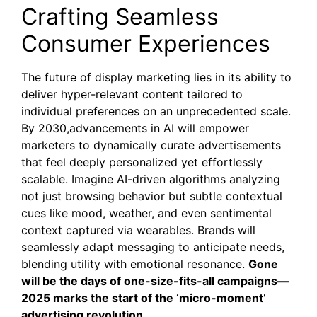
Crafting Seamless
Consumer Experiences
The future of display marketing lies in its ability to
deliver hyper-relevant content tailored to
individual preferences on an unprecedented scale.
By 2030,advancements in AI will empower
marketers to dynamically curate advertisements
that feel deeply personalized yet effortlessly
scalable. Imagine AI-driven algorithms analyzing
not just browsing behavior but subtle contextual
cues like mood, weather, and even sentimental
context captured via wearables. Brands will
seamlessly adapt messaging to anticipate needs,
blending utility with emotional resonance.
Gone
will be the days of one-size-fits-all campaigns—
2025 marks the start of the ‘micro-moment’
advertising revolution.