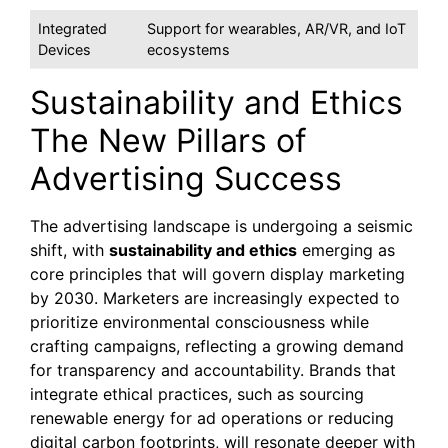
Integrated
Support for wearables, AR/VR, and IoT
Devices
ecosystems
Sustainability and Ethics
The New Pillars of
Advertising Success
The advertising landscape is undergoing a seismic
shift, with
sustainability and ethics
emerging as
core principles that will govern display marketing
by 2030. Marketers are increasingly expected to
prioritize environmental consciousness while
crafting campaigns, reflecting a growing demand
for transparency and accountability. Brands that
integrate ethical practices, such as sourcing
renewable energy for ad operations or reducing
digital carbon footprints, will resonate deeper with