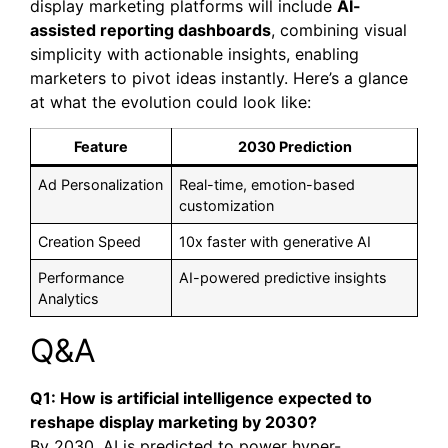
display marketing platforms will include
AI-
assisted reporting dashboards
, combining visual
simplicity with actionable insights, enabling
marketers to pivot ideas instantly. Here’s a glance
at what the evolution could look like:
Feature
2030 Prediction
Ad Personalization
Real-time, emotion-based
customization
Creation Speed
10x faster with generative AI
Performance
AI-powered predictive insights
Analytics
Q&A
Q1: How is artificial intelligence expected to
reshape display marketing by 2030?
By 2030, AI is predicted to power hyper-