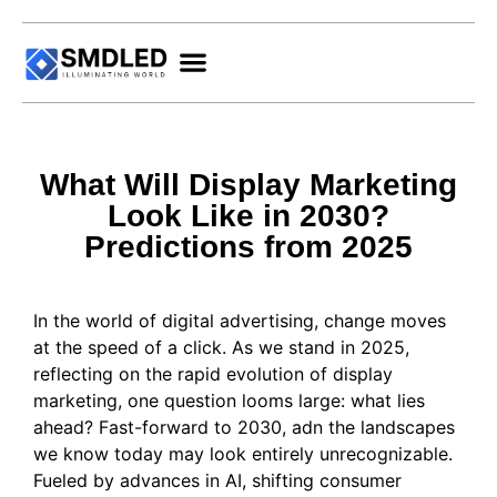
What Will Display Marketing
Look Like in 2030?
Predictions from 2025
In the world of digital advertising, change moves
at the speed of a click. As we stand in 2025,
reflecting on the rapid evolution of display
marketing, one question looms large: what lies
ahead? Fast-forward to 2030, adn the landscapes
we know today may look entirely unrecognizable.
Fueled by advances in AI, shifting consumer