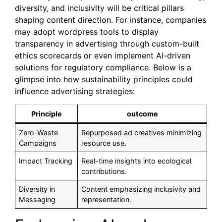
diversity, and inclusivity will be critical pillars
shaping content direction. For instance, companies
may adopt wordpress tools to display
transparency in advertising through custom-built
ethics scorecards or even implement AI-driven
solutions for regulatory compliance. Below is a
glimpse into how sustainability principles could
influence advertising strategies:
Principle
outcome
Zero-Waste
Repurposed ad creatives minimizing
Campaigns
resource use.
Impact Tracking
Real-time insights into ecological
contributions.
Diversity in
Content emphasizing inclusivity and
Messaging
representation.