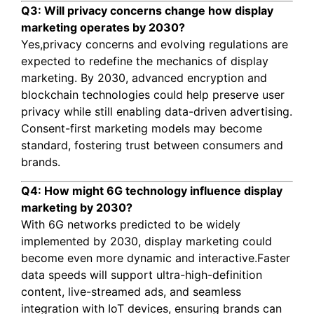
Q3: Will privacy concerns change how display
marketing operates by 2030?
Yes,privacy concerns and evolving regulations are
expected to redefine the mechanics of display
marketing. By 2030, advanced encryption and
blockchain technologies could help preserve user
privacy while still enabling data-driven advertising.
Consent-first marketing models may become
standard, fostering trust between consumers and
brands.
Q4: How might 6G technology influence display
marketing by 2030?
With 6G networks predicted to be widely
implemented by 2030, display marketing could
become even more dynamic and interactive.Faster
data speeds will support ultra-high-definition
content, live-streamed ads, and seamless
integration with IoT devices, ensuring brands can