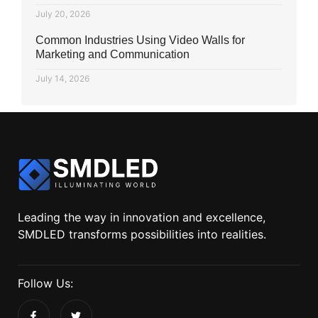
July 20, 2026
Common Industries Using Video Walls for
Marketing and Communication
July 14, 2026
Leading the way in innovation and excellence,
SMDLED transforms possibilities into realities.
Follow Us: