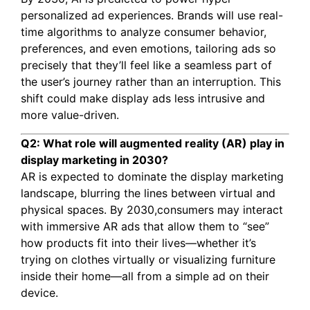
personalized ad experiences. Brands will use real-
time algorithms to analyze consumer behavior,
preferences, and even emotions, tailoring ads so
precisely that they’ll feel like a seamless part of
the user’s journey rather than an interruption. This
shift could make display ads less intrusive and
more value-driven.
Q2: What role will augmented reality (AR) play in
display marketing in 2030?
AR is expected to dominate the display marketing
landscape, blurring the lines between virtual and
physical spaces. By 2030,consumers may interact
with immersive AR ads that allow them to “see”
how products fit into their lives—whether it’s
trying on clothes virtually or visualizing furniture
inside their home—all from a simple ad on their
device.