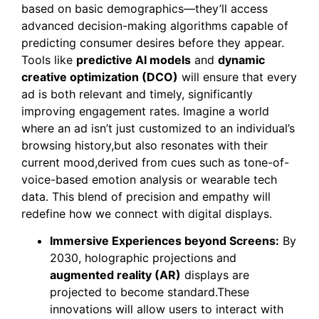
based on basic demographics—they’ll access
advanced decision-making algorithms capable of
predicting consumer desires before they appear.
Tools like
predictive AI models
and
dynamic
creative optimization (DCO)
will ensure that every
ad is both relevant and timely, significantly
improving engagement rates. Imagine a world
where an ad isn’t just customized to an individual’s
browsing history,but also resonates with their
current mood,derived from cues such as tone-of-
voice-based emotion analysis or wearable tech
data. This blend of precision and empathy will
redefine how we connect with digital displays.
Immersive Experiences beyond Screens:
By
2030, holographic projections and
augmented reality (AR)
displays are
projected to become standard.These
innovations will allow users to interact with