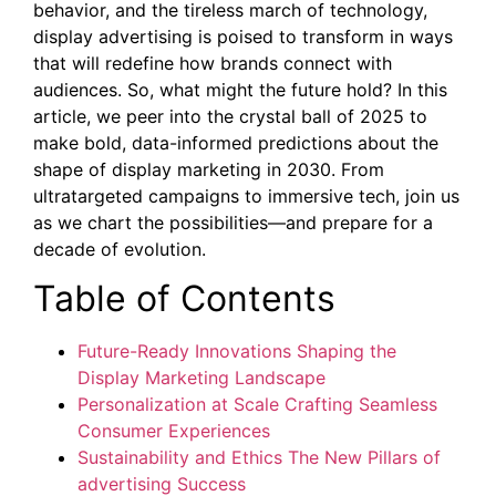
behavior, and the tireless march of technology,
display advertising is poised to transform in ways
that will redefine how brands connect with
audiences. So, what might the future hold? In this
article, we peer into the crystal ball of 2025 to
make bold, data-informed predictions about the
shape of display marketing in 2030. From
ultratargeted campaigns to immersive tech, join us
as we chart the possibilities—and prepare for a
decade of evolution.
Table of Contents
Future-Ready Innovations Shaping the
Display Marketing Landscape
Personalization at Scale Crafting Seamless
Consumer Experiences
Sustainability and Ethics The New Pillars of
advertising Success