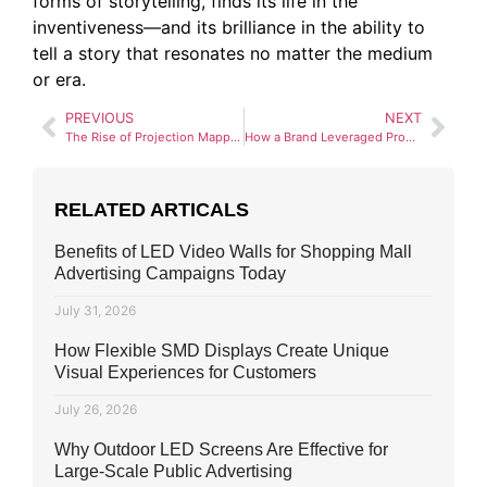
forms of storytelling, finds its life in the
inventiveness—and its brilliance in the ability to
tell a story that resonates no matter the medium
or era.
PREVIOUS
NEXT
The Rise of Projection Mapping in Outdoor Advertising
How a Brand Leveraged Programmatic Advertising for Maximum ROI
RELATED ARTICALS
Benefits of LED Video Walls for Shopping Mall
Advertising Campaigns Today
July 31, 2026
How Flexible SMD Displays Create Unique
Visual Experiences for Customers
July 26, 2026
Why Outdoor LED Screens Are Effective for
Large-Scale Public Advertising