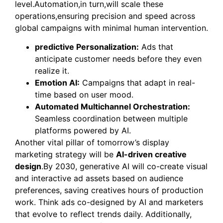
level.Automation,in turn,will scale these
operations,ensuring precision and speed across
global campaigns with minimal human intervention.
predictive Personalization:
Ads that
anticipate customer needs before they even
realize it.
Emotion AI:
Campaigns that adapt in real-
time based on user mood.
Automated Multichannel Orchestration:
Seamless coordination between multiple
platforms powered by AI.
Another vital pillar of tomorrow’s display
marketing strategy will be
AI-driven creative
design
.By 2030, generative AI will co-create visual
and interactive ad assets based on audience
preferences, saving creatives hours of production
work. Think ads co-designed by AI and marketers
that evolve to reflect trends daily. Additionally,