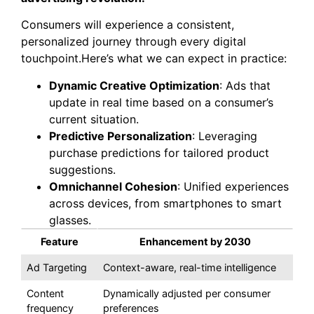
Consumers will experience a consistent,
personalized journey through every digital
touchpoint.Here’s what we can expect in practice:
Dynamic Creative Optimization
: Ads that
update in real time based on a consumer’s
current situation.
Predictive Personalization
: Leveraging
purchase predictions for tailored product
suggestions.
Omnichannel Cohesion
: Unified experiences
across devices, from smartphones to smart
glasses.
Feature
Enhancement by 2030
Ad Targeting
Context-aware, real-time intelligence
Content
Dynamically adjusted per consumer
frequency
preferences