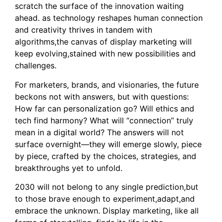
scratch the surface of the innovation waiting
ahead. as technology reshapes human connection
and creativity thrives in tandem with
algorithms,the canvas of display marketing will
keep evolving,stained with new possibilities and
challenges.
For marketers, brands, and visionaries, the future
beckons not with answers, but with questions:
How far can personalization go? Will ethics and
tech find harmony? What will “connection” truly
mean in a digital world? The answers will not
surface overnight—they will emerge slowly, piece
by piece, crafted by the choices, strategies, and
breakthroughs yet to unfold.
2030 will not belong to any single prediction,but
to those brave enough to experiment,adapt,and
embrace the unknown. Display marketing, like all