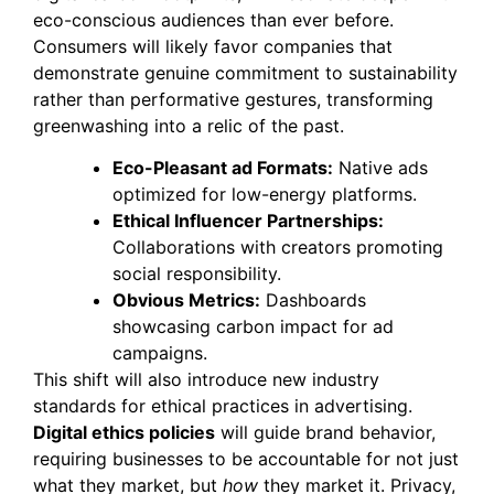
eco-conscious audiences than ever before.
Consumers will likely favor companies that
demonstrate genuine commitment to sustainability
rather than performative gestures, transforming
greenwashing into a relic of the past.
Eco-Pleasant ad Formats:
Native ads
optimized for low-energy platforms.
Ethical Influencer Partnerships:
Collaborations with creators promoting
social responsibility.
Obvious Metrics:
Dashboards
showcasing carbon impact for ad
campaigns.
This shift will also introduce new industry
standards for ethical practices in advertising.
Digital ethics policies
will guide brand behavior,
requiring businesses to be accountable for not just
what they market, but
how
they market it. Privacy,