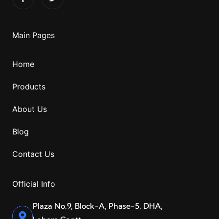
Main Pages
Home
Products
About Us
Blog
Contact Us
Official Info
Plaza No.9, Block-A, Phase-5, DHA,