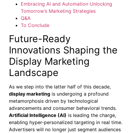
Embracing AI and Automation Unlocking
Tomorrow’s Marketing Strategies
Q&A
To Conclude
Future-Ready
Innovations Shaping the
Display Marketing
Landscape
As we step into the latter half of this decade,
display marketing
is undergoing a profound
metamorphosis driven by technological
advancements and consumer behavioral trends.
Artificial Intelligence (AI)
is leading the charge,
enabling hyper-personalized targeting in real time.
Advertisers will no longer just segment audiences