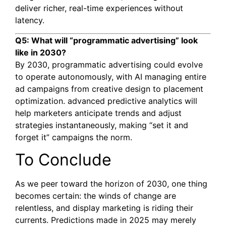
deliver richer, real-time experiences without
latency.
Q5: What will “programmatic advertising” look
like in 2030?
By 2030, programmatic advertising could evolve
to operate autonomously, with AI managing entire
ad campaigns from creative design to placement
optimization. advanced predictive analytics will
help marketers anticipate trends and adjust
strategies instantaneously, making “set it and
forget it” campaigns the norm.
To Conclude
As we peer toward the horizon of 2030, one thing
becomes certain: the winds of change are
relentless, and display marketing is riding their
currents. Predictions made in 2025 may merely