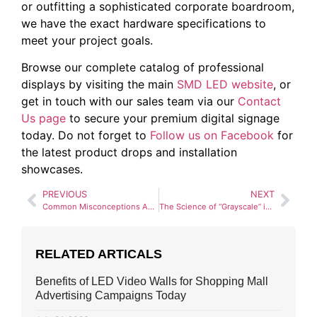
or outfitting a sophisticated corporate boardroom,
we have the exact hardware specifications to
meet your project goals.
Browse our complete catalog of professional
displays by visiting the main
SMD LED website
, or
get in touch with our sales team via our
Contact
Us page
to secure your premium digital signage
today. Do not forget to
Follow us on Facebook
for
the latest product drops and installation
showcases.
PREVIOUS
NEXT
Common Misconceptions About Pixel Pitch (And the Truth)
The Science of “Grayscale” in SMD LED Screens
RELATED ARTICALS
Benefits of LED Video Walls for Shopping Mall
Advertising Campaigns Today