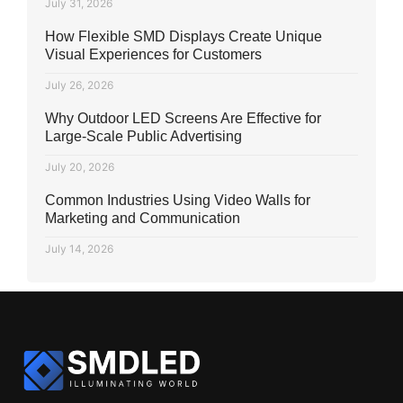
July 31, 2026
How Flexible SMD Displays Create Unique
Visual Experiences for Customers
July 26, 2026
Why Outdoor LED Screens Are Effective for
Large-Scale Public Advertising
July 20, 2026
Common Industries Using Video Walls for
Marketing and Communication
July 14, 2026