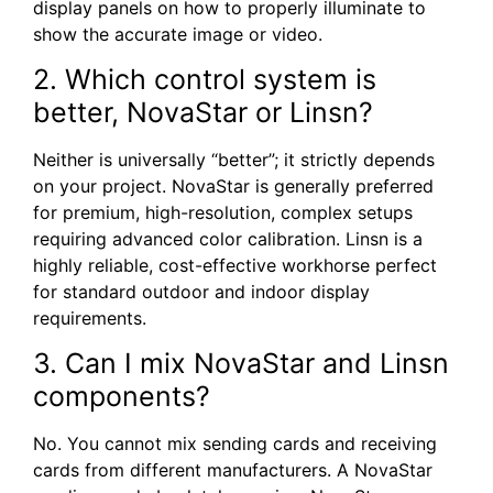
display panels on how to properly illuminate to
show the accurate image or video.
2. Which control system is
better, NovaStar or Linsn?
Neither is universally “better”; it strictly depends
on your project. NovaStar is generally preferred
for premium, high-resolution, complex setups
requiring advanced color calibration. Linsn is a
highly reliable, cost-effective workhorse perfect
for standard outdoor and indoor display
requirements.
3. Can I mix NovaStar and Linsn
components?
No. You cannot mix sending cards and receiving
cards from different manufacturers. A NovaStar