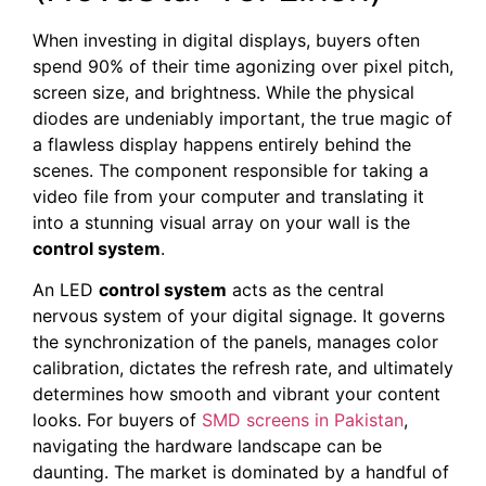
When investing in digital displays, buyers often
spend 90% of their time agonizing over pixel pitch,
screen size, and brightness. While the physical
diodes are undeniably important, the true magic of
a flawless display happens entirely behind the
scenes. The component responsible for taking a
video file from your computer and translating it
into a stunning visual array on your wall is the
control system
.
An LED
control system
acts as the central
nervous system of your digital signage. It governs
the synchronization of the panels, manages color
calibration, dictates the refresh rate, and ultimately
determines how smooth and vibrant your content
looks. For buyers of
SMD screens in Pakistan
,
navigating the hardware landscape can be
daunting. The market is dominated by a handful of