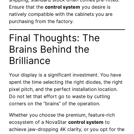
Ensure that the
control system
you desire is
natively compatible with the cabinets you are
purchasing from the factory.
Final Thoughts: The
Brains Behind the
Brilliance
Your display is a significant investment. You have
spent the time selecting the right diodes, the right
pixel pitch, and the perfect installation location.
Do not let that effort go to waste by cutting
corners on the “brains” of the operation.
Whether you choose the premium, feature-rich
ecosystem of a NovaStar
control system
to
achieve jaw-dropping 4K clarity, or you opt for the