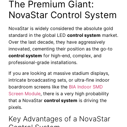
The Premium Giant:
NovaStar Control System
NovaStar is widely considered the absolute gold
standard in the global LED
control system
market.
Over the last decade, they have aggressively
innovated, cementing their position as the go-to
control system
for high-end, complex, and
professional-grade installations.
If you are looking at massive stadium displays,
intricate broadcasting sets, or ultra-fine indoor
boardroom screens like the
BIA Indoor SMD
Screen Module
, there is a very high probability
that a NovaStar
control system
is driving the
pixels.
Key Advantages of a NovaStar