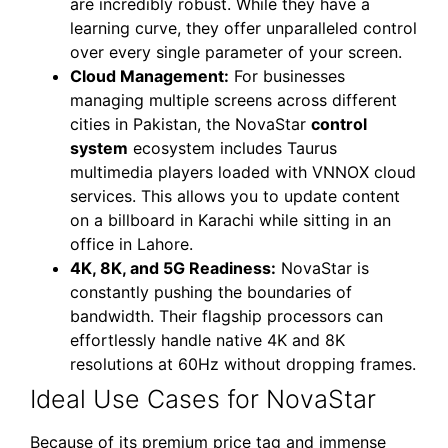
are incredibly robust. While they have a
learning curve, they offer unparalleled control
over every single parameter of your screen.
Cloud Management:
For businesses
managing multiple screens across different
cities in Pakistan, the NovaStar
control
system
ecosystem includes Taurus
multimedia players loaded with VNNOX cloud
services. This allows you to update content
on a billboard in Karachi while sitting in an
office in Lahore.
4K, 8K, and 5G Readiness:
NovaStar is
constantly pushing the boundaries of
bandwidth. Their flagship processors can
effortlessly handle native 4K and 8K
resolutions at 60Hz without dropping frames.
Ideal Use Cases for NovaStar
Because of its premium price tag and immense