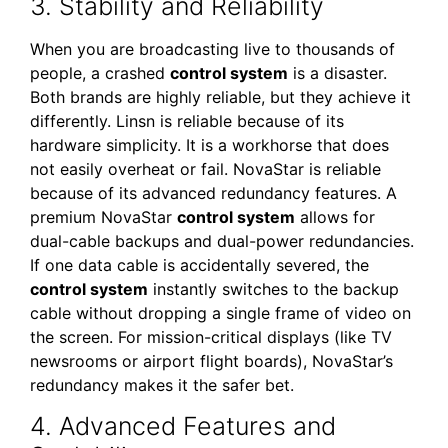
3. Stability and Reliability
When you are broadcasting live to thousands of
people, a crashed
control system
is a disaster.
Both brands are highly reliable, but they achieve it
differently. Linsn is reliable because of its
hardware simplicity. It is a workhorse that does
not easily overheat or fail. NovaStar is reliable
because of its advanced redundancy features. A
premium NovaStar
control system
allows for
dual-cable backups and dual-power redundancies.
If one data cable is accidentally severed, the
control system
instantly switches to the backup
cable without dropping a single frame of video on
the screen. For mission-critical displays (like TV
newsrooms or airport flight boards), NovaStar’s
redundancy makes it the safer bet.
4. Advanced Features and