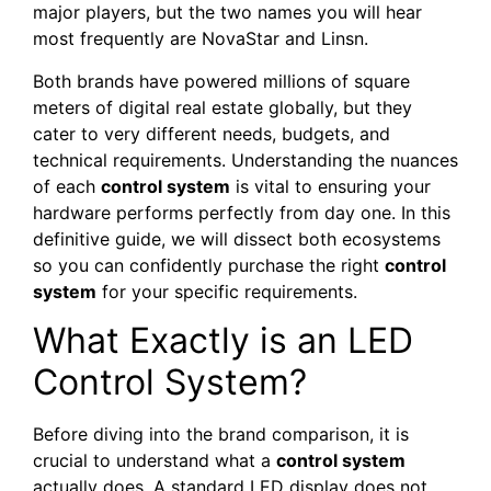
major players, but the two names you will hear
most frequently are NovaStar and Linsn.
Both brands have powered millions of square
meters of digital real estate globally, but they
cater to very different needs, budgets, and
technical requirements. Understanding the nuances
of each
control system
is vital to ensuring your
hardware performs perfectly from day one. In this
definitive guide, we will dissect both ecosystems
so you can confidently purchase the right
control
system
for your specific requirements.
What Exactly is an LED
Control System?
Before diving into the brand comparison, it is
crucial to understand what a
control system
actually does. A standard LED display does not