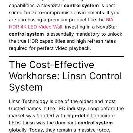
capabilities, a NovaStar
control system
is best
suited for zero-compromise environments. If you
are purchasing a premium product like the
BIA
HDR 4K LED Video Wall
, investing in a NovaStar
control system
is essentially mandatory to unlock
the true HDR capabilities and high refresh rates
required for perfect video playback.
The Cost-Effective
Workhorse: Linsn Control
System
Linsn Technology is one of the oldest and most
trusted names in the LED industry. Long before the
market was flooded with high-definition micro-
LEDs, Linsn was the dominant
control system
globally. Today, they remain a massive force,