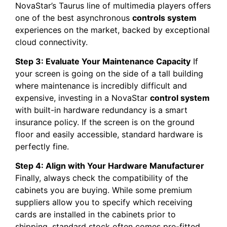
NovaStar’s Taurus line of multimedia players offers
one of the best asynchronous
controls system
experiences on the market, backed by exceptional
cloud connectivity.
Step 3: Evaluate Your Maintenance Capacity
If
your screen is going on the side of a tall building
where maintenance is incredibly difficult and
expensive, investing in a NovaStar
control system
with built-in hardware redundancy is a smart
insurance policy. If the screen is on the ground
floor and easily accessible, standard hardware is
perfectly fine.
Step 4: Align with Your Hardware Manufacturer
Finally, always check the compatibility of the
cabinets you are buying. While some premium
suppliers allow you to specify which receiving
cards are installed in the cabinets prior to
shipping, standard stock often comes pre-fitted.