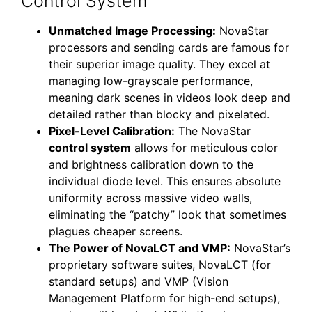
Control System
Unmatched Image Processing:
NovaStar
processors and sending cards are famous for
their superior image quality. They excel at
managing low-grayscale performance,
meaning dark scenes in videos look deep and
detailed rather than blocky and pixelated.
Pixel-Level Calibration:
The NovaStar
control system
allows for meticulous color
and brightness calibration down to the
individual diode level. This ensures absolute
uniformity across massive video walls,
eliminating the “patchy” look that sometimes
plagues cheaper screens.
The Power of NovaLCT and VMP:
NovaStar’s
proprietary software suites, NovaLCT (for
standard setups) and VMP (Vision
Management Platform for high-end setups),