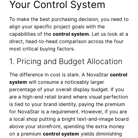
Your Control System
To make the best purchasing decision, you need to
align your specific project goals with the
capabilities of the
control system
. Let us look at a
direct, head-to-head comparison across the four
most critical buying factors.
1. Pricing and Budget Allocation
The difference in cost is stark. A NovaStar
control
system
will consume a noticeably larger
percentage of your overall display budget. If you
are a high-end retail brand where visual perfection
is tied to your brand identity, paying the premium
for NovaStar is a requirement. However, if you are
a local shop putting a bright text-and-image board
above your storefront, spending the extra money
on a premium
control system
yields diminishing