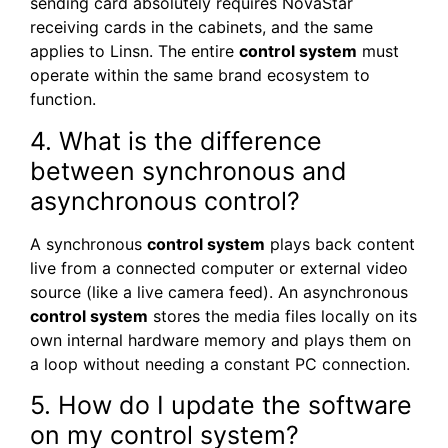
sending card absolutely requires NovaStar
receiving cards in the cabinets, and the same
applies to Linsn. The entire
control system
must
operate within the same brand ecosystem to
function.
4. What is the difference
between synchronous and
asynchronous control?
A synchronous
control system
plays back content
live from a connected computer or external video
source (like a live camera feed). An asynchronous
control system
stores the media files locally on its
own internal hardware memory and plays them on
a loop without needing a constant PC connection.
5. How do I update the software
on my control system?