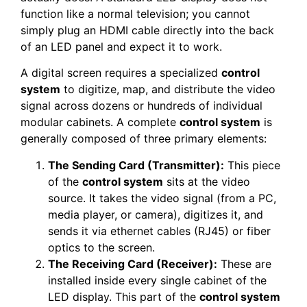
function like a normal television; you cannot
simply plug an HDMI cable directly into the back
of an LED panel and expect it to work.
A digital screen requires a specialized
control
system
to digitize, map, and distribute the video
signal across dozens or hundreds of individual
modular cabinets. A complete
control system
is
generally composed of three primary elements:
The Sending Card (Transmitter):
This piece
of the
control system
sits at the video
source. It takes the video signal (from a PC,
media player, or camera), digitizes it, and
sends it via ethernet cables (RJ45) or fiber
optics to the screen.
The Receiving Card (Receiver):
These are
installed inside every single cabinet of the
LED display. This part of the
control system