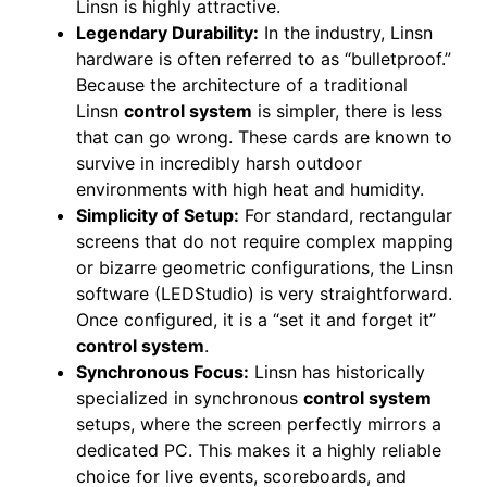
Linsn is highly attractive.
Legendary Durability:
In the industry, Linsn
hardware is often referred to as “bulletproof.”
Because the architecture of a traditional
Linsn
control system
is simpler, there is less
that can go wrong. These cards are known to
survive in incredibly harsh outdoor
environments with high heat and humidity.
Simplicity of Setup:
For standard, rectangular
screens that do not require complex mapping
or bizarre geometric configurations, the Linsn
software (LEDStudio) is very straightforward.
Once configured, it is a “set it and forget it”
control system
.
Synchronous Focus:
Linsn has historically
specialized in synchronous
control system
setups, where the screen perfectly mirrors a
dedicated PC. This makes it a highly reliable
choice for live events, scoreboards, and