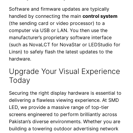
Software and firmware updates are typically
handled by connecting the main
control system
(the sending card or video processor) to a
computer via USB or LAN. You then use the
manufacturer’s proprietary software interface
(such as NovaLCT for NovaStar or LEDStudio for
Linsn) to safely flash the latest updates to the
hardware.
Upgrade Your Visual Experience
Today
Securing the right display hardware is essential to
delivering a flawless viewing experience. At SMD
LED, we provide a massive range of top-tier
screens engineered to perform brilliantly across
Pakistan’s diverse environments. Whether you are
building a towering outdoor advertising network