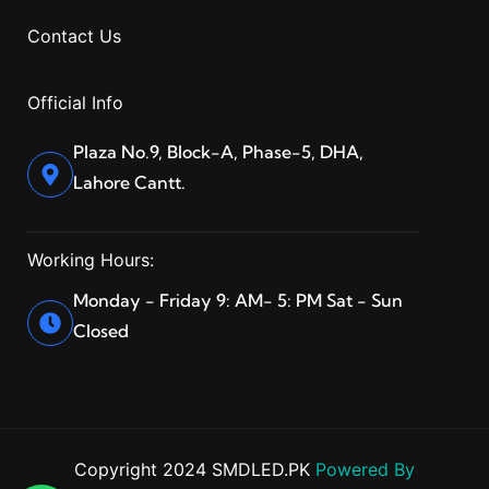
Contact Us
Official Info
Plaza No.9, Block-A, Phase-5, DHA,
Lahore Cantt.
Working Hours:
Monday - Friday 9: AM- 5: PM Sat - Sun
Closed
Copyright 2024 SMDLED.PK
Powered By