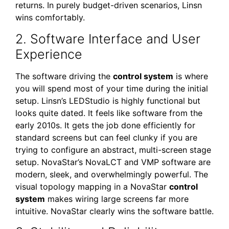
returns. In purely budget-driven scenarios, Linsn
wins comfortably.
2. Software Interface and User
Experience
The software driving the
control system
is where
you will spend most of your time during the initial
setup. Linsn’s LEDStudio is highly functional but
looks quite dated. It feels like software from the
early 2010s. It gets the job done efficiently for
standard screens but can feel clunky if you are
trying to configure an abstract, multi-screen stage
setup. NovaStar’s NovaLCT and VMP software are
modern, sleek, and overwhelmingly powerful. The
visual topology mapping in a NovaStar
control
system
makes wiring large screens far more
intuitive. NovaStar clearly wins the software battle.