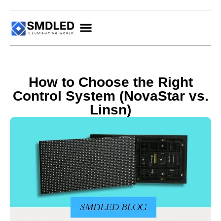
How to Choose the Right
Control System (NovaStar vs.
Linsn)