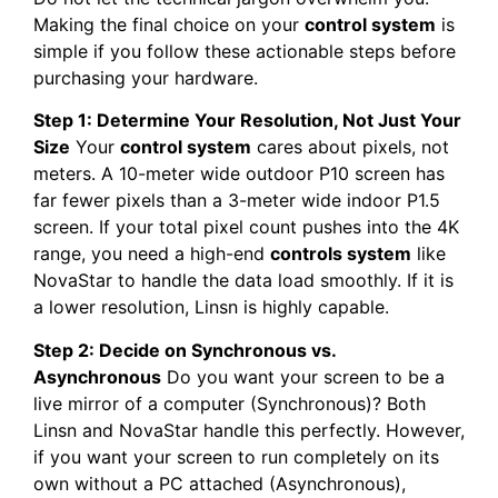
Making the final choice on your
control system
is
simple if you follow these actionable steps before
purchasing your hardware.
Step 1: Determine Your Resolution, Not Just Your
Size
Your
control system
cares about pixels, not
meters. A 10-meter wide outdoor P10 screen has
far fewer pixels than a 3-meter wide indoor P1.5
screen. If your total pixel count pushes into the 4K
range, you need a high-end
controls system
like
NovaStar to handle the data load smoothly. If it is
a lower resolution, Linsn is highly capable.
Step 2: Decide on Synchronous vs.
Asynchronous
Do you want your screen to be a
live mirror of a computer (Synchronous)? Both
Linsn and NovaStar handle this perfectly. However,
if you want your screen to run completely on its
own without a PC attached (Asynchronous),