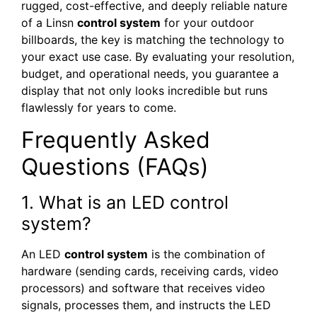
rugged, cost-effective, and deeply reliable nature
of a Linsn
control system
for your outdoor
billboards, the key is matching the technology to
your exact use case. By evaluating your resolution,
budget, and operational needs, you guarantee a
display that not only looks incredible but runs
flawlessly for years to come.
Frequently Asked
Questions (FAQs)
1. What is an LED control
system?
An LED
control system
is the combination of
hardware (sending cards, receiving cards, video
processors) and software that receives video
signals, processes them, and instructs the LED