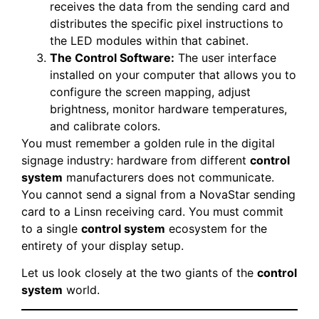
receives the data from the sending card and
distributes the specific pixel instructions to
the LED modules within that cabinet.
The Control Software:
The user interface
installed on your computer that allows you to
configure the screen mapping, adjust
brightness, monitor hardware temperatures,
and calibrate colors.
You must remember a golden rule in the digital
signage industry: hardware from different
control
system
manufacturers does not communicate.
You cannot send a signal from a NovaStar sending
card to a Linsn receiving card. You must commit
to a single
control system
ecosystem for the
entirety of your display setup.
Let us look closely at the two giants of the
control
system
world.