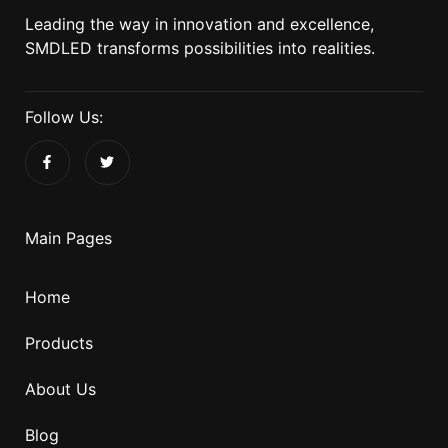
Leading the way in innovation and excellence,
SMDLED transforms possibilities into realities.
Follow Us:
Main Pages
Home
Products
About Us
Blog