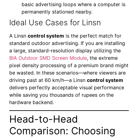
basic advertising loops where a computer is
permanently stationed nearby.
Ideal Use Cases for Linsn
A Linsn
control system
is the perfect match for
standard outdoor advertising. If you are installing
a large, standard-resolution display utilizing the
BIA Outdoor SMD Screen Module
, the extreme
pixel density processing of a premium brand might
be wasted. In these scenarios—where viewers are
driving past at 60 km/h—a Linsn
control system
delivers perfectly acceptable visual performance
while saving you thousands of rupees on the
hardware backend.
Head-to-Head
Comparison: Choosing