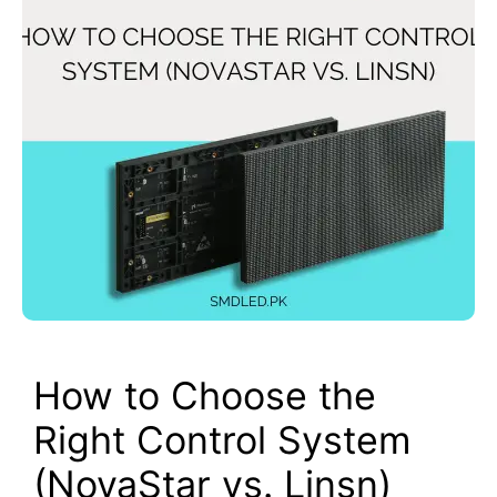
How to Choose the
Right Control System
(NovaStar vs. Linsn)