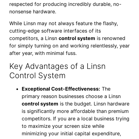
respected for producing incredibly durable, no-
nonsense hardware.
While Linsn may not always feature the flashy,
cutting-edge software interfaces of its
competitors, a Linsn
control system
is renowned
for simply turning on and working relentlessly, year
after year, with minimal fuss.
Key Advantages of a Linsn
Control System
Exceptional Cost-Effectiveness:
The
primary reason businesses choose a Linsn
control system
is the budget. Linsn hardware
is significantly more affordable than premium
competitors. If you are a local business trying
to maximize your screen size while
minimizing your initial capital expenditure,