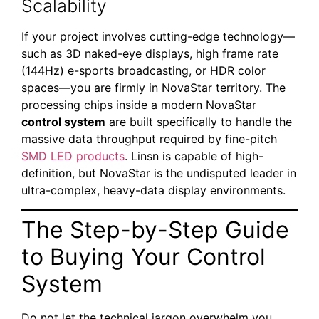
Scalability
If your project involves cutting-edge technology—
such as 3D naked-eye displays, high frame rate
(144Hz) e-sports broadcasting, or HDR color
spaces—you are firmly in NovaStar territory. The
processing chips inside a modern NovaStar
control system
are built specifically to handle the
massive data throughput required by fine-pitch
SMD LED products
. Linsn is capable of high-
definition, but NovaStar is the undisputed leader in
ultra-complex, heavy-data display environments.
The Step-by-Step Guide
to Buying Your Control
System
Do not let the technical jargon overwhelm you.