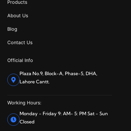
Products
About Us
Blog
Contact Us
Official Info
Plaza No.9, Block-A, Phase-5, DHA,
Lahore Cantt.
Working Hours:
Monday - Friday 9: AM- 5: PM Sat - Sun
Closed