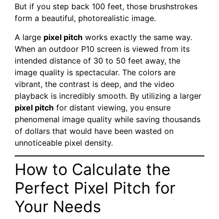
But if you step back 100 feet, those brushstrokes
form a beautiful, photorealistic image.
A large
pixel pitch
works exactly the same way.
When an outdoor P10 screen is viewed from its
intended distance of 30 to 50 feet away, the
image quality is spectacular. The colors are
vibrant, the contrast is deep, and the video
playback is incredibly smooth. By utilizing a larger
pixel pitch
for distant viewing, you ensure
phenomenal image quality while saving thousands
of dollars that would have been wasted on
unnoticeable pixel density.
How to Calculate the
Perfect Pixel Pitch for
Your Needs