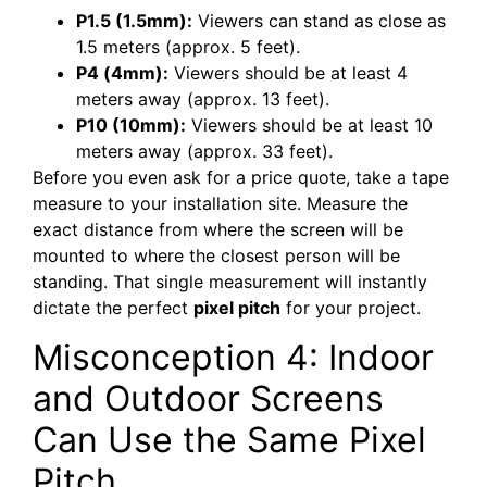
P1.5 (1.5mm):
Viewers can stand as close as
1.5 meters (approx. 5 feet).
P4 (4mm):
Viewers should be at least 4
meters away (approx. 13 feet).
P10 (10mm):
Viewers should be at least 10
meters away (approx. 33 feet).
Before you even ask for a price quote, take a tape
measure to your installation site. Measure the
exact distance from where the screen will be
mounted to where the closest person will be
standing. That single measurement will instantly
dictate the perfect
pixel pitch
for your project.
Misconception 4: Indoor
and Outdoor Screens
Can Use the Same Pixel
Pitch