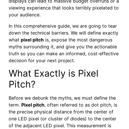
displays can lead to massive budget overruns or a
viewing experience that looks terribly pixelated to
your audience.
In this comprehensive guide, we are going to tear
down the technical barriers. We will define exactly
what
pixel pitch
is, expose the most dangerous
myths surrounding it, and give you the actionable
truth so you can make an informed, cost-effective
decision for your next project.
What Exactly is Pixel
Pitch?
Before we debunk the myths, we must define the
term.
Pixel pitch
, often referred to as dot pitch, is
the precise physical distance from the center of
one LED pixel (or cluster of diodes) to the center
of the adjacent LED pixel. This measurement is