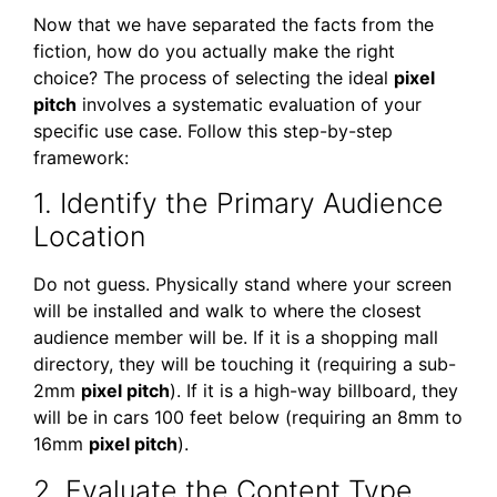
Now that we have separated the facts from the
fiction, how do you actually make the right
choice? The process of selecting the ideal
pixel
pitch
involves a systematic evaluation of your
specific use case. Follow this step-by-step
framework:
1. Identify the Primary Audience
Location
Do not guess. Physically stand where your screen
will be installed and walk to where the closest
audience member will be. If it is a shopping mall
directory, they will be touching it (requiring a sub-
2mm
pixel pitch
). If it is a high-way billboard, they
will be in cars 100 feet below (requiring an 8mm to
16mm
pixel pitch
).
2. Evaluate the Content Type