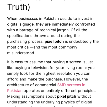
Truth)
When businesses in Pakistan decide to invest in
digital signage, they are immediately confronted
with a barrage of technical jargon. Of all the
specifications thrown around during the
purchasing process,
pixel pitch
is undoubtedly the
most critical—and the most commonly
misunderstood.
It is easy to assume that buying a screen is just
like buying a television for your living room: you
simply look for the highest resolution you can
afford and make the purchase. However, the
architecture of commercial
SMD screens in
Pakistan
operates on entirely different principles.
Making assumptions about
pixel pitch
without
understanding the underlying physics of digital