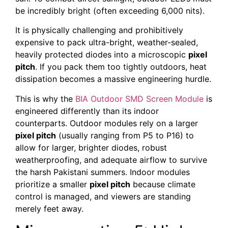
be incredibly bright (often exceeding 6,000 nits).
It is physically challenging and prohibitively
expensive to pack ultra-bright, weather-sealed,
heavily protected diodes into a microscopic
pixel
pitch
. If you pack them too tightly outdoors, heat
dissipation becomes a massive engineering hurdle.
This is why the
BIA Outdoor SMD Screen Module
is
engineered differently than its indoor
counterparts. Outdoor modules rely on a larger
pixel pitch
(usually ranging from P5 to P16) to
allow for larger, brighter diodes, robust
weatherproofing, and adequate airflow to survive
the harsh Pakistani summers. Indoor modules
prioritize a smaller
pixel pitch
because climate
control is managed, and viewers are standing
merely feet away.