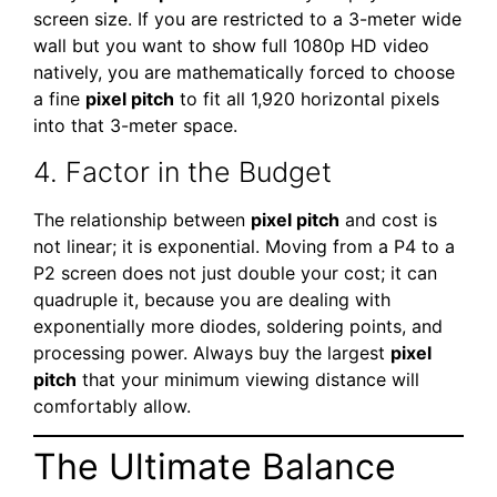
screen size. If you are restricted to a 3-meter wide
wall but you want to show full 1080p HD video
natively, you are mathematically forced to choose
a fine
pixel pitch
to fit all 1,920 horizontal pixels
into that 3-meter space.
4. Factor in the Budget
The relationship between
pixel pitch
and cost is
not linear; it is exponential. Moving from a P4 to a
P2 screen does not just double your cost; it can
quadruple it, because you are dealing with
exponentially more diodes, soldering points, and
processing power. Always buy the largest
pixel
pitch
that your minimum viewing distance will
comfortably allow.
The Ultimate Balance