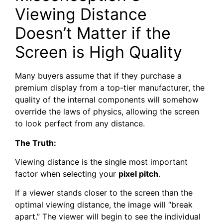
Viewing Distance
Doesn’t Matter if the
Screen is High Quality
Many buyers assume that if they purchase a
premium display from a top-tier manufacturer, the
quality of the internal components will somehow
override the laws of physics, allowing the screen
to look perfect from any distance.
The Truth:
Viewing distance is the single most important
factor when selecting your
pixel pitch
.
If a viewer stands closer to the screen than the
optimal viewing distance, the image will “break
apart.” The viewer will begin to see the individual