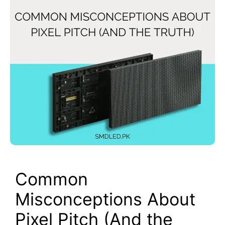
Common
Misconceptions About
Pixel Pitch (And the