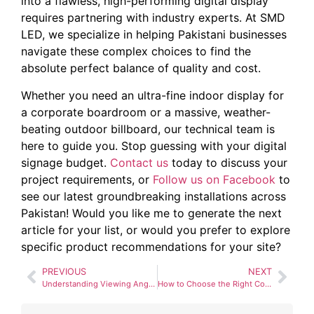
into a flawless, high-performing digital display
requires partnering with industry experts. At SMD
LED, we specialize in helping Pakistani businesses
navigate these complex choices to find the
absolute perfect balance of quality and cost.
Whether you need an ultra-fine indoor display for
a corporate boardroom or a massive, weather-
beating outdoor billboard, our technical team is
here to guide you. Stop guessing with your digital
signage budget.
Contact us
today to discuss your
project requirements, or
Follow us on Facebook
to
see our latest groundbreaking installations across
Pakistan! Would you like me to generate the next
article for your list, or would you prefer to explore
specific product recommendations for your site?
PREVIOUS
NEXT
Understanding Viewing Angles and Viewing Distance for SMD Screens
How to Choose the Right Control System (NovaStar vs. Linsn)