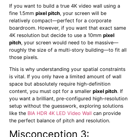
If you want to build a true 4K video wall using a
fine 1.5mm
pixel pitch
, your screen will be
relatively compact—perfect for a corporate
boardroom. However, if you want that exact same
4K resolution but decide to use a 10mm
pixel
pitch
, your screen would need to be massive—
roughly the size of a multi-story building—to fit all
those pixels.
This is why understanding your spatial constraints
is vital. If you only have a limited amount of wall
space but absolutely require high-definition
content, you must opt for a smaller
pixel pitch
. If
you want a brilliant, pre-configured high-resolution
setup without the guesswork, exploring solutions
like the
BIA HDR 4K LED Video Wall
can provide
the perfect balance of pitch and resolution.
Misconception 3: