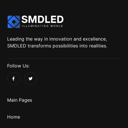
Leading the way in innovation and excellence,
SMDLED transforms possibilities into realities.
Follow Us:
Main Pages
Home