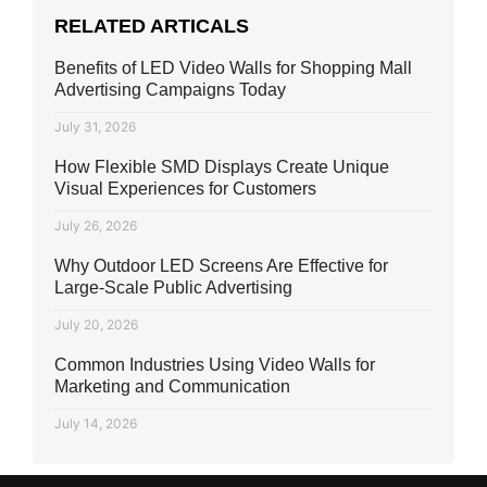
RELATED ARTICALS
Benefits of LED Video Walls for Shopping Mall
Advertising Campaigns Today
July 31, 2026
How Flexible SMD Displays Create Unique
Visual Experiences for Customers
July 26, 2026
Why Outdoor LED Screens Are Effective for
Large-Scale Public Advertising
July 20, 2026
Common Industries Using Video Walls for
Marketing and Communication
July 14, 2026