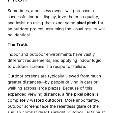
Sometimes, a business owner will purchase a
successful indoor display, love the crisp quality,
and insist on using that exact same
pixel pitch
for
an outdoor project, assuming the visual results will
be identical.
The Truth:
Indoor and outdoor environments have vastly
different requirements, and applying indoor logic
to outdoor screens is a recipe for failure.
Outdoor screens are typically viewed from much
greater distances—by people driving in cars or
walking across large plazas. Because of this
expanded viewing distance, a fine
pixel pitch
is
completely wasted outdoors. More importantly,
outdoor screens face the relentless glare of the
sun. To combat direct sunlight, outdoor LEDs must