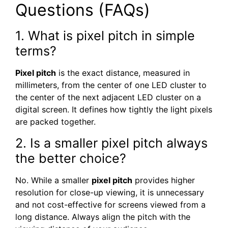
Questions (FAQs)
1. What is pixel pitch in simple
terms?
Pixel pitch
is the exact distance, measured in
millimeters, from the center of one LED cluster to
the center of the next adjacent LED cluster on a
digital screen. It defines how tightly the light pixels
are packed together.
2. Is a smaller pixel pitch always
the better choice?
No. While a smaller
pixel pitch
provides higher
resolution for close-up viewing, it is unnecessary
and not cost-effective for screens viewed from a
long distance. Always align the pitch with the