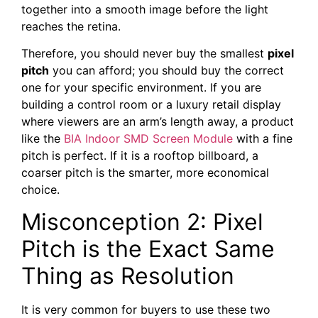
together into a smooth image before the light
reaches the retina.
Therefore, you should never buy the smallest
pixel
pitch
you can afford; you should buy the correct
one for your specific environment. If you are
building a control room or a luxury retail display
where viewers are an arm’s length away, a product
like the
BIA Indoor SMD Screen Module
with a fine
pitch is perfect. If it is a rooftop billboard, a
coarser pitch is the smarter, more economical
choice.
Misconception 2: Pixel
Pitch is the Exact Same
Thing as Resolution
It is very common for buyers to use these two