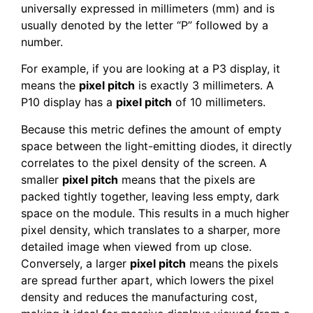
universally expressed in millimeters (mm) and is
usually denoted by the letter “P” followed by a
number.
For example, if you are looking at a P3 display, it
means the
pixel pitch
is exactly 3 millimeters. A
P10 display has a
pixel pitch
of 10 millimeters.
Because this metric defines the amount of empty
space between the light-emitting diodes, it directly
correlates to the pixel density of the screen. A
smaller
pixel pitch
means that the pixels are
packed tightly together, leaving less empty, dark
space on the module. This results in a much higher
pixel density, which translates to a sharper, more
detailed image when viewed from up close.
Conversely, a larger
pixel pitch
means the pixels
are spread further apart, which lowers the pixel
density and reduces the manufacturing cost,