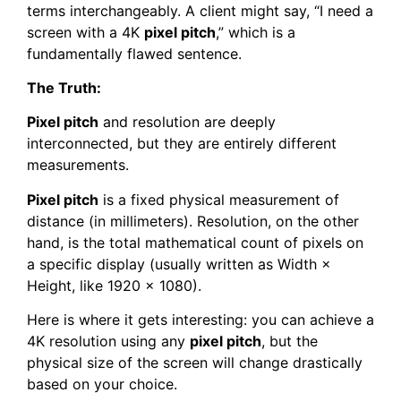
terms interchangeably. A client might say, “I need a
screen with a 4K
pixel pitch
,” which is a
fundamentally flawed sentence.
The Truth:
Pixel pitch
and resolution are deeply
interconnected, but they are entirely different
measurements.
Pixel pitch
is a fixed physical measurement of
distance (in millimeters). Resolution, on the other
hand, is the total mathematical count of pixels on
a specific display (usually written as Width ×
Height, like 1920 × 1080).
Here is where it gets interesting: you can achieve a
4K resolution using any
pixel pitch
, but the
physical size of the screen will change drastically
based on your choice.