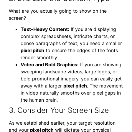
What are you actually going to show on the
screen?
Text-Heavy Content:
If you are displaying
complex spreadsheets, intricate charts, or
dense paragraphs of text, you need a smaller
pixel pitch
to ensure the edges of the fonts
render smoothly.
Video and Bold Graphics:
If you are showing
sweeping landscape videos, large logos, or
bold promotional imagery, you can easily get
away with a larger
pixel pitch
. The movement
in video naturally smooths over pixel gaps in
the human brain.
3. Consider Your Screen Size
As we established earlier, your target resolution
and your
pixel pitch
will dictate your physical