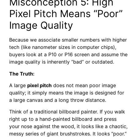
Misconception 5: High
Pixel Pitch Means “Poor”
Image Quality
Because we associate smaller numbers with higher
tech (like nanometer sizes in computer chips),
buyers look at a P10 or P16 screen and assume the
image quality is inherently “bad” or outdated.
The Truth:
A large
pixel pitch
does not mean poor image
quality; it simply means the image is designed for
a large canvas and a long throw distance.
Think of a traditional billboard painter. If you walk
right up to a hand-painted billboard and press
your nose against the wood, it looks like a chaotic,
messy series of giant brushstrokes. It looks “poor.”