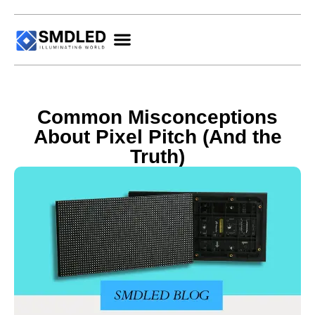
Common Misconceptions
About Pixel Pitch (And the
Truth)