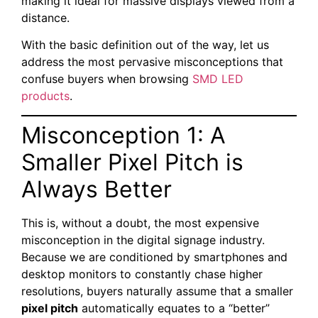
making it ideal for massive displays viewed from a
distance.
With the basic definition out of the way, let us
address the most pervasive misconceptions that
confuse buyers when browsing
SMD LED
products
.
Misconception 1: A
Smaller Pixel Pitch is
Always Better
This is, without a doubt, the most expensive
misconception in the digital signage industry.
Because we are conditioned by smartphones and
desktop monitors to constantly chase higher
resolutions, buyers naturally assume that a smaller
pixel pitch
automatically equates to a “better”