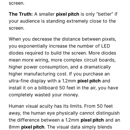
screen.
The Truth:
A smaller
pixel pitch
is only “better” if
your audience is standing extremely close to the
screen.
When you decrease the distance between pixels,
you exponentially increase the number of LED
diodes required to build the screen. More diodes
mean more wiring, more complex circuit boards,
higher power consumption, and a dramatically
higher manufacturing cost. If you purchase an
ultra-fine display with a 1.2mm
pixel pitch
and
install it on a billboard 50 feet in the air, you have
completely wasted your money.
Human visual acuity has its limits. From 50 feet
away, the human eye physically cannot distinguish
the difference between a 1.2mm
pixel pitch
and an
8mm
pixel pitch
. The visual data simply blends