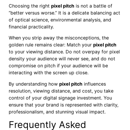
Choosing the right
pixel pitch
is not a battle of
“better versus worse.” It is a delicate balancing act
of optical science, environmental analysis, and
financial practicality.
When you strip away the misconceptions, the
golden rule remains clear: Match your
pixel pitch
to your viewing distance. Do not overpay for pixel
density your audience will never see, and do not
compromise on pitch if your audience will be
interacting with the screen up close.
By understanding how
pixel pitch
influences
resolution, viewing distance, and cost, you take
control of your digital signage investment. You
ensure that your brand is represented with clarity,
professionalism, and stunning visual impact.
Frequently Asked