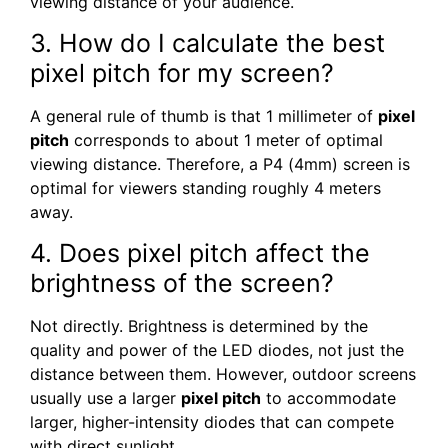
viewing distance of your audience.
3. How do I calculate the best
pixel pitch for my screen?
A general rule of thumb is that 1 millimeter of
pixel
pitch
corresponds to about 1 meter of optimal
viewing distance. Therefore, a P4 (4mm) screen is
optimal for viewers standing roughly 4 meters
away.
4. Does pixel pitch affect the
brightness of the screen?
Not directly. Brightness is determined by the
quality and power of the LED diodes, not just the
distance between them. However, outdoor screens
usually use a larger
pixel pitch
to accommodate
larger, higher-intensity diodes that can compete
with direct sunlight.