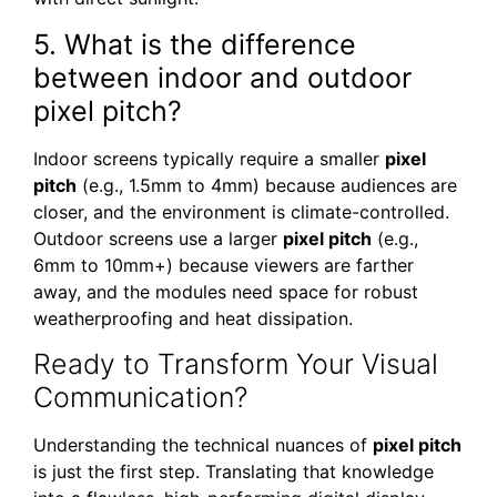
5. What is the difference
between indoor and outdoor
pixel pitch?
Indoor screens typically require a smaller
pixel
pitch
(e.g., 1.5mm to 4mm) because audiences are
closer, and the environment is climate-controlled.
Outdoor screens use a larger
pixel pitch
(e.g.,
6mm to 10mm+) because viewers are farther
away, and the modules need space for robust
weatherproofing and heat dissipation.
Ready to Transform Your Visual
Communication?
Understanding the technical nuances of
pixel pitch
is just the first step. Translating that knowledge