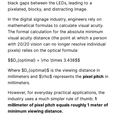
black gaps between the LEDs, leading to a
pixelated, blocky, and distracting image.
In the digital signage industry, engineers rely on
mathematical formulas to calculate visual acuity.
The formal calculation for the absolute minimum
visual acuity distance (the point at which a person
with 20/20 vision can no longer resolve individual
pixels) relies on the optical formula:
$$D_{optimal} = \rho \times 3.438$$
Where $D_{optimal}$ is the viewing distance in
millimeters and $\rho$ represents the
pixel pitch
in
millimeters.
However, for everyday practical applications, the
industry uses a much simpler rule of thumb:
1
millimeter of pixel pitch equals roughly 1 meter of
minimum viewing distance.