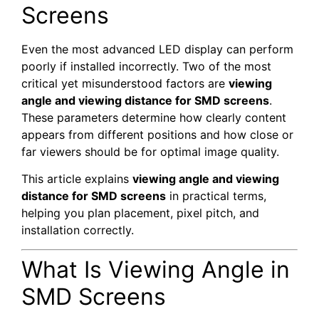
Screens
Even the most advanced LED display can perform
poorly if installed incorrectly. Two of the most
critical yet misunderstood factors are
viewing
angle and viewing distance for SMD screens
.
These parameters determine how clearly content
appears from different positions and how close or
far viewers should be for optimal image quality.
This article explains
viewing angle and viewing
distance for SMD screens
in practical terms,
helping you plan placement, pixel pitch, and
installation correctly.
What Is Viewing Angle in
SMD Screens