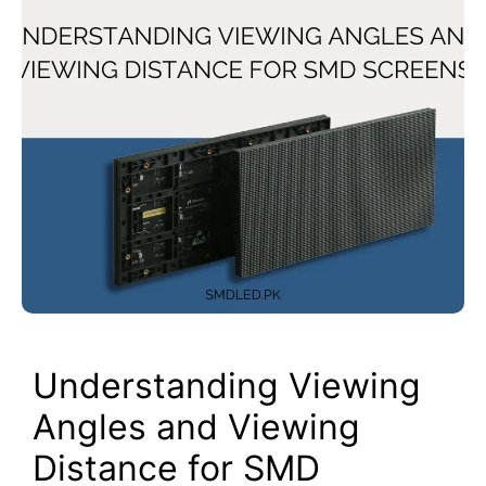
Understanding Viewing
Angles and Viewing
Distance for SMD