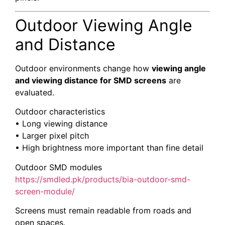
Outdoor Viewing Angle
and Distance
Outdoor environments change how
viewing angle
and viewing distance for SMD screens
are
evaluated.
Outdoor characteristics
• Long viewing distance
• Larger pixel pitch
• High brightness more important than fine detail
Outdoor SMD modules
https://smdled.pk/products/bia-outdoor-smd-
screen-module/
Screens must remain readable from roads and
open spaces.