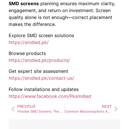
SMD screens
planning ensures maximum clarity,
engagement, and return on investment. Screen
quality alone is not enough—correct placement
makes the difference.
Explore SMD screen solutions
https://smdled.pk/
Browse products
https://smdled.pk/products/
Get expert site assessment
https://smdled.pk/contact-us/
Follow installations and updates
https://www.facebook.com/Pksmdled
PREVIOUS
NEXT
Flexible SMD Screens: The Future of Creative Advertising?
Common Misconceptions About Pixel Pitch (And the Truth)