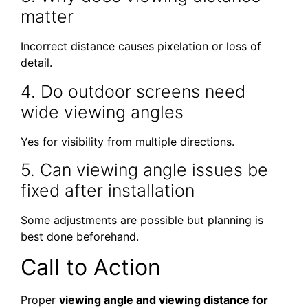
matter
Incorrect distance causes pixelation or loss of
detail.
4. Do outdoor screens need
wide viewing angles
Yes for visibility from multiple directions.
5. Can viewing angle issues be
fixed after installation
Some adjustments are possible but planning is
best done beforehand.
Call to Action
Proper
viewing angle and viewing distance for