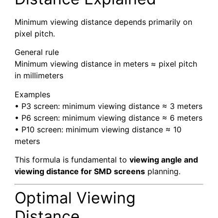
Minimum viewing distance depends primarily on
pixel pitch.
General rule
Minimum viewing distance in meters ≈ pixel pitch
in millimeters
Examples
• P3 screen: minimum viewing distance ≈ 3 meters
• P6 screen: minimum viewing distance ≈ 6 meters
• P10 screen: minimum viewing distance ≈ 10
meters
This formula is fundamental to
viewing angle and
viewing distance for SMD screens
planning.
Optimal Viewing
Distance