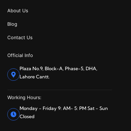
About Us
Blog
Contact Us
Official Info
Plaza No.9, Block-A, Phase-5, DHA,
Lahore Cantt.
Working Hours:
Monday - Friday 9: AM- 5: PM Sat - Sun
Closed