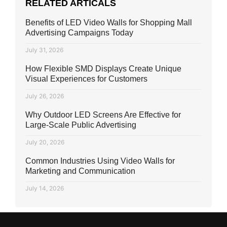
RELATED ARTICALS
Benefits of LED Video Walls for Shopping Mall
Advertising Campaigns Today
July 31, 2026
How Flexible SMD Displays Create Unique
Visual Experiences for Customers
July 26, 2026
Why Outdoor LED Screens Are Effective for
Large-Scale Public Advertising
July 20, 2026
Common Industries Using Video Walls for
Marketing and Communication
July 14, 2026