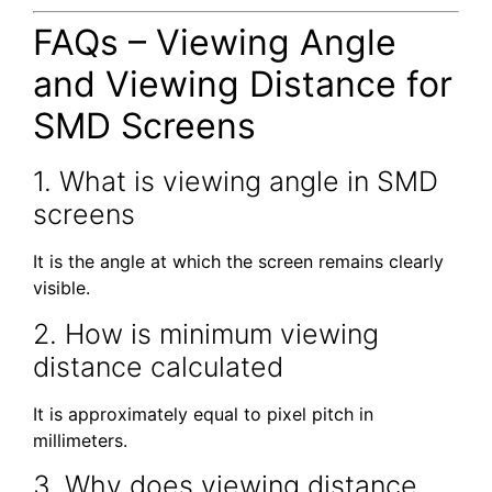
FAQs – Viewing Angle
and Viewing Distance for
SMD Screens
1. What is viewing angle in SMD
screens
It is the angle at which the screen remains clearly
visible.
2. How is minimum viewing
distance calculated
It is approximately equal to pixel pitch in
millimeters.
3. Why does viewing distance