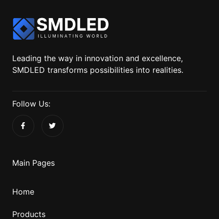
Leading the way in innovation and excellence,
SMDLED transforms possibilities into realities.
Follow Us:
Main Pages
Home
Products