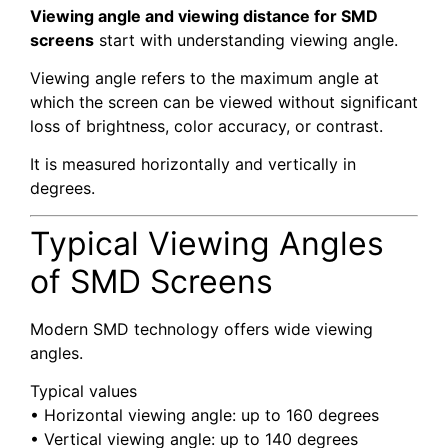
Viewing angle and viewing distance for SMD
screens
start with understanding viewing angle.
Viewing angle refers to the maximum angle at
which the screen can be viewed without significant
loss of brightness, color accuracy, or contrast.
It is measured horizontally and vertically in
degrees.
Typical Viewing Angles
of SMD Screens
Modern SMD technology offers wide viewing
angles.
Typical values
• Horizontal viewing angle: up to 160 degrees
• Vertical viewing angle: up to 140 degrees