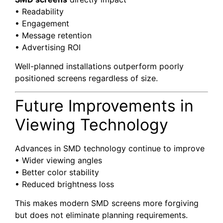
• Readability
• Engagement
• Message retention
• Advertising ROI
Well-planned installations outperform poorly
positioned screens regardless of size.
Future Improvements in
Viewing Technology
Advances in SMD technology continue to improve
• Wider viewing angles
• Better color stability
• Reduced brightness loss
This makes modern SMD screens more forgiving
but does not eliminate planning requirements.