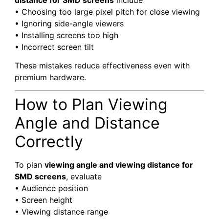
distance for SMD screens
include
• Choosing too large pixel pitch for close viewing
• Ignoring side-angle viewers
• Installing screens too high
• Incorrect screen tilt
These mistakes reduce effectiveness even with
premium hardware.
How to Plan Viewing
Angle and Distance
Correctly
To plan
viewing angle and viewing distance for
SMD screens
, evaluate
• Audience position
• Screen height
• Viewing distance range