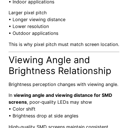
• Indoor applications
Larger pixel pitch
• Longer viewing distance
• Lower resolution
• Outdoor applications
This is why pixel pitch must match screen location.
Viewing Angle and
Brightness Relationship
Brightness perception changes with viewing angle.
In
viewing angle and viewing distance for SMD
screens
, poor-quality LEDs may show
• Color shift
• Brightness drop at side angles
High-quality SMD screens maintain consistent