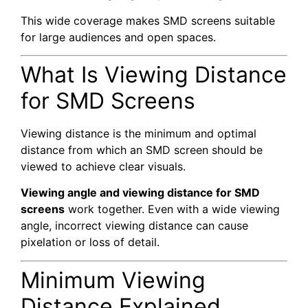
This wide coverage makes SMD screens suitable
for large audiences and open spaces.
What Is Viewing Distance
for SMD Screens
Viewing distance is the minimum and optimal
distance from which an SMD screen should be
viewed to achieve clear visuals.
Viewing angle and viewing distance for SMD
screens
work together. Even with a wide viewing
angle, incorrect viewing distance can cause
pixelation or loss of detail.
Minimum Viewing
Distance Explained