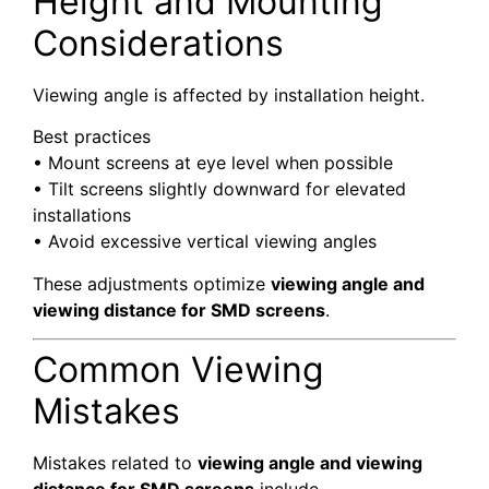
Height and Mounting
Considerations
Viewing angle is affected by installation height.
Best practices
• Mount screens at eye level when possible
• Tilt screens slightly downward for elevated
installations
• Avoid excessive vertical viewing angles
These adjustments optimize
viewing angle and
viewing distance for SMD screens
.
Common Viewing
Mistakes
Mistakes related to
viewing angle and viewing