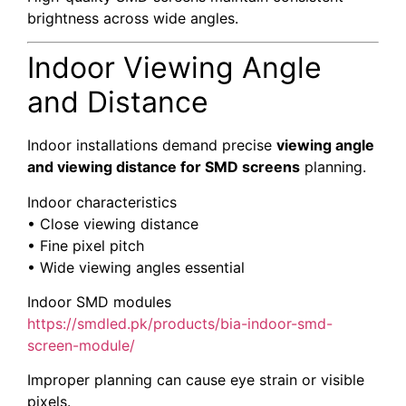
brightness across wide angles.
Indoor Viewing Angle
and Distance
Indoor installations demand precise
viewing angle
and viewing distance for SMD screens
planning.
Indoor characteristics
• Close viewing distance
• Fine pixel pitch
• Wide viewing angles essential
Indoor SMD modules
https://smdled.pk/products/bia-indoor-smd-
screen-module/
Improper planning can cause eye strain or visible
pixels.