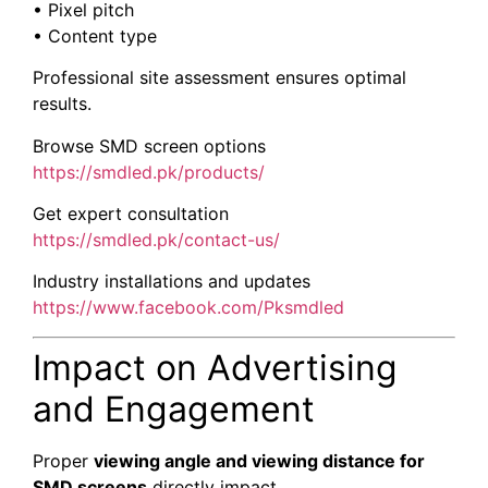
• Pixel pitch
• Content type
Professional site assessment ensures optimal
results.
Browse SMD screen options
https://smdled.pk/products/
Get expert consultation
https://smdled.pk/contact-us/
Industry installations and updates
https://www.facebook.com/Pksmdled
Impact on Advertising
and Engagement
Proper
viewing angle and viewing distance for
SMD screens
directly impact