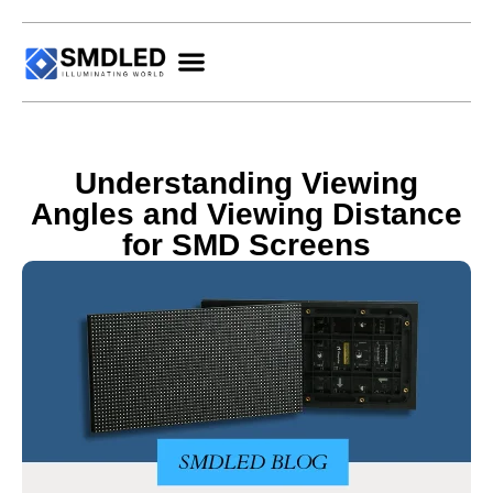
Understanding Viewing
Angles and Viewing Distance
for SMD Screens