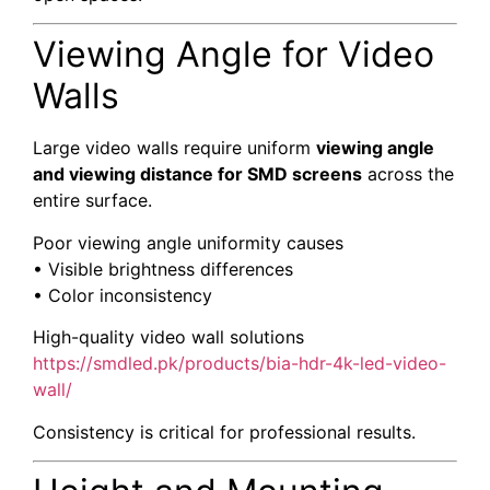
Viewing Angle for Video
Walls
Large video walls require uniform
viewing angle
and viewing distance for SMD screens
across the
entire surface.
Poor viewing angle uniformity causes
• Visible brightness differences
• Color inconsistency
High-quality video wall solutions
https://smdled.pk/products/bia-hdr-4k-led-video-
wall/
Consistency is critical for professional results.