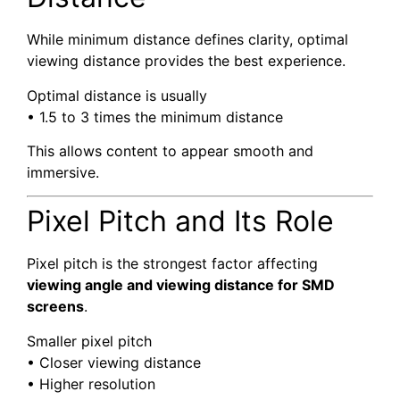
While minimum distance defines clarity, optimal
viewing distance provides the best experience.
Optimal distance is usually
• 1.5 to 3 times the minimum distance
This allows content to appear smooth and
immersive.
Pixel Pitch and Its Role
Pixel pitch is the strongest factor affecting
viewing angle and viewing distance for SMD
screens
.
Smaller pixel pitch
• Closer viewing distance
• Higher resolution