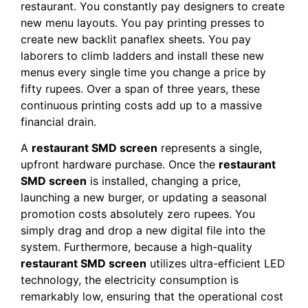
restaurant. You constantly pay designers to create
new menu layouts. You pay printing presses to
create new backlit panaflex sheets. You pay
laborers to climb ladders and install these new
menus every single time you change a price by
fifty rupees. Over a span of three years, these
continuous printing costs add up to a massive
financial drain.
A
restaurant SMD screen
represents a single,
upfront hardware purchase. Once the
restaurant
SMD screen
is installed, changing a price,
launching a new burger, or updating a seasonal
promotion costs absolutely zero rupees. You
simply drag and drop a new digital file into the
system. Furthermore, because a high-quality
restaurant SMD screen
utilizes ultra-efficient LED
technology, the electricity consumption is
remarkably low, ensuring that the operational cost