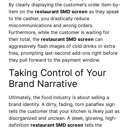
By clearly displaying the customer’s order item-by-
item on the
restaurant SMD screen
as they speak
to the cashier, you drastically reduce
miscommunications and wrong orders.
Furthermore, while the customer is waiting for
their total, the
restaurant SMD screen
can
aggressively flash images of cold drinks or extra
fries, prompting last-second add-ons right before
they pull forward to the payment window.
Taking Control of Your
Brand Narrative
Ultimately, the food industry is about selling a
brand identity. A dirty, fading, torn panaflex sign
tells the customer that your kitchen is likely just as
disorganized and unclean. A sleek, glowing, high-
definition
restaurant SMD screen
tells the