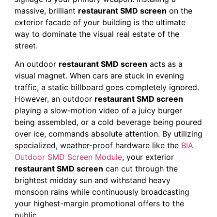
massive, brilliant
restaurant SMD screen
on the
exterior facade of your building is the ultimate
way to dominate the visual real estate of the
street.
An outdoor
restaurant SMD screen
acts as a
visual magnet. When cars are stuck in evening
traffic, a static billboard goes completely ignored.
However, an outdoor
restaurant SMD screen
playing a slow-motion video of a juicy burger
being assembled, or a cold beverage being poured
over ice, commands absolute attention. By utilizing
specialized, weather-proof hardware like the
BIA
Outdoor SMD Screen Module
, your exterior
restaurant SMD screen
can cut through the
brightest midday sun and withstand heavy
monsoon rains while continuously broadcasting
your highest-margin promotional offers to the
public.