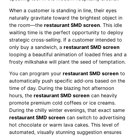
When a customer is standing in line, their eyes
naturally gravitate toward the brightest object in
the room—the
restaurant SMD screen
. This idle
waiting time is the perfect opportunity to deploy
strategic cross-selling. If a customer intended to
only buy a sandwich, a
restaurant SMD screen
looping a beautiful animation of loaded fries and a
frosty milkshake will plant the seed of temptation.
You can program your
restaurant SMD screen
to
automatically push specific add-ons based on the
time of day. During the blazing hot afternoon
hours, the
restaurant SMD screen
can heavily
promote premium cold coffees or ice creams.
During the chilly winter evenings, that exact same
restaurant SMD screen
can switch to advertising
hot chocolate or warm lava cakes. This level of
automated, visually stunning suggestion ensures