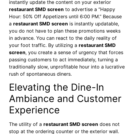
instantly update the content on your exterior
restaurant SMD screen
to advertise a “Happy
Hour: 50% Off Appetizers until 6:00 PM.” Because
a
restaurant SMD screen
is instantly updatable,
you do not have to plan these promotions weeks
in advance. You can react to the daily reality of
your foot traffic. By utilizing a
restaurant SMD
screen
, you create a sense of urgency that forces
passing customers to act immediately, turning a
traditionally slow, unprofitable hour into a lucrative
rush of spontaneous diners.
Elevating the Dine-In
Ambiance and Customer
Experience
The utility of a
restaurant SMD screen
does not
stop at the ordering counter or the exterior wall.