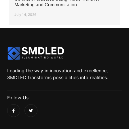
Marketing and Communication
July 14, 2026
Leading the way in innovation and excellence,
SMDLED transforms possibilities into realities.
Follow Us: