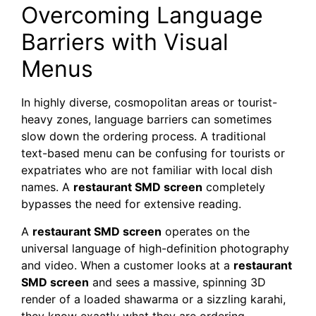
Overcoming Language
Barriers with Visual
Menus
In highly diverse, cosmopolitan areas or tourist-
heavy zones, language barriers can sometimes
slow down the ordering process. A traditional
text-based menu can be confusing for tourists or
expatriates who are not familiar with local dish
names. A
restaurant SMD screen
completely
bypasses the need for extensive reading.
A
restaurant SMD screen
operates on the
universal language of high-definition photography
and video. When a customer looks at a
restaurant
SMD screen
and sees a massive, spinning 3D
render of a loaded shawarma or a sizzling karahi,
they know exactly what they are ordering,