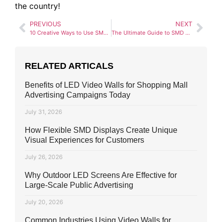
the country!
PREVIOUS
NEXT
10 Creative Ways to Use SMD Screens for a Wedding in Pakistan
The Ultimate Guide to SMD Screens for Educational Institutes
RELATED ARTICALS
Benefits of LED Video Walls for Shopping Mall
Advertising Campaigns Today
July 31, 2026
How Flexible SMD Displays Create Unique
Visual Experiences for Customers
July 26, 2026
Why Outdoor LED Screens Are Effective for
Large-Scale Public Advertising
July 20, 2026
Common Industries Using Video Walls for