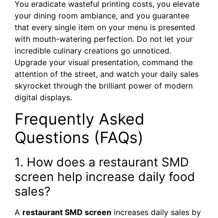
You eradicate wasteful printing costs, you elevate
your dining room ambiance, and you guarantee
that every single item on your menu is presented
with mouth-watering perfection. Do not let your
incredible culinary creations go unnoticed.
Upgrade your visual presentation, command the
attention of the street, and watch your daily sales
skyrocket through the brilliant power of modern
digital displays.
Frequently Asked
Questions (FAQs)
1. How does a restaurant SMD
screen help increase daily food
sales?
A
restaurant SMD screen
increases daily sales by