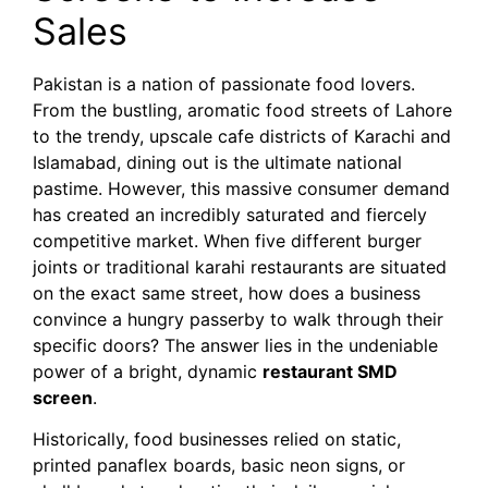
Sales
Pakistan is a nation of passionate food lovers.
From the bustling, aromatic food streets of Lahore
to the trendy, upscale cafe districts of Karachi and
Islamabad, dining out is the ultimate national
pastime. However, this massive consumer demand
has created an incredibly saturated and fiercely
competitive market. When five different burger
joints or traditional karahi restaurants are situated
on the exact same street, how does a business
convince a hungry passerby to walk through their
specific doors? The answer lies in the undeniable
power of a bright, dynamic
restaurant SMD
screen
.
Historically, food businesses relied on static,
printed panaflex boards, basic neon signs, or