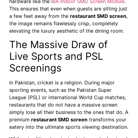
hardware like the
BIA Indoor SMD Screen Module
.
This ensures that even when guests are sitting just
a few feet away from the
restaurant SMD screen
,
the image remains flawlessly crisp, completely
elevating the luxury aesthetic of the dining room.
The Massive Draw of
Live Sports and PSL
Screenings
In Pakistan, cricket is a religion. During major
sporting events, such as the Pakistan Super
League (PSL) or international World Cup matches,
restaurants that do not have a massive screen
simply lose all their business to the ones that do. A
premium
restaurant SMD screen
transforms your
eatery into the ultimate sports viewing destination.