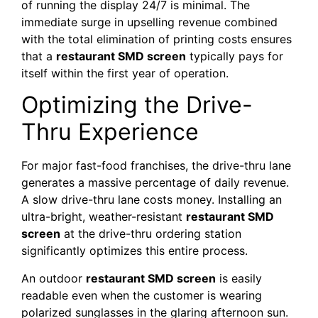
of running the display 24/7 is minimal. The
immediate surge in upselling revenue combined
with the total elimination of printing costs ensures
that a
restaurant SMD screen
typically pays for
itself within the first year of operation.
Optimizing the Drive-
Thru Experience
For major fast-food franchises, the drive-thru lane
generates a massive percentage of daily revenue.
A slow drive-thru lane costs money. Installing an
ultra-bright, weather-resistant
restaurant SMD
screen
at the drive-thru ordering station
significantly optimizes this entire process.
An outdoor
restaurant SMD screen
is easily
readable even when the customer is wearing
polarized sunglasses in the glaring afternoon sun.