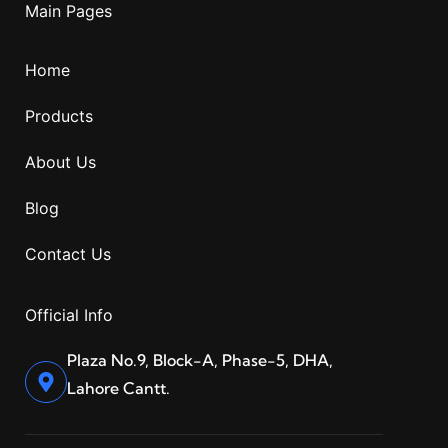
Main Pages
Home
Products
About Us
Blog
Contact Us
Official Info
Plaza No.9, Block-A, Phase-5, DHA,
Lahore Cantt.