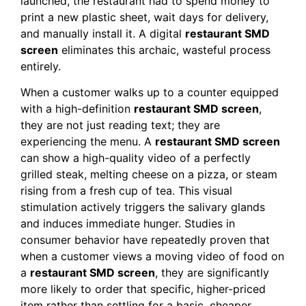
launched, the restaurant had to spend money to
print a new plastic sheet, wait days for delivery,
and manually install it. A digital
restaurant SMD
screen
eliminates this archaic, wasteful process
entirely.
When a customer walks up to a counter equipped
with a high-definition
restaurant SMD screen
,
they are not just reading text; they are
experiencing the menu. A
restaurant SMD screen
can show a high-quality video of a perfectly
grilled steak, melting cheese on a pizza, or steam
rising from a fresh cup of tea. This visual
stimulation actively triggers the salivary glands
and induces immediate hunger. Studies in
consumer behavior have repeatedly proven that
when a customer views a moving video of food on
a
restaurant SMD screen
, they are significantly
more likely to order that specific, higher-priced
item rather than settling for a basic, cheaper