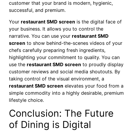
customer that your brand is modern, hygienic,
successful, and premium.
Your
restaurant SMD screen
is the digital face of
your business. It allows you to control the
narrative. You can use your
restaurant SMD
screen
to show behind-the-scenes videos of your
chefs carefully preparing fresh ingredients,
highlighting your commitment to quality. You can
use the
restaurant SMD screen
to proudly display
customer reviews and social media shoutouts. By
taking control of the visual environment, a
restaurant SMD screen
elevates your food from a
simple commodity into a highly desirable, premium
lifestyle choice.
Conclusion: The Future
of Dining is Digital