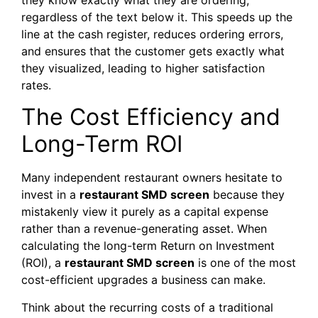
regardless of the text below it. This speeds up the
line at the cash register, reduces ordering errors,
and ensures that the customer gets exactly what
they visualized, leading to higher satisfaction
rates.
The Cost Efficiency and
Long-Term ROI
Many independent restaurant owners hesitate to
invest in a
restaurant SMD screen
because they
mistakenly view it purely as a capital expense
rather than a revenue-generating asset. When
calculating the long-term Return on Investment
(ROI), a
restaurant SMD screen
is one of the most
cost-efficient upgrades a business can make.
Think about the recurring costs of a traditional