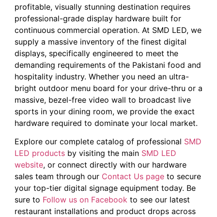
profitable, visually stunning destination requires
professional-grade display hardware built for
continuous commercial operation. At SMD LED, we
supply a massive inventory of the finest digital
displays, specifically engineered to meet the
demanding requirements of the Pakistani food and
hospitality industry. Whether you need an ultra-
bright outdoor menu board for your drive-thru or a
massive, bezel-free video wall to broadcast live
sports in your dining room, we provide the exact
hardware required to dominate your local market.
Explore our complete catalog of professional
SMD
LED products
by visiting the main
SMD LED
website
, or connect directly with our hardware
sales team through our
Contact Us page
to secure
your top-tier digital signage equipment today. Be
sure to
Follow us on Facebook
to see our latest
restaurant installations and product drops across