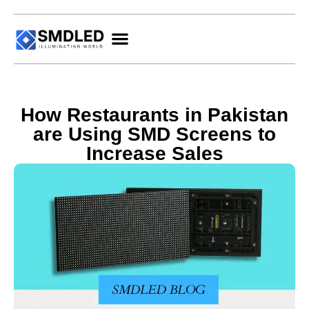
How Restaurants in Pakistan
are Using SMD Screens to
Increase Sales