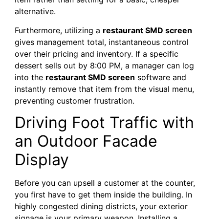
alternative.
Furthermore, utilizing a
restaurant SMD screen
gives management total, instantaneous control
over their pricing and inventory. If a specific
dessert sells out by 8:00 PM, a manager can log
into the
restaurant SMD screen
software and
instantly remove that item from the visual menu,
preventing customer frustration.
Driving Foot Traffic with
an Outdoor Facade
Display
Before you can upsell a customer at the counter,
you first have to get them inside the building. In
highly congested dining districts, your exterior
signage is your primary weapon. Installing a