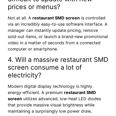
prices or menus?
Not at all. A
restaurant SMD screen
is controlled
via an incredibly easy-to-use software interface. A
manager can instantly update pricing, remove
sold-out items, or launch a brand-new promotional
video in a matter of seconds from a connected
computer or smartphone.
4. Will a massive restaurant SMD
screen consume a lot of
electricity?
Modern digital display technology is highly
energy-efficient. A premium
restaurant SMD
screen
utilizes advanced, low-heat LED diodes
that provide massive visual brightness while
maintaining a surprisingly low power draw,