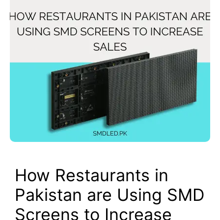
How Restaurants in
Pakistan are Using SMD
Screens to Increase