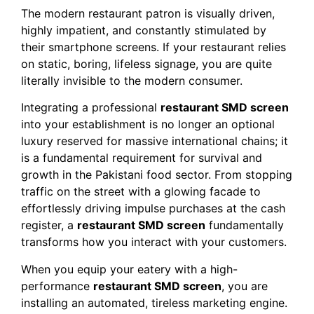
The modern restaurant patron is visually driven,
highly impatient, and constantly stimulated by
their smartphone screens. If your restaurant relies
on static, boring, lifeless signage, you are quite
literally invisible to the modern consumer.
Integrating a professional
restaurant SMD screen
into your establishment is no longer an optional
luxury reserved for massive international chains; it
is a fundamental requirement for survival and
growth in the Pakistani food sector. From stopping
traffic on the street with a glowing facade to
effortlessly driving impulse purchases at the cash
register, a
restaurant SMD screen
fundamentally
transforms how you interact with your customers.
When you equip your eatery with a high-
performance
restaurant SMD screen
, you are
installing an automated, tireless marketing engine.