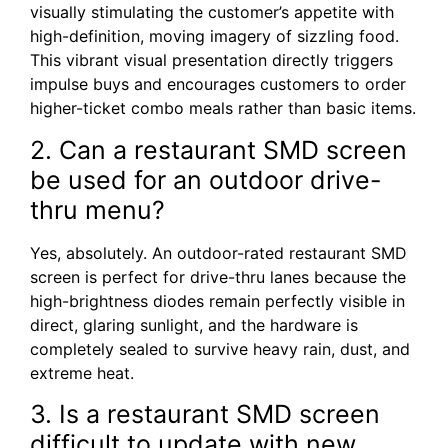
visually stimulating the customer’s appetite with
high-definition, moving imagery of sizzling food.
This vibrant visual presentation directly triggers
impulse buys and encourages customers to order
higher-ticket combo meals rather than basic items.
2. Can a restaurant SMD screen
be used for an outdoor drive-
thru menu?
Yes, absolutely. An outdoor-rated restaurant SMD
screen is perfect for drive-thru lanes because the
high-brightness diodes remain perfectly visible in
direct, glaring sunlight, and the hardware is
completely sealed to survive heavy rain, dust, and
extreme heat.
3. Is a restaurant SMD screen
difficult to update with new