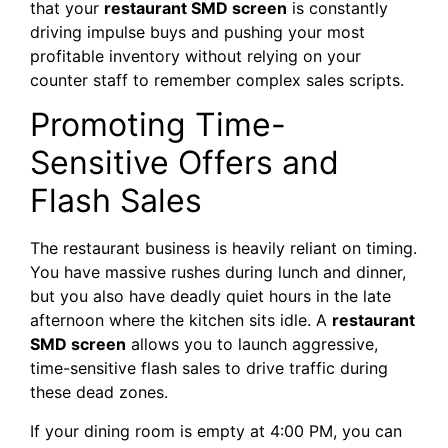
that your
restaurant SMD screen
is constantly
driving impulse buys and pushing your most
profitable inventory without relying on your
counter staff to remember complex sales scripts.
Promoting Time-
Sensitive Offers and
Flash Sales
The restaurant business is heavily reliant on timing.
You have massive rushes during lunch and dinner,
but you also have deadly quiet hours in the late
afternoon where the kitchen sits idle. A
restaurant
SMD screen
allows you to launch aggressive,
time-sensitive flash sales to drive traffic during
these dead zones.
If your dining room is empty at 4:00 PM, you can