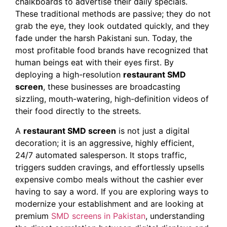
chalkboards to advertise their daily specials.
These traditional methods are passive; they do not
grab the eye, they look outdated quickly, and they
fade under the harsh Pakistani sun. Today, the
most profitable food brands have recognized that
human beings eat with their eyes first. By
deploying a high-resolution
restaurant SMD
screen
, these businesses are broadcasting
sizzling, mouth-watering, high-definition videos of
their food directly to the streets.
A
restaurant SMD screen
is not just a digital
decoration; it is an aggressive, highly efficient,
24/7 automated salesperson. It stops traffic,
triggers sudden cravings, and effortlessly upsells
expensive combo meals without the cashier ever
having to say a word. If you are exploring ways to
modernize your establishment and are looking at
premium
SMD screens in Pakistan
, understanding