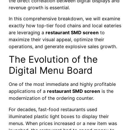
the direct correlation between digital displays and
revenue growth is essential.
In this comprehensive breakdown, we will examine
exactly how top-tier food chains and local eateries
are leveraging a
restaurant SMD screen
to
maximize their visual appeal, optimize their
operations, and generate explosive sales growth.
The Evolution of the
Digital Menu Board
One of the most immediate and highly profitable
applications of a
restaurant SMD screen
is the
modernization of the ordering counter.
For decades, fast-food restaurants used
illuminated plastic light boxes to display their
menus. When prices increased or a new item was