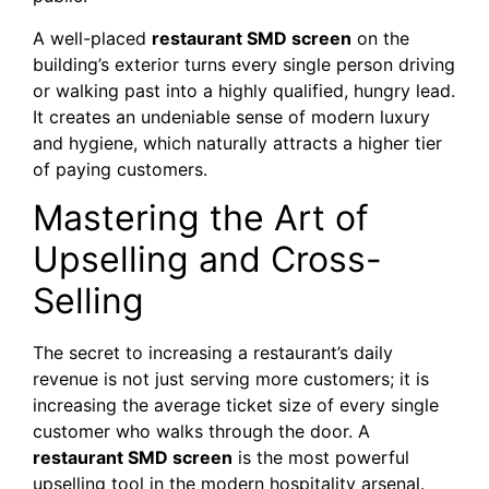
A well-placed
restaurant SMD screen
on the
building’s exterior turns every single person driving
or walking past into a highly qualified, hungry lead.
It creates an undeniable sense of modern luxury
and hygiene, which naturally attracts a higher tier
of paying customers.
Mastering the Art of
Upselling and Cross-
Selling
The secret to increasing a restaurant’s daily
revenue is not just serving more customers; it is
increasing the average ticket size of every single
customer who walks through the door. A
restaurant SMD screen
is the most powerful
upselling tool in the modern hospitality arsenal.