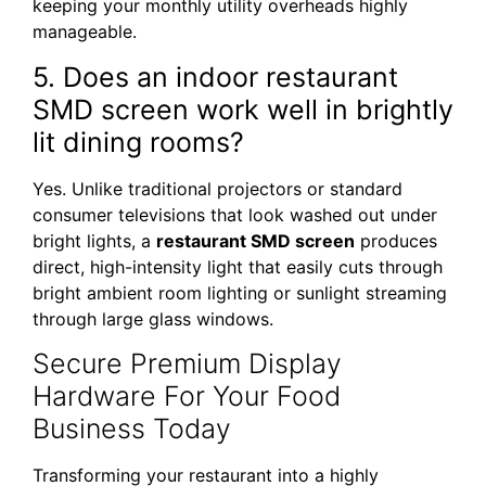
keeping your monthly utility overheads highly
manageable.
5. Does an indoor restaurant
SMD screen work well in brightly
lit dining rooms?
Yes. Unlike traditional projectors or standard
consumer televisions that look washed out under
bright lights, a
restaurant SMD screen
produces
direct, high-intensity light that easily cuts through
bright ambient room lighting or sunlight streaming
through large glass windows.
Secure Premium Display
Hardware For Your Food
Business Today
Transforming your restaurant into a highly