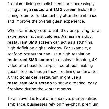
Premium dining establishments are increasingly
using a large
restaurant SMD screen
inside the
dining room to fundamentally alter the ambiance
and improve the overall guest experience.
When families go out to eat, they are paying for an
experience, not just calories. A massive indoor
restaurant SMD screen
can act as a stunning,
high-definition digital window. For example, a
seafood restaurant can use a high-resolution
restaurant SMD screen
to display a looping, 4K
video of a beautiful tropical coral reef, making
guests feel as though they are dining underwater.
A traditional desi restaurant might use a
restaurant SMD screen
to show a roaring, cozy
fireplace during the winter months.
To achieve this level of immersive, photorealistic
ambiance, businesses rely on fine-pitch, premium