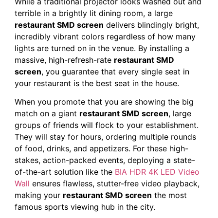
While a traditional projector looks washed out and
terrible in a brightly lit dining room, a large
restaurant SMD screen
delivers blindingly bright,
incredibly vibrant colors regardless of how many
lights are turned on in the venue. By installing a
massive, high-refresh-rate
restaurant SMD
screen
, you guarantee that every single seat in
your restaurant is the best seat in the house.
When you promote that you are showing the big
match on a giant
restaurant SMD screen
, large
groups of friends will flock to your establishment.
They will stay for hours, ordering multiple rounds
of food, drinks, and appetizers. For these high-
stakes, action-packed events, deploying a state-
of-the-art solution like the
BIA HDR 4K LED Video
Wall
ensures flawless, stutter-free video playback,
making your
restaurant SMD screen
the most
famous sports viewing hub in the city.