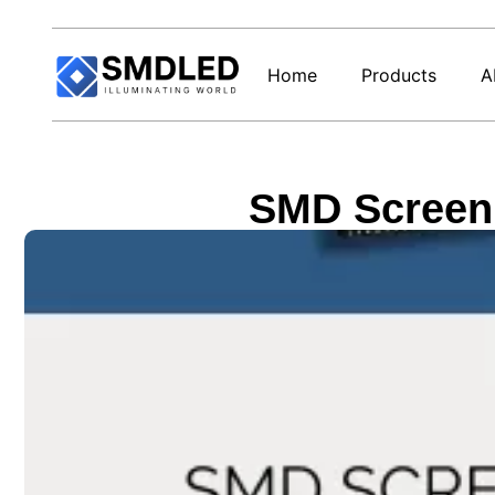
Home
Products
A
SMD Screen 