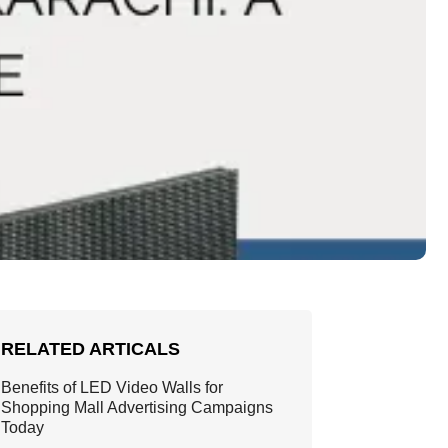
RELATED ARTICALS
Benefits of LED Video Walls for
Shopping Mall Advertising Campaigns
Today