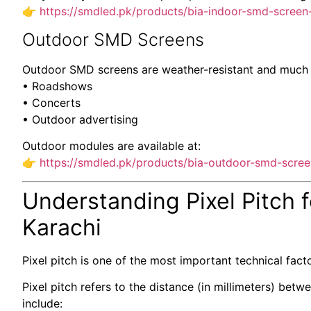
👉
https://smdled.pk/products/bia-indoor-smd-screen
Outdoor SMD Screens
Outdoor SMD screens are weather-resistant and much br
• Roadshows
• Concerts
• Outdoor advertising
Outdoor modules are available at:
👉
https://smdled.pk/products/bia-outdoor-smd-scre
Understanding Pixel Pitch 
Karachi
Pixel pitch is one of the most important technical fact
Pixel pitch refers to the distance (in millimeters) be
include: