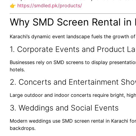
👉
https://smdled.pk/products/
Why SMD Screen Rental in 
Karachi’s dynamic event landscape fuels the growth o
1. Corporate Events and Product L
Businesses rely on SMD screens to display presentation
hotels.
2. Concerts and Entertainment Sh
Large outdoor and indoor concerts require bright, high
3. Weddings and Social Events
Modern weddings use SMD screen rental in Karachi for 
backdrops.