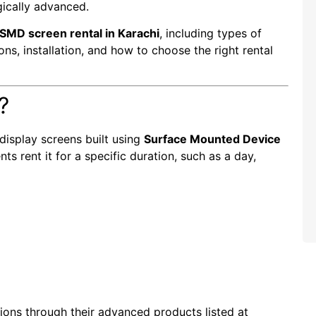
gically advanced.
SMD screen rental in Karachi
, including types of
ions, installation, and how to choose the right rental
?
display screens built using
Surface Mounted Device
ts rent it for a specific duration, such as a day,
tions through their advanced products listed at