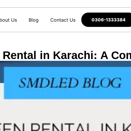
bout Us
Blog
Contact Us
0306-1333384
Rental in Karachi: A Co