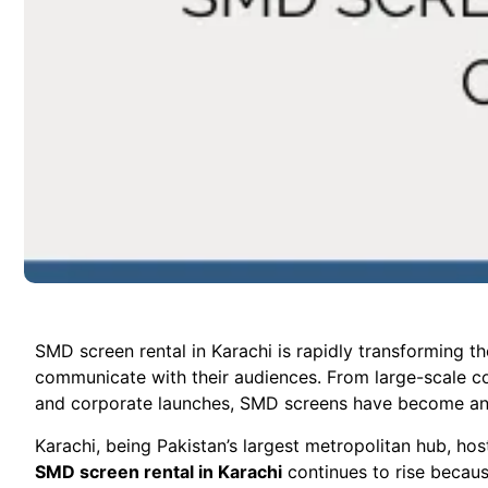
SMD screen rental in Karachi is rapidly transforming th
communicate with their audiences. From large-scale conc
and corporate launches, SMD screens have become an es
Karachi, being Pakistan’s largest metropolitan hub, ho
SMD screen rental in Karachi
continues to rise becaus