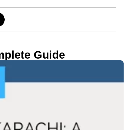
mplete Guide