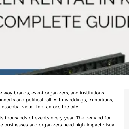
e way brands, event organizers, and institutions
erts and political rallies to weddings, exhibitions,
sential visual tool across the city.
sts thousands of events every year. The demand for
e businesses and organizers need high-impact visual