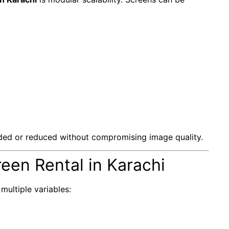
ed or reduced without compromising image quality.
een Rental in Karachi
ultiple variables: