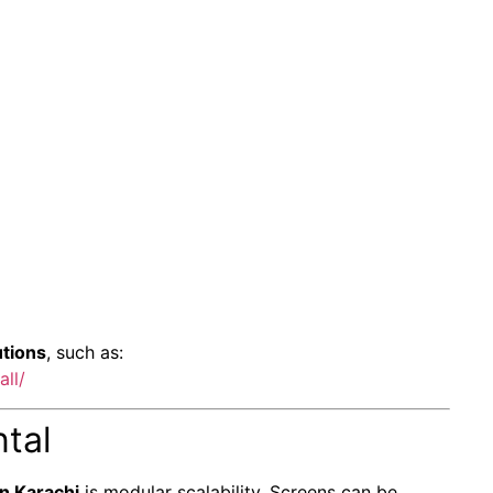
utions
, such as:
ll/
ntal
n Karachi
is modular scalability. Screens can be