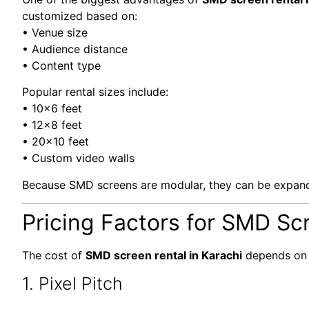
customized based on:
• Venue size
• Audience distance
• Content type
Popular rental sizes include:
• 10×6 feet
• 12×8 feet
• 20×10 feet
• Custom video walls
Because SMD screens are modular, they can be expand
Pricing Factors for SMD Scr
The cost of
SMD screen rental in Karachi
depends on m
1. Pixel Pitch