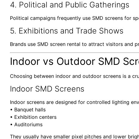
4. Political and Public Gatherings
Political campaigns frequently use SMD screens for s
5. Exhibitions and Trade Shows
Brands use SMD screen rental to attract visitors and pr
Indoor vs Outdoor SMD Scre
Choosing between indoor and outdoor screens is a cru
Indoor SMD Screens
Indoor screens are designed for controlled lighting en
• Banquet halls
• Exhibition centers
• Auditoriums
They usually have smaller pixel pitches and lower bri