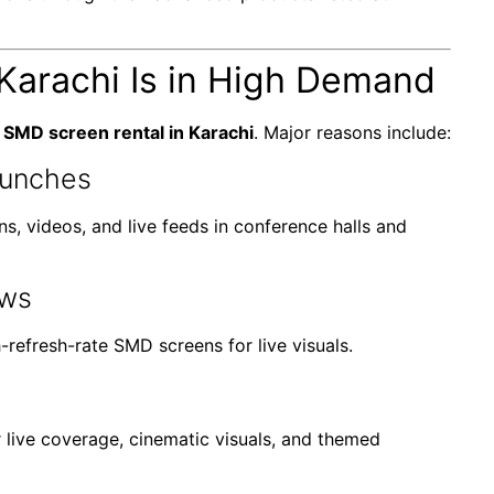
Karachi Is in High Demand
f
SMD screen rental in Karachi
. Major reasons include:
aunches
s, videos, and live feeds in conference halls and
ows
-refresh-rate SMD screens for live visuals.
live coverage, cinematic visuals, and themed