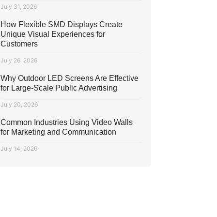
July 31, 2026
How Flexible SMD Displays Create
Unique Visual Experiences for
Customers
July 26, 2026
Why Outdoor LED Screens Are Effective
for Large-Scale Public Advertising
July 20, 2026
Common Industries Using Video Walls
for Marketing and Communication
July 14, 2026