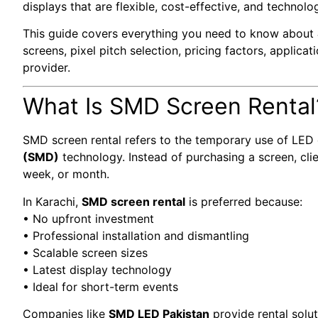
displays that are flexible, cost-effective, and technolo
This guide covers everything you need to know about
screens, pixel pitch selection, pricing factors, applicat
provider.
What Is SMD Screen Rental
SMD screen rental refers to the temporary use of LED 
(SMD)
technology. Instead of purchasing a screen, clien
week, or month.
In Karachi,
SMD screen rental
is preferred because:
• No upfront investment
• Professional installation and dismantling
• Scalable screen sizes
• Latest display technology
• Ideal for short-term events
Companies like
SMD LED Pakistan
provide rental solu