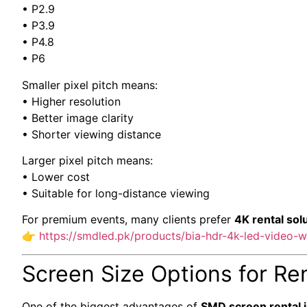
• P2.9
• P3.9
• P4.8
• P6
Smaller pixel pitch means:
• Higher resolution
• Better image clarity
• Shorter viewing distance
Larger pixel pitch means:
• Lower cost
• Suitable for long-distance viewing
For premium events, many clients prefer
4K rental sol
👉
https://smdled.pk/products/bia-hdr-4k-led-video-wa
Screen Size Options for Re
One of the biggest advantages of
SMD screen rental i