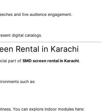
peeches and live audience engagement.
esent digital catalogs.
en Rental in Karachi
cial part of
SMD screen rental in Karachi
.
vironments such as:
ghtness. You can explore indoor modules here: