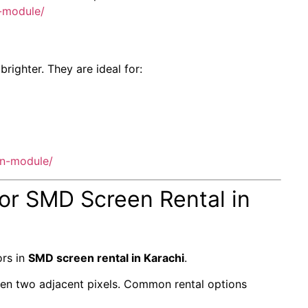
-module/
ighter. They are ideal for:
en-module/
for SMD Screen Rental in
ors in
SMD screen rental in Karachi
.
tween two adjacent pixels. Common rental options