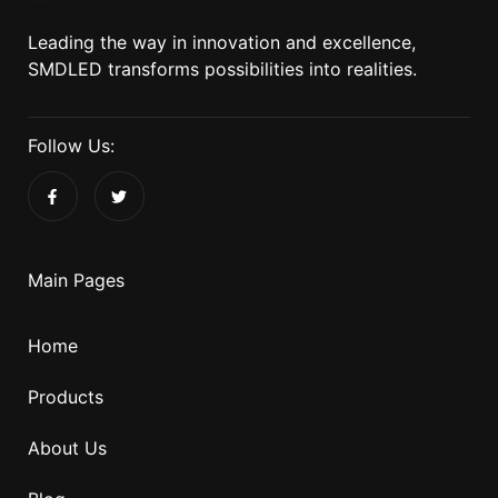
Leading the way in innovation and excellence,
SMDLED transforms possibilities into realities.
Follow Us:
Main Pages
Home
Products
About Us