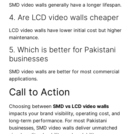
SMD video walls generally have a longer lifespan.
4. Are LCD video walls cheaper
LCD video walls have lower initial cost but higher
maintenance.
5. Which is better for Pakistani
businesses
SMD video walls are better for most commercial
applications.
Call to Action
Choosing between
SMD vs LCD video walls
impacts your brand visibility, operating cost, and
long-term performance. For most Pakistani
businesses, SMD video walls deliver unmatched