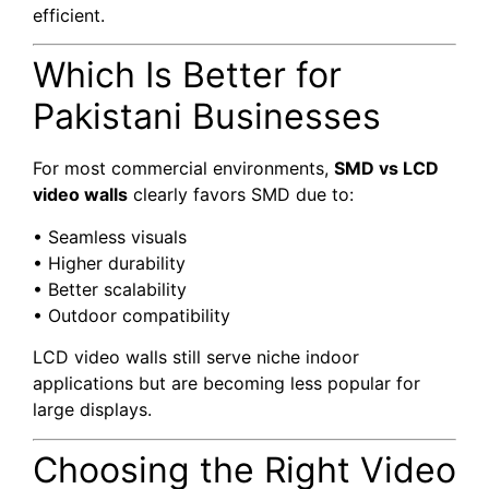
efficient.
Which Is Better for
Pakistani Businesses
For most commercial environments,
SMD vs LCD
video walls
clearly favors SMD due to:
• Seamless visuals
• Higher durability
• Better scalability
• Outdoor compatibility
LCD video walls still serve niche indoor
applications but are becoming less popular for
large displays.
Choosing the Right Video