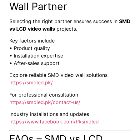
Wall Partner
Selecting the right partner ensures success in
SMD
vs LCD video walls
projects.
Key factors include
• Product quality
• Installation expertise
• After-sales support
Explore reliable SMD video wall solutions
https://smdled.pk/
For professional consultation
https://smdled.pk/contact-us/
Industry installations and updates
https://www.facebook.com/Pksmdled
FAQs – SMD vs LCD