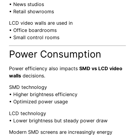
• News studios
• Retail showrooms
LCD video walls are used in
• Office boardrooms
• Small control rooms
Power Consumption
Power efficiency also impacts
SMD vs LCD video
walls
decisions.
SMD technology
• Higher brightness efficiency
• Optimized power usage
LCD technology
• Lower brightness but steady power draw
Modern SMD screens are increasingly energy