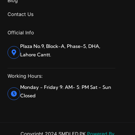
Blog
Contact Us
Official Info
Plaza No.9, Block-A, Phase-5, DHA,
Lahore Cantt.
Working Hours:
Monday - Friday 9: AM- 5: PM Sat - Sun
Closed
Copyright 2024 SMDLED.PK
Powered By