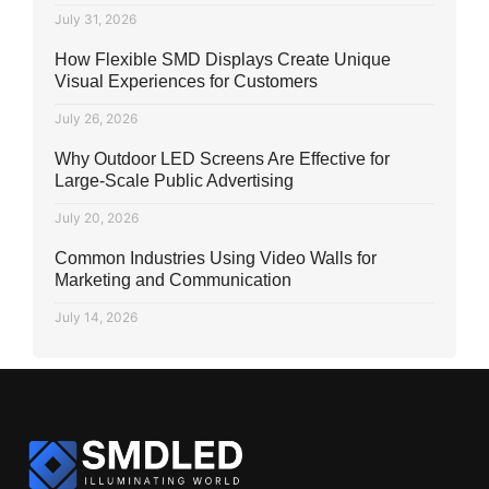
July 31, 2026
How Flexible SMD Displays Create Unique
Visual Experiences for Customers
July 26, 2026
Why Outdoor LED Screens Are Effective for
Large-Scale Public Advertising
July 20, 2026
Common Industries Using Video Walls for
Marketing and Communication
July 14, 2026