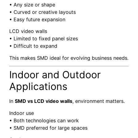
• Any size or shape
• Curved or creative layouts
• Easy future expansion
LCD video walls
• Limited to fixed panel sizes
• Difficult to expand
This makes SMD ideal for evolving business needs.
Indoor and Outdoor
Applications
In
SMD vs LCD video walls
, environment matters.
Indoor use
• Both technologies can work
• SMD preferred for large spaces