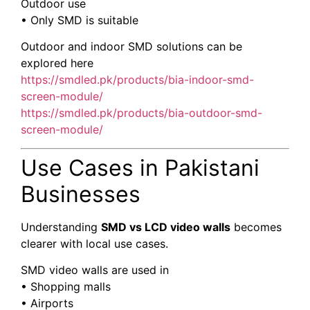
Outdoor use
• Only SMD is suitable
Outdoor and indoor SMD solutions can be
explored here
https://smdled.pk/products/bia-indoor-smd-
screen-module/
https://smdled.pk/products/bia-outdoor-smd-
screen-module/
Use Cases in Pakistani
Businesses
Understanding
SMD vs LCD video walls
becomes
clearer with local use cases.
SMD video walls are used in
• Shopping malls
• Airports