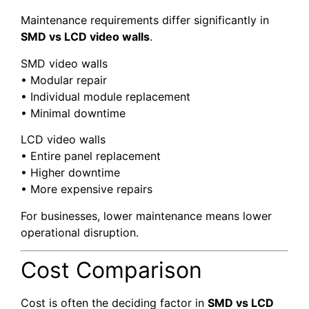
Maintenance requirements differ significantly in
SMD vs LCD video walls
.
SMD video walls
• Modular repair
• Individual module replacement
• Minimal downtime
LCD video walls
• Entire panel replacement
• Higher downtime
• More expensive repairs
For businesses, lower maintenance means lower
operational disruption.
Cost Comparison
Cost is often the deciding factor in
SMD vs LCD