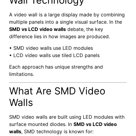
Wall Technology
A video wall is a large display made by combining
multiple panels into a single visual surface. In the
SMD vs LCD video walls
debate, the key
difference lies in how images are produced.
• SMD video walls use LED modules
• LCD video walls use tiled LCD panels
Each approach has unique strengths and
limitations.
What Are SMD Video
Walls
SMD video walls are built using LED modules with
surface mounted diodes. In
SMD vs LCD video
walls
, SMD technology is known for: