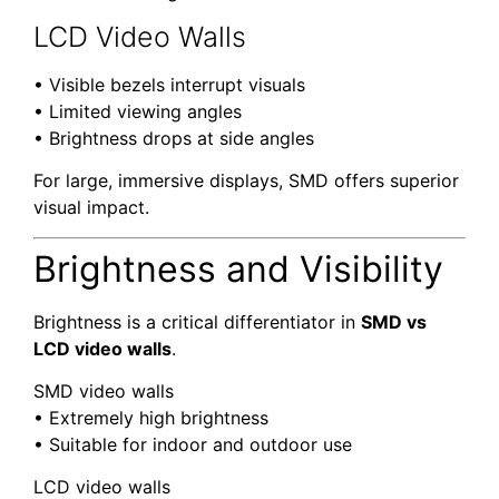
LCD Video Walls
• Visible bezels interrupt visuals
• Limited viewing angles
• Brightness drops at side angles
For large, immersive displays, SMD offers superior
visual impact.
Brightness and Visibility
Brightness is a critical differentiator in
SMD vs
LCD video walls
.
SMD video walls
• Extremely high brightness
• Suitable for indoor and outdoor use
LCD video walls