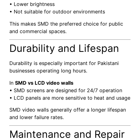
• Lower brightness
• Not suitable for outdoor environments
This makes SMD the preferred choice for public
and commercial spaces.
Durability and Lifespan
Durability is especially important for Pakistani
businesses operating long hours.
In
SMD vs LCD video walls
• SMD screens are designed for 24/7 operation
• LCD panels are more sensitive to heat and usage
SMD video walls generally offer a longer lifespan
and lower failure rates.
Maintenance and Repair