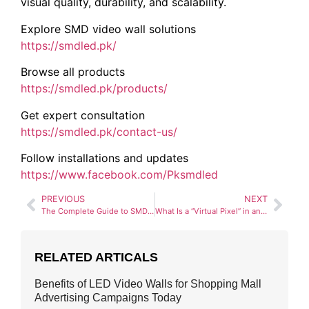
visual quality, durability, and scalability.
Explore SMD video wall solutions
https://smdled.pk/
Browse all products
https://smdled.pk/products/
Get expert consultation
https://smdled.pk/contact-us/
Follow installations and updates
https://www.facebook.com/Pksmdled
PREVIOUS
NEXT
The Complete Guide to SMD Screen Modules (320×160 vs. 250×250)
What Is a “Virtual Pixel” in an SMD Screen?
RELATED ARTICALS
Benefits of LED Video Walls for Shopping Mall
Advertising Campaigns Today