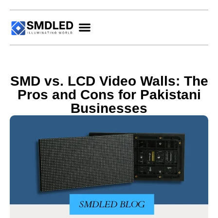
SMD vs. LCD Video Walls: The
Pros and Cons for Pakistani
Businesses