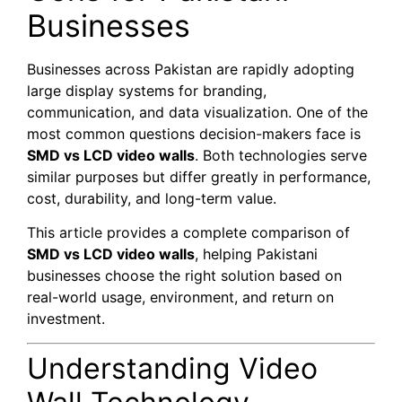
Businesses
Businesses across Pakistan are rapidly adopting
large display systems for branding,
communication, and data visualization. One of the
most common questions decision-makers face is
SMD vs LCD video walls
. Both technologies serve
similar purposes but differ greatly in performance,
cost, durability, and long-term value.
This article provides a complete comparison of
SMD vs LCD video walls
, helping Pakistani
businesses choose the right solution based on
real-world usage, environment, and return on
investment.
Understanding Video