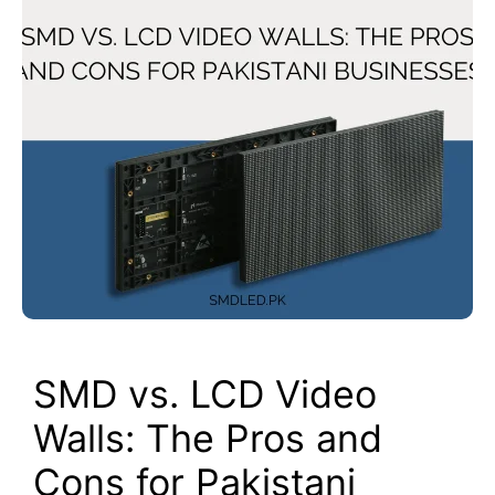
SMD vs. LCD Video
Walls: The Pros and
Cons for Pakistani