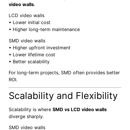
video walls
.
LCD video walls
• Lower initial cost
• Higher long-term maintenance
SMD video walls
• Higher upfront investment
• Lower lifetime cost
• Better scalability
For long-term projects, SMD often provides better
ROI.
Scalability and Flexibility
Scalability is where
SMD vs LCD video walls
diverge sharply.
SMD video walls