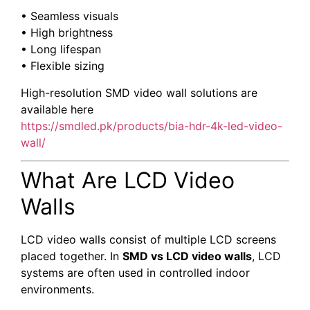
• Seamless visuals
• High brightness
• Long lifespan
• Flexible sizing
High-resolution SMD video wall solutions are
available here
https://smdled.pk/products/bia-hdr-4k-led-video-
wall/
What Are LCD Video
Walls
LCD video walls consist of multiple LCD screens
placed together. In
SMD vs LCD video walls
, LCD
systems are often used in controlled indoor
environments.