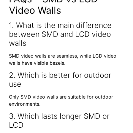
Video Walls
1. What is the main difference
between SMD and LCD video
walls
SMD video walls are seamless, while LCD video
walls have visible bezels.
2. Which is better for outdoor
use
Only SMD video walls are suitable for outdoor
environments.
3. Which lasts longer SMD or
LCD