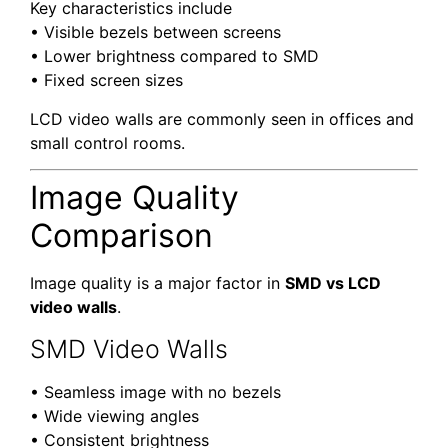
Key characteristics include
• Visible bezels between screens
• Lower brightness compared to SMD
• Fixed screen sizes
LCD video walls are commonly seen in offices and
small control rooms.
Image Quality
Comparison
Image quality is a major factor in
SMD vs LCD
video walls
.
SMD Video Walls
• Seamless image with no bezels
• Wide viewing angles
• Consistent brightness