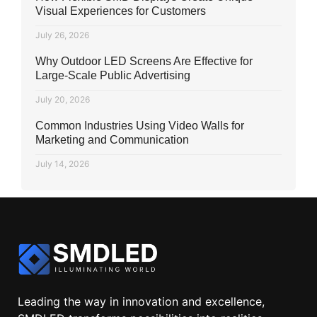
Visual Experiences for Customers
July 26, 2026
Why Outdoor LED Screens Are Effective for
Large-Scale Public Advertising
July 20, 2026
Common Industries Using Video Walls for
Marketing and Communication
July 14, 2026
Leading the way in innovation and excellence,