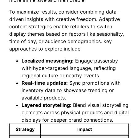
To maximize results, consider combining data-
driven insights with creative freedom. Adaptive
content strategies enable retailers to switch
display themes based on factors like seasonality,
time of day, or audience demographics. key
approaches to explore include:
Localized messaging:
Engage passersby
with hyper-targeted language, reflecting
regional culture or nearby events.
Real-time updates:
Sync promotions with
inventory data to showcase trending or
available products.
Layered storytelling:
Blend visual storytelling
elements across physical products and digital
displays for deeper brand connections.
Strategy
Impact