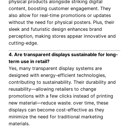
physical products alongside striking digital
content, boosting customer engagement. They
also allow for real-time promotions or updates
without the need for physical posters. Plus, their
sleek and futuristic design enhances brand
perception, making stores appear innovative and
cutting-edge.
4. Are transparent displays sustainable for long-
term use in retail?
Yes, many transparent display systems are
designed with energy-efficient technologies,
contributing to sustainability. Their durability and
reusability—allowing retailers to change
promotions with a few clicks instead of printing
new material—reduce waste. over time, these
displays can become cost-effective as they
minimize the need for traditional marketing
materials.