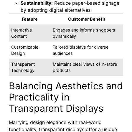
Sustainability:
Reduce paper-based signage
by adopting digital alternatives.
Feature
Customer Benefit
Interactive
Engages and informs shoppers
Content
dynamically
Customizable
Tailored displays for diverse
Design
audiences
Transparent
Maintains clear views of in-store
Technology
products
Balancing Aesthetics and
Practicality in
Transparent Displays
Marrying design elegance with real-world
functionality, transparent displays offer a unique