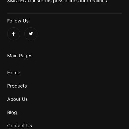
SMDLED transforms possibilities into realities.
Follow Us:
Main Pages
Home
Products
About Us
Blog
Contact Us