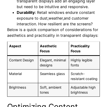
transparent displays add an engaging layer
but need to be intuitive and responsive.
Durability:
Retail windows endure constant
exposure to dust,weather,and customer
interaction. How resilient are the screens?
Below is a quick comparison of considerations for
aesthetics and practicality in transparent displays:
Aspect
Aesthetic
Practicality
Focus
Focus
Content Design
Elegant, minimal
Highly legible
designs
fonts
Material
Seamless glass
Scratch-
resistant coating
Brightness
Soft, ambient
Adjustable high
tones
brightness
Optimizing Content