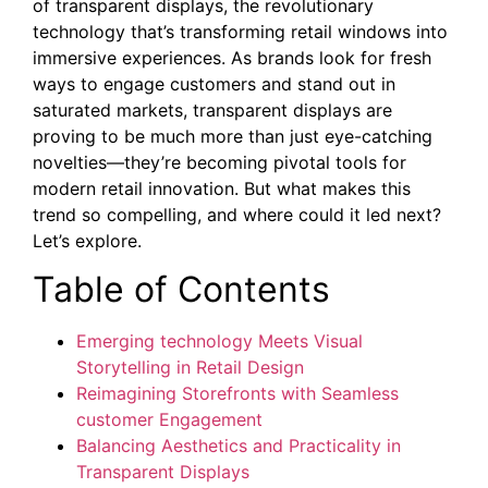
of transparent displays, the revolutionary
technology that’s transforming retail windows into
immersive experiences. As brands look for fresh
ways to engage customers and stand out in
saturated markets, transparent displays are
proving to be much more than just eye-catching
novelties—they’re becoming pivotal tools for
modern retail innovation. But what makes this
trend so compelling, and where could it led next?
Let’s explore.
Table of Contents
Emerging technology Meets Visual
Storytelling in Retail Design
Reimagining Storefronts with Seamless
customer Engagement
Balancing Aesthetics and Practicality in
Transparent Displays