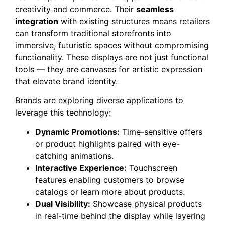
creativity and commerce. Their
seamless
integration
with existing structures means retailers
can transform traditional storefronts into
immersive, futuristic spaces without compromising
functionality. These displays are not just functional
tools — they are canvases for artistic expression
that elevate brand identity.
Brands are exploring diverse applications to
leverage this technology:
Dynamic Promotions:
Time-sensitive offers
or product highlights paired with eye-
catching animations.
Interactive Experience:
Touchscreen
features enabling customers to browse
catalogs or learn more about products.
Dual Visibility:
Showcase physical products
in real-time behind the display while layering