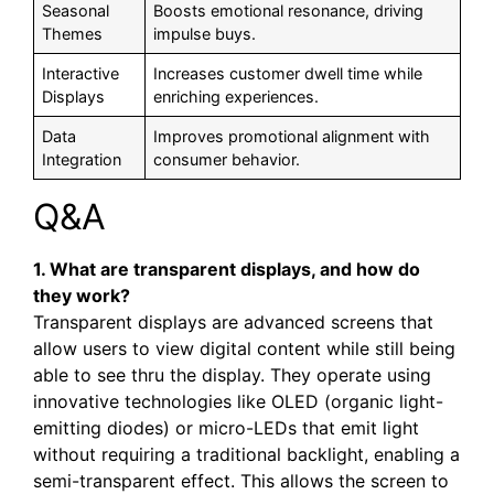
Seasonal
Boosts emotional resonance, driving
Themes
impulse buys.
Interactive
Increases customer dwell time while
Displays
enriching experiences.
Data
Improves promotional alignment with
Integration
consumer behavior.
Q&A
1. What are transparent displays, and how do
they work?
Transparent displays are advanced screens that
allow users to view digital content while still being
able to see thru the display. They operate using
innovative technologies like OLED (organic light-
emitting diodes) or micro-LEDs that emit light
without requiring a traditional backlight, enabling a
semi-transparent effect. This allows the screen to