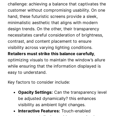
challenge: achieving a balance that captivates the
customer without compromising usability. On one
hand, these futuristic screens provide a sleek,
minimalistic aesthetic that aligns with modern
design trends. On the other, their transparency
necessitates careful consideration of brightness,
contrast, and content placement to ensure
visibility across varying lighting conditions.
Retailers must strike this balance carefully
,
optimizing visuals to maintain the window’s allure
while ensuring that the information displayed is
easy to understand.
Key factors to consider include:
Opacity Settings:
Can the transparency level
be adjusted dynamically? this enhances
visibility as ambient light changes.
Interactive Features:
Touch-enabled