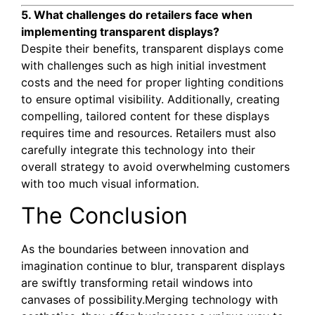
5. What challenges do retailers face when
implementing transparent displays?
Despite their benefits, transparent displays come
with challenges such as high initial investment
costs and the need for proper lighting conditions
to ensure optimal visibility. Additionally, creating
compelling, tailored content for these displays
requires time and resources. Retailers must also
carefully integrate this technology into their
overall strategy to avoid overwhelming customers
with too much visual information.
The Conclusion
As the boundaries between innovation and
imagination continue to blur, transparent displays
are swiftly transforming retail windows into
canvases of possibility.Merging technology with