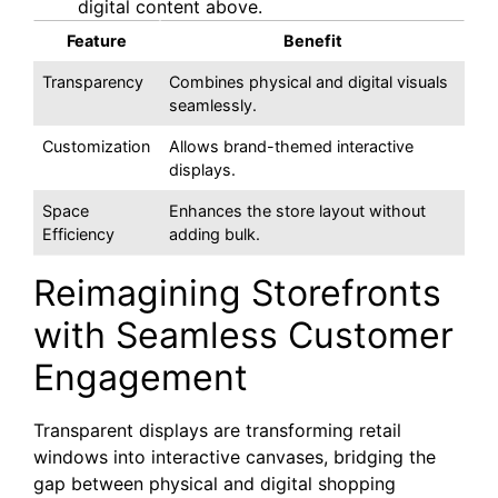
digital content above.
Feature
Benefit
Transparency
Combines physical and digital visuals
seamlessly.
Customization
Allows brand-themed interactive
displays.
Space
Enhances the store layout without
Efficiency
adding bulk.
Reimagining Storefronts
with Seamless Customer
Engagement
Transparent displays are transforming retail
windows into interactive canvases, bridging the
gap between physical and digital shopping