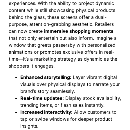
experiences. With the ability to project dynamic
content while still showcasing physical products
behind the glass, these screens offer a dual-
purpose, attention-grabbing aesthetic. Retailers
can now create
immersive shopping moments
that not only entertain but also inform. Imagine a
window that greets passersby with personalized
animations or promotes exclusive offers in real-
time—it’s a marketing strategy as dynamic as the
shoppers it engages.
Enhanced storytelling:
Layer vibrant digital
visuals over physical displays to narrate your
brand’s story seamlessly.
Real-time updates:
Display stock availability,
trending items, or flash sales instantly.
Increased interactivity:
Allow customers to
tap or swipe windows for deeper product
insights.