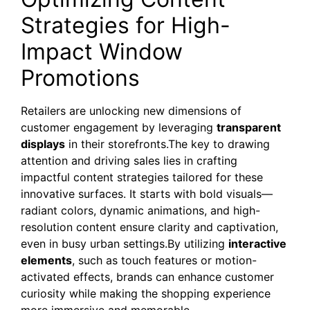
Strategies for High-
Impact Window
Promotions
Retailers are unlocking new dimensions of
customer engagement by leveraging
transparent
displays
in their storefronts.The key to drawing
attention and driving sales lies in crafting
impactful content strategies tailored for these
innovative surfaces. It starts with bold visuals—
radiant colors, dynamic animations, and high-
resolution content ensure clarity and captivation,
even in busy urban settings.By utilizing
interactive
elements
, such as touch features or motion-
activated effects, brands can enhance customer
curiosity while making the shopping experience
more immersive and memorable.