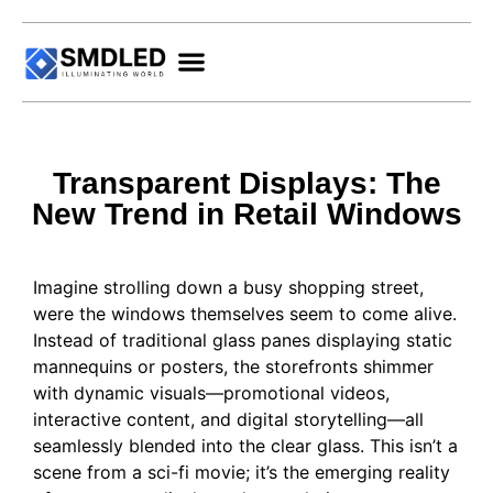
Transparent Displays: The
New Trend in Retail Windows
Imagine strolling down a busy shopping street,
were the windows themselves seem to come alive.
Instead of traditional glass panes displaying static
mannequins or posters, the storefronts shimmer
with dynamic visuals—promotional videos,
interactive content, and digital storytelling—all
seamlessly blended into the clear glass. This isn’t a
scene from a sci-fi movie; it’s the emerging reality