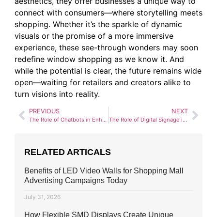
aesthetics, they offer businesses a unique way to
connect with consumers—where storytelling meets
shopping. Whether it’s the sparkle of dynamic
visuals or the promise of a more immersive
experience, these see-through wonders may soon
redefine window shopping as we know it. And
while the potential is clear, the future remains wide
open—waiting for retailers and creators alike to
turn visions into reality.
PREVIOUS
NEXT
The Role of Chatbots in Enhancing Digital Signage Interactions
The Role of Digital Signage in Hospitality and Tourism
RELATED ARTICALS
Benefits of LED Video Walls for Shopping Mall
Advertising Campaigns Today
July 31, 2026
How Flexible SMD Displays Create Unique