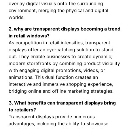
overlay digital visuals onto the surrounding
environment, merging the physical and digital
worlds.
2. why are transparent displays becoming a trend
in retail windows?
As competition in retail intensifies, transparent
displays offer an eye-catching solution to stand
out. They enable businesses to create dynamic,
modern storefronts by combining product visibility
with engaging digital promotions, videos, or
animations. This dual function creates an
interactive and immersive shopping experience,
bridging online and offline marketing strategies.
3. What benefits can transparent displays bring
to retailers?
Transparent displays provide numerous
advantages, including the ability to showcase