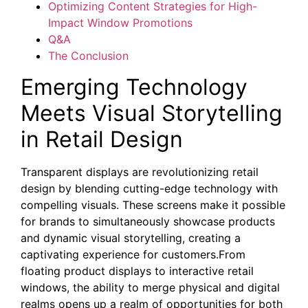
Optimizing Content Strategies for High-
Impact Window Promotions
Q&A
The Conclusion
Emerging Technology
Meets Visual Storytelling
in Retail Design
Transparent displays are revolutionizing retail
design by blending cutting-edge technology with
compelling visuals. These screens make it possible
for brands to simultaneously showcase products
and dynamic visual storytelling, creating a
captivating experience for customers.From
floating product displays to interactive retail
windows, the ability to merge physical and digital
realms opens up a realm of opportunities for both