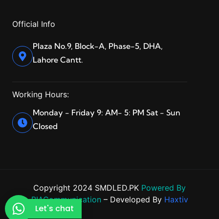
Official Info
Plaza No.9, Block-A, Phase-5, DHA,
Lahore Cantt.
Working Hours:
Monday - Friday 9: AM- 5: PM Sat - Sun
Closed
Copyright 2024 SMDLED.PK
Powered By
BIACommunication
– Developed By
Haxtiv
Let's chat