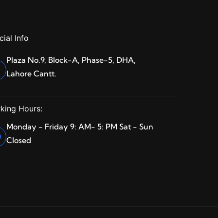
cial Info
Plaza No.9, Block-A, Phase-5, DHA,
Lahore Cantt.
king Hours:
Monday - Friday 9: AM- 5: PM Sat - Sun
Closed