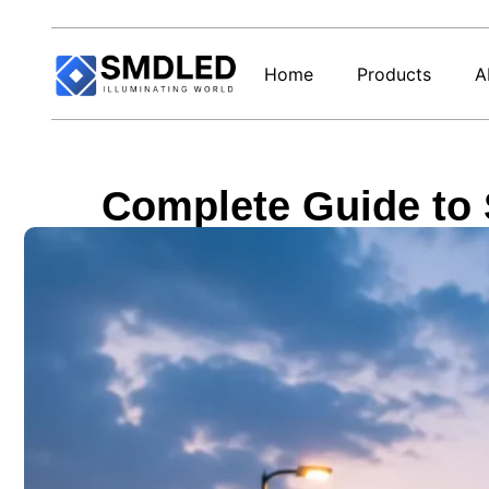
Home
Products
A
Complete Guide to 