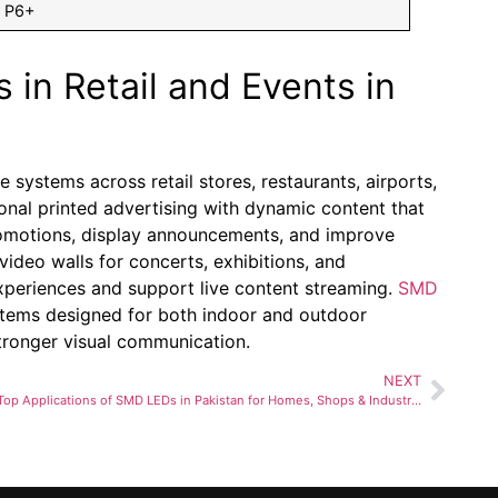
P6+
 in Retail and Events in
 systems across retail stores, restaurants, airports,
onal printed advertising with dynamic content that
promotions, display announcements, and improve
deo walls for concerts, exhibitions, and
xperiences and support live content streaming.
SMD
stems designed for both indoor and outdoor
tronger visual communication.
NEXT
Top Applications of SMD LEDs in Pakistan for Homes, Shops & Industries