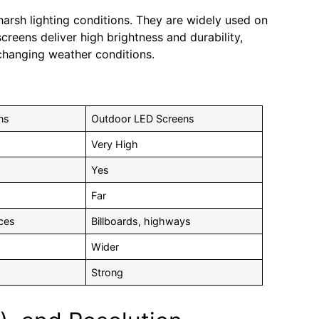
 harsh lighting conditions. They are widely used on
creens deliver high brightness and durability,
 changing weather conditions.
ns
Outdoor LED Screens
Very High
Yes
Far
ices
Billboards, highways
Wider
Strong