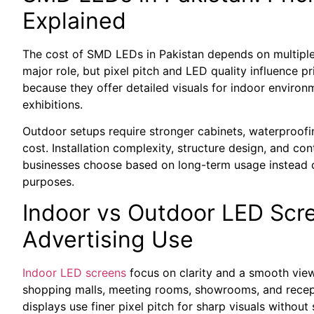
Explained
The cost of SMD LEDs in Pakistan depends on multiple t
major role, but pixel pitch and LED quality influence p
because they offer detailed visuals for indoor environme
exhibitions.
Outdoor setups require stronger cabinets, waterproofi
cost. Installation complexity, structure design, and con
businesses choose based on long-term usage instead of 
purposes.
Indoor vs Outdoor LED Scr
Advertising Use
Indoor LED screens
focus on clarity and a smooth view
shopping malls, meeting rooms, showrooms, and recept
displays use finer pixel pitch for sharp visuals without s