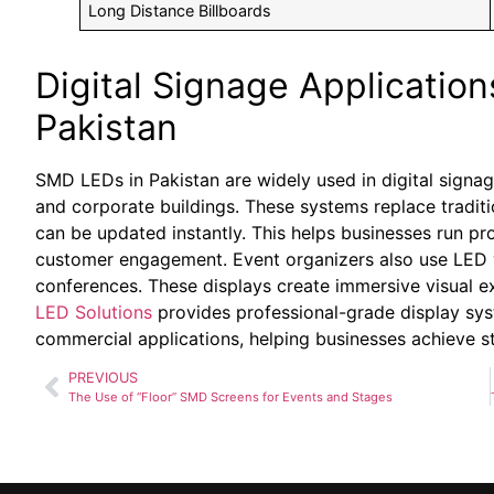
Long Distance Billboards
Digital Signage Applications
Pakistan
SMD LEDs in Pakistan are widely used in digital signage
and corporate buildings. These systems replace traditi
can be updated instantly. This helps businesses run 
customer engagement. Event organizers also use LED vi
conferences. These displays create immersive visual e
LED Solutions
provides professional-grade display sy
commercial applications, helping businesses achieve s
PREVIOUS
The Use of “Floor” SMD Screens for Events and Stages