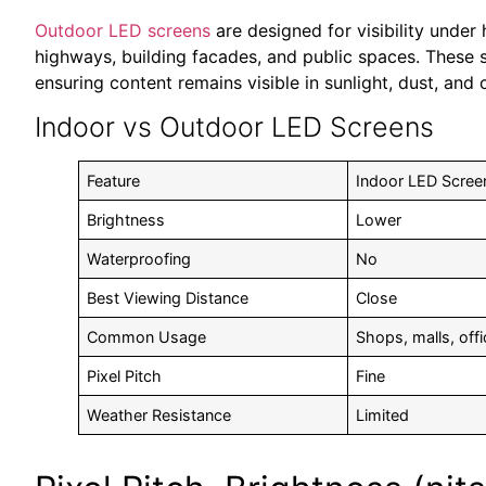
Outdoor LED screens
are designed for visibility under
highways, building facades, and public spaces. These s
ensuring content remains visible in sunlight, dust, and
Indoor vs Outdoor LED Screens
Feature
Indoor LED Scree
Brightness
Lower
Waterproofing
No
Best Viewing Distance
Close
Common Usage
Shops, malls, off
Pixel Pitch
Fine
Weather Resistance
Limited