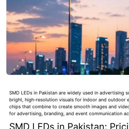
SMD LEDs in Pakistan are widely used in advertising scr
bright, high-resolution visuals for indoor and outdoo
chips that combine to create smooth images and video
for advertising, branding, and event communication a
SMD LEDs in Pakistan: Pric