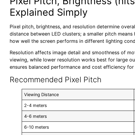
Pixel Pitch, Brightness (nit
Explained Simply
Pixel pitch, brightness, and resolution determine overal
distance between LED clusters; a smaller pitch means hi
how well the screen performs in different lighting cond
Resolution affects image detail and smoothness of moti
viewing, while lower resolution works best for large o
ensures balanced performance and cost efficiency for 
Recommended Pixel Pitch
Viewing Distance
2-4 meters
4-6 meters
6-10 meters