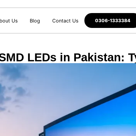
bout Us
Blog
Contact Us
0306-1333384
SMD LEDs in Pakistan: T