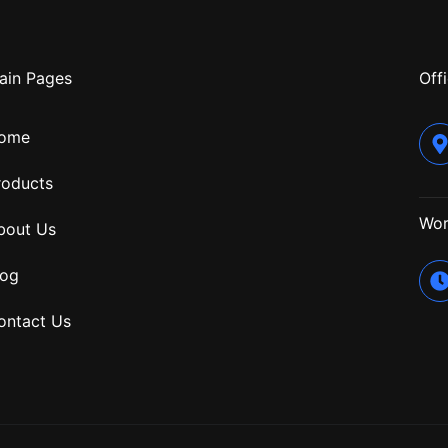
ain Pages
Offi
ome
roducts
Wor
bout Us
log
ontact Us