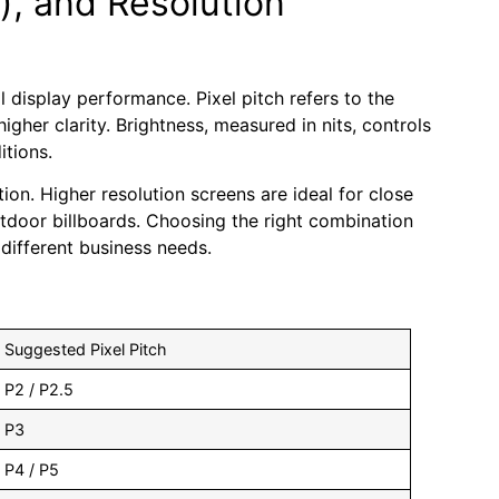
s), and Resolution
l display performance. Pixel pitch refers to the
gher clarity. Brightness, measured in nits, controls
itions.
on. Higher resolution screens are ideal for close
utdoor billboards. Choosing the right combination
different business needs.
Suggested Pixel Pitch
P2 / P2.5
P3
P4 / P5