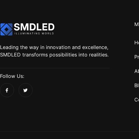
M
H
Leading the way in innovation and excellence,
SMDLED transforms possibilities into realities.
P
A
Follow Us:
B
C