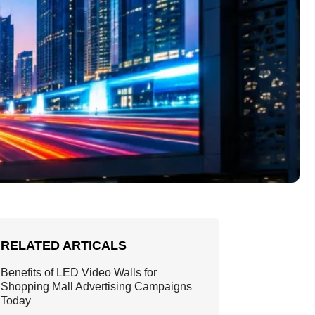
RELATED ARTICALS
Benefits of LED Video Walls for
Shopping Mall Advertising Campaigns
Today