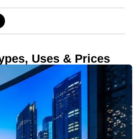
ypes, Uses & Prices