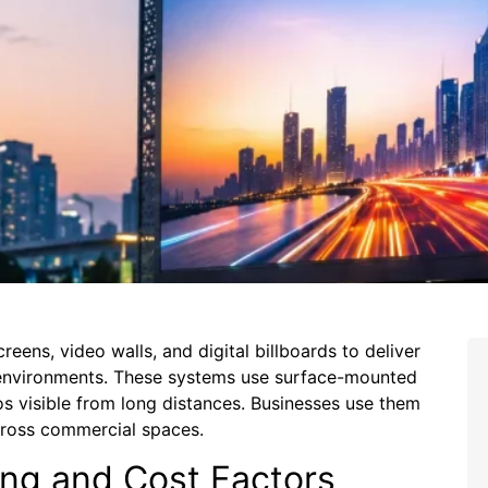
eens, video walls, and digital billboards to deliver
r environments. These systems use surface-mounted
s visible from long distances. Businesses use them
cross commercial spaces.
ing and Cost Factors