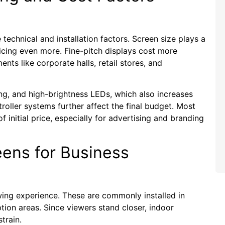
echnical and installation factors. Screen size plays a
ricing even more. Fine-pitch displays cost more
nts like corporate halls, retail stores, and
ng, and high-brightness LEDs, which also increases
troller systems further affect the final budget. Most
initial price, especially for advertising and branding
eens for Business
ing experience. These are commonly installed in
ion areas. Since viewers stand closer, indoor
train.