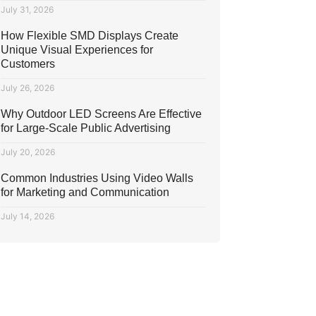
July 31, 2026
How Flexible SMD Displays Create
Unique Visual Experiences for
Customers
July 26, 2026
Why Outdoor LED Screens Are Effective
for Large-Scale Public Advertising
July 20, 2026
Common Industries Using Video Walls
for Marketing and Communication
July 14, 2026