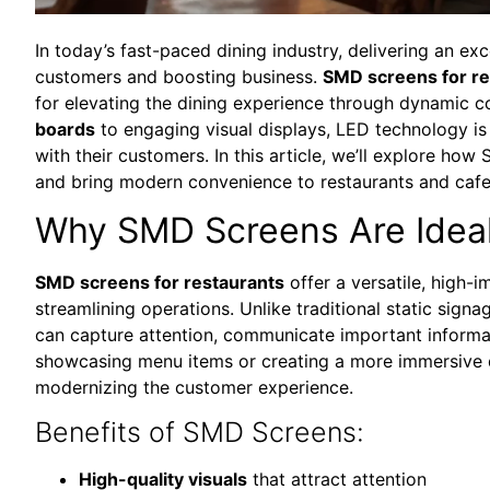
In today’s fast-paced dining industry, delivering an ex
customers and boosting business.
SMD screens for re
for elevating the dining experience through dynamic c
boards
to engaging visual displays, LED technology is
with their customers. In this article, we’ll explore h
and bring modern convenience to restaurants and cafe
Why SMD Screens Are Ideal
SMD screens for restaurants
offer a versatile, high-
streamlining operations. Unlike traditional static sign
can capture attention, communicate important informat
showcasing menu items or creating a more immersive di
modernizing the customer experience.
Benefits of SMD Screens:
High-quality visuals
that attract attention