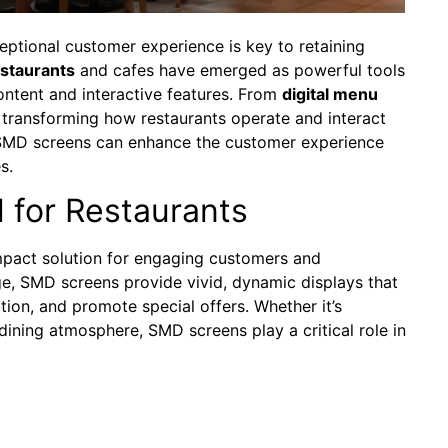
ceptional customer experience is key to retaining
staurants
and cafes have emerged as powerful tools
ontent and interactive features. From
digital menu
 transforming how restaurants operate and interact
ow SMD screens can enhance the customer experience
s.
 for Restaurants
impact solution for engaging customers and
age, SMD screens provide vivid, dynamic displays that
ion, and promote special offers. Whether it’s
ning atmosphere, SMD screens play a critical role in