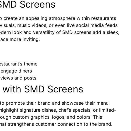
SMD Screens
p create an appealing atmosphere within restaurants
isuals, music videos, or even live social media feeds
dern look and versatility of SMD screens add a sleek,
ace more inviting.
staurant’s theme
 engage diners
views and posts
 with SMD Screens
s to promote their brand and showcase their menu
highlight signature dishes, chef’s specials, or limited-
through custom graphics, logos, and colors. This
that strengthens customer connection to the brand.