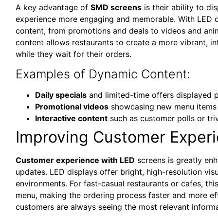
A key advantage of
SMD screens
is their ability to 
experience more engaging and memorable. With LED dis
content, from promotions and deals to videos and ani
content allows restaurants to create a more vibrant, 
while they wait for their orders.
Examples of Dynamic Content:
Daily specials
and limited-time offers displayed 
Promotional videos
showcasing new menu items 
Interactive content
such as customer polls or tr
Improving Customer Experi
Customer experience with LED
screens is greatly enh
updates. LED displays offer bright, high-resolution visu
environments. For fast-casual restaurants or cafes, th
menu, making the ordering process faster and more effi
customers are always seeing the most relevant inform