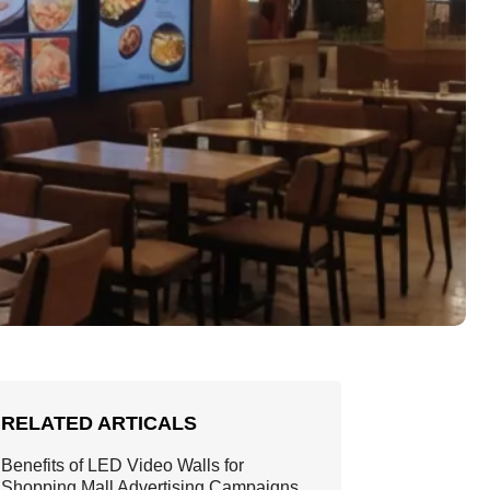
RELATED ARTICALS
Benefits of LED Video Walls for
Shopping Mall Advertising Campaigns