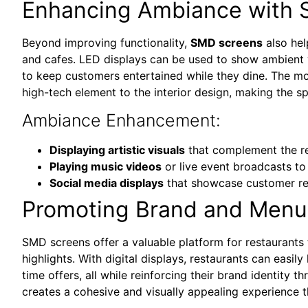
Enhancing Ambiance with 
Beyond improving functionality,
SMD screens
also hel
and cafes. LED displays can be used to show ambient v
to keep customers entertained while they dine. The mo
high-tech element to the interior design, making the sp
Ambiance Enhancement:
Displaying artistic visuals
that complement the re
Playing music videos
or live event broadcasts to
Social media displays
that showcase customer re
Promoting Brand and Menu
SMD screens offer a valuable platform for restaurant
highlights. With digital displays, restaurants can easily 
time offers, all while reinforcing their brand identity 
creates a cohesive and visually appealing experience 