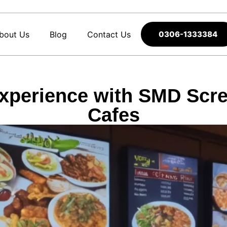
bout Us
Blog
Contact Us
0306-1333384
perience with SMD Scre
Cafes