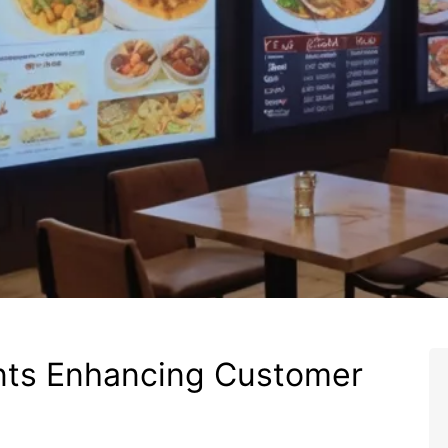
nts Enhancing Customer