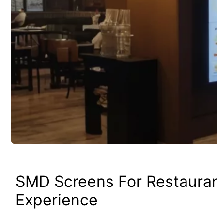
SMD Screens For Restaura
Experience