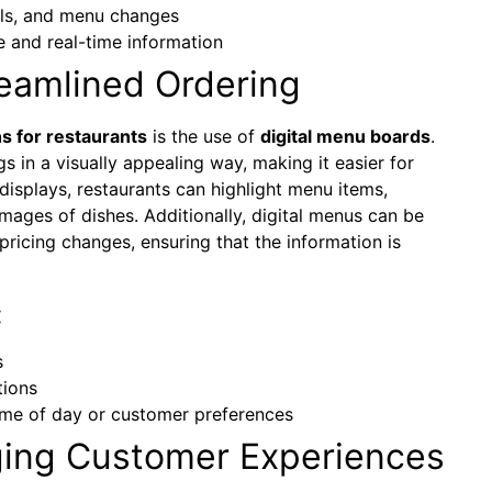
als, and menu changes
e and real-time information
reamlined Ordering
 for restaurants
is the use of
digital menu boards
.
gs in a visually appealing way, making it easier for
displays, restaurants can highlight menu items,
mages of dishes. Additionally, digital menus can be
pricing changes, ensuring that the information is
:
s
tions
ime of day or customer preferences
ging Customer Experiences