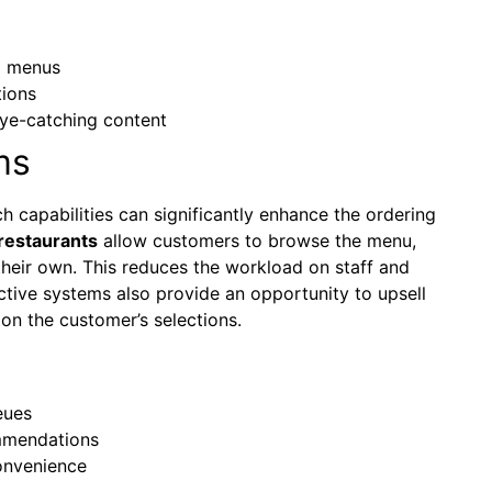
d menus
tions
eye-catching content
ms
h capabilities can significantly enhance the ordering
restaurants
allow customers to browse the menu,
their own. This reduces the workload on staff and
active systems also provide an opportunity to upsell
on the customer’s selections.
eues
mmendations
onvenience