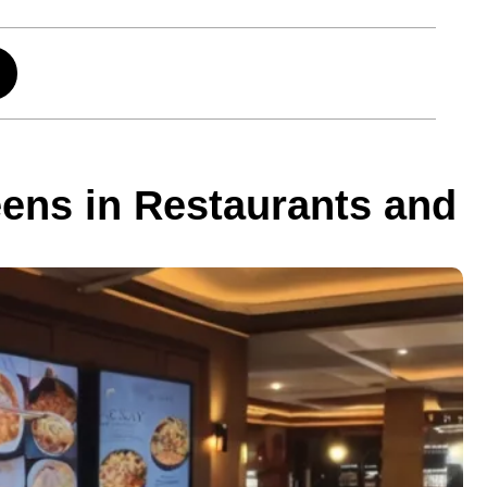
ens in Restaurants and