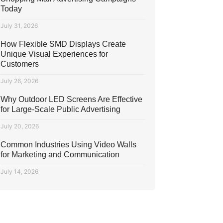
Today
July 31, 2026
How Flexible SMD Displays Create
Unique Visual Experiences for
Customers
July 26, 2026
Why Outdoor LED Screens Are Effective
for Large-Scale Public Advertising
July 20, 2026
Common Industries Using Video Walls
for Marketing and Communication
July 14, 2026