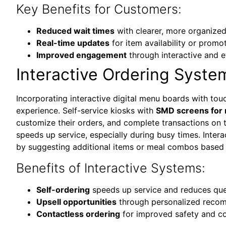
Key Benefits for Customers:
Reduced wait times
with clearer, more organize
Real-time updates
for item availability or promo
Improved engagement
through interactive and 
Interactive Ordering Syste
Incorporating interactive digital menu boards with touc
experience. Self-service kiosks with
SMD screens for 
customize their orders, and complete transactions on 
speeds up service, especially during busy times. Inter
by suggesting additional items or meal combos based 
Benefits of Interactive Systems:
Self-ordering
speeds up service and reduces qu
Upsell opportunities
through personalized reco
Contactless ordering
for improved safety and c