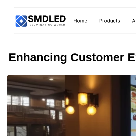
Home
Products
A
Enhancing Customer Ex