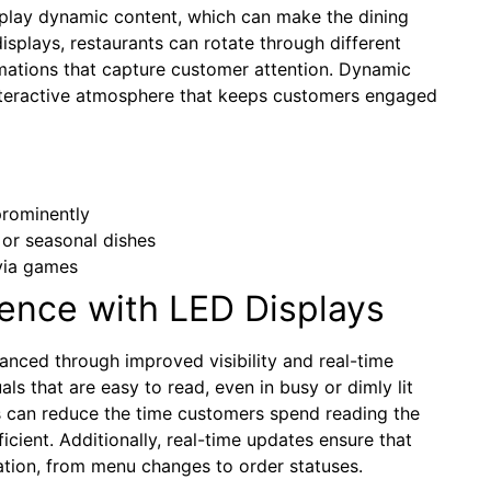
display dynamic content, which can make the dining
plays, restaurants can rotate through different
mations that capture customer attention. Dynamic
interactive atmosphere that keeps customers engaged
prominently
or seasonal dishes
ivia games
ence with LED Displays
anced through improved visibility and real-time
als that are easy to read, even in busy or dimly lit
is can reduce the time customers spend reading the
cient. Additionally, real-time updates ensure that
ation, from menu changes to order statuses.