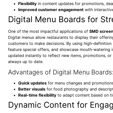
Flexibility
in content updates for promotions, de
Improved customer engagement
with interactiv
Digital Menu Boards for St
One of the most impactful applications of
SMD screens
Digital menus allow restaurants to display their offerin
customers to make decisions. By using high-definition 
feature special offers, and showcase mouth-watering i
updated instantly to reflect new items, promotions, or 
always up to date.
Advantages of Digital Menu Boards
Quick updates
for menu changes and promotion
Better visuals
for food photography and descrip
Real-time flexibility
to adapt content based on t
Dynamic Content for Enga