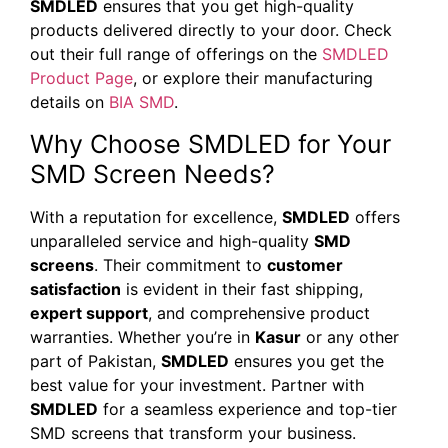
SMDLED
ensures that you get high-quality
products delivered directly to your door. Check
out their full range of offerings on the
SMDLED
Product Page
, or explore their manufacturing
details on
BIA SMD
.
Why Choose SMDLED for Your
SMD Screen Needs?
With a reputation for excellence,
SMDLED
offers
unparalleled service and high-quality
SMD
screens
. Their commitment to
customer
satisfaction
is evident in their fast shipping,
expert support
, and comprehensive product
warranties. Whether you’re in
Kasur
or any other
part of Pakistan,
SMDLED
ensures you get the
best value for your investment. Partner with
SMDLED
for a seamless experience and top-tier
SMD screens that transform your business.