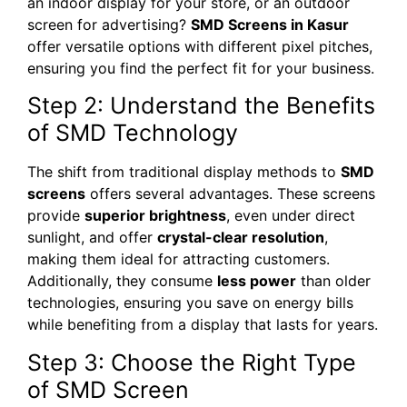
an indoor display for your store, or an outdoor
screen for advertising?
SMD Screens in Kasur
offer versatile options with different pixel pitches,
ensuring you find the perfect fit for your business.
Step 2: Understand the Benefits
of SMD Technology
The shift from traditional display methods to
SMD
screens
offers several advantages. These screens
provide
superior brightness
, even under direct
sunlight, and offer
crystal-clear resolution
,
making them ideal for attracting customers.
Additionally, they consume
less power
than older
technologies, ensuring you save on energy bills
while benefiting from a display that lasts for years.
Step 3: Choose the Right Type
of SMD Screen