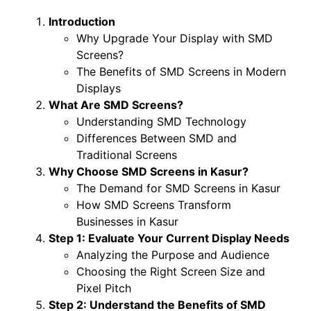
Introduction
Why Upgrade Your Display with SMD
Screens?
The Benefits of SMD Screens in Modern
Displays
What Are SMD Screens?
Understanding SMD Technology
Differences Between SMD and
Traditional Screens
Why Choose SMD Screens in Kasur?
The Demand for SMD Screens in Kasur
How SMD Screens Transform
Businesses in Kasur
Step 1: Evaluate Your Current Display Needs
Analyzing the Purpose and Audience
Choosing the Right Screen Size and
Pixel Pitch
Step 2: Understand the Benefits of SMD