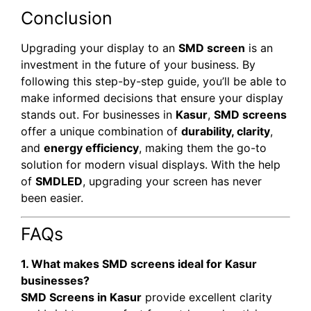
Conclusion
Upgrading your display to an
SMD screen
is an
investment in the future of your business. By
following this step-by-step guide, you’ll be able to
make informed decisions that ensure your display
stands out. For businesses in
Kasur
,
SMD screens
offer a unique combination of
durability, clarity
,
and
energy efficiency
, making them the go-to
solution for modern visual displays. With the help
of
SMDLED
, upgrading your screen has never
been easier.
FAQs
1. What makes SMD screens ideal for Kasur
businesses?
SMD Screens in Kasur
provide excellent clarity