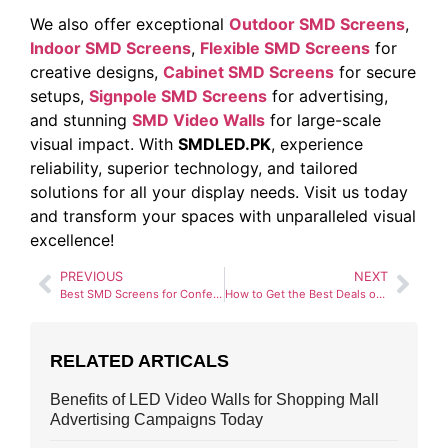
We also offer exceptional
Outdoor SMD Screens
,
Indoor SMD Screens
,
Flexible SMD Screens
for
creative designs,
Cabinet SMD Screens
for secure
setups,
Signpole SMD Screens
for advertising,
and stunning
SMD Video Walls
for large-scale
visual impact. With
SMDLED.PK
, experience
reliability, superior technology, and tailored
solutions for all your display needs. Visit us today
and transform your spaces with unparalleled visual
excellence!
PREVIOUS
NEXT
Best SMD Screens for Conference Rooms: Our Top Picks
How to Get the Best Deals on High-Quality SMD Screens
RELATED ARTICALS
Benefits of LED Video Walls for Shopping Mall
Advertising Campaigns Today