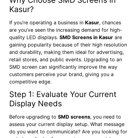
Kasur?
If you’re operating a business in
Kasur
, chances
are you’ve seen the increasing demand for high-
quality LED displays.
SMD Screens in Kasur
are
gaining popularity because of their high resolution
and durability, making them ideal for advertising,
retail stores, and public events. Upgrading to an
SMD screen can significantly improve the way
customers perceive your brand, giving you a
competitive edge.
Step 1: Evaluate Your Current
Display Needs
Before upgrading to
SMD screens
, you need to
assess your current display setup. What message
do you want to communicate? Are you looking for