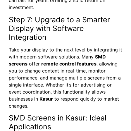
can last for years, offering a solid return on
investment.
Step 7: Upgrade to a Smarter
Display with Software
Integration
Take your display to the next level by integrating it
with modern software solutions. Many
SMD
screens
offer
remote control features
, allowing
you to change content in real-time, monitor
performance, and manage multiple screens from a
single interface. Whether it’s for advertising or
event coordination, this functionality allows
businesses in
Kasur
to respond quickly to market
changes.
SMD Screens in Kasur: Ideal
Applications