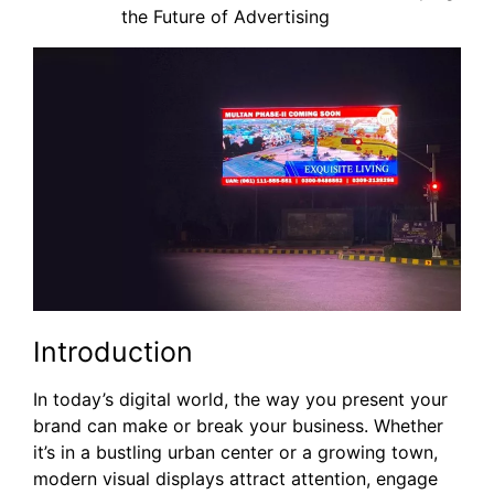
the Future of Advertising
Introduction
In today’s digital world, the way you present your
brand can make or break your business. Whether
it’s in a bustling urban center or a growing town,
modern visual displays attract attention, engage