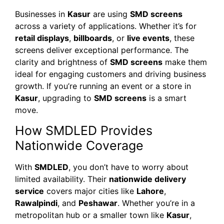
Businesses in
Kasur
are using
SMD screens
across a variety of applications. Whether it’s for
retail displays
,
billboards
, or
live events
, these
screens deliver exceptional performance. The
clarity and brightness of
SMD screens
make them
ideal for engaging customers and driving business
growth. If you’re running an event or a store in
Kasur
, upgrading to
SMD screens
is a smart
move.
How SMDLED Provides
Nationwide Coverage
With
SMDLED
, you don’t have to worry about
limited availability. Their
nationwide delivery
service
covers major cities like
Lahore
,
Rawalpindi
, and
Peshawar
. Whether you’re in a
metropolitan hub or a smaller town like
Kasur
,