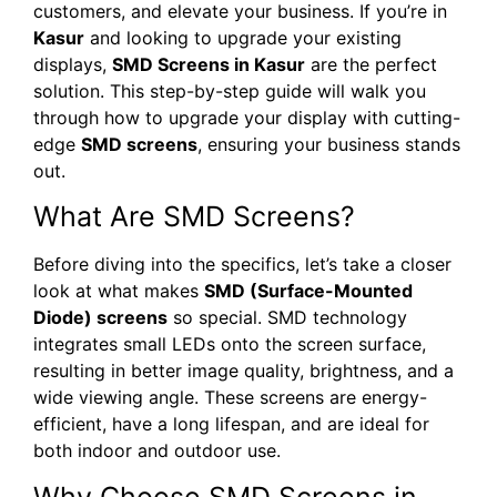
customers, and elevate your business. If you’re in
Kasur
and looking to upgrade your existing
displays,
SMD Screens in Kasur
are the perfect
solution. This step-by-step guide will walk you
through how to upgrade your display with cutting-
edge
SMD screens
, ensuring your business stands
out.
What Are SMD Screens?
Before diving into the specifics, let’s take a closer
look at what makes
SMD (Surface-Mounted
Diode) screens
so special. SMD technology
integrates small LEDs onto the screen surface,
resulting in better image quality, brightness, and a
wide viewing angle. These screens are energy-
efficient, have a long lifespan, and are ideal for
both indoor and outdoor use.
Why Choose SMD Screens in