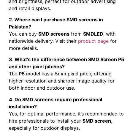
and brightness, perfect for outdoor advertising
and retail displays.
2. Where can I purchase SMD screens in
Pakistan?
You can buy
SMD screens
from
SMDLED
, with
nationwide delivery. Visit their
product page
for
more details.
3. What’s the difference between SMD Screen P5
and other pixel pitches?
The
P5
model has a 5mm pixel pitch, offering
higher resolution and sharper image quality for
both indoor and outdoor use.
4. Do SMD screens require professional
installation?
Yes, for optimal performance, it’s recommended to
hire professionals to install your
SMD screen
,
especially for outdoor displays.