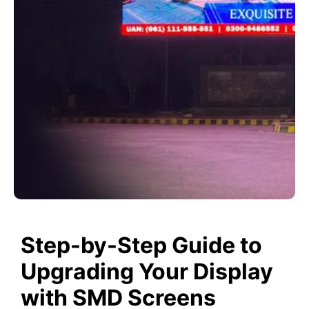
Step-by-Step Guide to
Upgrading Your Display
with SMD Screens