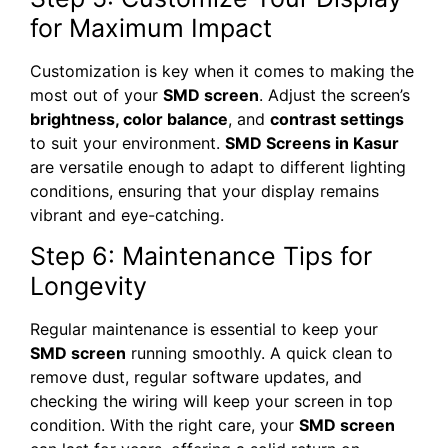
for Maximum Impact
Customization is key when it comes to making the
most out of your
SMD screen
. Adjust the screen’s
brightness, color balance
, and
contrast settings
to suit your environment.
SMD Screens in Kasur
are versatile enough to adapt to different lighting
conditions, ensuring that your display remains
vibrant and eye-catching.
Step 6: Maintenance Tips for
Longevity
Regular maintenance is essential to keep your
SMD screen
running smoothly. A quick clean to
remove dust, regular software updates, and
checking the wiring will keep your screen in top
condition. With the right care, your
SMD screen