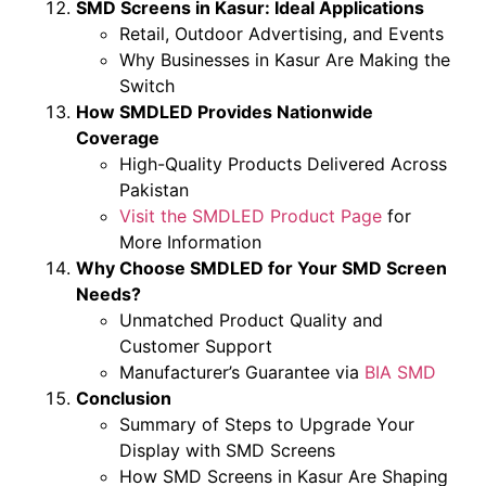
SMD Screens in Kasur: Ideal Applications
Retail, Outdoor Advertising, and Events
Why Businesses in Kasur Are Making the
Switch
How SMDLED Provides Nationwide
Coverage
High-Quality Products Delivered Across
Pakistan
Visit the SMDLED Product Page
for
More Information
Why Choose SMDLED for Your SMD Screen
Needs?
Unmatched Product Quality and
Customer Support
Manufacturer’s Guarantee via
BIA SMD
Conclusion
Summary of Steps to Upgrade Your
Display with SMD Screens
How SMD Screens in Kasur Are Shaping