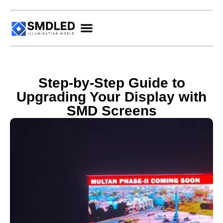
Step-by-Step Guide to
Upgrading Your Display with
SMD Screens