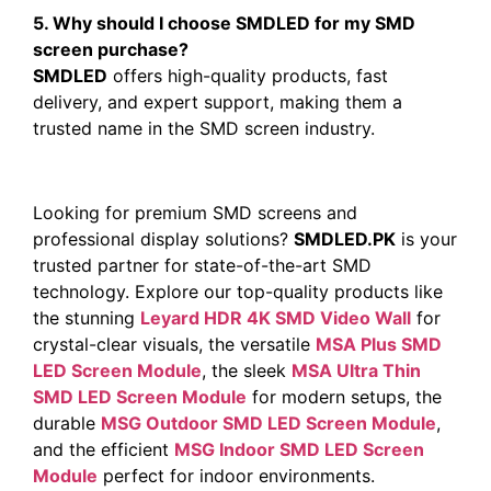
5. Why should I choose SMDLED for my SMD
screen purchase?
SMDLED
offers high-quality products, fast
delivery, and expert support, making them a
trusted name in the SMD screen industry.
Looking for premium SMD screens and
professional display solutions?
SMDLED.PK
is your
trusted partner for state-of-the-art SMD
technology. Explore our top-quality products like
the stunning
Leyard HDR 4K SMD Video Wall
for
crystal-clear visuals, the versatile
MSA Plus SMD
LED Screen Module
, the sleek
MSA Ultra Thin
SMD LED Screen Module
for modern setups, the
durable
MSG Outdoor SMD LED Screen Module
,
and the efficient
MSG Indoor SMD LED Screen
Module
perfect for indoor environments.