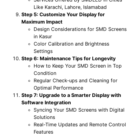
Like Karachi, Lahore, Islamabad
Step 5: Customize Your Display for
Maximum Impact
Design Considerations for SMD Screens
in Kasur
Color Calibration and Brightness
Settings
Step 6: Maintenance Tips for Longevity
How to Keep Your SMD Screen in Top
Condition
Regular Check-ups and Cleaning for
Optimal Performance
Step 7: Upgrade to a Smarter Display with
Software Integration
Syncing Your SMD Screens with Digital
Solutions
Real-Time Updates and Remote Control
Features