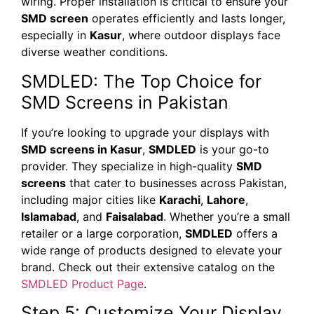
wiring. Proper installation is critical to ensure your
SMD screen
operates efficiently and lasts longer,
especially in
Kasur
, where outdoor displays face
diverse weather conditions.
SMDLED: The Top Choice for
SMD Screens in Pakistan
If you’re looking to upgrade your displays with
SMD screens in Kasur
,
SMDLED
is your go-to
provider. They specialize in high-quality
SMD
screens
that cater to businesses across Pakistan,
including major cities like
Karachi
,
Lahore
,
Islamabad
, and
Faisalabad
. Whether you’re a small
retailer or a large corporation,
SMDLED
offers a
wide range of products designed to elevate your
brand. Check out their extensive catalog on the
SMDLED Product Page
.
Step 5: Customize Your Display