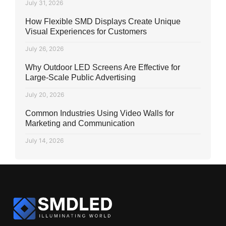
July 31, 2026
How Flexible SMD Displays Create Unique
Visual Experiences for Customers
July 26, 2026
Why Outdoor LED Screens Are Effective for
Large-Scale Public Advertising
July 20, 2026
Common Industries Using Video Walls for
Marketing and Communication
July 14, 2026