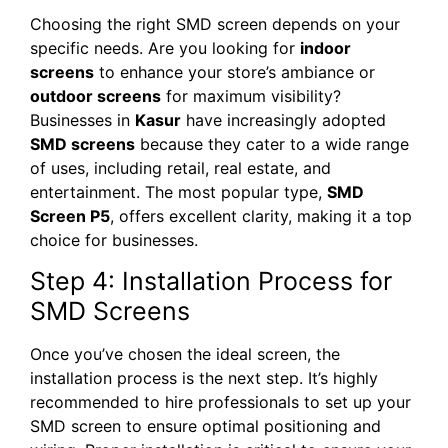
Choosing the right SMD screen depends on your
specific needs. Are you looking for
indoor
screens
to enhance your store’s ambiance or
outdoor screens
for maximum visibility?
Businesses in
Kasur
have increasingly adopted
SMD screens
because they cater to a wide range
of uses, including retail, real estate, and
entertainment. The most popular type,
SMD
Screen P5
, offers excellent clarity, making it a top
choice for businesses.
Step 4: Installation Process for
SMD Screens
Once you’ve chosen the ideal screen, the
installation process is the next step. It’s highly
recommended to hire professionals to set up your
SMD screen to ensure optimal positioning and