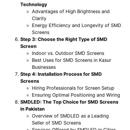
Technology
Advantages of High Brightness and
Clarity
Energy Efficiency and Longevity of SMD
Screens
Step 3: Choose the Right Type of SMD
Screen
Indoor vs. Outdoor SMD Screens
Best Uses for SMD Screens in Kasur
Businesses
Step 4: Installation Process for SMD
Screens
Hiring Professionals for Screen Setup
Ensuring Optimal Positioning and Wiring
SMDLED: The Top Choice for SMD Screens
in Pakistan
Overview of SMDLED as a Leading
Seller of SMD Screens
Services Offered by SMDLED in Cities