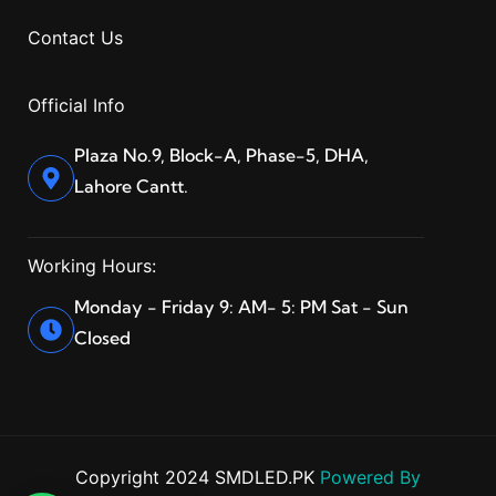
Contact Us
Official Info
Plaza No.9, Block-A, Phase-5, DHA,
Lahore Cantt.
Working Hours:
Monday - Friday 9: AM- 5: PM Sat - Sun
Closed
Copyright 2024 SMDLED.PK
Powered By