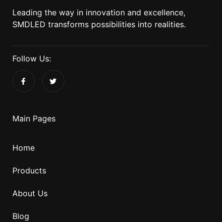
Leading the way in innovation and excellence,
SMDLED transforms possibilities into realities.
Follow Us:
Main Pages
Home
Products
About Us
Blog